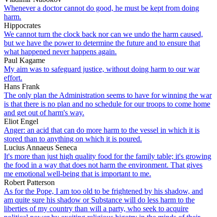
Whenever a doctor cannot do good, he must be kept from doing
harm.
Hippocrates
We cannot turn the clock back nor can we undo the harm caused,
but we have the power to determine the future and to ensure that
what happened never happens again.
Paul Kagame
My aim was to safeguard justice, without doing harm to our war
effort.
Hans Frank
The only plan the Administration seems to have for winning the war
is that there is no plan and no schedule for our troops to come home
and get out of harm's way.
Eliot Engel
Anger: an acid that can do more harm to the vessel in which it is
stored than to anything on which it is poured.
Lucius Annaeus Seneca
It's more than just high quality food for the family table; it's growing
the food in a way that does not harm the environment. That gives
me emotional well-being that is important to me.
Robert Patterson
As for the Pope, I am too old to be frightened by his shadow, and
am quite sure his shadow or Substance will do less harm to the
liberties of my country than will a party, who seek to acquire