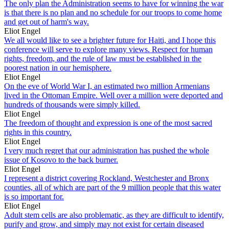
The only plan the Administration seems to have for winning the war
is that there is no plan and no schedule for our troops to come home
and get out of harm's way.
Eliot Engel
We all would like to see a brighter future for Haiti, and I hope this
conference will serve to explore many views. Respect for human
rights, freedom, and the rule of law must be established in the
poorest nation in our hemisphere.
Eliot Engel
On the eve of World War I, an estimated two million Armenians
lived in the Ottoman Empire. Well over a million were deported and
hundreds of thousands were simply killed.
Eliot Engel
The freedom of thought and expression is one of the most sacred
rights in this country.
Eliot Engel
I very much regret that our administration has pushed the whole
issue of Kosovo to the back burner.
Eliot Engel
I represent a district covering Rockland, Westchester and Bronx
counties, all of which are part of the 9 million people that this water
is so important for.
Eliot Engel
Adult stem cells are also problematic, as they are difficult to identify,
purify and grow, and simply may not exist for certain diseased