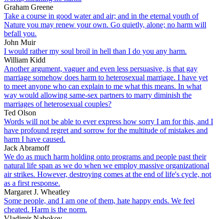
Graham Greene
Take a course in good water and air; and in the eternal youth of
Nature you may renew your own. Go quietly, alone; no harm will
befall you.
John Muir
I would rather my soul broil in hell than I do you any harm.
William Kidd
Another argument, vaguer and even less persuasive, is that gay
marriage somehow does harm to heterosexual marriage. I have yet
to meet anyone who can explain to me what this means. In what
way would allowing same-sex partners to marry diminish the
marriages of heterosexual couples?
Ted Olson
Words will not be able to ever express how sorry I am for this, and I
have profound regret and sorrow for the multitude of mistakes and
harm I have caused.
Jack Abramoff
We do as much harm holding onto programs and people past their
natural life span as we do when we employ massive organizational
air strikes. However, destroying comes at the end of life's cycle, not
as a first response.
Margaret J. Wheatley
Some people, and I am one of them, hate happy ends. We feel
cheated. Harm is the norm.
Vladimir Nabokov