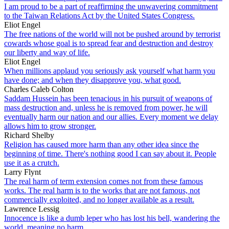
I am proud to be a part of reaffirming the unwavering commitment
to the Taiwan Relations Act by the United States Congress.
Eliot Engel
The free nations of the world will not be pushed around by terrorist
cowards whose goal is to spread fear and destruction and destroy
our liberty and way of life.
Eliot Engel
When millions applaud you seriously ask yourself what harm you
have done; and when they disapprove you, what good.
Charles Caleb Colton
Saddam Hussein has been tenacious in his pursuit of weapons of
mass destruction and, unless he is removed from power, he will
eventually harm our nation and our allies. Every moment we delay
allows him to grow stronger.
Richard Shelby
Religion has caused more harm than any other idea since the
beginning of time. There's nothing good I can say about it. People
use it as a crutch.
Larry Flynt
The real harm of term extension comes not from these famous
works. The real harm is to the works that are not famous, not
commercially exploited, and no longer available as a result.
Lawrence Lessig
Innocence is like a dumb leper who has lost his bell, wandering the
world, meaning no harm.