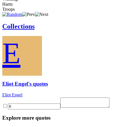
Harm
Troops
Collections
E
Eliot Engel's quotes
Eliot Engel
Explore more quotes