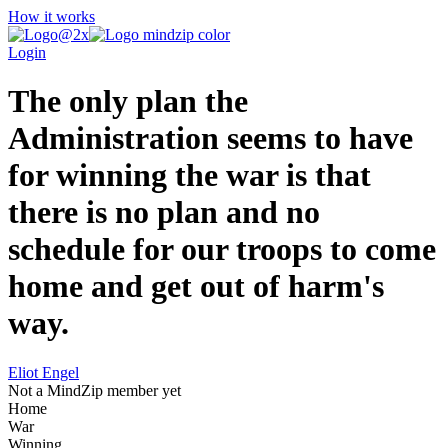
How it works
Login
The only plan the
Administration seems to have
for winning the war is that
there is no plan and no
schedule for our troops to come
home and get out of harm's
way.
Eliot Engel
Not a MindZip member yet
Home
War
Winning