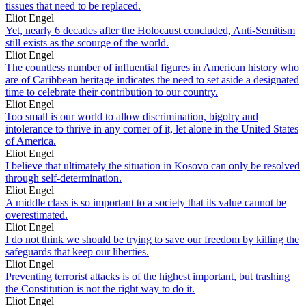
tissues that need to be replaced.
Eliot Engel
Yet, nearly 6 decades after the Holocaust concluded, Anti-Semitism
still exists as the scourge of the world.
Eliot Engel
The countless number of influential figures in American history who
are of Caribbean heritage indicates the need to set aside a designated
time to celebrate their contribution to our country.
Eliot Engel
Too small is our world to allow discrimination, bigotry and
intolerance to thrive in any corner of it, let alone in the United States
of America.
Eliot Engel
I believe that ultimately the situation in Kosovo can only be resolved
through self-determination.
Eliot Engel
A middle class is so important to a society that its value cannot be
overestimated.
Eliot Engel
I do not think we should be trying to save our freedom by killing the
safeguards that keep our liberties.
Eliot Engel
Preventing terrorist attacks is of the highest important, but trashing
the Constitution is not the right way to do it.
Eliot Engel