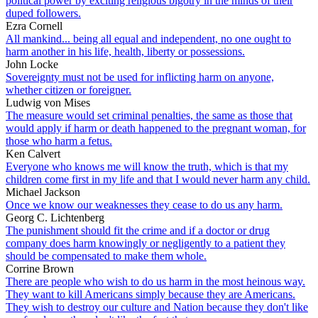
political power by exciting religious bigotry in the minds of their
duped followers.
Ezra Cornell
All mankind... being all equal and independent, no one ought to
harm another in his life, health, liberty or possessions.
John Locke
Sovereignty must not be used for inflicting harm on anyone,
whether citizen or foreigner.
Ludwig von Mises
The measure would set criminal penalties, the same as those that
would apply if harm or death happened to the pregnant woman, for
those who harm a fetus.
Ken Calvert
Everyone who knows me will know the truth, which is that my
children come first in my life and that I would never harm any child.
Michael Jackson
Once we know our weaknesses they cease to do us any harm.
Georg C. Lichtenberg
The punishment should fit the crime and if a doctor or drug
company does harm knowingly or negligently to a patient they
should be compensated to make them whole.
Corrine Brown
There are people who wish to do us harm in the most heinous way.
They want to kill Americans simply because they are Americans.
They wish to destroy our culture and Nation because they don't like