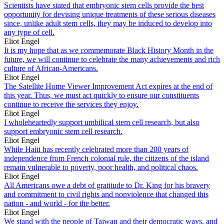
Scientists have stated that embryonic stem cells provide the best
opportunity for devising unique treatments of these serious diseases
since, unlike adult stem cells, they may be induced to develop into
any type of cell.
Eliot Engel
It is my hope that as we commemorate Black History Month in the
future, we will continue to celebrate the many achievements and rich
culture of African-Americans.
Eliot Engel
The Satellite Home Viewer Improvement Act expires at the end of
this year. Thus, we must act quickly to ensure our constituents
continue to receive the services they enjoy.
Eliot Engel
I wholeheartedly support umbilical stem cell research, but also
support embryonic stem cell research.
Eliot Engel
While Haiti has recently celebrated more than 200 years of
independence from French colonial rule, the citizens of the island
remain vulnerable to poverty, poor health, and political chaos.
Eliot Engel
All Americans owe a debt of gratitude to Dr. King for his bravery
and commitment to civil rights and nonviolence that changed this
nation - and world - for the better.
Eliot Engel
We stand with the people of Taiwan and their democratic ways, and