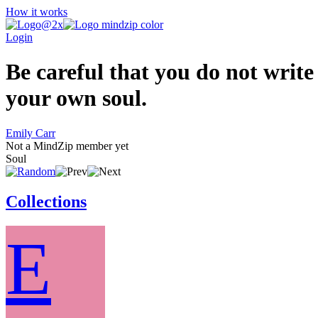
How it works
Login
Be careful that you do not write
your own soul.
Emily Carr
Not a MindZip member yet
Soul
Collections
E