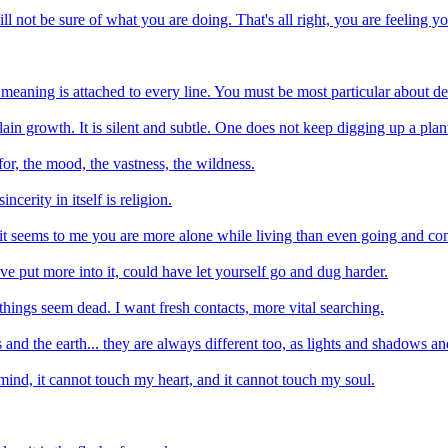
l not be sure of what you are doing. That's all right, you are feeling yo
 meaning is attached to every line. You must be most particular about de
plain growth. It is silent and subtle. One does not keep digging up a pla
 for, the mood, the vastness, the wildness.
incerity in itself is religion.
 it seems to me you are more alone while living than even going and co
ve put more into it, could have let yourself go and dug harder.
things seem dead. I want fresh contacts, more vital searching.
ks and the earth... they are always different too, as lights and shadows
mind, it cannot touch my heart, and it cannot touch my soul.