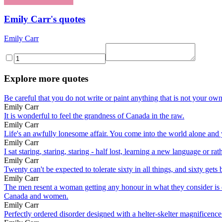
Emily Carr's quotes
Emily Carr
Explore more quotes
Be careful that you do not write or paint anything that is not your ow
Emily Carr
It is wonderful to feel the grandness of Canada in the raw.
Emily Carr
Life's an awfully lonesome affair. You come into the world alone and
Emily Carr
I sat staring, staring, staring - half lost, learning a new language or 
Emily Carr
Twenty can't be expected to tolerate sixty in all things, and sixty gets b
Emily Carr
The men resent a woman getting any honour in what they consider is e
Canada and women.
Emily Carr
Perfectly ordered disorder designed with a helter-skelter magnificence