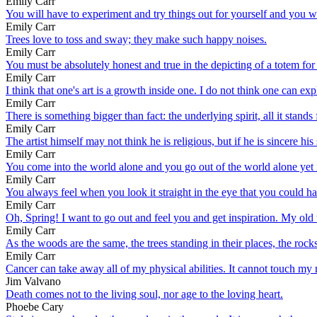
Emily Carr
You will have to experiment and try things out for yourself and you wil
Emily Carr
Trees love to toss and sway; they make such happy noises.
Emily Carr
You must be absolutely honest and true in the depicting of a totem for
Emily Carr
I think that one's art is a growth inside one. I do not think one can ex
Emily Carr
There is something bigger than fact: the underlying spirit, all it stands
Emily Carr
The artist himself may not think he is religious, but if he is sincere his s
Emily Carr
You come into the world alone and you go out of the world alone yet
Emily Carr
You always feel when you look it straight in the eye that you could ha
Emily Carr
Oh, Spring! I want to go out and feel you and get inspiration. My old 
Emily Carr
As the woods are the same, the trees standing in their places, the roc
Emily Carr
Cancer can take away all of my physical abilities. It cannot touch my 
Jim Valvano
Death comes not to the living soul, nor age to the loving heart.
Phoebe Cary