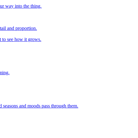
ur way into the thing.
tail and proportion.
nt to see how it grows.
ming.
 and seasons and moods pass through them.