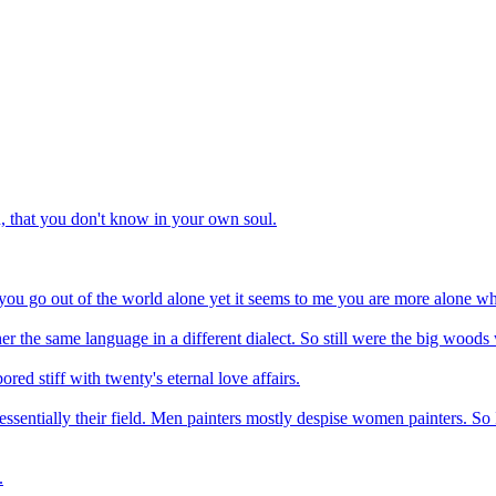
n, that you don't know in your own soul.
 you go out of the world alone yet it seems to me you are more alone w
rather the same language in a different dialect. So still were the big woo
ored stiff with twenty's eternal love affairs.
ssentially their field. Men painters mostly despise women painters. So 
.