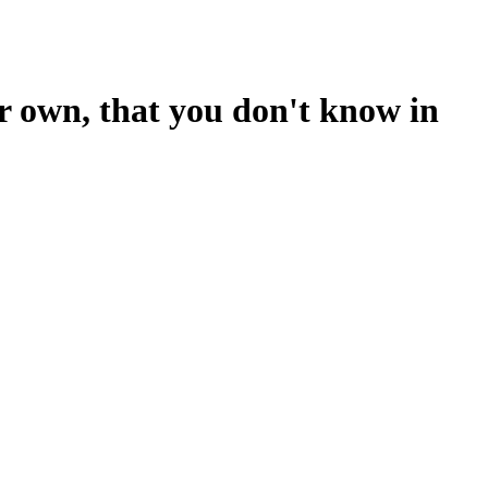
ur own, that you don't know in