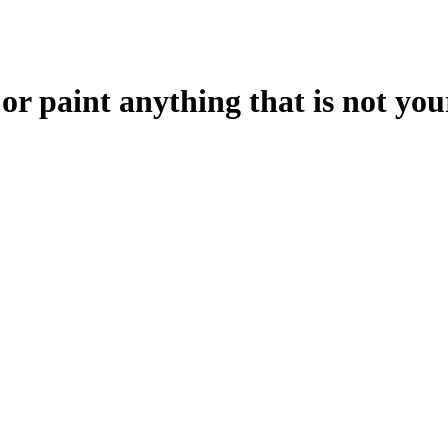
 or paint anything that is not yo