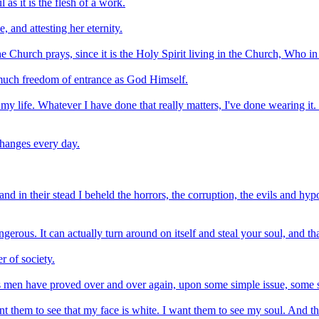
 as it is the flesh of a work.
, and attesting her eternity.
e Church prays, since it is the Holy Spirit living in the Church, Who in
 much freedom of entrance as God Himself.
 my life. Whatever I have done that really matters, I've done wearing it.
changes every day.
 in their stead I beheld the horrors, the corruption, the evils and hyp
gerous. It can actually turn around on itself and steal your soul, and t
r of society.
s men have proved over and over again, upon some simple issue, some si
nt them to see that my face is white. I want them to see my soul. And tha