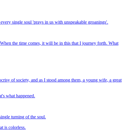
 every single soul 'prays in us with unspeakable groanings'.
 When the time comes, it will be in this that I journey forth. What
ocrisy of society, and as I stood among them, a young wife, a great
hat's what happened.
ngle turning of the soul.
t is colorless.