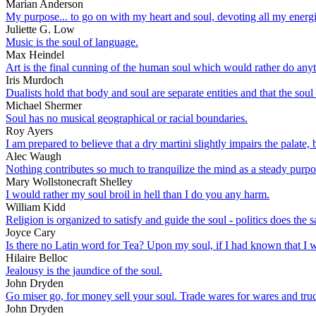
Marian Anderson
My purpose... to go on with my heart and soul, devoting all my energie
Juliette G. Low
Music is the soul of language.
Max Heindel
Art is the final cunning of the human soul which would rather do anyt
Iris Murdoch
Dualists hold that body and soul are separate entities and that the sou
Michael Shermer
Soul has no musical geographical or racial boundaries.
Roy Ayers
I am prepared to believe that a dry martini slightly impairs the palate, 
Alec Waugh
Nothing contributes so much to tranquilize the mind as a steady purpose
Mary Wollstonecraft Shelley
I would rather my soul broil in hell than I do you any harm.
William Kidd
Religion is organized to satisfy and guide the soul - politics does the 
Joyce Cary
Is there no Latin word for Tea? Upon my soul, if I had known that I wo
Hilaire Belloc
Jealousy is the jaundice of the soul.
John Dryden
Go miser go, for money sell your soul. Trade wares for wares and trud
John Dryden