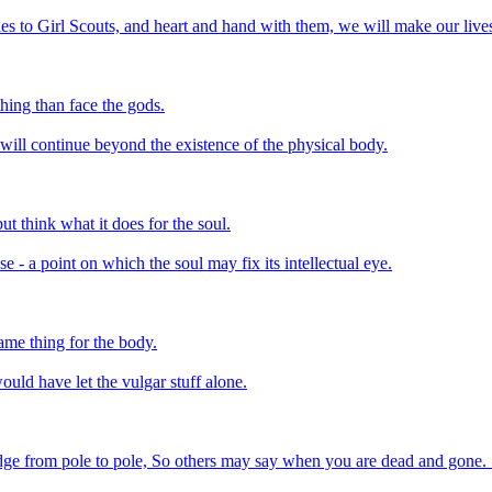
s to Girl Scouts, and heart and hand with them, we will make our lives a
hing than face the gods.
l will continue beyond the existence of the physical body.
but think what it does for the soul.
 - a point on which the soul may fix its intellectual eye.
same thing for the body.
uld have let the vulgar stuff alone.
ge from pole to pole, So others may say when you are dead and gone. Se