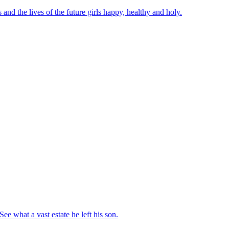
nd the lives of the future girls happy, healthy and holy.
e what a vast estate he left his son.