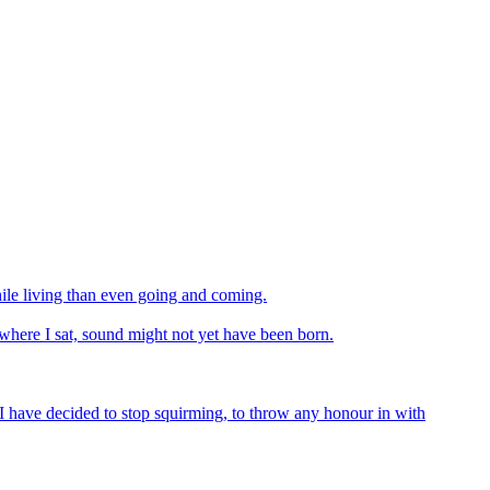
hile living than even going and coming.
ds where I sat, sound might not yet have been born.
I have decided to stop squirming, to throw any honour in with