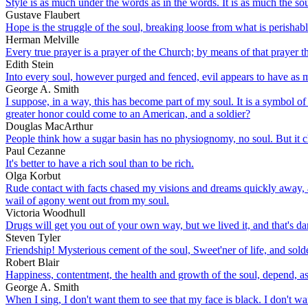
Style is as much under the words as in the words. It is as much the soul
Gustave Flaubert
Hope is the struggle of the soul, breaking loose from what is perishable
Herman Melville
Every true prayer is a prayer of the Church; by means of that prayer th
Edith Stein
Into every soul, however purged and fenced, evil appears to have as
George A. Smith
I suppose, in a way, this has become part of my soul. It is a symbol of
greater honor could come to an American, and a soldier?
Douglas MacArthur
People think how a sugar basin has no physiognomy, no soul. But it 
Paul Cezanne
It's better to have a rich soul than to be rich.
Olga Korbut
Rude contact with facts chased my visions and dreams quickly away, and
wail of agony went out from my soul.
Victoria Woodhull
Drugs will get you out of your own way, but we lived it, and that's dan
Steven Tyler
Friendship! Mysterious cement of the soul, Sweet'ner of life, and solde
Robert Blair
Happiness, contentment, the health and growth of the soul, depend, a
George A. Smith
When I sing, I don't want them to see that my face is black. I don't wa