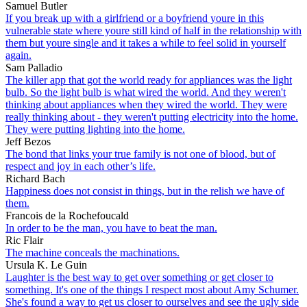
Samuel Butler
If you break up with a girlfriend or a boyfriend youre in this
vulnerable state where youre still kind of half in the relationship with
them but youre single and it takes a while to feel solid in yourself
again.
Sam Palladio
The killer app that got the world ready for appliances was the light
bulb. So the light bulb is what wired the world. And they weren't
thinking about appliances when they wired the world. They were
really thinking about - they weren't putting electricity into the home.
They were putting lighting into the home.
Jeff Bezos
The bond that links your true family is not one of blood, but of
respect and joy in each other’s life.
Richard Bach
Happiness does not consist in things, but in the relish we have of
them.
Francois de la Rochefoucald
In order to be the man, you have to beat the man.
Ric Flair
The machine conceals the machinations.
Ursula K. Le Guin
Laughter is the best way to get over something or get closer to
something. It's one of the things I respect most about Amy Schumer.
She's found a way to get us closer to ourselves and see the ugly side