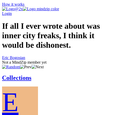
How it works
Login
If all I ever wrote about was
inner city freaks, I think it
would be dishonest.
Eric Bogosian
Not a MindZip member yet
Collections
E