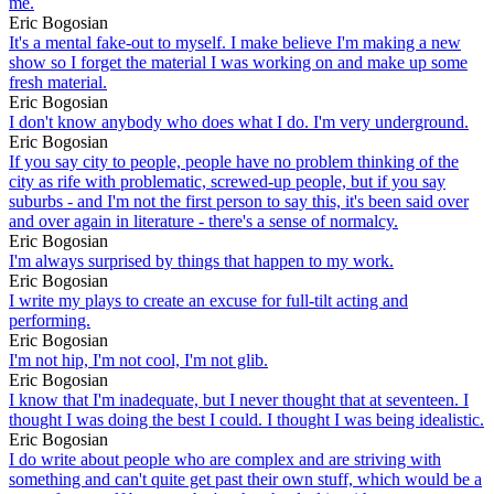
me.
Eric Bogosian
It's a mental fake-out to myself. I make believe I'm making a new
show so I forget the material I was working on and make up some
fresh material.
Eric Bogosian
I don't know anybody who does what I do. I'm very underground.
Eric Bogosian
If you say city to people, people have no problem thinking of the
city as rife with problematic, screwed-up people, but if you say
suburbs - and I'm not the first person to say this, it's been said over
and over again in literature - there's a sense of normalcy.
Eric Bogosian
I'm always surprised by things that happen to my work.
Eric Bogosian
I write my plays to create an excuse for full-tilt acting and
performing.
Eric Bogosian
I'm not hip, I'm not cool, I'm not glib.
Eric Bogosian
I know that I'm inadequate, but I never thought that at seventeen. I
thought I was doing the best I could. I thought I was being idealistic.
Eric Bogosian
I do write about people who are complex and are striving with
something and can't quite get past their own stuff, which would be a