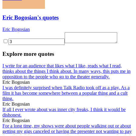
Eric Bogosian's quotes
Eric Bogosian
Explore more quotes
I write for an audience that likes what I like, reads what I read,
thinks about the things I think about. In many ways, this puts me in
opposition to the people who go to the theater generally.
Eric Bogosian
I was definitely surprised when Talk Radio took off as a play. As a
film it has become somewhere between a popular thing and a cult
thing.
Eric Bogosian
If all I ever wrote about was inner city freaks, I think it would be
dishonest.
Eric Bogosian
For a long time, my shows were about people walking out or about
getting my gigs canceled or having the presenter not wanting to pay