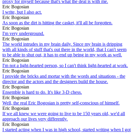
proxy for myself because that's what the deal is with me.
Eric Bogosian
I write, but I also act.
Eric Bogosian
As soon as the dirt is hitting the casket, it'll all be forgotten.
Eric Bogosian
I'm very underground.
Eric Bogosian
The world intrudes in my brain daily. Since my brain is dripping
with all kinds of stuff that's out there in the world, that I can't seem
to be able to shut out, it has to end up being in my work as well.
Eric Bogosian
I'm not a light-hearted person, so I can't think light-hearted at work.
Eric Bogosian
I provide the bricks and mortar with the words and situations - the
director and the actors and the designers build the house.
Eric Bogosian
Ensemble is hard to do. It's like 3-D chess.
Eric Bogosian
Well, the real Eric Bogosian is pretty self-conscious of himself.
Eric Bogosian
If we all knew we were going to live to be 150 years old, we'd all
approach our lives very differently.
Eric Bogosian
I started acting when I was in high school, started writing when I got