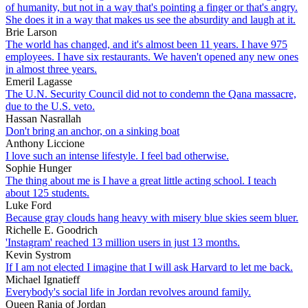
of humanity, but not in a way that's pointing a finger or that's angry.
She does it in a way that makes us see the absurdity and laugh at it.
Brie Larson
The world has changed, and it's almost been 11 years. I have 975
employees. I have six restaurants. We haven't opened any new ones
in almost three years.
Emeril Lagasse
The U.N. Security Council did not to condemn the Qana massacre,
due to the U.S. veto.
Hassan Nasrallah
Don't bring an anchor, on a sinking boat
Anthony Liccione
I love such an intense lifestyle. I feel bad otherwise.
Sophie Hunger
The thing about me is I have a great little acting school. I teach
about 125 students.
Luke Ford
Because gray clouds hang heavy with misery blue skies seem bluer.
Richelle E. Goodrich
'Instagram' reached 13 million users in just 13 months.
Kevin Systrom
If I am not elected I imagine that I will ask Harvard to let me back.
Michael Ignatieff
Everybody's social life in Jordan revolves around family.
Queen Rania of Jordan