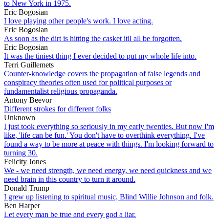
to New York in 1975.
Eric Bogosian
I love playing other people's work. I love acting.
Eric Bogosian
As soon as the dirt is hitting the casket itll all be forgotten.
Eric Bogosian
It was the tiniest thing I ever decided to put my whole life into.
Terri Guillemets
Counter-knowledge covers the propagation of false legends and
conspiracy theories often used for political purposes or
fundamentalist religious propaganda.
Antony Beevor
Different strokes for different folks
Unknown
I just took everything so seriously in my early twenties. But now I'm
like, 'life can be fun.' You don't have to overthink everything. I've
found a way to be more at peace with things. I'm looking forward to
turning 30.
Felicity Jones
We - we need strength, we need energy, we need quickness and we
need brain in this country to turn it around.
Donald Trump
I grew up listening to spiritual music, Blind Willie Johnson and folk.
Ben Harper
Let every man be true and every god a liar.