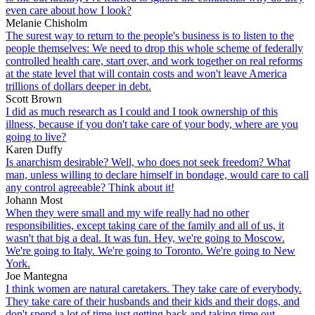
even care about how I look?
Melanie Chisholm
The surest way to return to the people's business is to listen to the
people themselves: We need to drop this whole scheme of federally
controlled health care, start over, and work together on real reforms
at the state level that will contain costs and won't leave America
trillions of dollars deeper in debt.
Scott Brown
I did as much research as I could and I took ownership of this
illness, because if you don't take care of your body, where are you
going to live?
Karen Duffy
Is anarchism desirable? Well, who does not seek freedom? What
man, unless willing to declare himself in bondage, would care to call
any control agreeable? Think about it!
Johann Most
When they were small and my wife really had no other
responsibilities, except taking care of the family and all of us, it
wasn't that big a deal. It was fun. Hey, we're going to Moscow.
We're going to Italy. We're going to Toronto. We're going to New
York.
Joe Mantegna
I think women are natural caretakers. They take care of everybody.
They take care of their husbands and their kids and their dogs, and
don't spend a lot of time just getting back and taking time out.