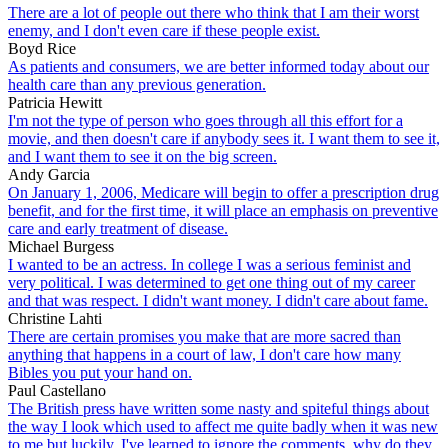
There are a lot of people out there who think that I am their worst
enemy, and I don't even care if these people exist.
Boyd Rice
As patients and consumers, we are better informed today about our
health care than any previous generation.
Patricia Hewitt
I'm not the type of person who goes through all this effort for a
movie, and then doesn't care if anybody sees it. I want them to see it,
and I want them to see it on the big screen.
Andy Garcia
On January 1, 2006, Medicare will begin to offer a prescription drug
benefit, and for the first time, it will place an emphasis on preventive
care and early treatment of disease.
Michael Burgess
I wanted to be an actress. In college I was a serious feminist and
very political. I was determined to get one thing out of my career
and that was respect. I didn't want money. I didn't care about fame.
Christine Lahti
There are certain promises you make that are more sacred than
anything that happens in a court of law, I don't care how many
Bibles you put your hand on.
Paul Castellano
The British press have written some nasty and spiteful things about
the way I look which used to affect me quite badly when it was new
to me but luckily, I've learned to ignore the comments. why do they