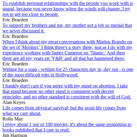
To establish personal relationships with the people you work with is
stupid, because you never know when the winds will change. I try
not to get too close to people.
Eric Braeden
To support my brothers and me, my mother got a job so menial that
we never discussed it.
Eric Braeden
When I think about my great conversations with Marlon Brando on
the set of 'Morituri,' I think there's a story there, just as I do with my
experience working with James Cameron on 'Titanic.' And then
there are all my years on 'Y&R' and all that has happened there.
Eric Braeden
Writing for a soap - writing for 25 characters day in, day out - is one
of the most difficult jobs in Hollywood.
Eric Braeden
I frankly don't care if you agree with my stand on abortion. I take
that stand because no other stand is consistent with decent
principles, and no other standard is consistent with the will of God.
Alan Keyes
Life comes from physical survival; but the good life comes from
what we care about.
Rollo May
I enjoy about 1 out of 100 movies, it's about the same proportion to
books published that I care to read.
Jim Harrison