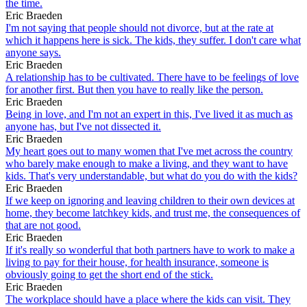
the time.
Eric Braeden
I'm not saying that people should not divorce, but at the rate at
which it happens here is sick. The kids, they suffer. I don't care what
anyone says.
Eric Braeden
A relationship has to be cultivated. There have to be feelings of love
for another first. But then you have to really like the person.
Eric Braeden
Being in love, and I'm not an expert in this, I've lived it as much as
anyone has, but I've not dissected it.
Eric Braeden
My heart goes out to many women that I've met across the country
who barely make enough to make a living, and they want to have
kids. That's very understandable, but what do you do with the kids?
Eric Braeden
If we keep on ignoring and leaving children to their own devices at
home, they become latchkey kids, and trust me, the consequences of
that are not good.
Eric Braeden
If it's really so wonderful that both partners have to work to make a
living to pay for their house, for health insurance, someone is
obviously going to get the short end of the stick.
Eric Braeden
The workplace should have a place where the kids can visit. They