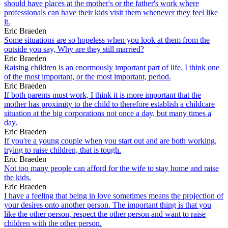
should have places at the mother's or the father's work where
professionals can have their kids visit them whenever they feel like
it.
Eric Braeden
Some situations are so hopeless when you look at them from the
outside you say, Why are they still married?
Eric Braeden
Raising children is an enormously important part of life. I think one
of the most important, or the most important, period.
Eric Braeden
If both parents must work, I think it is more important that the
mother has proximity to the child to therefore establish a childcare
situation at the big corporations not once a day, but many times a
day.
Eric Braeden
If you're a young couple when you start out and are both working,
trying to raise children, that is tough.
Eric Braeden
Not too many people can afford for the wife to stay home and raise
the kids.
Eric Braeden
I have a feeling that being in love sometimes means the projection of
your desires onto another person. The important thing is that you
like the other person, respect the other person and want to raise
children with the other person.