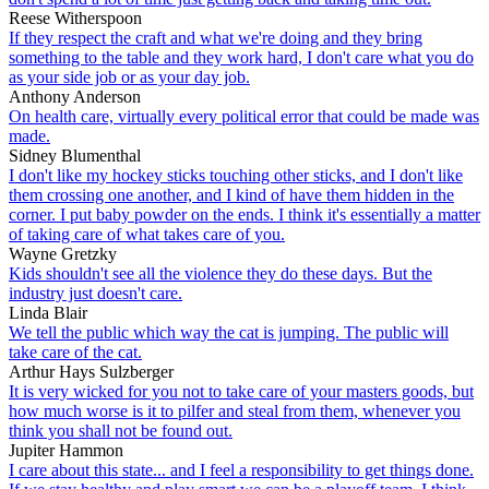
Reese Witherspoon
If they respect the craft and what we're doing and they bring
something to the table and they work hard, I don't care what you do
as your side job or as your day job.
Anthony Anderson
On health care, virtually every political error that could be made was
made.
Sidney Blumenthal
I don't like my hockey sticks touching other sticks, and I don't like
them crossing one another, and I kind of have them hidden in the
corner. I put baby powder on the ends. I think it's essentially a matter
of taking care of what takes care of you.
Wayne Gretzky
Kids shouldn't see all the violence they do these days. But the
industry just doesn't care.
Linda Blair
We tell the public which way the cat is jumping. The public will
take care of the cat.
Arthur Hays Sulzberger
It is very wicked for you not to take care of your masters goods, but
how much worse is it to pilfer and steal from them, whenever you
think you shall not be found out.
Jupiter Hammon
I care about this state... and I feel a responsibility to get things done.