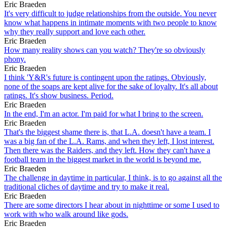
Eric Braeden
It's very difficult to judge relationships from the outside. You never
know what happens in intimate moments with two people to know
why they really support and love each other.
Eric Braeden
How many reality shows can you watch? They're so obviously
phony.
Eric Braeden
I think 'Y&R's future is contingent upon the ratings. Obviously,
none of the soaps are kept alive for the sake of loyalty. It's all about
ratings. It's show business. Period.
Eric Braeden
In the end, I'm an actor. I'm paid for what I bring to the screen.
Eric Braeden
That's the biggest shame there is, that L.A. doesn't have a team. I
was a big fan of the L.A. Rams, and when they left, I lost interest.
Then there was the Raiders, and they left. How they can't have a
football team in the biggest market in the world is beyond me.
Eric Braeden
The challenge in daytime in particular, I think, is to go against all the
traditional cliches of daytime and try to make it real.
Eric Braeden
There are some directors I hear about in nighttime or some I used to
work with who walk around like gods.
Eric Braeden