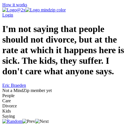
How it works
Login
I'm not saying that people
should not divorce, but at the
rate at which it happens here is
sick. The kids, they suffer. I
don't care what anyone says.
Eric Braeden
Not a MindZip member yet
People
Care
Divorce
Kids
Saying