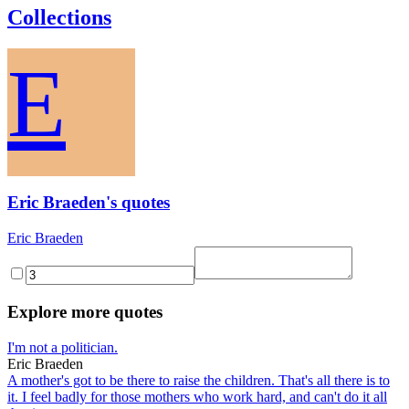
Collections
E
Eric Braeden's quotes
Eric Braeden
Explore more quotes
I'm not a politician.
Eric Braeden
A mother's got to be there to raise the children. That's all there is to
it. I feel badly for those mothers who work hard, and can't do it all