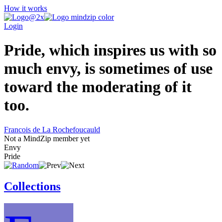
How it works
Login
Pride, which inspires us with so
much envy, is sometimes of use
toward the moderating of it
too.
Francois de La Rochefoucauld
Not a MindZip member yet
Envy
Pride
Collections