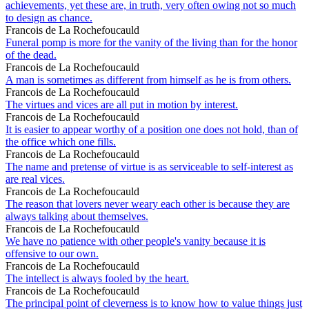
achievements, yet these are, in truth, very often owing not so much
to design as chance.
Francois de La Rochefoucauld
Funeral pomp is more for the vanity of the living than for the honor
of the dead.
Francois de La Rochefoucauld
A man is sometimes as different from himself as he is from others.
Francois de La Rochefoucauld
The virtues and vices are all put in motion by interest.
Francois de La Rochefoucauld
It is easier to appear worthy of a position one does not hold, than of
the office which one fills.
Francois de La Rochefoucauld
The name and pretense of virtue is as serviceable to self-interest as
are real vices.
Francois de La Rochefoucauld
The reason that lovers never weary each other is because they are
always talking about themselves.
Francois de La Rochefoucauld
We have no patience with other people's vanity because it is
offensive to our own.
Francois de La Rochefoucauld
The intellect is always fooled by the heart.
Francois de La Rochefoucauld
The principal point of cleverness is to know how to value things just