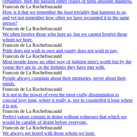
certainties, then the passion either ceases or turns absolute madness.
Francois de La Rochefoucauld
How is it that we remember the least triviality that happens to us,
and yet not remember how often we have recounted it to the same
person?
Francois de La Rochefoucauld
We often forgive those who bore us, but we cannot forgive those
whom we bore.
Francois de La Rochefoucauld
Pride does not wish to owe and vanity does not wish to pay.
Francois de La Rochefoucauld
Most people know no other way of judging men's worth but by the
vogue they are in, or the fortunes they have met with.
Francois de La Rochefoucauld
People always complain about their memories, never about their
minds.
Francois de La Rochefoucauld
It is not in the power of even the most crafty dissimulation to
conceal love long, where it really is, nor to counterfeit it long where
it is not.
Francois de La Rochefoucauld
Perfect valour consists in doing without witnesses that which we
would be capable of doing before everyone.
Francois de La Rochefoucauld
We always get bored with those whom we bore.