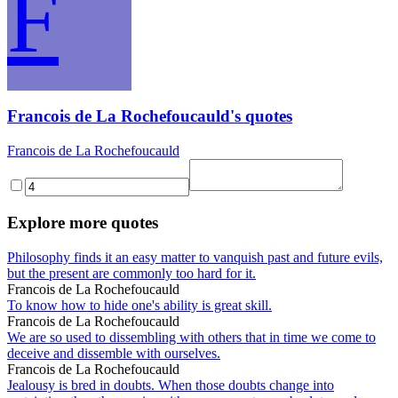
F
Francois de La Rochefoucauld's quotes
Francois de La Rochefoucauld
Explore more quotes
Philosophy finds it an easy matter to vanquish past and future evils,
but the present are commonly too hard for it.
Francois de La Rochefoucauld
To know how to hide one's ability is great skill.
Francois de La Rochefoucauld
We are so used to dissembling with others that in time we come to
deceive and dissemble with ourselves.
Francois de La Rochefoucauld
Jealousy is bred in doubts. When those doubts change into