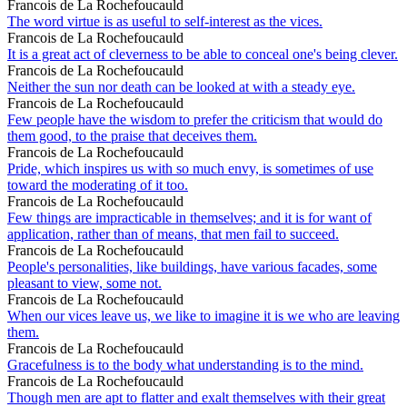
Francois de La Rochefoucauld
The word virtue is as useful to self-interest as the vices.
Francois de La Rochefoucauld
It is a great act of cleverness to be able to conceal one's being clever.
Francois de La Rochefoucauld
Neither the sun nor death can be looked at with a steady eye.
Francois de La Rochefoucauld
Few people have the wisdom to prefer the criticism that would do
them good, to the praise that deceives them.
Francois de La Rochefoucauld
Pride, which inspires us with so much envy, is sometimes of use
toward the moderating of it too.
Francois de La Rochefoucauld
Few things are impracticable in themselves; and it is for want of
application, rather than of means, that men fail to succeed.
Francois de La Rochefoucauld
People's personalities, like buildings, have various facades, some
pleasant to view, some not.
Francois de La Rochefoucauld
When our vices leave us, we like to imagine it is we who are leaving
them.
Francois de La Rochefoucauld
Gracefulness is to the body what understanding is to the mind.
Francois de La Rochefoucauld
Though men are apt to flatter and exalt themselves with their great