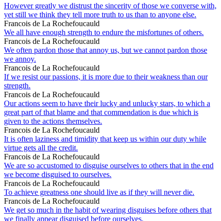
However greatly we distrust the sincerity of those we converse with,
yet still we think they tell more truth to us than to anyone else.
Francois de La Rochefoucauld
We all have enough strength to endure the misfortunes of others.
Francois de La Rochefoucauld
We often pardon those that annoy us, but we cannot pardon those
we annoy.
Francois de La Rochefoucauld
If we resist our passions, it is more due to their weakness than our
strength.
Francois de La Rochefoucauld
Our actions seem to have their lucky and unlucky stars, to which a
great part of that blame and that commendation is due which is
given to the actions themselves.
Francois de La Rochefoucauld
It is often laziness and timidity that keep us within our duty while
virtue gets all the credit.
Francois de La Rochefoucauld
We are so accustomed to disguise ourselves to others that in the end
we become disguised to ourselves.
Francois de La Rochefoucauld
To achieve greatness one should live as if they will never die.
Francois de La Rochefoucauld
We get so much in the habit of wearing disguises before others that
we finally appear disguised before ourselves.