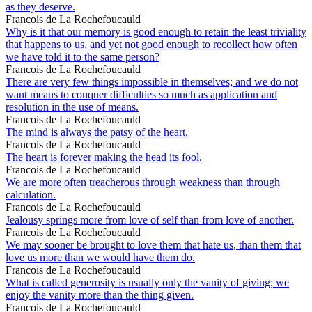
as they deserve.
Francois de La Rochefoucauld
Why is it that our memory is good enough to retain the least triviality
that happens to us, and yet not good enough to recollect how often
we have told it to the same person?
Francois de La Rochefoucauld
There are very few things impossible in themselves; and we do not
want means to conquer difficulties so much as application and
resolution in the use of means.
Francois de La Rochefoucauld
The mind is always the patsy of the heart.
Francois de La Rochefoucauld
The heart is forever making the head its fool.
Francois de La Rochefoucauld
We are more often treacherous through weakness than through
calculation.
Francois de La Rochefoucauld
Jealousy springs more from love of self than from love of another.
Francois de La Rochefoucauld
We may sooner be brought to love them that hate us, than them that
love us more than we would have them do.
Francois de La Rochefoucauld
What is called generosity is usually only the vanity of giving; we
enjoy the vanity more than the thing given.
Francois de La Rochefoucauld