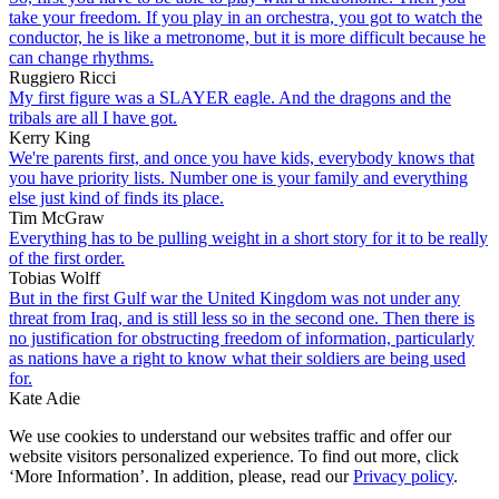
take your freedom. If you play in an orchestra, you got to watch the
conductor, he is like a metronome, but it is more difficult because he
can change rhythms.
Ruggiero Ricci
My first figure was a SLAYER eagle. And the dragons and the
tribals are all I have got.
Kerry King
We're parents first, and once you have kids, everybody knows that
you have priority lists. Number one is your family and everything
else just kind of finds its place.
Tim McGraw
Everything has to be pulling weight in a short story for it to be really
of the first order.
Tobias Wolff
But in the first Gulf war the United Kingdom was not under any
threat from Iraq, and is still less so in the second one. Then there is
no justification for obstructing freedom of information, particularly
as nations have a right to know what their soldiers are being used
for.
Kate Adie
We use cookies to understand our websites traffic and offer our
website visitors personalized experience. To find out more, click
‘More Information’. In addition, please, read our
Privacy policy
.