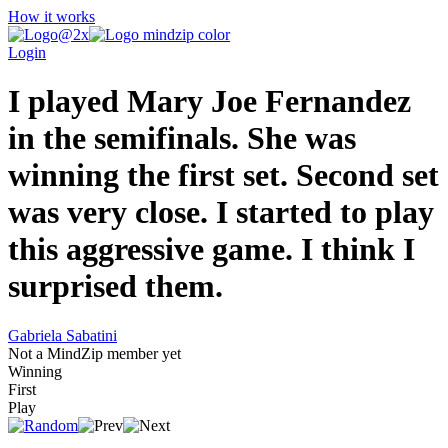
How it works
Login
I played Mary Joe Fernandez
in the semifinals. She was
winning the first set. Second set
was very close. I started to play
this aggressive game. I think I
surprised them.
Gabriela Sabatini
Not a MindZip member yet
Winning
First
Play