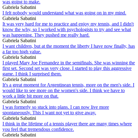
was going to make.
Gabriela Sabatini
I felt nobody would understand what was going on in my mind.
Gabriela Sabatini
It was very hard for me to practice and enjoy my tennis, and I didn't
know the why, so I worked with psychologists to try and see what
was happening. They pushed me really hard.
Gabriela Sabatini
I want children, but at the moment the liberty I have now finally, has
a far too high value.
Gabriela Sabatini
I played Mary Joe Fernandez in the semifinals. She was winning the
first set. Second set was very close. I started to play this aggressive
game. I think I surprised them.
Gabriela Sabatini
It's a great moment for Argentinean tennis, more on the men's side. I
would like to see more on the women's side. I think we have to
work a little bit more on that.
Gabriela Sabatini
I was formerly so stuck into plans. I can now live more
spontaneously. This I want not yet to give away.
Gabriela Sabatini
I think in the lifetime of a tennis player there are many times where
you feel that tremendous confidence.
Gabriela Sabatini