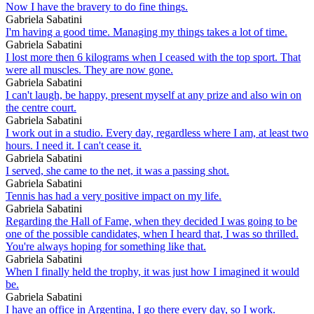
Now I have the bravery to do fine things.
Gabriela Sabatini
I'm having a good time. Managing my things takes a lot of time.
Gabriela Sabatini
I lost more then 6 kilograms when I ceased with the top sport. That
were all muscles. They are now gone.
Gabriela Sabatini
I can't laugh, be happy, present myself at any prize and also win on
the centre court.
Gabriela Sabatini
I work out in a studio. Every day, regardless where I am, at least two
hours. I need it. I can't cease it.
Gabriela Sabatini
I served, she came to the net, it was a passing shot.
Gabriela Sabatini
Tennis has had a very positive impact on my life.
Gabriela Sabatini
Regarding the Hall of Fame, when they decided I was going to be
one of the possible candidates, when I heard that, I was so thrilled.
You're always hoping for something like that.
Gabriela Sabatini
When I finally held the trophy, it was just how I imagined it would
be.
Gabriela Sabatini
I have an office in Argentina, I go there every day, so I work.