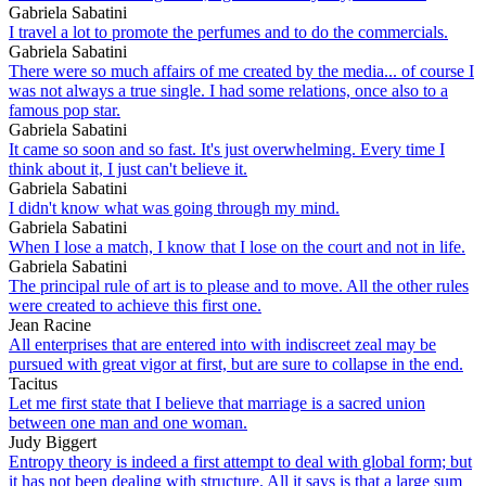
Gabriela Sabatini
I travel a lot to promote the perfumes and to do the commercials.
Gabriela Sabatini
There were so much affairs of me created by the media... of course I
was not always a true single. I had some relations, once also to a
famous pop star.
Gabriela Sabatini
It came so soon and so fast. It's just overwhelming. Every time I
think about it, I just can't believe it.
Gabriela Sabatini
I didn't know what was going through my mind.
Gabriela Sabatini
When I lose a match, I know that I lose on the court and not in life.
Gabriela Sabatini
The principal rule of art is to please and to move. All the other rules
were created to achieve this first one.
Jean Racine
All enterprises that are entered into with indiscreet zeal may be
pursued with great vigor at first, but are sure to collapse in the end.
Tacitus
Let me first state that I believe that marriage is a sacred union
between one man and one woman.
Judy Biggert
Entropy theory is indeed a first attempt to deal with global form; but
it has not been dealing with structure. All it says is that a large sum