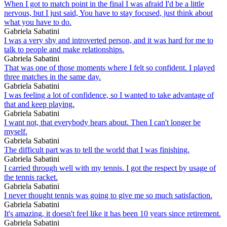
When I got to match point in the final I was afraid I'd be a little
nervous, but I just said, You have to stay focused, just think about
what you have to do.
Gabriela Sabatini
I was a very shy and introverted person, and it was hard for me to
talk to people and make relationships.
Gabriela Sabatini
That was one of those moments where I felt so confident. I played
three matches in the same day.
Gabriela Sabatini
I was feeling a lot of confidence, so I wanted to take advantage of
that and keep playing.
Gabriela Sabatini
I want not, that everybody hears about. Then I can't longer be
myself.
Gabriela Sabatini
The difficult part was to tell the world that I was finishing.
Gabriela Sabatini
I carried through well with my tennis. I got the respect by usage of
the tennis racket.
Gabriela Sabatini
I never thought tennis was going to give me so much satisfaction.
Gabriela Sabatini
It's amazing, it doesn't feel like it has been 10 years since retirement.
Gabriela Sabatini