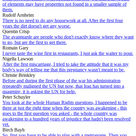
of elements may have properties not found in a smaller sample of
them.
Rudolf Arnheim
There is no need to do any housework at all. After the first four
years the dirt doesn't get any worse.
Quentin Crisp
The avantgarde are people who don't exactly know where they want
to go, but are the first to get there.
Romain Gary
I never taste the wine first in restaurants, I just ask the waiter to pour.
Nigella Lawson
After the first miscarriage, I tried to take the attitude that it was my
body's way of telling me that this pregnancy wasn't meant to be.
Christie Brinkley
Before and during the first phase of the war his administration
repeatedly maligned the UN but now, that Iraq has turned into a
quagmire, it is asking the UN for help.
Peter Schuyler
You look at the whole Human Rights questions, I happened to be
there at just the right time when the country was awakening - this
goes to the first question you asked - the whole country was
awakening to a hundred years of injustice that hadn't been resolved
yet.
Birch Bayh
So, first you have to be able to play with a metronome. Then you