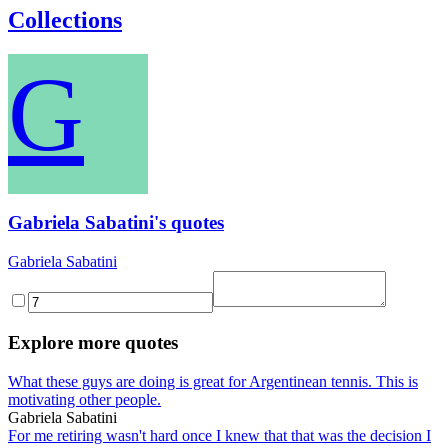
Collections
G
Gabriela Sabatini's quotes
Gabriela Sabatini
Explore more quotes
What these guys are doing is great for Argentinean tennis. This is
motivating other people.
Gabriela Sabatini
For me retiring wasn't hard once I knew that that was the decision I