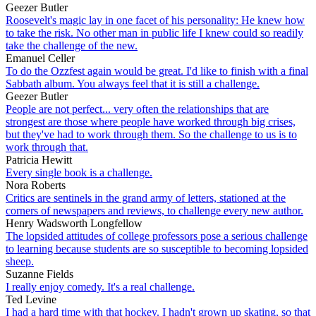
Geezer Butler
Roosevelt's magic lay in one facet of his personality: He knew how
to take the risk. No other man in public life I knew could so readily
take the challenge of the new.
Emanuel Celler
To do the Ozzfest again would be great. I'd like to finish with a final
Sabbath album. You always feel that it is still a challenge.
Geezer Butler
People are not perfect... very often the relationships that are
strongest are those where people have worked through big crises,
but they've had to work through them. So the challenge to us is to
work through that.
Patricia Hewitt
Every single book is a challenge.
Nora Roberts
Critics are sentinels in the grand army of letters, stationed at the
corners of newspapers and reviews, to challenge every new author.
Henry Wadsworth Longfellow
The lopsided attitudes of college professors pose a serious challenge
to learning because students are so susceptible to becoming lopsided
sheep.
Suzanne Fields
I really enjoy comedy. It's a real challenge.
Ted Levine
I had a hard time with that hockey. I hadn't grown up skating, so that