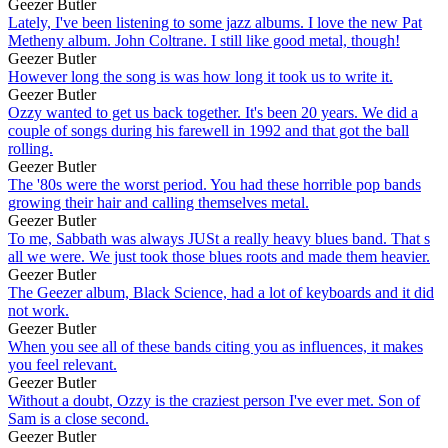
Geezer Butler
Lately, I've been listening to some jazz albums. I love the new Pat
Metheny album. John Coltrane. I still like good metal, though!
Geezer Butler
However long the song is was how long it took us to write it.
Geezer Butler
Ozzy wanted to get us back together. It's been 20 years. We did a
couple of songs during his farewell in 1992 and that got the ball
rolling.
Geezer Butler
The '80s were the worst period. You had these horrible pop bands
growing their hair and calling themselves metal.
Geezer Butler
To me, Sabbath was always JUSt a really heavy blues band. That s
all we were. We just took those blues roots and made them heavier.
Geezer Butler
The Geezer album, Black Science, had a lot of keyboards and it did
not work.
Geezer Butler
When you see all of these bands citing you as influences, it makes
you feel relevant.
Geezer Butler
Without a doubt, Ozzy is the craziest person I've ever met. Son of
Sam is a close second.
Geezer Butler