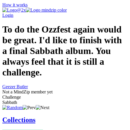
How it works
Login
To do the Ozzfest again would
be great. I'd like to finish with
a final Sabbath album. You
always feel that it is still a
challenge.
Geezer Butler
Not a MindZip member yet
Challenge
Sabbath
Collections