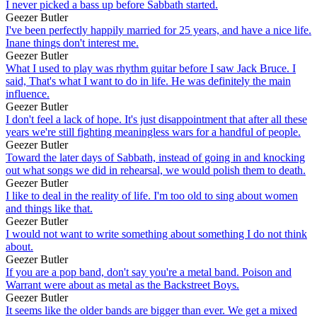
I never picked a bass up before Sabbath started.
Geezer Butler
I've been perfectly happily married for 25 years, and have a nice life.
Inane things don't interest me.
Geezer Butler
What I used to play was rhythm guitar before I saw Jack Bruce. I
said, That's what I want to do in life. He was definitely the main
influence.
Geezer Butler
I don't feel a lack of hope. It's just disappointment that after all these
years we're still fighting meaningless wars for a handful of people.
Geezer Butler
Toward the later days of Sabbath, instead of going in and knocking
out what songs we did in rehearsal, we would polish them to death.
Geezer Butler
I like to deal in the reality of life. I'm too old to sing about women
and things like that.
Geezer Butler
I would not want to write something about something I do not think
about.
Geezer Butler
If you are a pop band, don't say you're a metal band. Poison and
Warrant were about as metal as the Backstreet Boys.
Geezer Butler
It seems like the older bands are bigger than ever. We get a mixed