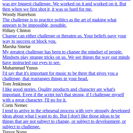
was my biggest challenge. We worked on it and worked on it. But
then when we first shot it, it was so hard for me.
Woody Harrelson
The challenge is to practice politics as the art of making what
appears to be impossible, possible.
Hillary Clinton
Change can either challenge or threaten us. Your beliefs pave your
way to success or block you.
Marsha Sinetar
My greatest challenge has been to change the mindset of people.
Mindsets play strange tricks on us. We see things the way our minds
have instructed our eyes to see.
Muhammad Yunus
I'd say that it's important for music to be there that gives you a
challenge, that rearranges things in your head.
Tom Jenkinson
I like good stories. Quality products and character are what's
important. Even if the script isn't that strong, if I challenge myself
with a great character, I'll go for it.
Corin Nemec
I tend to arrive in the rehearsal process with very strongly developed
ideas about what I want to do. But I don't like those ideas to be
things that are not subject to change, or subject to development, or
subject to challenge.
Trevor Nunn