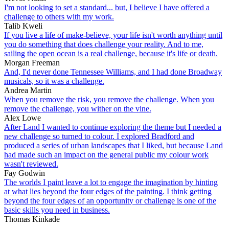
I'm not looking to set a standard... but, I believe I have offered a
challenge to others with my work.
Talib Kweli
If you live a life of make-believe, your life isn't worth anything until
you do something that does challenge your reality. And to me,
sailing the open ocean is a real challenge, because it's life or death.
Morgan Freeman
And, I'd never done Tennessee Williams, and I had done Broadway
musicals, so it was a challenge.
Andrea Martin
When you remove the risk, you remove the challenge. When you
remove the challenge, you wither on the vine.
Alex Lowe
After Land I wanted to continue exploring the theme but I needed a
new challenge so turned to colour. I explored Bradford and
produced a series of urban landscapes that I liked, but because Land
had made such an impact on the general public my colour work
wasn't reviewed.
Fay Godwin
The worlds I paint leave a lot to engage the imagination by hinting
at what lies beyond the four edges of the painting. I think getting
beyond the four edges of an opportunity or challenge is one of the
basic skills you need in business.
Thomas Kinkade