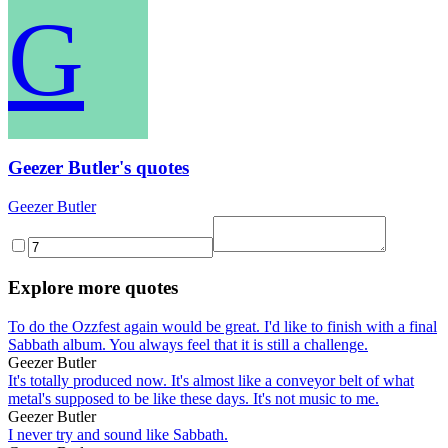
G
Geezer Butler's quotes
Geezer Butler
Explore more quotes
To do the Ozzfest again would be great. I'd like to finish with a final
Sabbath album. You always feel that it is still a challenge.
Geezer Butler
It's totally produced now. It's almost like a conveyor belt of what
metal's supposed to be like these days. It's not music to me.
Geezer Butler
I never try and sound like Sabbath.