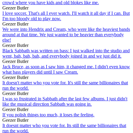
crowd where you have kids and old blokes like me.
Geezer Butler
I love soccer. That's all I ever watch. I'll watch it all day if I can. But
I'm too bloody old to play now.
Geezer Butler
We were into Hendrix and Cream, who were like the heaviest bands
around at that time. We just wanted to be heavier than everybody
else!
Geezer Butler
Black Sabbath was written on bass: I just walked into the studio and
went, bah, bah, bah, and everybody joined in and we just did it.
Geezer Butler
Jack Bruce, as soon as I saw him, it changed me. I didn't even know
what bass players did until I saw Cream.
Geezer Butler
It doesn't matter who you vote for. It's still the same billionaires that
run the world.
Geezer Butler
I was so frustrated in Sabbath after the last few albums. I just didn't
like the musical direction Sabbath was going in.
Geezer Butler
If you polish things too much, it loses the feeling.
Geezer Butler
It doesnt matter who you vote for. Its still the same billionaires that
run the world.