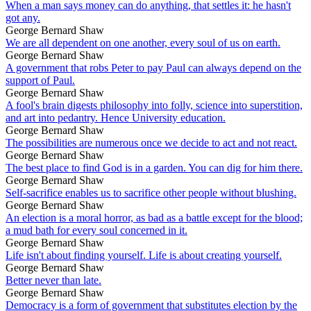
When a man says money can do anything, that settles it: he hasn't
got any.
George Bernard Shaw
We are all dependent on one another, every soul of us on earth.
George Bernard Shaw
A government that robs Peter to pay Paul can always depend on the
support of Paul.
George Bernard Shaw
A fool's brain digests philosophy into folly, science into superstition,
and art into pedantry. Hence University education.
George Bernard Shaw
The possibilities are numerous once we decide to act and not react.
George Bernard Shaw
The best place to find God is in a garden. You can dig for him there.
George Bernard Shaw
Self-sacrifice enables us to sacrifice other people without blushing.
George Bernard Shaw
An election is a moral horror, as bad as a battle except for the blood;
a mud bath for every soul concerned in it.
George Bernard Shaw
Life isn't about finding yourself. Life is about creating yourself.
George Bernard Shaw
Better never than late.
George Bernard Shaw
Democracy is a form of government that substitutes election by the