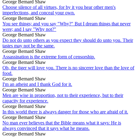
George Bernard Shaw
Choose silence of all virtues, for by it you hear other men's
imperfections, and conceal your own.
George Bernard Shaw
You see things; and you say "Why?" But I dream things that never
were; and I say "Why not?"
George Bernard Shaw
Do not do unto others as you expect they should do unto you. Their
tastes may not be the same.
George Bernard Shaw
Assassination is the extreme form of censorship.
George Bernard Shaw
Oh, the tiger will love you. There is no sincerer love than the love of
food.
George Bernard Shaw
I'm an atheist and I thank God for it.
George Bernard Shaw
Men are wise in proportion, not to their experience, but to their
capacity for experience.
George Bernard Shaw
In this world there is always danger for those who are afraid of it.
George Bernard Shaw
No man ever believes that the Bible means what it says: He is
always convinced that it says what he means.
George Bernard Shaw