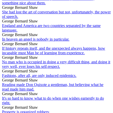
something nice about them.
George Bernard Shaw
She had lost the art of conversation but not, unfortunately, the power
of speech.
George Bernard Shaw
England and America are two countries separated by the same
language.
George Bernard Shaw
In heaven an angel is nobody in particular.
George Bernard Shaw
If history repeats itself, and the unexpected always happens, how
incapable must Man be of learning from experience.
George Bernard Shaw
No man who is occupied in doing a very difficult thing, and doing it
very well, ever loses his self-respect.
George Bernard Shaw
Fashions, after all, are only induced epidemics.
George Bernard Shaw
Reading made Don Quixote a gentleman, but believing what he
read made him mad.
George Bernard Shaw
It's so hard to know what to do when one wishes earnestly to do
right.
George Bernard Shaw
Property is organized robbery.