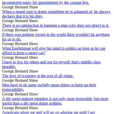
incompetent many for appointment by the corrupt few.
George Bernard Shaw
When a stupid man is doing something he is ashamed of, he always
declares that it is his duty.
George Bernard Shaw
There is no satisfaction in hanging a man who does not object to it.
George Bernard Shaw
If there was nothing wrong in the world there wouldn't be anything
for us to do.
George Bernard Shaw
What Englishman will give his mind to politics as long as he can
afford to keep a motor car?
George Bernard Shaw
I have to live for others and not for myself: that's middle-class
morality.
George Bernard Shaw
The love of economy is the root of all virtue.
George Bernard Shaw
Men have to do some awfully mean things to keep up their
respectability.
George Bernard Shaw
A life spent making mistakes is not only more honorable, but more
useful than a life spent doing nothing.
George Bernard Shaw
Americans adore me and will go on adoring me until I say