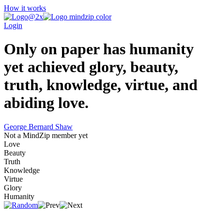
How it works
Login
Only on paper has humanity
yet achieved glory, beauty,
truth, knowledge, virtue, and
abiding love.
George Bernard Shaw
Not a MindZip member yet
Love
Beauty
Truth
Knowledge
Virtue
Glory
Humanity