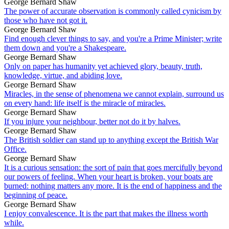
George Bernard Shaw
The power of accurate observation is commonly called cynicism by
those who have not got it.
George Bernard Shaw
Find enough clever things to say, and you're a Prime Minister; write
them down and you're a Shakespeare.
George Bernard Shaw
Only on paper has humanity yet achieved glory, beauty, truth,
knowledge, virtue, and abiding love.
George Bernard Shaw
Miracles, in the sense of phenomena we cannot explain, surround us
on every hand: life itself is the miracle of miracles.
George Bernard Shaw
If you injure your neighbour, better not do it by halves.
George Bernard Shaw
The British soldier can stand up to anything except the British War
Office.
George Bernard Shaw
It is a curious sensation: the sort of pain that goes mercifully beyond
our powers of feeling. When your heart is broken, your boats are
burned: nothing matters any more. It is the end of happiness and the
beginning of peace.
George Bernard Shaw
I enjoy convalescence. It is the part that makes the illness worth
while.