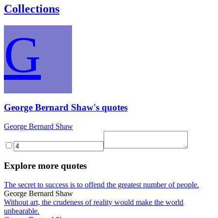
Collections
G
George Bernard Shaw's quotes
George Bernard Shaw
Explore more quotes
The secret to success is to offend the greatest number of people.
George Bernard Shaw
Without art, the crudeness of reality would make the world
unbearable.