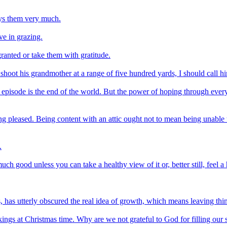
oys them very much.
ve in grazing.
granted or take them with gratitude.
ot his grandmother at a range of five hundred yards, I should call hi
episode is the end of the world. But the power of hoping through everyth
g pleased. Being content with an attic ought not to mean being unable to
.
h good unless you can take a healthy view of it or, better still, feel a h
 has utterly obscured the real idea of growth, which means leaving thin
ngs at Christmas time. Why are we not grateful to God for filling our 