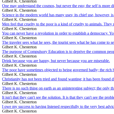
Gilbert K. Chesterton
One may understand the cosmos, but never the ego; the self is more dis
Gilbert K. Chesterton
Science in the modern world has many uses; its chief use, however, is 
Gilbert K. Chesterton
Men feel that cruelty to the poor is a kind of cruelty to animals. They ne
Gilbert K. Chesterton
You can never have a revolution in order to establish a democracy. Y
Gilbert K. Chesterton
The traveler sees what he sees, the tourist sees what he has come to se
Gilbert K. Chesterton
The purpose of Compulsory Education is to deprive the common peop
Gilbert K. Chesterton
Drink because you are happy, but never because you are miserable.
Gilbert K. Chesterton
The poor have sometimes objected to being governed badly; the rich h
Gilbert K. Chesterton
Christianity has not been tried and found wanting; it has been found dif
Gilbert K. Chesterton
There is no such thing on earth as an uninteresting subject; the only th
Gilbert K. Chesterton
It isn't that they can't see the solution. It is that they can't see the prob
Gilbert K. Chesterton
I owe my success to having listened respectfully to the very best adv
Gilbert K. Chesterton