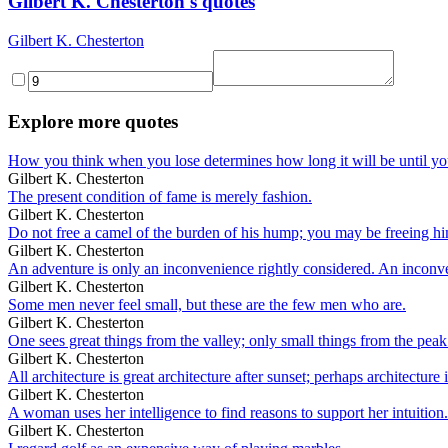
Gilbert K. Chesterton's quotes
Gilbert K. Chesterton
Explore more quotes
How you think when you lose determines how long it will be until yo
Gilbert K. Chesterton
The present condition of fame is merely fashion.
Gilbert K. Chesterton
Do not free a camel of the burden of his hump; you may be freeing h
Gilbert K. Chesterton
An adventure is only an inconvenience rightly considered. An inconv
Gilbert K. Chesterton
Some men never feel small, but these are the few men who are.
Gilbert K. Chesterton
One sees great things from the valley; only small things from the peak
Gilbert K. Chesterton
All architecture is great architecture after sunset; perhaps architecture i
Gilbert K. Chesterton
A woman uses her intelligence to find reasons to support her intuition.
Gilbert K. Chesterton