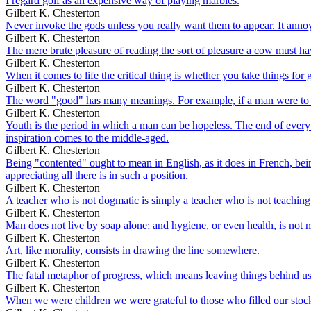
I regard golf as an expensive way of playing marbles.
Gilbert K. Chesterton
Never invoke the gods unless you really want them to appear. It ann
Gilbert K. Chesterton
The mere brute pleasure of reading the sort of pleasure a cow must ha
Gilbert K. Chesterton
When it comes to life the critical thing is whether you take things for 
Gilbert K. Chesterton
The word "good" has many meanings. For example, if a man were to sho
Gilbert K. Chesterton
Youth is the period in which a man can be hopeless. The end of every 
inspiration comes to the middle-aged.
Gilbert K. Chesterton
Being "contented" ought to mean in English, as it does in French, bein
appreciating all there is in such a position.
Gilbert K. Chesterton
A teacher who is not dogmatic is simply a teacher who is not teaching
Gilbert K. Chesterton
Man does not live by soap alone; and hygiene, or even health, is not muc
Gilbert K. Chesterton
Art, like morality, consists in drawing the line somewhere.
Gilbert K. Chesterton
The fatal metaphor of progress, which means leaving things behind us,
Gilbert K. Chesterton
When we were children we were grateful to those who filled our stocki