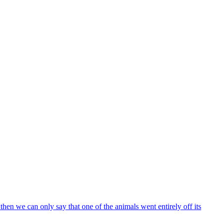
l, then we can only say that one of the animals went entirely off its