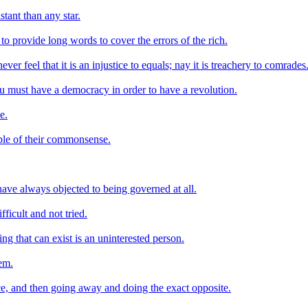
tant than any star.
to provide long words to cover the errors of the rich.
ver feel that it is an injustice to equals; nay it is treachery to comrades
ou must have a democracy in order to have a revolution.
e.
le of their commonsense.
ave always objected to being governed at all.
ficult and not tried.
ing that can exist is an uninterested person.
lem.
ice, and then going away and doing the exact opposite.