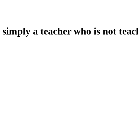
 simply a teacher who is not teac