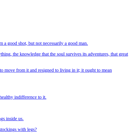
m a good shot, but not necessarily a good man.
ing, the knowledge that the soul survives its adventures, that great
 move from it and resigned to living in it; it ought to mean
ealthy indifference to it.
gs inside us.
stockings with legs?