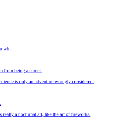
u win.
im from being a camel.
enience is only an adventure wrongly considered.
.
s really a nocturnal art, like the art of fireworks.