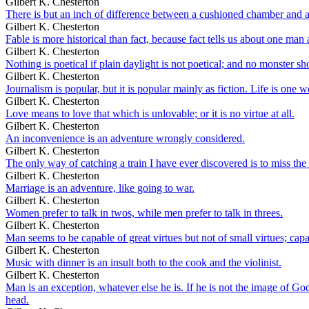
Gilbert K. Chesterton
There is but an inch of difference between a cushioned chamber and a
Gilbert K. Chesterton
Fable is more historical than fact, because fact tells us about one man 
Gilbert K. Chesterton
Nothing is poetical if plain daylight is not poetical; and no monster 
Gilbert K. Chesterton
Journalism is popular, but it is popular mainly as fiction. Life is one w
Gilbert K. Chesterton
Love means to love that which is unlovable; or it is no virtue at all.
Gilbert K. Chesterton
An inconvenience is an adventure wrongly considered.
Gilbert K. Chesterton
The only way of catching a train I have ever discovered is to miss the 
Gilbert K. Chesterton
Marriage is an adventure, like going to war.
Gilbert K. Chesterton
Women prefer to talk in twos, while men prefer to talk in threes.
Gilbert K. Chesterton
Man seems to be capable of great virtues but not of small virtues; capa
Gilbert K. Chesterton
Music with dinner is an insult both to the cook and the violinist.
Gilbert K. Chesterton
Man is an exception, whatever else he is. If he is not the image of God, 
head.