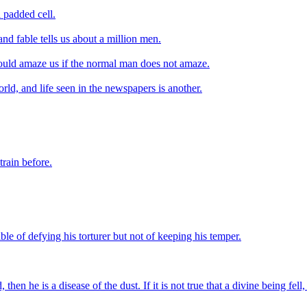
 padded cell.
and fable tells us about a million men.
should amaze us if the normal man does not amaze.
orld, and life seen in the newspapers is another.
train before.
ble of defying his torturer but not of keeping his temper.
then he is a disease of the dust. If it is not true that a divine being fel