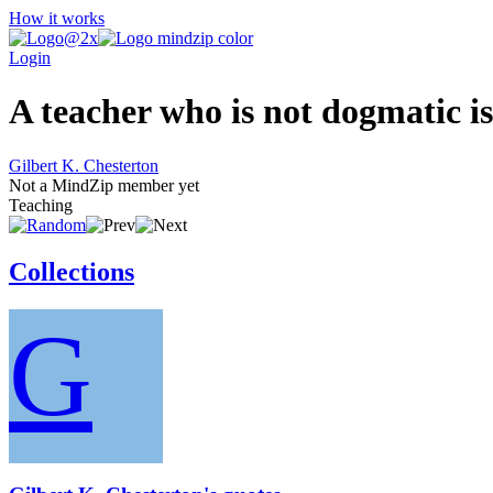
How it works
Login
A teacher who is not dogmatic is
Gilbert K. Chesterton
Not a MindZip member yet
Teaching
Collections
G