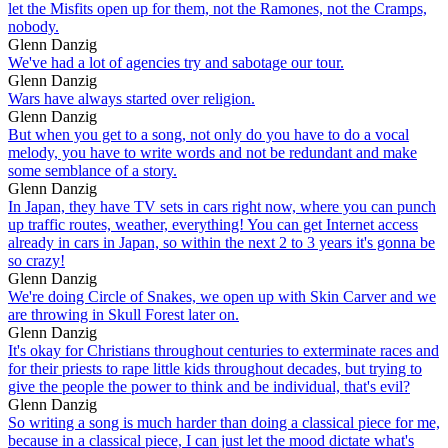
let the Misfits open up for them, not the Ramones, not the Cramps,
nobody.
Glenn Danzig
We've had a lot of agencies try and sabotage our tour.
Glenn Danzig
Wars have always started over religion.
Glenn Danzig
But when you get to a song, not only do you have to do a vocal
melody, you have to write words and not be redundant and make
some semblance of a story.
Glenn Danzig
In Japan, they have TV sets in cars right now, where you can punch
up traffic routes, weather, everything! You can get Internet access
already in cars in Japan, so within the next 2 to 3 years it's gonna be
so crazy!
Glenn Danzig
We're doing Circle of Snakes, we open up with Skin Carver and we
are throwing in Skull Forest later on.
Glenn Danzig
It's okay for Christians throughout centuries to exterminate races and
for their priests to rape little kids throughout decades, but trying to
give the people the power to think and be individual, that's evil?
Glenn Danzig
So writing a song is much harder than doing a classical piece for me,
because in a classical piece, I can just let the mood dictate what's