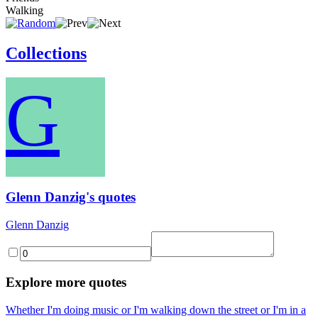
Walking
Collections
G
Glenn Danzig's quotes
Glenn Danzig
Explore more quotes
Whether I'm doing music or I'm walking down the street or I'm in a