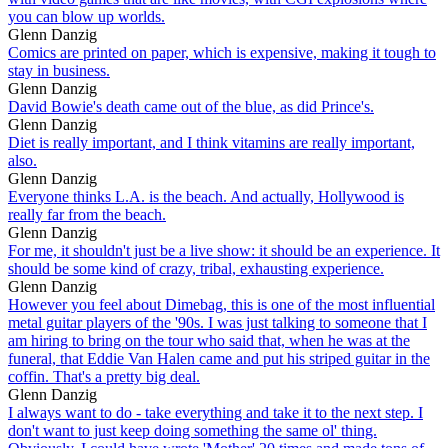
you can blow up worlds.
Glenn Danzig
Comics are printed on paper, which is expensive, making it tough to
stay in business.
Glenn Danzig
David Bowie's death came out of the blue, as did Prince's.
Glenn Danzig
Diet is really important, and I think vitamins are really important,
also.
Glenn Danzig
Everyone thinks L.A. is the beach. And actually, Hollywood is
really far from the beach.
Glenn Danzig
For me, it shouldn't just be a live show: it should be an experience. It
should be some kind of crazy, tribal, exhausting experience.
Glenn Danzig
However you feel about Dimebag, this is one of the most influential
metal guitar players of the '90s. I was just talking to someone that I
am hiring to bring on the tour who said that, when he was at the
funeral, that Eddie Van Halen came and put his striped guitar in the
coffin. That's a pretty big deal.
Glenn Danzig
I always want to do - take everything and take it to the next step. I
don't want to just keep doing something the same ol' thing.