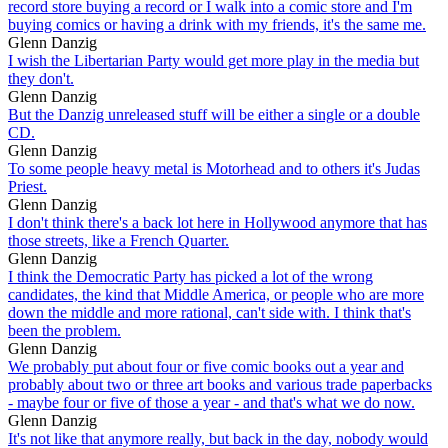
record store buying a record or I walk into a comic store and I'm
buying comics or having a drink with my friends, it's the same me.
Glenn Danzig
I wish the Libertarian Party would get more play in the media but
they don't.
Glenn Danzig
But the Danzig unreleased stuff will be either a single or a double
CD.
Glenn Danzig
To some people heavy metal is Motorhead and to others it's Judas
Priest.
Glenn Danzig
I don't think there's a back lot here in Hollywood anymore that has
those streets, like a French Quarter.
Glenn Danzig
I think the Democratic Party has picked a lot of the wrong
candidates, the kind that Middle America, or people who are more
down the middle and more rational, can't side with. I think that's
been the problem.
Glenn Danzig
We probably put about four or five comic books out a year and
probably about two or three art books and various trade paperbacks
- maybe four or five of those a year - and that's what we do now.
Glenn Danzig
It's not like that anymore really, but back in the day, nobody would