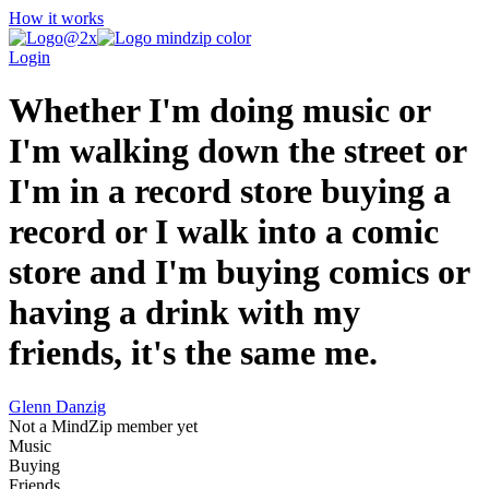
How it works
Login
Whether I'm doing music or
I'm walking down the street or
I'm in a record store buying a
record or I walk into a comic
store and I'm buying comics or
having a drink with my
friends, it's the same me.
Glenn Danzig
Not a MindZip member yet
Music
Buying
Friends