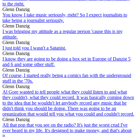
to the right.
Glenn Danzig
You know I take music seriously, right? So I expect journalists to
take being a journalist seriously.
Glenn Danzig
I was bringing my attitude as a regular person 'cause this is my
attitude.
Glenn Danzig
I just told you I wasn't a Satanist.
Glenn Danzig
I know they are going to be doing a box set in Europe of Danzig 5
and 6 and some other stuff.
Glenn Danzig
Of course, I started really being a comics fan with the underground
stuff in the '70s.
Glenn Danzig
Al Gore wanted to tell people what they could listen to and what
they couldn't, what they could record. It was basically coming down
to the idea that he wouldn't let anybody record any music that he
didn't think you should be doing. There was going to be an
organization that would tell you what you could and couldn't record.
Glenn Danzig
All that pop that you see on the radio? It's just the worst crud I've
ever heard in my life. It's designed to make money, and that's about
it.