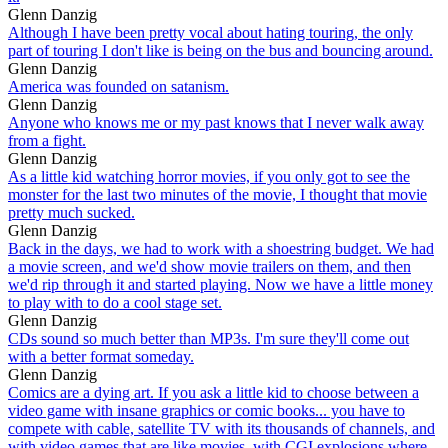
Glenn Danzig
Although I have been pretty vocal about hating touring, the only
part of touring I don't like is being on the bus and bouncing around.
Glenn Danzig
America was founded on satanism.
Glenn Danzig
Anyone who knows me or my past knows that I never walk away
from a fight.
Glenn Danzig
As a little kid watching horror movies, if you only got to see the
monster for the last two minutes of the movie, I thought that movie
pretty much sucked.
Glenn Danzig
Back in the days, we had to work with a shoestring budget. We had
a movie screen, and we'd show movie trailers on them, and then
we'd rip through it and started playing. Now we have a little money
to play with to do a cool stage set.
Glenn Danzig
CDs sound so much better than MP3s. I'm sure they'll come out
with a better format someday.
Glenn Danzig
Comics are a dying art. If you ask a little kid to choose between a
video game with insane graphics or comic books... you have to
compete with cable, satellite TV with its thousands of channels, and
with video games that are like movies, with CGI explosions where