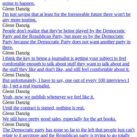
going to happen.
Glenn Danzig
I'm just saying that at least for the foreseeable future there won't be
any more touring.
Glenn Danzig
People don't realize that they're being played by the Democratic
Party and the Republican Party, but more so by the Democratic
Party because the Democratic Party does not want another party in
there.
Glenn Danzig
I think the key to being a journalist is getting your subject to feel
comfortable enough to talk about stuff they want to talk about and
the stuff they like and don't like, and still feel comfortable about it.
Glenn Danzig
But unfortunately, I have to say, one out of every 100 interviews I
do, I get a real journalist.
Glenn Danzig
Yeah, now we publish whenever we feel like it.
Glenn Danzig
Until the contract is signed, nothing is real.
Glenn Danzig
We still have pretty good sales, especially for the art books.
Glenn Danzig
The Democratic party has gone so far to the left that people just can't
relate to it anymore and the Republican party is trying to go totally