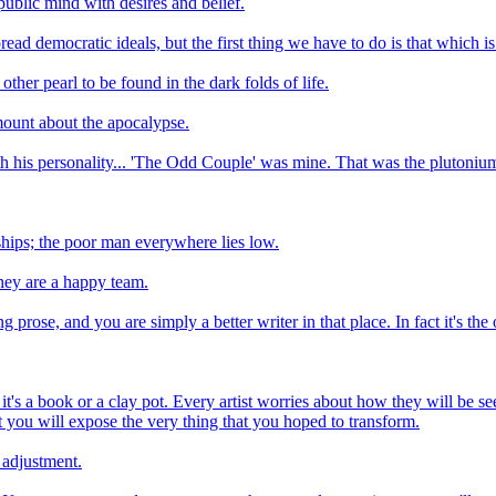
 public mind with desires and belief.
ad democratic ideals, but the first thing we have to do is that which is t
ther pearl to be found in the dark folds of life.
mount about the apocalypse.
with his personality... 'The Odd Couple' was mine. That was the plutonium 
hips; the poor man everywhere lies low.
hey are a happy team.
 prose, and you are simply a better writer in that place. In fact it's th
it's a book or a clay pot. Every artist worries about how they will be s
hat you will expose the very thing that you hoped to transform.
 adjustment.