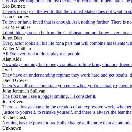
Good advertising does not just circulate information. It penetrates the
Leo Burnett
There's no way in the world that the United States does not want to spre
Leon Charney
To love or have loved that is enough. Ask nothing further. There is no o
Les Miserables
I dont think you can be from the Caribbean and not know a certain a
Junot Diaz
Every actor looks all his life for a part that will combine his talents 
Walter Matthau
All I've ever tried to do is play real people.
Alan Alda
Nowadays nothing but money counts: a fortune brings honors, friends
Ovid
They have an understanding regime; they work hard and get results, t
David Gower
There's a half-conscious state you enter when you're actually generating
John Jeremiah Sullivan
The first time I see a jogger smiling, I'll consider it.
Joan Rivers
There is always shame in the creation of an expressive work, whether 
justice to yourself, to remake yourself, and there is always the fear t
Rachel Cusk
Nothing has the power to radically change a life more than an attitude
Unknown