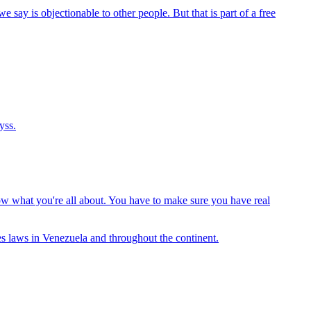
ay is objectionable to other people. But that is part of a free
yss.
ow what you're all about. You have to make sure you have real
tes laws in Venezuela and throughout the continent.