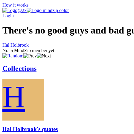
How it works
Login
There's no good guys and bad g
Hal Holbrook
Not a MindZip member yet
Collections
H
Hal Holbrook's quotes