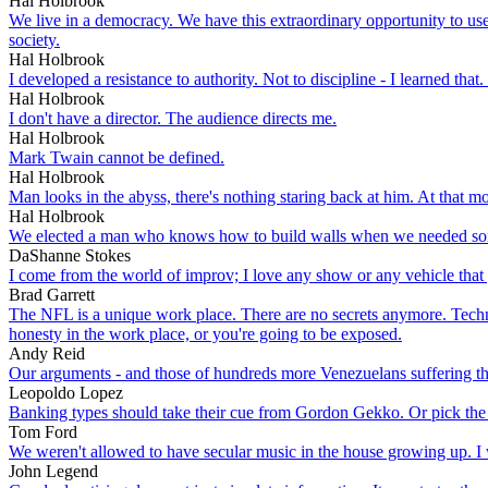
Hal Holbrook
We live in a democracy. We have this extraordinary opportunity to use
society.
Hal Holbrook
I developed a resistance to authority. Not to discipline - I learned that.
Hal Holbrook
I don't have a director. The audience directs me.
Hal Holbrook
Mark Twain cannot be defined.
Hal Holbrook
Man looks in the abyss, there's nothing staring back at him. At that m
Hal Holbrook
We elected a man who knows how to build walls when we needed so
DaShanne Stokes
I come from the world of improv; I love any show or any vehicle that
Brad Garrett
The NFL is a unique work place. There are no secrets anymore. Techn
honesty in the work place, or you're going to be exposed.
Andy Reid
Our arguments - and those of hundreds more Venezuelans suffering the s
Leopoldo Lopez
Banking types should take their cue from Gordon Gekko. Or pick the 
Tom Ford
We weren't allowed to have secular music in the house growing up. 
John Legend