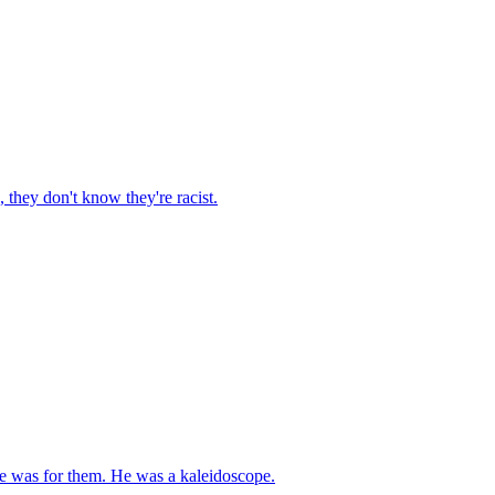
 they don't know they're racist.
e was for them. He was a kaleidoscope.