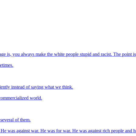
e is, you always make the white people stupid and racist. The point is,
etimes.
 silently instead of saying what we think.
y commercialized world.
 several of them.
 He was against war. He was for war. He was against rich people and h