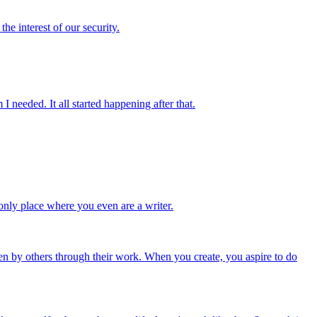
he interest of our security.
I needed. It all started happening after that.
e only place where you even are a writer.
een by others through their work. When you create, you aspire to do