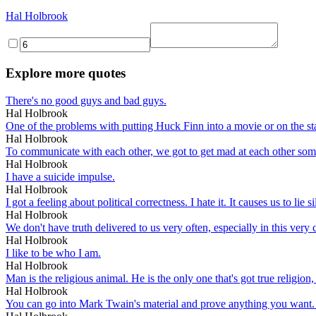
Hal Holbrook
Explore more quotes
There's no good guys and bad guys.
Hal Holbrook
One of the problems with putting Huck Finn into a movie or on the stag
Hal Holbrook
To communicate with each other, we got to get mad at each other som
Hal Holbrook
I have a suicide impulse.
Hal Holbrook
I got a feeling about political correctness. I hate it. It causes us to lie
Hal Holbrook
We don't have truth delivered to us very often, especially in this ver
Hal Holbrook
I like to be who I am.
Hal Holbrook
Man is the religious animal. He is the only one that's got true religion,
Hal Holbrook
You can go into Mark Twain's material and prove anything you want.