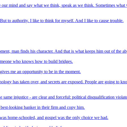
 our mind and say what we think, speak as we think. Sometimes what we s
 But to authority. I like to think for myself. And I like to cause trouble.
oment, man finds his character. And that is what keeps him out of the ab
meone who knows how to build bridges.
 gives me an opportunity to be in the moment.
ology has taken over, and secrets are exposed. People are going to kn
ame injustice - are clear and forceful: political disqualification viola
best-looking banker in their firm and copy him.
I was home-schooled, and gospel was the only choice we had.