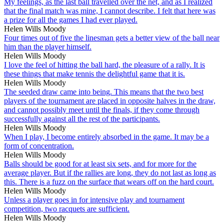
My feelings, as the last ball travelled over the net, and as I realized
that the final match was mine, I cannot describe. I felt that here was
a prize for all the games I had ever played.
Helen Wills Moody
Four times out of five the linesman gets a better view of the ball near
him than the player himself.
Helen Wills Moody
I love the feel of hitting the ball hard, the pleasure of a rally. It is
these things that make tennis the delightful game that it is.
Helen Wills Moody
The seeded draw came into being. This means that the two best
players of the tournament are placed in opposite halves in the draw,
and cannot possibly meet until the finals, if they come through
successfully against all the rest of the participants.
Helen Wills Moody
When I play, I become entirely absorbed in the game. It may be a
form of concentration.
Helen Wills Moody
Balls should be good for at least six sets, and for more for the
average player. But if the rallies are long, they do not last as long as
this. There is a fuzz on the surface that wears off on the hard court.
Helen Wills Moody
Unless a player goes in for intensive play and tournament
competition, two racquets are sufficient.
Helen Wills Moody