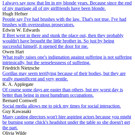
I always say now that Im in my blonde years. Because since the end
of my marriage all of my girlfriends have been blonde.
Hugh Hefner
People say I've had brushes with the law. That's not true. I've had
brushes with overzealous prosecutors.
Edwin W. Edwards
If Bret went in there and stunk the place out, then they probably
wouldn't have brought the little brother in. So just by being
successful himself, it opened the door for me.
Owen Hart
What really raises one's indignation against suffering is not suffering
intrinsically, but the senselessness of suffering.
Friedrich Nietzsche
Gorillas may seem terrifying because of their bodies, but they are
really magnificent and very gentle.
K. A. Applegate
Of course some days are easier than others, but my worst day is
better than being in most humdrum occupations.
Bernard Cornwell
Social media allows me to pick my times for social interaction.
Guy Kawasaki
Many casting directors won't hire aspiring actors because you might
be burning some chick's headshot under the table so she doesn't get
the part.
Olivia Wilde