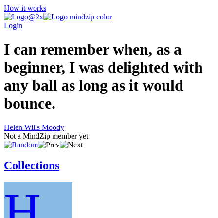
How it works
Login
I can remember when, as a
beginner, I was delighted with
any ball as long as it would
bounce.
Helen Wills Moody
Not a MindZip member yet
Collections
H