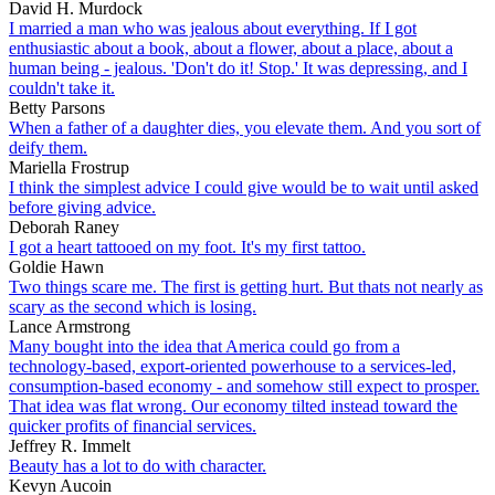
David H. Murdock
I married a man who was jealous about everything. If I got
enthusiastic about a book, about a flower, about a place, about a
human being - jealous. 'Don't do it! Stop.' It was depressing, and I
couldn't take it.
Betty Parsons
When a father of a daughter dies, you elevate them. And you sort of
deify them.
Mariella Frostrup
I think the simplest advice I could give would be to wait until asked
before giving advice.
Deborah Raney
I got a heart tattooed on my foot. It's my first tattoo.
Goldie Hawn
Two things scare me. The first is getting hurt. But thats not nearly as
scary as the second which is losing.
Lance Armstrong
Many bought into the idea that America could go from a
technology-based, export-oriented powerhouse to a services-led,
consumption-based economy - and somehow still expect to prosper.
That idea was flat wrong. Our economy tilted instead toward the
quicker profits of financial services.
Jeffrey R. Immelt
Beauty has a lot to do with character.
Kevyn Aucoin