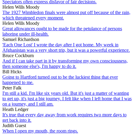
Spectators often express disfavor of fair decisions.
Helen Wills Moody
The 1927 Wimbledon finals were almost put off because of the rain,
which threatened every moment.
Helen Wills Moody
Great allowances ought to be made for the petulance of persons
laboring under ill-health.
Samuel Richardson
'Each One Lost' I wrote the day after I got home. My week in
Afghanistan was a very short trip, but it was a powerful experience.
Bruce Cockburn
And if I can take part in it by transforming my own consciousness,
then someone else's, I'm happy to do it.
Bill Hicks
Going to Hartford turned out to be the luckiest thing that ever
happened to me.
Peter Falk
I'm still a kid. I'm like six years old. But it's just a matter of wanting
to get up, it's just a big journey. I felt like when I left home that I was
on a journey, and I still am.
Heath Ledger
It's true that every day away from work requires two more days to
get back into it.
Judith Guest
When I open my mouth, the room rings.