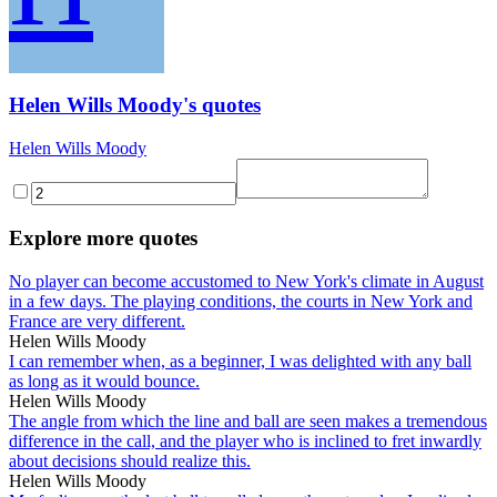
Helen Wills Moody's quotes
Helen Wills Moody
Explore more quotes
No player can become accustomed to New York's climate in August
in a few days. The playing conditions, the courts in New York and
France are very different.
Helen Wills Moody
I can remember when, as a beginner, I was delighted with any ball
as long as it would bounce.
Helen Wills Moody
The angle from which the line and ball are seen makes a tremendous
difference in the call, and the player who is inclined to fret inwardly
about decisions should realize this.
Helen Wills Moody