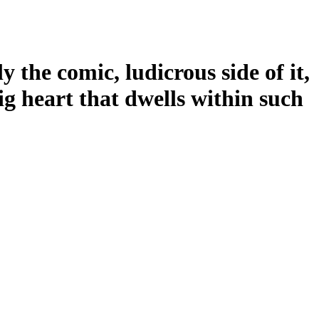
 the comic, ludicrous side of it,
g heart that dwells within such