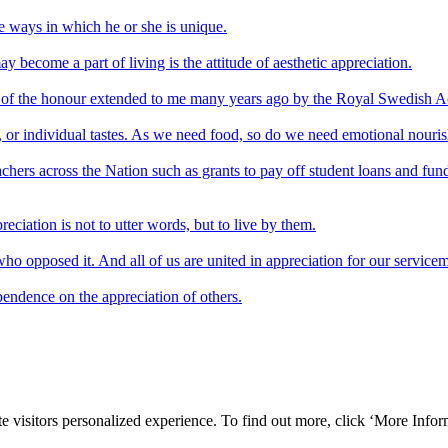
the ways in which he or she is unique.
ay become a part of living is the attitude of aesthetic appreciation.
ion of the honour extended to me many years ago by the Royal Swedish 
age, or individual tastes. As we need food, so do we need emotional nouri
 teachers across the Nation such as grants to pay off student loans and f
eciation is not to utter words, but to live by them.
 who opposed it. And all of us are united in appreciation for our servic
pendence on the appreciation of others.
e visitors personalized experience. To find out more, click ‘More Inform