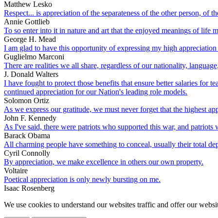
Matthew Lesko
Respect... is appreciation of the separateness of the other person, of 
Annie Gottlieb
To so enter into it in nature and art that the enjoyed meanings of life m
George H. Mead
I am glad to have this opportunity of expressing my high appreciat
Guglielmo Marconi
There are realities we all share, regardless of our nationality, langu
J. Donald Walters
I have fought to protect those benefits that ensure better salaries for
continued appreciation for our Nation's leading role models.
Solomon Ortiz
As we express our gratitude, we must never forget that the highest appr
John F. Kennedy
As I've said, there were patriots who supported this war, and patriots
Barack Obama
All charming people have something to conceal, usually their total de
Cyril Connolly
By appreciation, we make excellence in others our own property.
Voltaire
Poetical appreciation is only newly bursting on me.
Isaac Rosenberg
We use cookies to understand our websites traffic and offer our websit