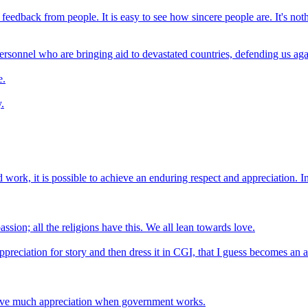
feedback from people. It is easy to see how sincere people are. It's noth
ersonnel who are bringing aid to devastated countries, defending us again
e.
.
d work, it is possible to achieve an enduring respect and appreciation. I
ion; all the religions have this. We all lean towards love.
reciation for story and then dress it in CGI, that I guess becomes an a
eceive much appreciation when government works.