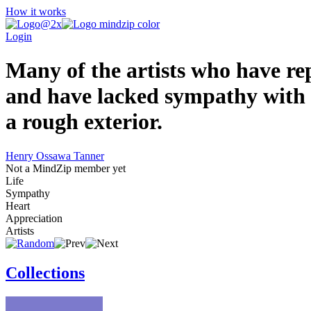
How it works
Login
Many of the artists who have rep
and have lacked sympathy with a
a rough exterior.
Henry Ossawa Tanner
Not a MindZip member yet
Life
Sympathy
Heart
Appreciation
Artists
Collections