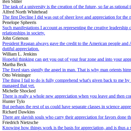
Ben Stiller
The task of a university is the creation of the future, so far as rationa
Alfred North Whitehead
The first Decline I did was out of sheer love and appreciation for th
Penelope Spheeris
Such manifestations I account as representing the creative leadership 
relationships in society.
John Grierson
President Reagan always gave the credit to the American people and A
dutiful appreciation.
William L. Jenkins
Hopeful thinking can get you out of your fear zone and into your appr
Martha Beck
The fixed stars signify the angel in man. That is why man orients him
Otto Weininger
The thing I fail to do is fully comprehend what's given back to me by 
managed that yet.
Michelle Shocked
There is really a whole new appreciation when you leave and then c
Hunter Tylo
But perhaps the rest of us could have separate classes in science apprec
Richard Dawkins
There are slavish souls who carry their appreciation for favors done th
Friedrich Nietzsche
Knowing how things work is the basis for appreciation, and is thus a s