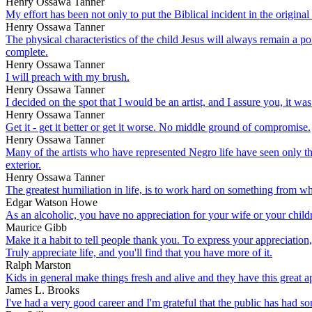
Henry Ossawa Tanner
My effort has been not only to put the Biblical incident in the origina
Henry Ossawa Tanner
The physical characteristics of the child Jesus will always remain a poi
complete.
Henry Ossawa Tanner
I will preach with my brush.
Henry Ossawa Tanner
I decided on the spot that I would be an artist, and I assure you, it was
Henry Ossawa Tanner
Get it - get it better or get it worse. No middle ground of compromise.
Henry Ossawa Tanner
Many of the artists who have represented Negro life have seen only th
exterior.
Henry Ossawa Tanner
The greatest humiliation in life, is to work hard on something from whi
Edgar Watson Howe
As an alcoholic, you have no appreciation for your wife or your childr
Maurice Gibb
Make it a habit to tell people thank you. To express your appreciation
Truly appreciate life, and you'll find that you have more of it.
Ralph Marston
Kids in general make things fresh and alive and they have this great 
James L. Brooks
I've had a very good career and I'm grateful that the public has had 