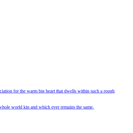
iation for the warm big heart that dwells within such a rough
e whole world kin and which ever remains the same.