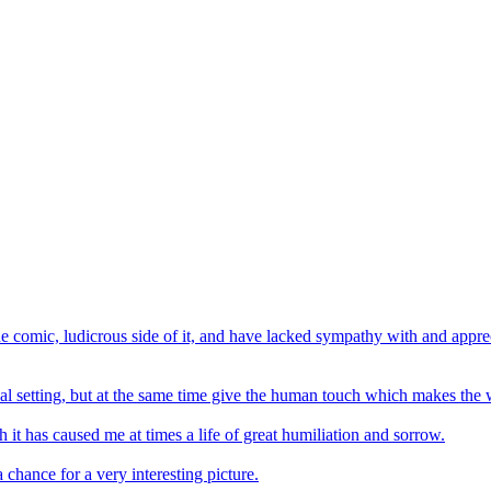
e comic, ludicrous side of it, and have lacked sympathy with and apprec
ginal setting, but at the same time give the human touch which makes th
it has caused me at times a life of great humiliation and sorrow.
 chance for a very interesting picture.