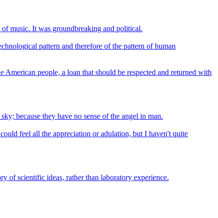
 of music. It was groundbreaking and political.
echnological pattern and therefore of the pattern of human
he American people, a loan that should be respected and returned with
 sky; because they have no sense of the angel in man.
ld feel all the appreciation or adulation, but I haven't quite
ry of scientific ideas, rather than laboratory experience.