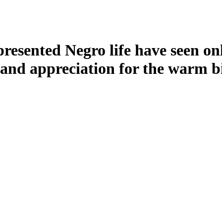
resented Negro life have seen only
nd appreciation for the warm bi