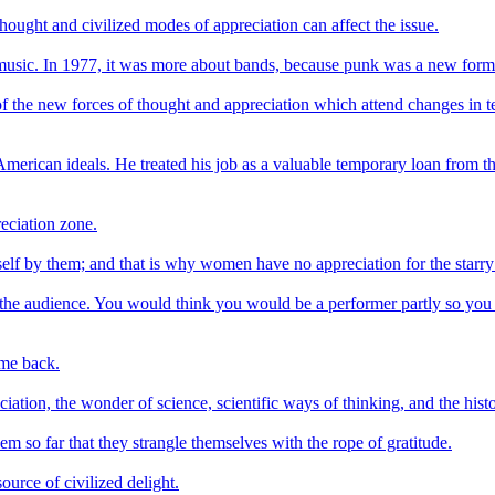
l thought and civilized modes of appreciation can affect the issue.
e music. In 1977, it was more about bands, because punk was a new form
of the new forces of thought and appreciation which attend changes in t
merican ideals. He treated his job as a valuable temporary loan from t
eciation zone.
self by them; and that is why women have no appreciation for the starry
the audience. You would think you would be a performer partly so you cou
ome back.
iation, the wonder of science, scientific ways of thinking, and the histo
em so far that they strangle themselves with the rope of gratitude.
ource of civilized delight.