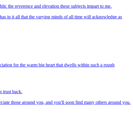
blic the reverence and elevation these subjects impart to me.
has in it all that the varying minds of all time will acknowledge as
iation for the warm big heart that dwells within such a rough
 trust back.
preciate those around you, and you'll soon find many others around you.