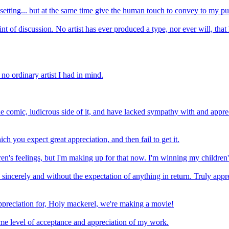
l setting... but at the same time give the human touch to convey to my pu
nt of discussion. No artist has ever produced a type, nor ever will, that 
 no ordinary artist I had in mind.
e comic, ludicrous side of it, and have lacked sympathy with and apprec
ch you expect great appreciation, and then fail to get it.
en's feelings, but I'm making up for that now. I'm winning my children's
, sincerely and without the expectation of anything in return. Truly ap
appreciation for, Holy mackerel, we're making a movie!
some level of acceptance and appreciation of my work.