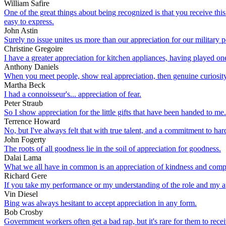
William Safire
One of the great things about being recognized is that you receive this 
easy to express.
John Astin
Surely no issue unites us more than our appreciation for our military p
Christine Gregoire
I have a greater appreciation for kitchen appliances, having played on
Anthony Daniels
When you meet people, show real appreciation, then genuine curiosity
Martha Beck
I had a connoisseur's... appreciation of fear.
Peter Straub
So I show appreciation for the little gifts that have been handed to me.
Terrence Howard
No, but I've always felt that with true talent, and a commitment to har
John Fogerty
The roots of all goodness lie in the soil of appreciation for goodness.
Dalai Lama
What we all have in common is an appreciation of kindness and compass
Richard Gere
If you take my performance or my understanding of the role and my app
Vin Diesel
Bing was always hesitant to accept appreciation in any form.
Bob Crosby
Government workers often get a bad rap, but it's rare for them to r