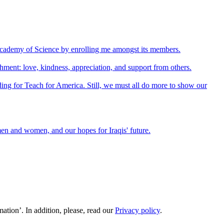
Academy of Science by enrolling me amongst its members.
shment: love, kindness, appreciation, and support from others.
unding for Teach for America. Still, we must all do more to show our
emen and women, and our hopes for Iraqis' future.
ation’. In addition, please, read our
Privacy policy
.