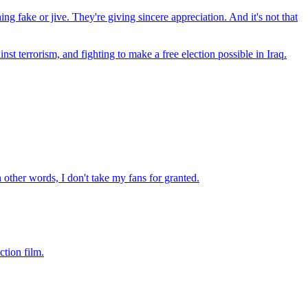
ing fake or jive. They're giving sincere appreciation. And it's not that
st terrorism, and fighting to make a free election possible in Iraq.
n other words, I don't take my fans for granted.
ction film.