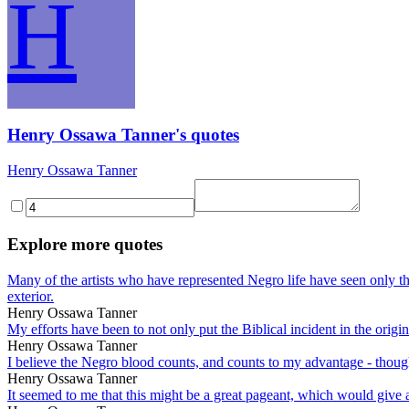
H
Henry Ossawa Tanner's quotes
Henry Ossawa Tanner
Explore more quotes
Many of the artists who have represented Negro life have seen only th
exterior.
Henry Ossawa Tanner
My efforts have been to not only put the Biblical incident in the ori
Henry Ossawa Tanner
I believe the Negro blood counts, and counts to my advantage - though 
Henry Ossawa Tanner
It seemed to me that this might be a great pageant, which would give a