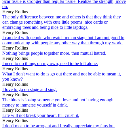
Scar tissue is stronger than regular tissue. Realize the strength, move
on.
Henry Rollins
The only difference between me and others is that they think they
can change something with cute little poems, nice cards or
embracing trees and being nice to little lapdogs.
Henry Rollins
I can deal with people who watch me on stage but I am not good in
communicating with people any other way than through my work.
Henry Rollins
Nothing brings people together more, then mutual hatred.
Henry Rollins
I need to do things on my own, need to be left alone.
Henry Rollins
What I don't want to do is go out there and not be able to mean it,
you know?
Henry Rollins
I love to go on stage and sing.
Henry Rollins
The blues is losing someone you love and not having enough
money to immerse yourself in drink.
Henry Rollins
Life will not break your heart. It'll crush it.
Henry Rollins
I don't mean to be arrogant and I really appreciate my fans but