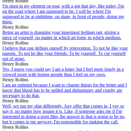
Henry Rollins
I'm most in my element on tour, with a gig that day, like today. I'm
on the road where I am supposed to be. I will be where I'm
supposed to be at nighttime, on stage, in front of people, doing my
thing.
Henry Rollins
Being an artist is dragging your innermost feelings out, giving a
piece of yourself, no matter in which art form, in which medium.
Henry Rollins
I believe that one defines oneself by reinvention. To not be like your
parents. To not be like your friends. To be yourself. To cut yourself
out of stone.
Henry Rollins
Yes, I guess you could say I am a loner, but I feel more lonely in a
crowed room with boring people than I feel on my own.
Henry Rollins
I am an optimist because I want to change things for the better and I
know that blood has to be spilled and disharmony and cruelty are
necessary to do that.
Henry Rollins
Well, we run my ship differently. Any offer that comes in, I yay or
nay it, no matter how insane it is. Like, if someone asks me if I'm
interested in doing a porn film, the answer to that is going to be no,
but it comes to me anyway. I'm responsible for making the call.
Henry Rollins