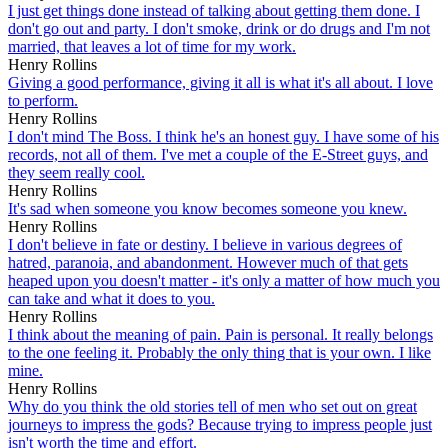
I just get things done instead of talking about getting them done. I
don't go out and party. I don't smoke, drink or do drugs and I'm not
married, that leaves a lot of time for my work.
Henry Rollins
Giving a good performance, giving it all is what it's all about. I love
to perform.
Henry Rollins
I don't mind The Boss. I think he's an honest guy. I have some of his
records, not all of them. I've met a couple of the E-Street guys, and
they seem really cool.
Henry Rollins
It's sad when someone you know becomes someone you knew.
Henry Rollins
I don't believe in fate or destiny. I believe in various degrees of
hatred, paranoia, and abandonment. However much of that gets
heaped upon you doesn't matter - it's only a matter of how much you
can take and what it does to you.
Henry Rollins
I think about the meaning of pain. Pain is personal. It really belongs
to the one feeling it. Probably the only thing that is your own. I like
mine.
Henry Rollins
Why do you think the old stories tell of men who set out on great
journeys to impress the gods? Because trying to impress people just
isn't worth the time and effort.