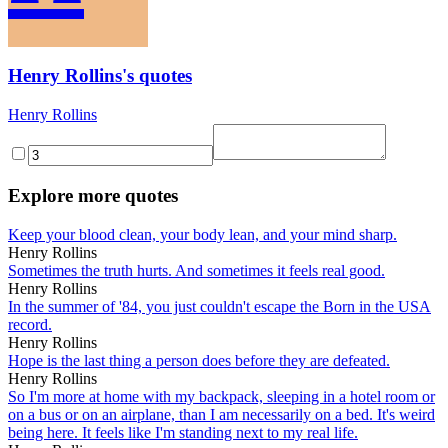
Henry Rollins's quotes
Henry Rollins
Explore more quotes
Keep your blood clean, your body lean, and your mind sharp.
Henry Rollins
Sometimes the truth hurts. And sometimes it feels real good.
Henry Rollins
In the summer of '84, you just couldn't escape the Born in the USA
record.
Henry Rollins
Hope is the last thing a person does before they are defeated.
Henry Rollins
So I'm more at home with my backpack, sleeping in a hotel room or
on a bus or on an airplane, than I am necessarily on a bed. It's weird
being here. It feels like I'm standing next to my real life.