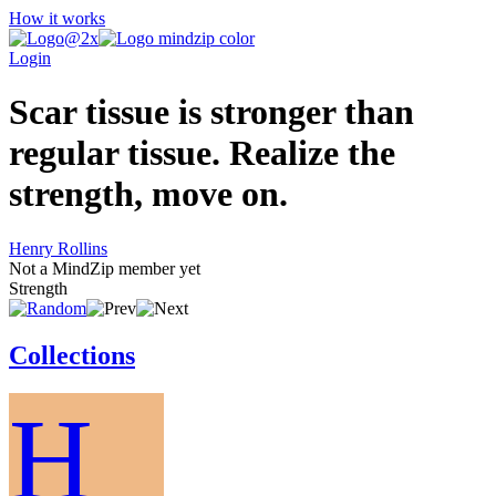
How it works
Login
Scar tissue is stronger than
regular tissue. Realize the
strength, move on.
Henry Rollins
Not a MindZip member yet
Strength
Collections
H