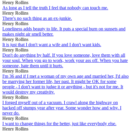
Henry Rollins
As long as I tell the truth I feel that nobody can touch me.
Henry Rollins
There's no such thing as an ex-junkie.
Henry Rollins
Loneliness adds beauty to life. It puts a special burn on sunsets and
makes night air smell better.
Henry Rollins
It is just that I don't want a wife and I don't want kids.
Henry Rollins
Don't do anything by half. If you love someone, love them with all
your soul. When you go to work, work your ass off. When you hate
someone, hate them until it hurts.
Henry Rollins
I'm 36 and if I met a woman of my own age and married her, I'd also
be marrying her former life, her past. It might be OK for some
people - I don't want to judge it or anything - but it's not for me. It
would destroy my creativity.
Henry Rollins
I forged myself out of a vacuum. I crawl along the highway on
hacked off stumps year after year. Some wonder how and why. I
never do.
Henry Rollins
I want to change things for the better, just like everybody else.
Henry Rollins