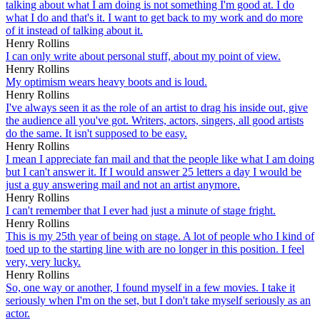
talking about what I am doing is not something I'm good at. I do
what I do and that's it. I want to get back to my work and do more
of it instead of talking about it.
Henry Rollins
I can only write about personal stuff, about my point of view.
Henry Rollins
My optimism wears heavy boots and is loud.
Henry Rollins
I've always seen it as the role of an artist to drag his inside out, give
the audience all you've got. Writers, actors, singers, all good artists
do the same. It isn't supposed to be easy.
Henry Rollins
I mean I appreciate fan mail and that the people like what I am doing
but I can't answer it. If I would answer 25 letters a day I would be
just a guy answering mail and not an artist anymore.
Henry Rollins
I can't remember that I ever had just a minute of stage fright.
Henry Rollins
This is my 25th year of being on stage. A lot of people who I kind of
toed up to the starting line with are no longer in this position. I feel
very, very lucky.
Henry Rollins
So, one way or another, I found myself in a few movies. I take it
seriously when I'm on the set, but I don't take myself seriously as an
actor.