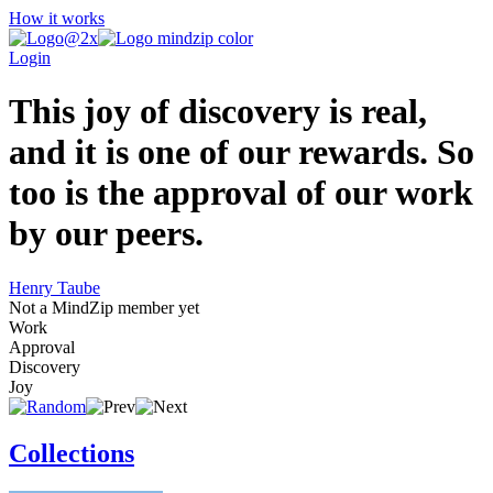
How it works
Login
This joy of discovery is real,
and it is one of our rewards. So
too is the approval of our work
by our peers.
Henry Taube
Not a MindZip member yet
Work
Approval
Discovery
Joy
Collections