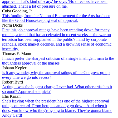
approval. That's kind of scary,' he says. 'No directors have been
attached. That's a lot of pressure on me.
Cuba Gooding, Jr.
This funding from the National Endowment for the Arts has been
like the Good Housekeeping seal of approval.
Norm Dicks
First, his job approval ratings have been trending down for many
months, a trend that has accelerated in recent weeks as the war on
terrorism has been supplanted in the public's mind by corporate
scandals, stock market declines, and a growing sense of economic
insecurity.
Thomas E. Mann
I much prefer the sharpest criticism of a single intelligent man to the
thoughtless approval of the masses.
Johann Kepler
Is it any wonder, why the approval ratings of the Congress go up
every time we go into recess?
Robert Byrd
Acting... was the biggest charge I ever had. What other artist has it
so good? Approval so quick?
Elia Kazan
She's leaving when the president has one of the highest approval
ratings on record. From here, it can only go down. And when it
does, you know who they're going to blame. They're gonna blame
Andy Card!