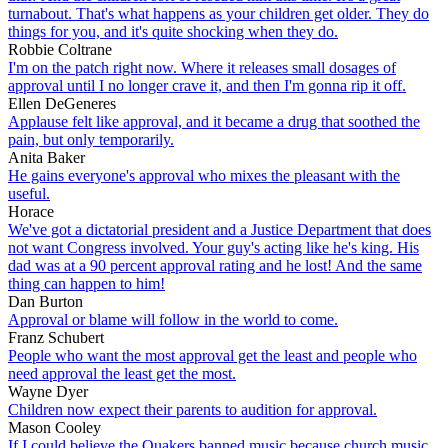
turnabout. That's what happens as your children get older. They do
things for you, and it's quite shocking when they do.
Robbie Coltrane
I'm on the patch right now. Where it releases small dosages of
approval until I no longer crave it, and then I'm gonna rip it off.
Ellen DeGeneres
Applause felt like approval, and it became a drug that soothed the
pain, but only temporarily.
Anita Baker
He gains everyone's approval who mixes the pleasant with the
useful.
Horace
We've got a dictatorial president and a Justice Department that does
not want Congress involved. Your guy's acting like he's king. His
dad was at a 90 percent approval rating and he lost! And the same
thing can happen to him!
Dan Burton
Approval or blame will follow in the world to come.
Franz Schubert
People who want the most approval get the least and people who
need approval the least get the most.
Wayne Dyer
Children now expect their parents to audition for approval.
Mason Cooley
If I could believe the Quakers banned music because church music