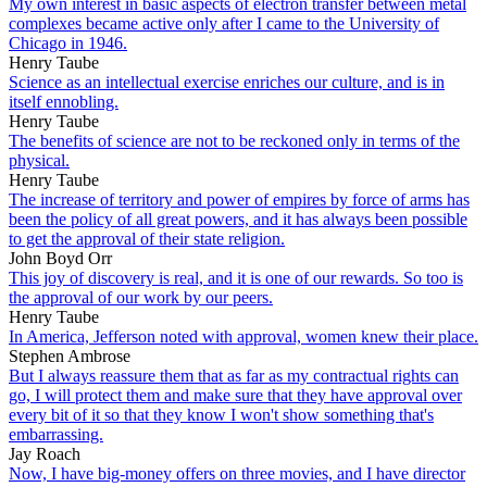
My own interest in basic aspects of electron transfer between metal
complexes became active only after I came to the University of
Chicago in 1946.
Henry Taube
Science as an intellectual exercise enriches our culture, and is in
itself ennobling.
Henry Taube
The benefits of science are not to be reckoned only in terms of the
physical.
Henry Taube
The increase of territory and power of empires by force of arms has
been the policy of all great powers, and it has always been possible
to get the approval of their state religion.
John Boyd Orr
This joy of discovery is real, and it is one of our rewards. So too is
the approval of our work by our peers.
Henry Taube
In America, Jefferson noted with approval, women knew their place.
Stephen Ambrose
But I always reassure them that as far as my contractual rights can
go, I will protect them and make sure that they have approval over
every bit of it so that they know I won't show something that's
embarrassing.
Jay Roach
Now, I have big-money offers on three movies, and I have director