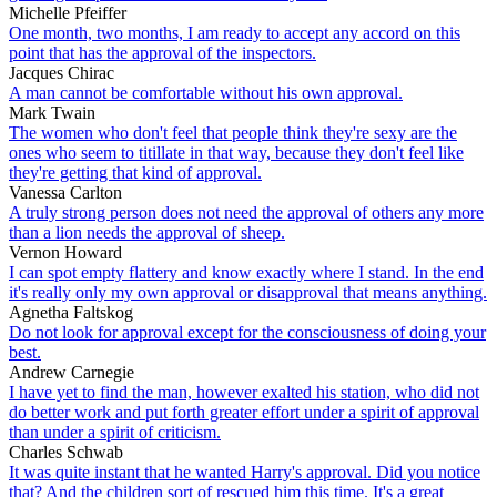
Michelle Pfeiffer
One month, two months, I am ready to accept any accord on this
point that has the approval of the inspectors.
Jacques Chirac
A man cannot be comfortable without his own approval.
Mark Twain
The women who don't feel that people think they're sexy are the
ones who seem to titillate in that way, because they don't feel like
they're getting that kind of approval.
Vanessa Carlton
A truly strong person does not need the approval of others any more
than a lion needs the approval of sheep.
Vernon Howard
I can spot empty flattery and know exactly where I stand. In the end
it's really only my own approval or disapproval that means anything.
Agnetha Faltskog
Do not look for approval except for the consciousness of doing your
best.
Andrew Carnegie
I have yet to find the man, however exalted his station, who did not
do better work and put forth greater effort under a spirit of approval
than under a spirit of criticism.
Charles Schwab
It was quite instant that he wanted Harry's approval. Did you notice
that? And the children sort of rescued him this time. It's a great