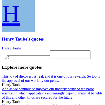
H
Henry Taube's quotes
Henry Taube
Explore more quotes
This joy of discovery is real, and it is one of our rewards. So too is
the approval of our work by our peers.
Henry Taube
And as we continue to improve our understanding of the basic
science on which applications increasingly depend, material benefits
of this and other kinds are secured for the future.
Henry Taube