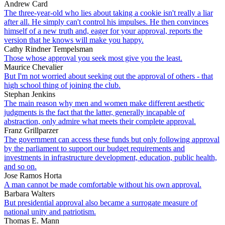
Andrew Card
The three-year-old who lies about taking a cookie isn't really a liar
after all. He simply can't control his impulses. He then convinces
himself of a new truth and, eager for your approval, reports the
version that he knows will make you happy.
Cathy Rindner Tempelsman
Those whose approval you seek most give you the least.
Maurice Chevalier
But I'm not worried about seeking out the approval of others - that
high school thing of joining the club.
Stephan Jenkins
The main reason why men and women make different aesthetic
judgments is the fact that the latter, generally incapable of
abstraction, only admire what meets their complete approval.
Franz Grillparzer
The government can access these funds but only following approval
by the parliament to support our budget requirements and
investments in infrastructure development, education, public health,
and so on.
Jose Ramos Horta
A man cannot be made comfortable without his own approval.
Barbara Walters
But presidential approval also became a surrogate measure of
national unity and patriotism.
Thomas E. Mann