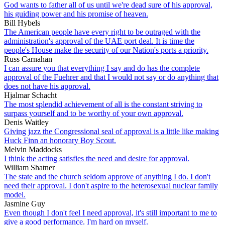
God wants to father all of us until we're dead sure of his approval,
his guiding power and his promise of heaven.
Bill Hybels
The American people have every right to be outraged with the
administration's approval of the UAE port deal. It is time the
people's House make the security of our Nation's ports a priority.
Russ Carnahan
I can assure you that everything I say and do has the complete
approval of the Fuehrer and that I would not say or do anything that
does not have his approval.
Hjalmar Schacht
The most splendid achievement of all is the constant striving to
surpass yourself and to be worthy of your own approval.
Denis Waitley
Giving jazz the Congressional seal of approval is a little like making
Huck Finn an honorary Boy Scout.
Melvin Maddocks
I think the acting satisfies the need and desire for approval.
William Shatner
The state and the church seldom approve of anything I do. I don't
need their approval. I don't aspire to the heterosexual nuclear family
model.
Jasmine Guy
Even though I don't feel I need approval, it's still important to me to
give a good performance. I'm hard on myself.