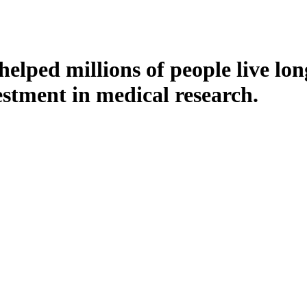
ped millions of people live long
stment in medical research.