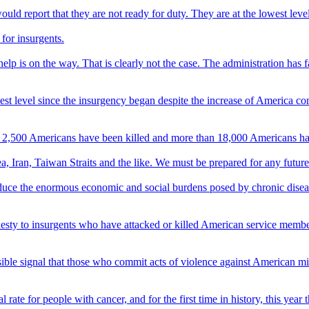
ld report that they are not ready for duty. They are at the lowest level
 for insurgents.
 help is on the way. That is clearly not the case. The administration has 
hest level since the insurgency began despite the increase of America c
than 2,500 Americans have been killed and more than 18,000 Americans 
 Iran, Taiwan Straits and the like. We must be prepared for any future th
 reduce the enormous economic and social burdens posed by chronic disease
esty to insurgents who have attacked or killed American service members
possible signal that those who commit acts of violence against American m
rate for people with cancer, and for the first time in history, this year