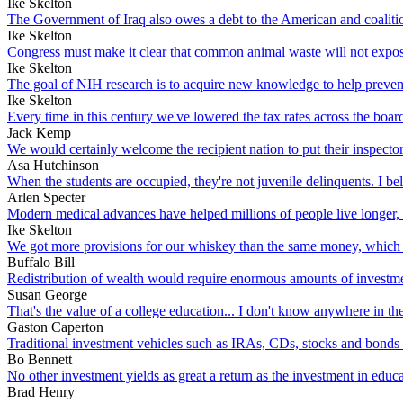
Ike Skelton
The Government of Iraq also owes a debt to the American and coalition
Ike Skelton
Congress must make it clear that common animal waste will not expose 
Ike Skelton
The goal of NIH research is to acquire new knowledge to help prevent, 
Ike Skelton
Every time in this century we've lowered the tax rates across the bo
Jack Kemp
We would certainly welcome the recipient nation to put their inspector
Asa Hutchinson
When the students are occupied, they're not juvenile delinquents. I bel
Arlen Specter
Modern medical advances have helped millions of people live longer, 
Ike Skelton
We got more provisions for our whiskey than the same money, which we 
Buffalo Bill
Redistribution of wealth would require enormous amounts of investment
Susan George
That's the value of a college education... I don't know anywhere in 
Gaston Caperton
Traditional investment vehicles such as IRAs, CDs, stocks and bonds do
Bo Bennett
No other investment yields as great a return as the investment in ed
Brad Henry