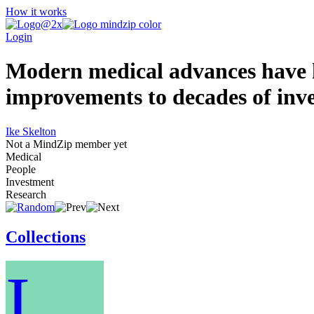
How it works
Login
Modern medical advances have hel
improvements to decades of inve
Ike Skelton
Not a MindZip member yet
Medical
People
Investment
Research
Collections
I