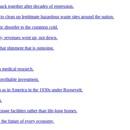
ack together after decades of repression.
o clean up legitimate hazardous waste sites around the nation.
tic disorder to the common cold.
my, revenues went up, not down.
hat shipment that is outgoing.
n medical research.
profitable investment.
h as in America in the 1930s under Roosevelt.
n.
age facilities rather than life-long homes.
d the future of every economy.