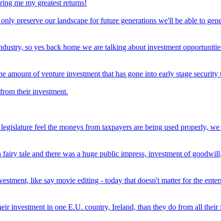
ring me my greatest returns!
not only preserve our landscape for future generations we'll be able to ge
 industry, so yes back home we are talking about investment opportunit
the amount of venture investment that has gone into early stage security
from their investment.
e legislature feel the moneys from taxpayers are being used properly, we 
airy tale and there was a huge public impress, investment of goodwill, 
nvestment, like say movie editing - today that doesn't matter for the ente
r investment in one E.U. country, Ireland, than they do from all their