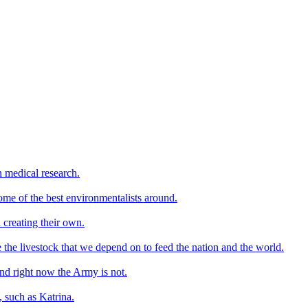
n medical research.
ome of the best environmentalists around.
 creating their own.
e the livestock that we depend on to feed the nation and the world.
nd right now the Army is not.
, such as Katrina.