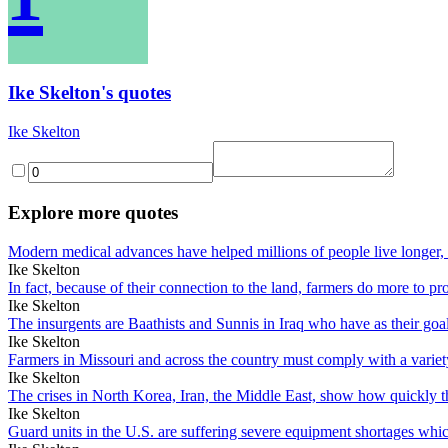
Ike Skelton's quotes
Ike Skelton
Explore more quotes
Modern medical advances have helped millions of people live longer, 
Ike Skelton
In fact, because of their connection to the land, farmers do more to 
Ike Skelton
The insurgents are Baathists and Sunnis in Iraq who have as their goal
Ike Skelton
Farmers in Missouri and across the country must comply with a variety 
Ike Skelton
The crises in North Korea, Iran, the Middle East, show how quickly
Ike Skelton
Guard units in the U.S. are suffering severe equipment shortages which 