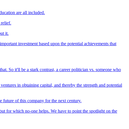
ucation are all included.
relief.
t it.
an important investment based upon the potential achievements that
at. So it'll be a stark contrast, a career politician vs. someone who
 ventures in obtaining capital, and thereby the strength and potential
 the future of this company for the next century.
 but for which no-one helps. We have to point the spotlight on the