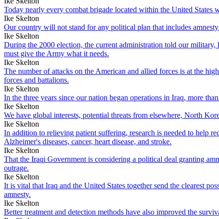
Ike Skelton
Today nearly every combat brigade located within the United States wou
Ike Skelton
Our country will not stand for any political plan that includes amnesty
Ike Skelton
During the 2000 election, the current administration told our military,
must give the Army what it needs.
Ike Skelton
The number of attacks on the American and allied forces is at the hig
forces and battalions.
Ike Skelton
In the three years since our nation began operations in Iraq, more 
Ike Skelton
We have global interests, potential threats from elsewhere, North Korea,
Ike Skelton
In addition to relieving patient suffering, research is needed to help
Alzheimer's diseases, cancer, heart disease, and stroke.
Ike Skelton
That the Iraqi Government is considering a political deal granting amn
outrage.
Ike Skelton
It is vital that Iraq and the United States together send the clearest 
amnesty.
Ike Skelton
Better treatment and detection methods have also improved the survival 