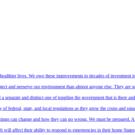
healthier lives. We owe these improvements to decades of investment i
protect and preserve our environment than almost anyone else. They are s
 a separate and distinct one of toppling the government that is there and
of federal, state, and local regulations as they grow the crops and rais
 things can change and how they can go wrong. We must be prepared. A
will affect their ability to respond to emergencies in their home States