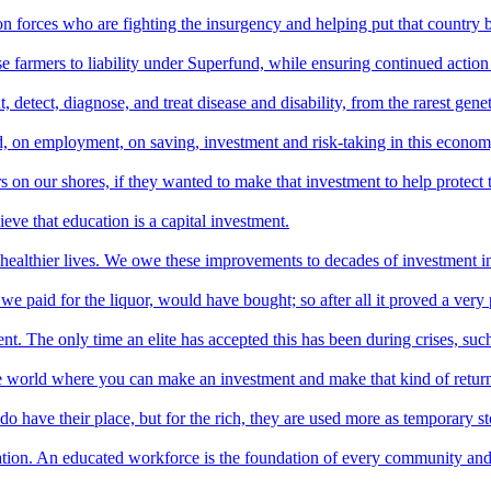
 forces who are fighting the insurgency and helping put that country b
farmers to liability under Superfund, while ensuring continued action t
detect, diagnose, and treat disease and disability, from the rarest gene
ard, on employment, on saving, investment and risk-taking in this econo
s on our shores, if they wanted to make that investment to help protect t
ieve that education is a capital investment.
healthier lives. We owe these improvements to decades of investment i
paid for the liquor, would have bought; so after all it proved a very 
. The only time an elite has accepted this has been during crises, suc
the world where you can make an investment and make that kind of retur
 have their place, but for the rich, they are used more as temporary stor
ucation. An educated workforce is the foundation of every community an