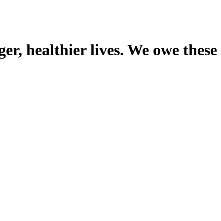
er, healthier lives. We owe these