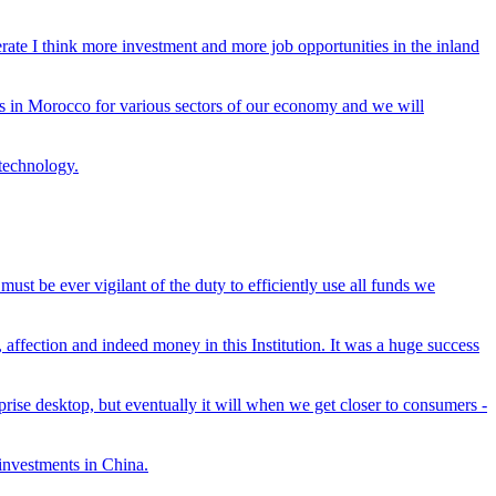
nerate I think more investment and more job opportunities in the inland
ies in Morocco for various sectors of our economy and we will
 technology.
must be ever vigilant of the duty to efficiently use all funds we
affection and indeed money in this Institution. It was a huge success
rprise desktop, but eventually it will when we get closer to consumers -
 investments in China.