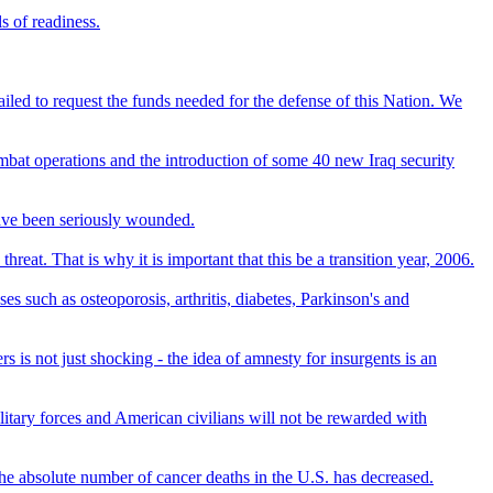
s of readiness.
failed to request the funds needed for the defense of this Nation. We
ombat operations and the introduction of some 40 new Iraq security
have been seriously wounded.
reat. That is why it is important that this be a transition year, 2006.
s such as osteoporosis, arthritis, diabetes, Parkinson's and
 is not just shocking - the idea of amnesty for insurgents is an
ilitary forces and American civilians will not be rewarded with
 the absolute number of cancer deaths in the U.S. has decreased.