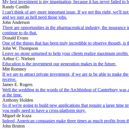
My best investment is my imagination, because it has never failed to b
Randy Castillo
I can't think of any more important issue. If we get this right, we'll 
and we sure as hell need those jobs.
John Anderson
There are opportunities in the pharmaceutical industry, the insurance
continue to do that.
Donald Evans
One of the things that has been truly incredible to observe though, is 
John W. Thompson
Leave no stone unturned to help your clients realize maximum profits 
Arthur C. Nielsen
Education is the investment our generation makes in the future.
Mitt Romney
If we are to attract private investment, if we are to be able to make th
receive.
James E. Rogers
Well the wedding in the words of the Archbishop of Canterbury was a f
at the time.
Anthony Holden
So if we're going to build new applications that require a large time i
you really need to have a cross-platform story.
Miguel de Icaza
Indeed, American companies make three times as much profits from thei
John Bruton