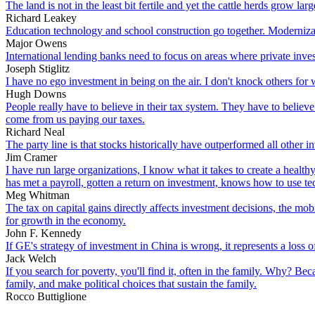
The land is not in the least bit fertile and yet the cattle herds grow la
Richard Leakey
Education technology and school construction go together. Modernizati
Major Owens
International lending banks need to focus on areas where private invest
Joseph Stiglitz
I have no ego investment in being on the air. I don't knock others for 
Hugh Downs
People really have to believe in their tax system. They have to believe
come from us paying our taxes.
Richard Neal
The party line is that stocks historically have outperformed all other i
Jim Cramer
I have run large organizations, I know what it takes to create a health
has met a payroll, gotten a return on investment, knows how to use te
Meg Whitman
The tax on capital gains directly affects investment decisions, the mobi
for growth in the economy.
John F. Kennedy
If GE's strategy of investment in China is wrong, it represents a loss of a
Jack Welch
If you search for poverty, you'll find it, often in the family. Why? Be
family, and make political choices that sustain the family.
Rocco Buttiglione