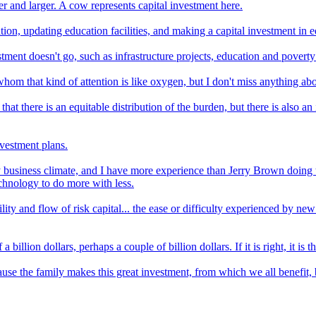
rger and larger. A cow represents capital investment here.
on, updating education facilities, and making a capital investment in ed
ment doesn't go, such as infrastructure projects, education and poverty 
whom that kind of attention is like oxygen, but I don't miss anything abou
 that there is an equitable distribution of the burden, but there is also 
nvestment plans.
y business climate, and I have more experience than Jerry Brown doing th
chnology to do more with less.
lity and flow of risk capital... the ease or difficulty experienced by new
 billion dollars, perhaps a couple of billion dollars. If it is right, it is
cause the family makes this great investment, from which we all benefit,