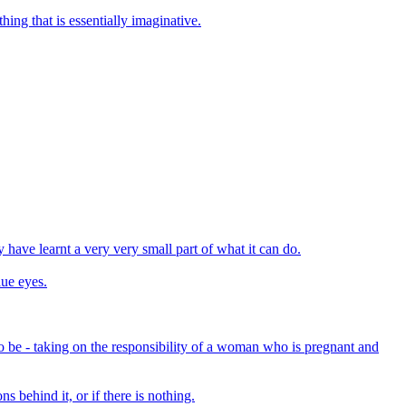
ing that is essentially imaginative.
y have learnt a very very small part of what it can do.
lue eyes.
to be - taking on the responsibility of a woman who is pregnant and
s behind it, or if there is nothing.