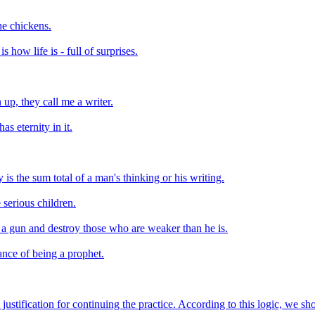
the chickens.
 how life is - full of surprises.
 up, they call me a writer.
as eternity in it.
 is the sum total of a man's thinking or his writing.
 serious children.
h a gun and destroy those who are weaker than he is.
ance of being a prophet.
 justification for continuing the practice. According to this logic, we s