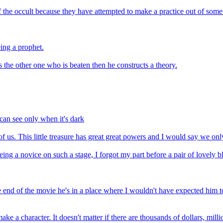
the occult because they have attempted to make a practice out of someth
ing a prophet.
 is the other one who is beaten then he constructs a theory.
 can see only when it's dark
l of us. This little treasure has great great powers and I would say we onl
eing a novice on such a stage, I forgot my part before a pair of lovely b
he end of the movie he's in a place where I wouldn't have expected him 
 a character. It doesn't matter if there are thousands of dollars, million