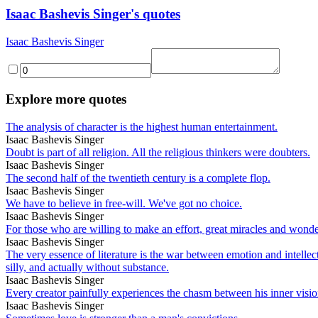
Isaac Bashevis Singer's quotes
Isaac Bashevis Singer
Explore more quotes
The analysis of character is the highest human entertainment.
Isaac Bashevis Singer
Doubt is part of all religion. All the religious thinkers were doubters.
Isaac Bashevis Singer
The second half of the twentieth century is a complete flop.
Isaac Bashevis Singer
We have to believe in free-will. We've got no choice.
Isaac Bashevis Singer
For those who are willing to make an effort, great miracles and wonderf
Isaac Bashevis Singer
The very essence of literature is the war between emotion and intellect
silly, and actually without substance.
Isaac Bashevis Singer
Every creator painfully experiences the chasm between his inner vision
Isaac Bashevis Singer