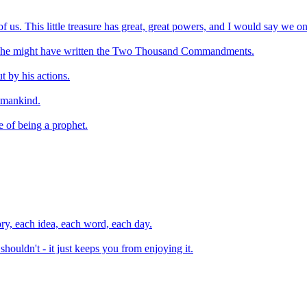
 of us. This little treasure has great, great powers, and I would say we o
, he might have written the Two Thousand Commandments.
 by his actions.
f mankind.
e of being a prophet.
ory, each idea, each word, each day.
uldn't - it just keeps you from enjoying it.