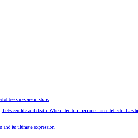
ul treasures are in store.
, between life and death. When literature becomes too intellectual - when
 and its ultimate expression.