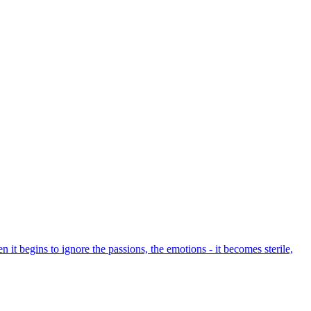
 it begins to ignore the passions, the emotions - it becomes sterile,