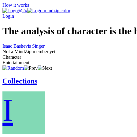
How it works
Login
The analysis of character is th
Isaac Bashevis Singer
Not a MindZip member yet
Character
Entertainment
Collections
I