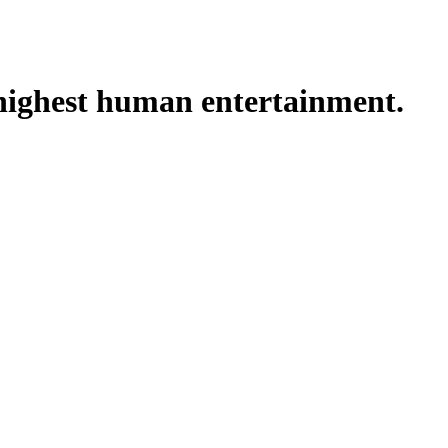
e highest human entertainment.