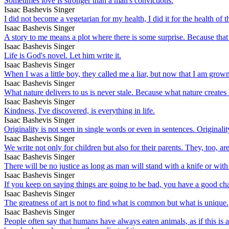
Sometimes love is stronger than a man's convictions.
Isaac Bashevis Singer
I did not become a vegetarian for my health, I did it for the health of 
Isaac Bashevis Singer
A story to me means a plot where there is some surprise. Because that is
Isaac Bashevis Singer
Life is God's novel. Let him write it.
Isaac Bashevis Singer
When I was a little boy, they called me a liar, but now that I am grown
Isaac Bashevis Singer
What nature delivers to us is never stale. Because what nature creates h
Isaac Bashevis Singer
Kindness, I've discovered, is everything in life.
Isaac Bashevis Singer
Originality is not seen in single words or even in sentences. Originality
Isaac Bashevis Singer
We write not only for children but also for their parents. They, too, are
Isaac Bashevis Singer
There will be no justice as long as man will stand with a knife or wit
Isaac Bashevis Singer
If you keep on saying things are going to be bad, you have a good ch
Isaac Bashevis Singer
The greatness of art is not to find what is common but what is unique.
Isaac Bashevis Singer
People often say that humans have always eaten animals, as if this is a