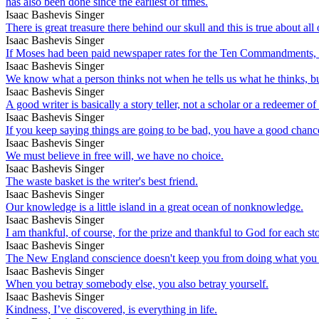
has also been done since the earliest of times.
Isaac Bashevis Singer
There is great treasure there behind our skull and this is true about all
Isaac Bashevis Singer
If Moses had been paid newspaper rates for the Ten Commandments
Isaac Bashevis Singer
We know what a person thinks not when he tells us what he thinks, but
Isaac Bashevis Singer
A good writer is basically a story teller, not a scholar or a redeemer o
Isaac Bashevis Singer
If you keep saying things are going to be bad, you have a good chanc
Isaac Bashevis Singer
We must believe in free will, we have no choice.
Isaac Bashevis Singer
The waste basket is the writer's best friend.
Isaac Bashevis Singer
Our knowledge is a little island in a great ocean of nonknowledge.
Isaac Bashevis Singer
I am thankful, of course, for the prize and thankful to God for each st
Isaac Bashevis Singer
The New England conscience doesn't keep you from doing what you sho
Isaac Bashevis Singer
When you betray somebody else, you also betray yourself.
Isaac Bashevis Singer
Kindness, I’ve discovered, is everything in life.