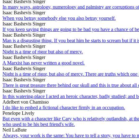
Isaac Bashevis Singer
In many ways, astrology, numerology and palmistry are corruptions of 
Isaac Bashevis Singer
When you betray somebody else you also betray yourself.
Isaac Bashevis Singer
If you keep saying things are going to be bad you have a chance of be
Isaac Bashevis Singer
Man is a disgusting thing. If you beat him he starts to scream but if it
Isaac Bashevis Singer
Night is a time of rigor but also of mercy.
Isaac Bashevis Singer
A Marxist has never written a good novel.
Isaac Bashevis Singer
Night is a time of rigor, but also of mercy. There are truths which one
Isaac Bashevis Singer
There is great treasure there behind our skull and this is true about al
Isaac Bashevis Singer
In this watering-place I acted an heroic character, badly studied; and b
Adelbert von Chamisso
I do like to embed a fictional character firmly in an occupation.
Penelope Lively
But even with a character like Cary who is relatively outlandish, at t
who used to be his best friend's wife.
Neil LaBute
Always, your work is the same: You have to tell a story, you have to make