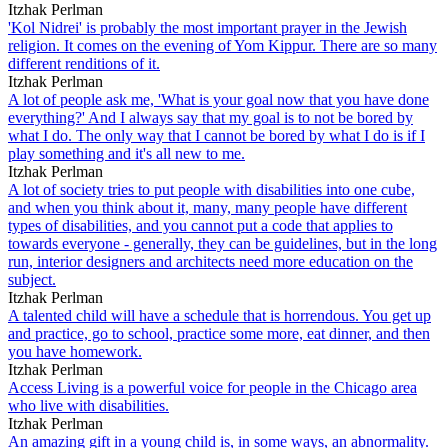
Itzhak Perlman
'Kol Nidrei' is probably the most important prayer in the Jewish
religion. It comes on the evening of Yom Kippur. There are so many
different renditions of it.
Itzhak Perlman
A lot of people ask me, 'What is your goal now that you have done
everything?' And I always say that my goal is to not be bored by
what I do. The only way that I cannot be bored by what I do is if I
play something and it's all new to me.
Itzhak Perlman
A lot of society tries to put people with disabilities into one cube,
and when you think about it, many, many people have different
types of disabilities, and you cannot put a code that applies to
towards everyone - generally, they can be guidelines, but in the long
run, interior designers and architects need more education on the
subject.
Itzhak Perlman
A talented child will have a schedule that is horrendous. You get up
and practice, go to school, practice some more, eat dinner, and then
you have homework.
Itzhak Perlman
Access Living is a powerful voice for people in the Chicago area
who live with disabilities.
Itzhak Perlman
An amazing gift in a young child is, in some ways, an abnormality.