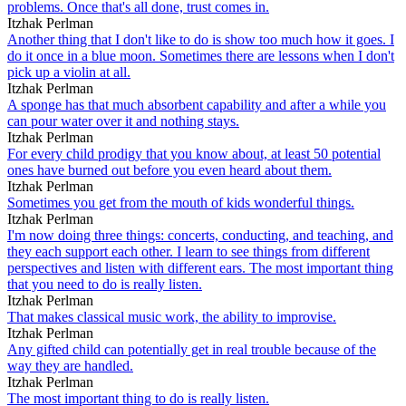
problems. Once that's all done, trust comes in.
Itzhak Perlman
Another thing that I don't like to do is show too much how it goes. I
do it once in a blue moon. Sometimes there are lessons when I don't
pick up a violin at all.
Itzhak Perlman
A sponge has that much absorbent capability and after a while you
can pour water over it and nothing stays.
Itzhak Perlman
For every child prodigy that you know about, at least 50 potential
ones have burned out before you even heard about them.
Itzhak Perlman
Sometimes you get from the mouth of kids wonderful things.
Itzhak Perlman
I'm now doing three things: concerts, conducting, and teaching, and
they each support each other. I learn to see things from different
perspectives and listen with different ears. The most important thing
that you need to do is really listen.
Itzhak Perlman
That makes classical music work, the ability to improvise.
Itzhak Perlman
Any gifted child can potentially get in real trouble because of the
way they are handled.
Itzhak Perlman
The most important thing to do is really listen.