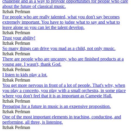
challenge and as a way to provide opportunities for people who care
about the future of classical music.
Itzhak Perlman
For people who are really talented, what you don't say becomes
extremely important. You have to judge what to say and what to
leave alone so you can let the talent develop.
Itzhak Perlman
Trust your ability!
Itzhak Perlman
So many things can drive you mad as a child, not only music.
Itzhak Perlman
There are people who are uncanny, who are finished products at a
young age. I wasn't, thank God.
Itzhak Perlman
I listen to kids play a lot.
Itzhak Perlman
You get more nervous in front of a lot of people. That's why, when
you play a concerto, you play with a small orchestra, in some place
where you don't feel that it is as important as Carnegie Hall.
Itzhak Perlman
Preparing for a future in music is an expensive proposition.
Itzhak Perlman
One of the most important elements in teaching, conducting, and
performing, all three, is listening.
Itzhak Perlman