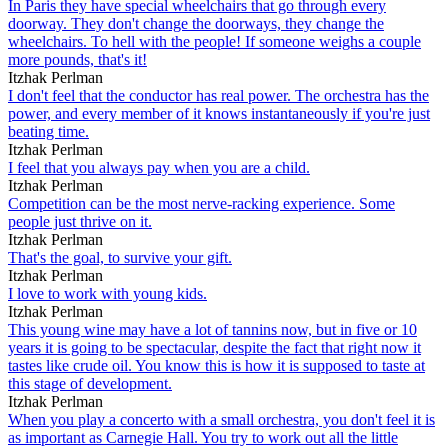
In Paris they have special wheelchairs that go through every
doorway. They don't change the doorways, they change the
wheelchairs. To hell with the people! If someone weighs a couple
more pounds, that's it!
Itzhak Perlman
I don't feel that the conductor has real power. The orchestra has the
power, and every member of it knows instantaneously if you're just
beating time.
Itzhak Perlman
I feel that you always pay when you are a child.
Itzhak Perlman
Competition can be the most nerve-racking experience. Some
people just thrive on it.
Itzhak Perlman
That's the goal, to survive your gift.
Itzhak Perlman
I love to work with young kids.
Itzhak Perlman
This young wine may have a lot of tannins now, but in five or 10
years it is going to be spectacular, despite the fact that right now it
tastes like crude oil. You know this is how it is supposed to taste at
this stage of development.
Itzhak Perlman
When you play a concerto with a small orchestra, you don't feel it is
as important as Carnegie Hall. You try to work out all the little