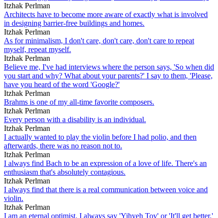
Itzhak Perlman
Architects have to become more aware of exactly what is involved
in designing barrier-free buildings and homes.
Itzhak Perlman
As for minimalism, I don't care, don't care, don't care to repeat
myself, repeat myself.
Itzhak Perlman
Believe me, I've had interviews where the person says, 'So when did
you start and why? What about your parents?' I say to them, 'Please,
have you heard of the word 'Google?'
Itzhak Perlman
Brahms is one of my all-time favorite composers.
Itzhak Perlman
Every person with a disability is an individual.
Itzhak Perlman
I actually wanted to play the violin before I had polio, and then
afterwards, there was no reason not to.
Itzhak Perlman
I always find Bach to be an expression of a love of life. There's an
enthusiasm that's absolutely contagious.
Itzhak Perlman
I always find that there is a real communication between voice and
violin.
Itzhak Perlman
I am an eternal optimist. I always say 'Yihyeh Tov' or 'It'll get better.'