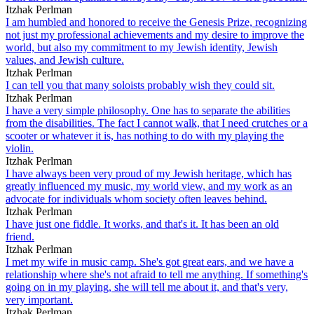
Itzhak Perlman
I am humbled and honored to receive the Genesis Prize, recognizing
not just my professional achievements and my desire to improve the
world, but also my commitment to my Jewish identity, Jewish
values, and Jewish culture.
Itzhak Perlman
I can tell you that many soloists probably wish they could sit.
Itzhak Perlman
I have a very simple philosophy. One has to separate the abilities
from the disabilities. The fact I cannot walk, that I need crutches or a
scooter or whatever it is, has nothing to do with my playing the
violin.
Itzhak Perlman
I have always been very proud of my Jewish heritage, which has
greatly influenced my music, my world view, and my work as an
advocate for individuals whom society often leaves behind.
Itzhak Perlman
I have just one fiddle. It works, and that's it. It has been an old
friend.
Itzhak Perlman
I met my wife in music camp. She's got great ears, and we have a
relationship where she's not afraid to tell me anything. If something's
going on in my playing, she will tell me about it, and that's very,
very important.
Itzhak Perlman