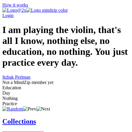
How it works
Login
I am playing the violin, that's
all I know, nothing else, no
education, no nothing. You just
practice every day.
Itzhak Perlman
Not a MindZip member yet
Education
Day
Nothing
Practice
Collections