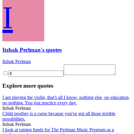
I
Itzhak Perlman's quotes
Itzhak Perlman
Explore more quotes
I am playing the violin, that's all I know, nothing else, no education,
no nothing. You just practice every day.
Itzhak Perlman
Child prodigy is a curse because you've got all those terrible
possibilities.
Itzhak Perlman
I look at raising funds for The Perlman Music Program as a