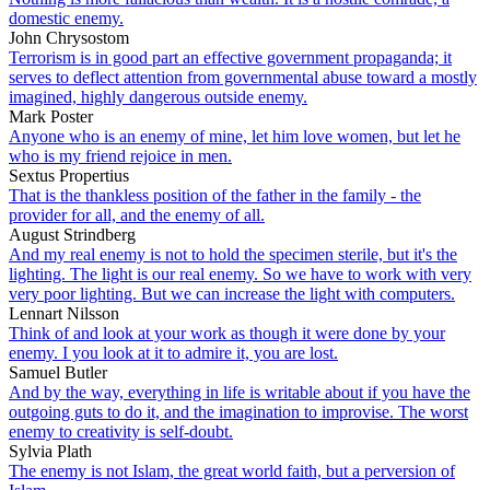
domestic enemy.
John Chrysostom
Terrorism is in good part an effective government propaganda; it
serves to deflect attention from governmental abuse toward a mostly
imagined, highly dangerous outside enemy.
Mark Poster
Anyone who is an enemy of mine, let him love women, but let he
who is my friend rejoice in men.
Sextus Propertius
That is the thankless position of the father in the family - the
provider for all, and the enemy of all.
August Strindberg
And my real enemy is not to hold the specimen sterile, but it's the
lighting. The light is our real enemy. So we have to work with very
very poor lighting. But we can increase the light with computers.
Lennart Nilsson
Think of and look at your work as though it were done by your
enemy. I you look at it to admire it, you are lost.
Samuel Butler
And by the way, everything in life is writable about if you have the
outgoing guts to do it, and the imagination to improvise. The worst
enemy to creativity is self-doubt.
Sylvia Plath
The enemy is not Islam, the great world faith, but a perversion of