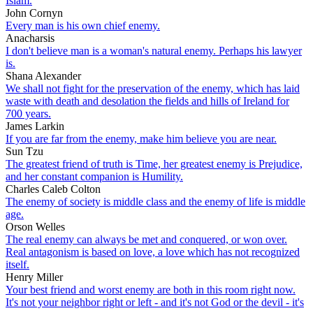
Islam.
John Cornyn
Every man is his own chief enemy.
Anacharsis
I don't believe man is a woman's natural enemy. Perhaps his lawyer
is.
Shana Alexander
We shall not fight for the preservation of the enemy, which has laid
waste with death and desolation the fields and hills of Ireland for
700 years.
James Larkin
If you are far from the enemy, make him believe you are near.
Sun Tzu
The greatest friend of truth is Time, her greatest enemy is Prejudice,
and her constant companion is Humility.
Charles Caleb Colton
The enemy of society is middle class and the enemy of life is middle
age.
Orson Welles
The real enemy can always be met and conquered, or won over.
Real antagonism is based on love, a love which has not recognized
itself.
Henry Miller
Your best friend and worst enemy are both in this room right now.
It's not your neighbor right or left - and it's not God or the devil - it's