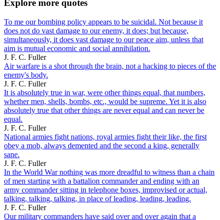
Explore more quotes
To me our bombing policy appears to be suicidal. Not because it
does not do vast damage to our enemy, it does; but because,
simultaneously, it does vast damage to our peace aim, unless that
aim is mutual economic and social annihilation.
J. F. C. Fuller
Air warfare is a shot through the brain, not a hacking to pieces of the
enemy's body.
J. F. C. Fuller
It is absolutely true in war, were other things equal, that numbers,
whether men, shells, bombs, etc., would be supreme. Yet it is also
absolutely true that other things are never equal and can never be
equal.
J. F. C. Fuller
National armies fight nations, royal armies fight their like, the first
obey a mob, always demented and the second a king, generally
sane.
J. F. C. Fuller
In the World War nothing was more dreadful to witness than a chain
of men starting with a battalion commander and ending with an
army commander sitting in telephone boxes, improvised or actual,
talking, talking, talking, in place of leading, leading, leading.
J. F. C. Fuller
Our military commanders have said over and over again that a