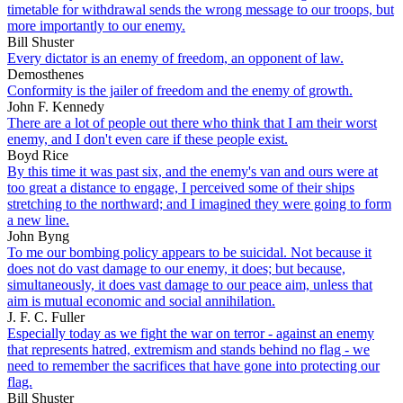
timetable for withdrawal sends the wrong message to our troops, but
more importantly to our enemy.
Bill Shuster
Every dictator is an enemy of freedom, an opponent of law.
Demosthenes
Conformity is the jailer of freedom and the enemy of growth.
John F. Kennedy
There are a lot of people out there who think that I am their worst
enemy, and I don't even care if these people exist.
Boyd Rice
By this time it was past six, and the enemy's van and ours were at
too great a distance to engage, I perceived some of their ships
stretching to the northward; and I imagined they were going to form
a new line.
John Byng
To me our bombing policy appears to be suicidal. Not because it
does not do vast damage to our enemy, it does; but because,
simultaneously, it does vast damage to our peace aim, unless that
aim is mutual economic and social annihilation.
J. F. C. Fuller
Especially today as we fight the war on terror - against an enemy
that represents hatred, extremism and stands behind no flag - we
need to remember the sacrifices that have gone into protecting our
flag.
Bill Shuster