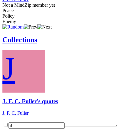
Not a MindZip member yet
Peace
Policy
Enemy
Collections
J
J. F. C. Fuller's quotes
J. F. C. Fuller