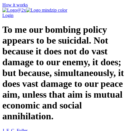
How it works
Login
To me our bombing policy
appears to be suicidal. Not
because it does not do vast
damage to our enemy, it does;
but because, simultaneously, it
does vast damage to our peace
aim, unless that aim is mutual
economic and social
annihilation.
J. F. C. Fuller