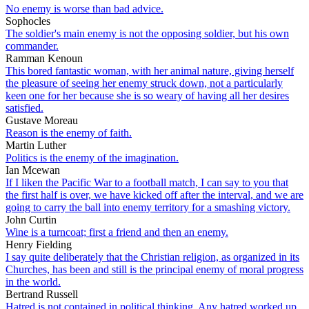
No enemy is worse than bad advice.
Sophocles
The soldier's main enemy is not the opposing soldier, but his own
commander.
Ramman Kenoun
This bored fantastic woman, with her animal nature, giving herself
the pleasure of seeing her enemy struck down, not a particularly
keen one for her because she is so weary of having all her desires
satisfied.
Gustave Moreau
Reason is the enemy of faith.
Martin Luther
Politics is the enemy of the imagination.
Ian Mcewan
If I liken the Pacific War to a football match, I can say to you that
the first half is over, we have kicked off after the interval, and we are
going to carry the ball into enemy territory for a smashing victory.
John Curtin
Wine is a turncoat; first a friend and then an enemy.
Henry Fielding
I say quite deliberately that the Christian religion, as organized in its
Churches, has been and still is the principal enemy of moral progress
in the world.
Bertrand Russell
Hatred is not contained in political thinking. Any hatred worked up