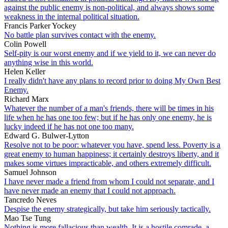
against the public enemy is non-political, and always shows some
weakness in the internal political situation.
Francis Parker Yockey
No battle plan survives contact with the enemy.
Colin Powell
Self-pity is our worst enemy and if we yield to it, we can never do
anything wise in this world.
Helen Keller
I really didn't have any plans to record prior to doing My Own Best
Enemy.
Richard Marx
Whatever the number of a man's friends, there will be times in his
life when he has one too few; but if he has only one enemy, he is
lucky indeed if he has not one too many.
Edward G. Bulwer-Lytton
Resolve not to be poor: whatever you have, spend less. Poverty is a
great enemy to human happiness; it certainly destroys liberty, and it
makes some virtues impracticable, and others extremely difficult.
Samuel Johnson
I have never made a friend from whom I could not separate, and I
have never made an enemy that I could not approach.
Tancredo Neves
Despise the enemy strategically, but take him seriously tactically.
Mao Tse Tung
Nothing is more fallacious than wealth. It is a hostile comrade, a