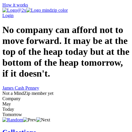
How it works
Login
No company can afford not to
move forward. It may be at the
top of the heap today but at the
bottom of the heap tomorrow,
if it doesn't.
James Cash Penney
Not a MindZip member yet
Company
May
Today
Tomorrow