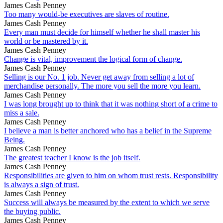
James Cash Penney
Too many would-be executives are slaves of routine.
James Cash Penney
Every man must decide for himself whether he shall master his
world or be mastered by it.
James Cash Penney
Change is vital, improvement the logical form of change.
James Cash Penney
Selling is our No. 1 job. Never get away from selling a lot of
merchandise personally. The more you sell the more you learn.
James Cash Penney
I was long brought up to think that it was nothing short of a crime to
miss a sale.
James Cash Penney
I believe a man is better anchored who has a belief in the Supreme
Being.
James Cash Penney
The greatest teacher I know is the job itself.
James Cash Penney
Responsibilities are given to him on whom trust rests. Responsibility
is always a sign of trust.
James Cash Penney
Success will always be measured by the extent to which we serve
the buying public.
James Cash Penney