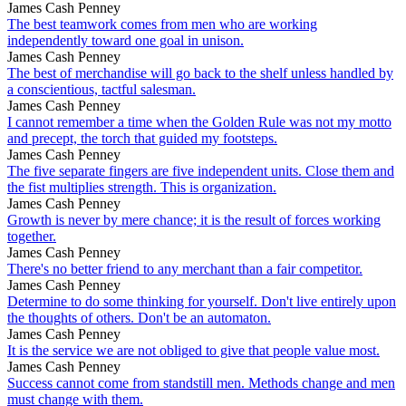
James Cash Penney
The best teamwork comes from men who are working
independently toward one goal in unison.
James Cash Penney
The best of merchandise will go back to the shelf unless handled by
a conscientious, tactful salesman.
James Cash Penney
I cannot remember a time when the Golden Rule was not my motto
and precept, the torch that guided my footsteps.
James Cash Penney
The five separate fingers are five independent units. Close them and
the fist multiplies strength. This is organization.
James Cash Penney
Growth is never by mere chance; it is the result of forces working
together.
James Cash Penney
There's no better friend to any merchant than a fair competitor.
James Cash Penney
Determine to do some thinking for yourself. Don't live entirely upon
the thoughts of others. Don't be an automaton.
James Cash Penney
It is the service we are not obliged to give that people value most.
James Cash Penney
Success cannot come from standstill men. Methods change and men
must change with them.