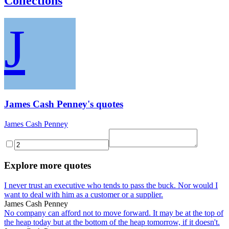
Collections
J
James Cash Penney's quotes
James Cash Penney
Explore more quotes
I never trust an executive who tends to pass the buck. Nor would I
want to deal with him as a customer or a supplier.
James Cash Penney
No company can afford not to move forward. It may be at the top of
the heap today but at the bottom of the heap tomorrow, if it doesn't.