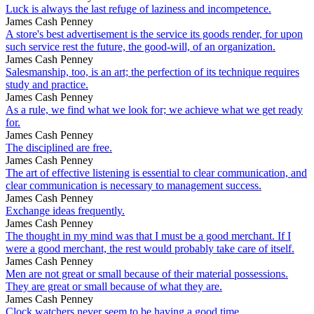
Luck is always the last refuge of laziness and incompetence.
James Cash Penney
A store's best advertisement is the service its goods render, for upon
such service rest the future, the good-will, of an organization.
James Cash Penney
Salesmanship, too, is an art; the perfection of its technique requires
study and practice.
James Cash Penney
As a rule, we find what we look for; we achieve what we get ready
for.
James Cash Penney
The disciplined are free.
James Cash Penney
The art of effective listening is essential to clear communication, and
clear communication is necessary to management success.
James Cash Penney
Exchange ideas frequently.
James Cash Penney
The thought in my mind was that I must be a good merchant. If I
were a good merchant, the rest would probably take care of itself.
James Cash Penney
Men are not great or small because of their material possessions.
They are great or small because of what they are.
James Cash Penney
Clock watchers never seem to be having a good time.