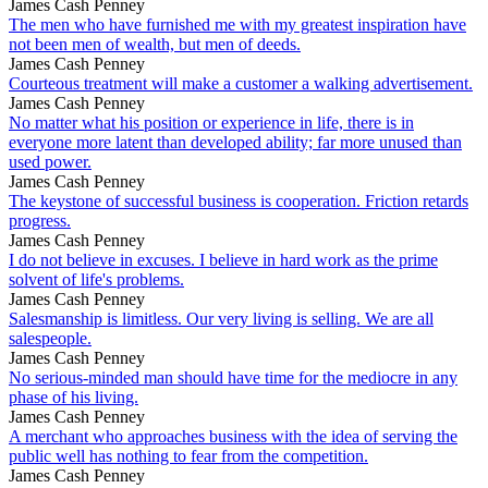
James Cash Penney
The men who have furnished me with my greatest inspiration have
not been men of wealth, but men of deeds.
James Cash Penney
Courteous treatment will make a customer a walking advertisement.
James Cash Penney
No matter what his position or experience in life, there is in
everyone more latent than developed ability; far more unused than
used power.
James Cash Penney
The keystone of successful business is cooperation. Friction retards
progress.
James Cash Penney
I do not believe in excuses. I believe in hard work as the prime
solvent of life's problems.
James Cash Penney
Salesmanship is limitless. Our very living is selling. We are all
salespeople.
James Cash Penney
No serious-minded man should have time for the mediocre in any
phase of his living.
James Cash Penney
A merchant who approaches business with the idea of serving the
public well has nothing to fear from the competition.
James Cash Penney