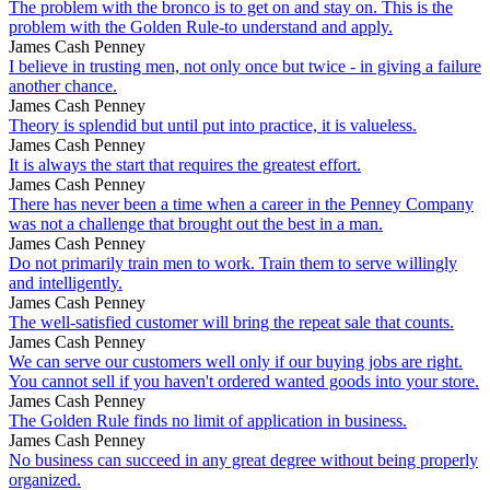
The problem with the bronco is to get on and stay on. This is the
problem with the Golden Rule-to understand and apply.
James Cash Penney
I believe in trusting men, not only once but twice - in giving a failure
another chance.
James Cash Penney
Theory is splendid but until put into practice, it is valueless.
James Cash Penney
It is always the start that requires the greatest effort.
James Cash Penney
There has never been a time when a career in the Penney Company
was not a challenge that brought out the best in a man.
James Cash Penney
Do not primarily train men to work. Train them to serve willingly
and intelligently.
James Cash Penney
The well-satisfied customer will bring the repeat sale that counts.
James Cash Penney
We can serve our customers well only if our buying jobs are right.
You cannot sell if you haven't ordered wanted goods into your store.
James Cash Penney
The Golden Rule finds no limit of application in business.
James Cash Penney
No business can succeed in any great degree without being properly
organized.