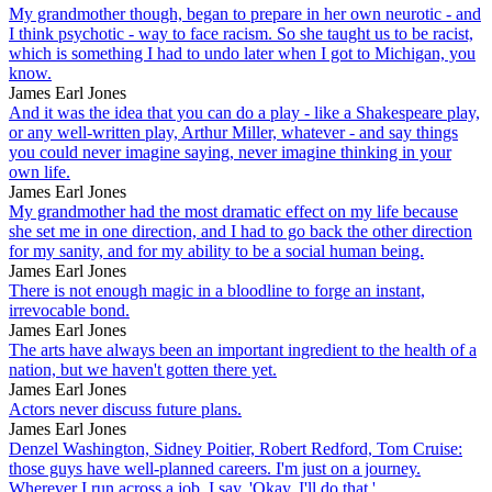
My grandmother though, began to prepare in her own neurotic - and
I think psychotic - way to face racism. So she taught us to be racist,
which is something I had to undo later when I got to Michigan, you
know.
James Earl Jones
And it was the idea that you can do a play - like a Shakespeare play,
or any well-written play, Arthur Miller, whatever - and say things
you could never imagine saying, never imagine thinking in your
own life.
James Earl Jones
My grandmother had the most dramatic effect on my life because
she set me in one direction, and I had to go back the other direction
for my sanity, and for my ability to be a social human being.
James Earl Jones
There is not enough magic in a bloodline to forge an instant,
irrevocable bond.
James Earl Jones
The arts have always been an important ingredient to the health of a
nation, but we haven't gotten there yet.
James Earl Jones
Actors never discuss future plans.
James Earl Jones
Denzel Washington, Sidney Poitier, Robert Redford, Tom Cruise:
those guys have well-planned careers. I'm just on a journey.
Wherever I run across a job, I say, 'Okay, I'll do that.'