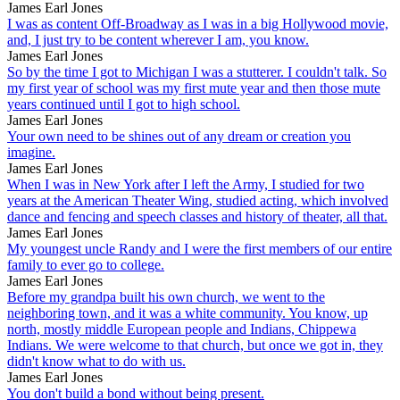
James Earl Jones
I was as content Off-Broadway as I was in a big Hollywood movie,
and, I just try to be content wherever I am, you know.
James Earl Jones
So by the time I got to Michigan I was a stutterer. I couldn't talk. So
my first year of school was my first mute year and then those mute
years continued until I got to high school.
James Earl Jones
Your own need to be shines out of any dream or creation you
imagine.
James Earl Jones
When I was in New York after I left the Army, I studied for two
years at the American Theater Wing, studied acting, which involved
dance and fencing and speech classes and history of theater, all that.
James Earl Jones
My youngest uncle Randy and I were the first members of our entire
family to ever go to college.
James Earl Jones
Before my grandpa built his own church, we went to the
neighboring town, and it was a white community. You know, up
north, mostly middle European people and Indians, Chippewa
Indians. We were welcome to that church, but once we got in, they
didn't know what to do with us.
James Earl Jones
You don't build a bond without being present.