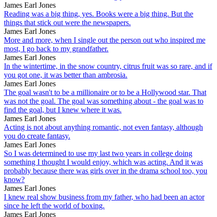
James Earl Jones
Reading was a big thing, yes. Books were a big thing. But the
things that stick out were the newspapers.
James Earl Jones
More and more, when I single out the person out who inspired me
most, I go back to my grandfather.
James Earl Jones
In the wintertime, in the snow country, citrus fruit was so rare, and if
you got one, it was better than ambrosia.
James Earl Jones
The goal wasn't to be a millionaire or to be a Hollywood star. That
was not the goal. The goal was something about - the goal was to
find the goal, but I knew where it was.
James Earl Jones
Acting is not about anything romantic, not even fantasy, although
you do create fantasy.
James Earl Jones
So I was determined to use my last two years in college doing
something I thought I would enjoy, which was acting. And it was
probably because there was girls over in the drama school too, you
know?
James Earl Jones
I knew real show business from my father, who had been an actor
since he left the world of boxing.
James Earl Jones