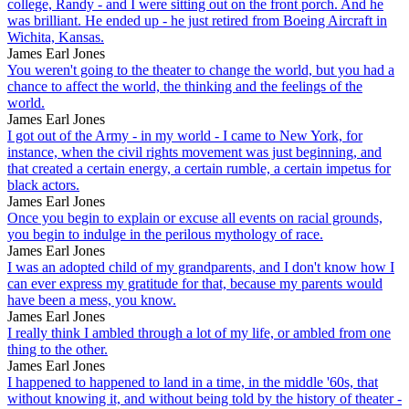
college, Randy - and I were sitting out on the front porch. And he
was brilliant. He ended up - he just retired from Boeing Aircraft in
Wichita, Kansas.
James Earl Jones
You weren't going to the theater to change the world, but you had a
chance to affect the world, the thinking and the feelings of the
world.
James Earl Jones
I got out of the Army - in my world - I came to New York, for
instance, when the civil rights movement was just beginning, and
that created a certain energy, a certain rumble, a certain impetus for
black actors.
James Earl Jones
Once you begin to explain or excuse all events on racial grounds,
you begin to indulge in the perilous mythology of race.
James Earl Jones
I was an adopted child of my grandparents, and I don't know how I
can ever express my gratitude for that, because my parents would
have been a mess, you know.
James Earl Jones
I really think I ambled through a lot of my life, or ambled from one
thing to the other.
James Earl Jones
I happened to happened to land in a time, in the middle '60s, that
without knowing it, and without being told by the history of theater -