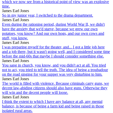
which we now see from a historical point of view was an explosive
time.
James Earl Jones
So in my junior year, I switched to the drama department.
James Earl Jones
Even during the rationing period, during World War II, we didn't
have the anxiety that we'd starve, because we grew our own
potatoes, you know? And our own hogs, and our own cows and
stuff, you know.
James Earl Jones
I was preparing myself for the theater, and... I got a little job here
and a job there, but it wasn't going well, and I considered some time
before the mid-60s that maybe I should consider something else.
James Earl Jones
You sang in church, you know, and you didn't act at all. You tried
not to act, you tried to tell the truth. The idea of being a troubadour
on the road singing for your supper was very disturbing to him.
James Earl Jones
The world is filled with violence. Because criminals carry guns, we
decent law-abiding citizens should also have guns. Otherwise they
will win and the decent people will loose.
James Earl Jones
I think the extent to which I have any balance at all, any mental
balance, is because of being a farm kid and being raised in those
isolated rural areas.