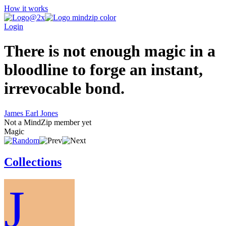
How it works
Login
There is not enough magic in a
bloodline to forge an instant,
irrevocable bond.
James Earl Jones
Not a MindZip member yet
Magic
Collections
J