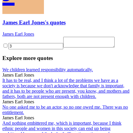
James Earl Jones's quotes
James Earl Jones
Explore more quotes
We children learned responsibility automatically.
James Earl Jones
It has to be real, and I think a lot of the problems we have as a
society is because we don't acknowledge that family is important,
and it has to be people who are present, you know, and mothers and
fathers, both are not present enough with children.
James Earl Jones
No one asked me to be an actor, so no one owed me. There was no
entitlement.
James Earl Jones
And nothing embittered me, which is important, because I think
ethnic people and women in this society can end up being