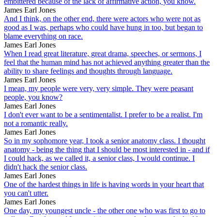
embittered because of the lack of affirmative action, you know.
James Earl Jones
And I think, on the other end, there were actors who were not as
good as I was, perhaps who could have hung in too, but began to
blame everything on race.
James Earl Jones
When I read great literature, great drama, speeches, or sermons, I
feel that the human mind has not achieved anything greater than the
ability to share feelings and thoughts through language.
James Earl Jones
I mean, my people were very, very simple. They were peasant
people, you know?
James Earl Jones
I don't ever want to be a sentimentalist. I prefer to be a realist. I'm
not a romantic really.
James Earl Jones
So in my sophomore year, I took a senior anatomy class. I thought
anatomy - being the thing that I should be most interested in - and if
I could hack, as we called it, a senior class, I would continue. I
didn't hack the senior class.
James Earl Jones
One of the hardest things in life is having words in your heart that
you can't utter.
James Earl Jones
One day, my youngest uncle - the other one who was first to go to