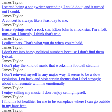
James Taylor
I started being a songwriter pretending I could do it, and it turned
out I could.
James Taylor
A concert is always like a feast day to me.
James Taylor
Bruce Springsteen's a rock star. Elton John is a rock star. I'm a folk
musician. Honestly, I think that's true.
James Taylor
I collect hats. That's what you do when you're bald.
James Taylor
I don't get into heavy political numbers because I don't find them
lyrical.
James Taylor
I don't play the kind of music that works in a football stadium.
James Taylor
I don't reinvent myself in any major way. It seems to be a slow
evolution. I go back and visit certain themes that I feel strongly
about and resonate with me emotionally.
James Taylor
I enjoy selling my music. I don't enjoy selling myself.
James Taylor
I find it a lot healthier for me to be someplace where I can go outside
in my bare feet.
James Taylor