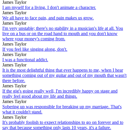
James Taylor
I am myself for a living. I don't animate a character.
James Taylor
We all have to face pain, and pain makes us grow.
James Taylor
I'm very unstable; there's no stability in a musician's life at all. You
live on a bus or on the road hand to mouth and you don't know
where your money's coming from.
James Taylor
If you feel like singing along, don't.
James Taylor
I was a functional addict.
James Taylor
It is the most delightful thing that ever happens to me, when I hear
something coming out of my guitar and out of my mouth that wasn't
there before.
James Taylor
If the gig's going really well, I'm incredibly happy on stage and
really feel good about my life and things.
James Taylor
Sobering up was responsible for breaking up my marriage. That's
what it couldn't stand.
James Taylor
It's probably foolish to expect relationships to go on forever and to
say that because something only lasts 10 years, it's a failure.