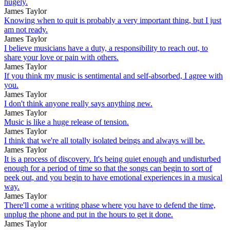
hugely.
James Taylor
Knowing when to quit is probably a very important thing, but I just
am not ready.
James Taylor
I believe musicians have a duty, a responsibility to reach out, to
share your love or pain with others.
James Taylor
If you think my music is sentimental and self-absorbed, I agree with
you.
James Taylor
I don't think anyone really says anything new.
James Taylor
Music is like a huge release of tension.
James Taylor
I think that we're all totally isolated beings and always will be.
James Taylor
It is a process of discovery. It's being quiet enough and undisturbed
enough for a period of time so that the songs can begin to sort of
peek out, and you begin to have emotional experiences in a musical
way.
James Taylor
There'll come a writing phase where you have to defend the time,
unplug the phone and put in the hours to get it done.
James Taylor