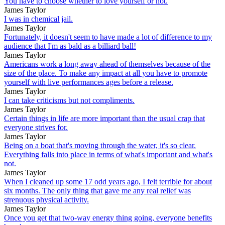
You have to choose whether to love yourself or not.
James Taylor
I was in chemical jail.
James Taylor
Fortunately, it doesn't seem to have made a lot of difference to my
audience that I'm as bald as a billiard ball!
James Taylor
Americans work a long away ahead of themselves because of the
size of the place. To make any impact at all you have to promote
yourself with live performances ages before a release.
James Taylor
I can take criticisms but not compliments.
James Taylor
Certain things in life are more important than the usual crap that
everyone strives for.
James Taylor
Being on a boat that's moving through the water, it's so clear.
Everything falls into place in terms of what's important and what's
not.
James Taylor
When I cleaned up some 17 odd years ago, I felt terrible for about
six months. The only thing that gave me any real relief was
strenuous physical activity.
James Taylor
Once you get that two-way energy thing going, everyone benefits