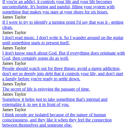
If you're an addict, it controls your life and your life becomes
uncontrollable. It's boring and painful, filling your system with
something that makes you stare at your shoes for six hours.
James Taylor
If I were to try to identify a turning point I'd say that was it - getting
clean.
James Taylor
I don't read music. I don't write it. So I wander around on the guitar
until something starts to present itself.
James Taylor
I don't know much about God. But if everything does originate with
God, then certainly songs do as well.
James Taylor
People should watch out for three things: avoid a major addiction,
don't get so deeply into debt that it controls your life, and don't start
a family before you're ready to settle down.
James Taylor
The secret of life is enjoying the passage of time.
James Taylor
Somehow it helps just to take something that's internal and
externalize it, to see it in front of you.
James Taylor
I think people are isolated because of the nature of human
consciousness, and they like it when they feel the connection
between themselves and someone else.