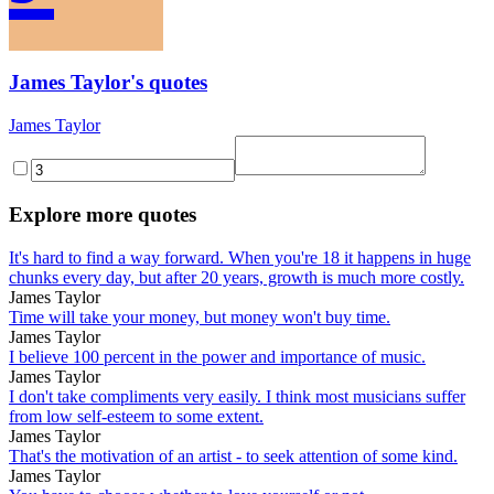
James Taylor's quotes
James Taylor
Explore more quotes
It's hard to find a way forward. When you're 18 it happens in huge
chunks every day, but after 20 years, growth is much more costly.
James Taylor
Time will take your money, but money won't buy time.
James Taylor
I believe 100 percent in the power and importance of music.
James Taylor
I don't take compliments very easily. I think most musicians suffer
from low self-esteem to some extent.
James Taylor
That's the motivation of an artist - to seek attention of some kind.
James Taylor