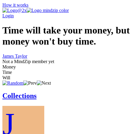
How it works
Login
Time will take your money, but
money won't buy time.
James Taylor
Not a MindZip member yet
Money
Time
Will
Collections
J