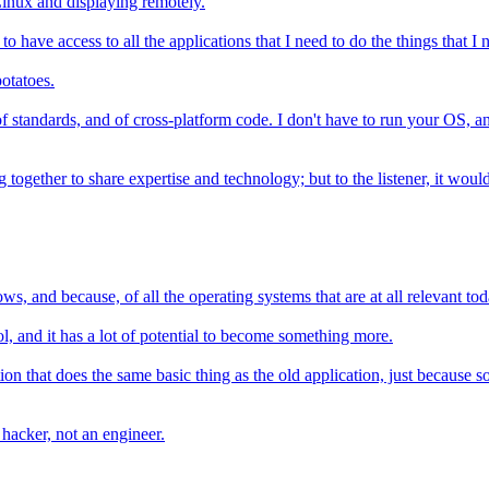
inux and displaying remotely.
 have access to all the applications that I need to do the things that I n
potatoes.
y of standards, and of cross-platform code. I don't have to run your OS,
together to share expertise and technology; but to the listener, it wouldn'
ws, and because, of all the operating systems that are at all relevant toda
tool, and it has a lot of potential to become something more.
n that does the same basic thing as the old application, just because s
 hacker, not an engineer.