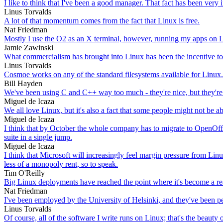
I like to think that I've been a good manager. That fact has been very
Linus Torvalds
A lot of that momentum comes from the fact that Linux is free.
Nat Friedman
Mostly I use the O2 as an X terminal, however, running my apps on L
Jamie Zawinski
What commercialism has brought into Linux has been the incentive to m
Linus Torvalds
Cosmoe works on any of the standard filesystems available for Linux.
Bill Hayden
We've been using C and C++ way too much - they're nice, but they're
Miguel de Icaza
We all love Linux, but it's also a fact that some people might not be ab
Miguel de Icaza
I think that by October the whole company has to migrate to OpenOffic
suite in a single jump.
Miguel de Icaza
I think that Microsoft will increasingly feel margin pressure from Linu
less of a monopoly rent, so to speak.
Tim O'Reilly
Big Linux deployments have reached the point where it's become a real
Nat Friedman
I've been employed by the University of Helsinki, and they've been 
Linus Torvalds
Of course, all of the software I write runs on Linux; that's the beaut