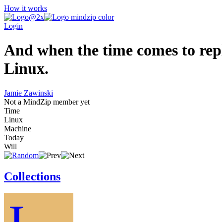
How it works
Login
And when the time comes to rep
Linux.
Jamie Zawinski
Not a MindZip member yet
Time
Linux
Machine
Today
Will
Collections