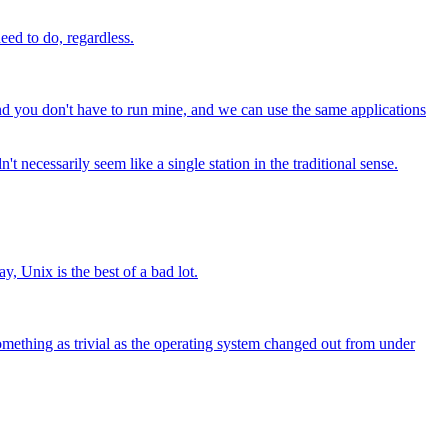
eed to do, regardless.
 and you don't have to run mine, and we can use the same applications
t necessarily seem like a single station in the traditional sense.
y, Unix is the best of a bad lot.
omething as trivial as the operating system changed out from under