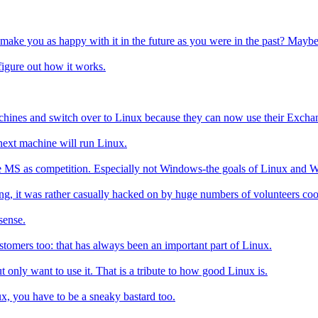
 make you as happy with it in the future as you were in the past? Maybe 
o figure out how it works.
chines and switch over to Linux because they can now use their Exchan
ext machine will run Linux.
y see MS as competition. Especially not Windows-the goals of Linux and 
g, it was rather casually hacked on by huge numbers of volunteers coor
sense.
stomers too: that has always been an important part of Linux.
 only want to use it. That is a tribute to how good Linux is.
ux, you have to be a sneaky bastard too.