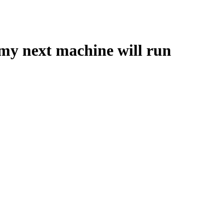
 my next machine will run