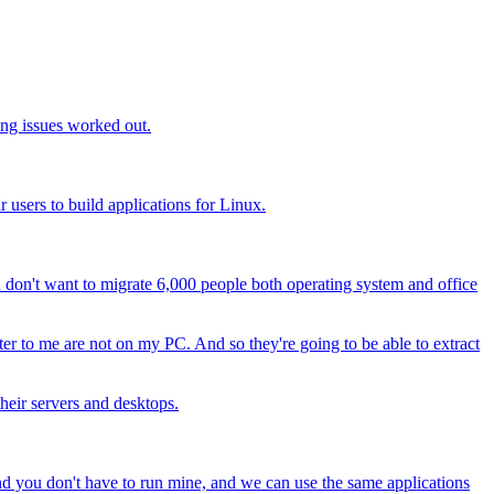
ing issues worked out.
users to build applications for Linux.
u don't want to migrate 6,000 people both operating system and office
tter to me are not on my PC. And so they're going to be able to extract
heir servers and desktops.
 and you don't have to run mine, and we can use the same applications