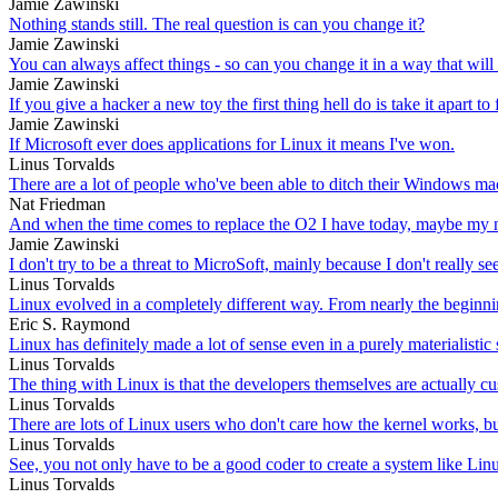
Jamie Zawinski
Nothing stands still. The real question is can you change it?
Jamie Zawinski
You can always affect things - so can you change it in a way that will
Jamie Zawinski
If you give a hacker a new toy the first thing hell do is take it apart t
Jamie Zawinski
If Microsoft ever does applications for Linux it means I've won.
Linus Torvalds
There are a lot of people who've been able to ditch their Windows ma
Nat Friedman
And when the time comes to replace the O2 I have today, maybe my n
Jamie Zawinski
I don't try to be a threat to MicroSoft, mainly because I don't reall
Linus Torvalds
Linux evolved in a completely different way. From nearly the beginnin
Eric S. Raymond
Linux has definitely made a lot of sense even in a purely materialistic 
Linus Torvalds
The thing with Linux is that the developers themselves are actually cu
Linus Torvalds
There are lots of Linux users who don't care how the kernel works, but
Linus Torvalds
See, you not only have to be a good coder to create a system like Lin
Linus Torvalds