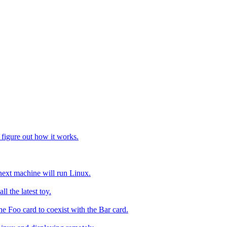
to figure out how it works.
ext machine will run Linux.
ll the latest toy.
e Foo card to coexist with the Bar card.