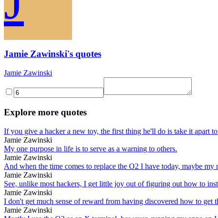
J
Jamie Zawinski's quotes
Jamie Zawinski
Explore more quotes
If you give a hacker a new toy, the first thing he'll do is take it apart 
Jamie Zawinski
My one purpose in life is to serve as a warning to others.
Jamie Zawinski
And when the time comes to replace the O2 I have today, maybe my n
Jamie Zawinski
See, unlike most hackers, I get little joy out of figuring out how to insta
Jamie Zawinski
I don't get much sense of reward from having discovered how to get th
Jamie Zawinski