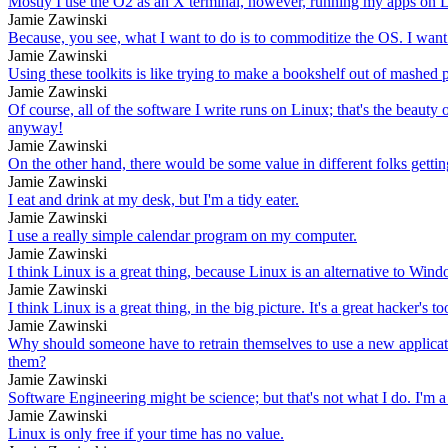
Mostly I use the O2 as an X terminal, however, running my apps on L
Jamie Zawinski
Because, you see, what I want to do is to commoditize the OS. I want to
Jamie Zawinski
Using these toolkits is like trying to make a bookshelf out of mashed 
Jamie Zawinski
Of course, all of the software I write runs on Linux; that's the beaut
anyway!
Jamie Zawinski
On the other hand, there would be some value in different folks getting 
Jamie Zawinski
I eat and drink at my desk, but I'm a tidy eater.
Jamie Zawinski
I use a really simple calendar program on my computer.
Jamie Zawinski
I think Linux is a great thing, because Linux is an alternative to Windo
Jamie Zawinski
I think Linux is a great thing, in the big picture. It's a great hacker's 
Jamie Zawinski
Why should someone have to retrain themselves to use a new applicatio
them?
Jamie Zawinski
Software Engineering might be science; but that's not what I do. I'm a
Jamie Zawinski
Linux is only free if your time has no value.