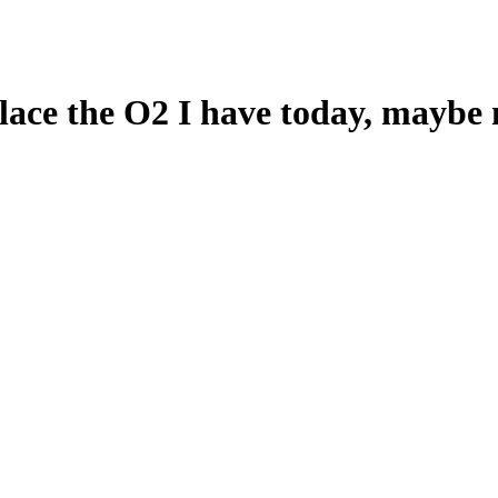
lace the O2 I have today, maybe