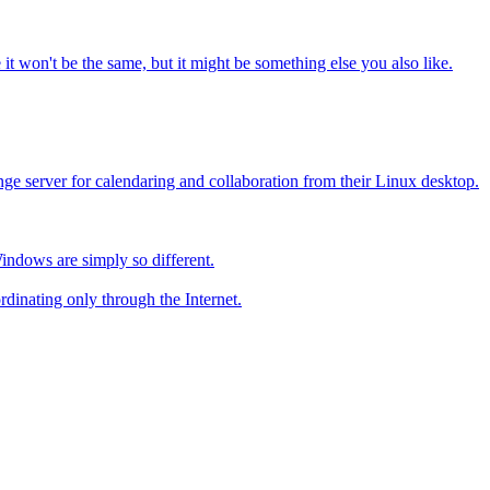
it won't be the same, but it might be something else you also like.
ge server for calendaring and collaboration from their Linux desktop.
Windows are simply so different.
dinating only through the Internet.