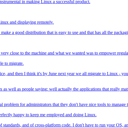
 instrumental in making Linux a successful product.
inux and displaying remotely.
ake a good distribution that is easy to use and that has all the packag
 very close to the machine and what we wanted was to empower regular 
le to migrate.
e, and then I think it's by June next year we all migrate to Linux - yo
x as well as people saying: well actually the applications that really ma
 problem for administrators that they don't have nice tools to manage t
perfectly happy to keep me employed and doing Linux.
y of standards, and of cross-platform code. I don't have to run your OS,