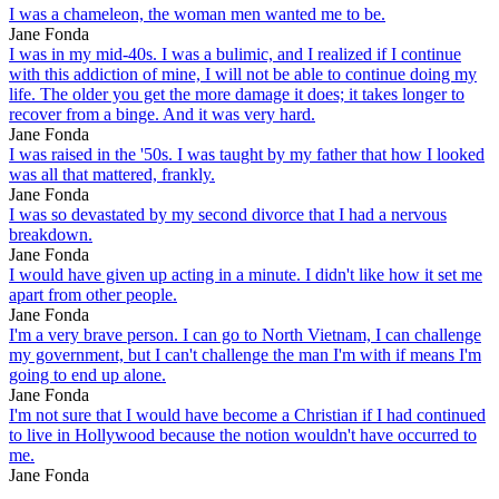
I was a chameleon, the woman men wanted me to be.
Jane Fonda
I was in my mid-40s. I was a bulimic, and I realized if I continue
with this addiction of mine, I will not be able to continue doing my
life. The older you get the more damage it does; it takes longer to
recover from a binge. And it was very hard.
Jane Fonda
I was raised in the '50s. I was taught by my father that how I looked
was all that mattered, frankly.
Jane Fonda
I was so devastated by my second divorce that I had a nervous
breakdown.
Jane Fonda
I would have given up acting in a minute. I didn't like how it set me
apart from other people.
Jane Fonda
I'm a very brave person. I can go to North Vietnam, I can challenge
my government, but I can't challenge the man I'm with if means I'm
going to end up alone.
Jane Fonda
I'm not sure that I would have become a Christian if I had continued
to live in Hollywood because the notion wouldn't have occurred to
me.
Jane Fonda