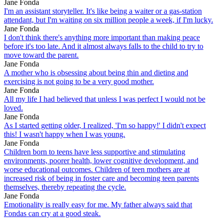
Jane Fonda
I'm an assistant storyteller. It's like being a waiter or a gas-station
attendant, but I'm waiting on six million people a week, if I'm lucky.
Jane Fonda
I don't think there's anything more important than making peace
before it's too late. And it almost always falls to the child to try to
move toward the parent.
Jane Fonda
A mother who is obsessing about being thin and dieting and
exercising is not going to be a very good mother.
Jane Fonda
All my life I had believed that unless I was perfect I would not be
loved.
Jane Fonda
As I started getting older, I realized, 'I'm so happy!' I didn't expect
this! I wasn't happy when I was young.
Jane Fonda
Children born to teens have less supportive and stimulating
environments, poorer health, lower cognitive development, and
worse educational outcomes. Children of teen mothers are at
increased risk of being in foster care and becoming teen parents
themselves, thereby repeating the cycle.
Jane Fonda
Emotionality is really easy for me. My father always said that
Fondas can cry at a good steak.