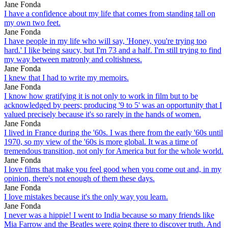
Jane Fonda
I have a confidence about my life that comes from standing tall on
my own two feet.
Jane Fonda
I have people in my life who will say, 'Honey, you're trying too
hard.' I like being saucy, but I'm 73 and a half. I'm still trying to find
my way between matronly and coltishness.
Jane Fonda
I knew that I had to write my memoirs.
Jane Fonda
I know how gratifying it is not only to work in film but to be
acknowledged by peers; producing '9 to 5' was an opportunity that I
valued precisely because it's so rarely in the hands of women.
Jane Fonda
I lived in France during the '60s. I was there from the early '60s until
1970, so my view of the '60s is more global. It was a time of
tremendous transition, not only for America but for the whole world.
Jane Fonda
I love films that make you feel good when you come out and, in my
opinion, there's not enough of them these days.
Jane Fonda
I love mistakes because it's the only way you learn.
Jane Fonda
I never was a hippie! I went to India because so many friends like
Mia Farrow and the Beatles were going there to discover truth. And