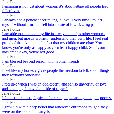
Jane Fonda
Feminism is not just about women; it's about letting all people lead
fuller lives.
Jane Fonda
I always had a penchant for falling in love. Every time I found
myself without a mate, I fell into a state of low-sizzling panic.
Jane Fonda
I am able to talk about my life in a way that helps other women -
and men, but mostly women - understand their own life. I feel real
proud of that. And then the fact that my children are okay. You
know, you're only as happy as your least happy child. So if your
kids aren't okay, you're not good.
Jane Fonda
I am blessed beyond reason with women friends.
Jane Fonda
I feel like my honesty gives people the freedom to talk about things
they wouldn't otherwise.
Jane Fonda
I feel like when I was an adolescent, and felt so unworthy of love
and so empty, I moved outside of myself.
Jane Fonda
I find that arduous physical labor can jump-start my thought process.
Jane Fonda
I grew up with a deep belief that wherever our troops fought, they
were on the side of the angels.