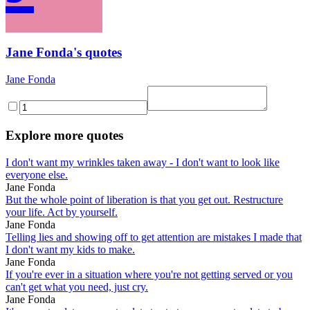
Jane Fonda's quotes
Jane Fonda
Explore more quotes
I don't want my wrinkles taken away - I don't want to look like
everyone else.
Jane Fonda
But the whole point of liberation is that you get out. Restructure
your life. Act by yourself.
Jane Fonda
Telling lies and showing off to get attention are mistakes I made that
I don't want my kids to make.
Jane Fonda
If you're ever in a situation where you're not getting served or you
can't get what you need, just cry.
Jane Fonda