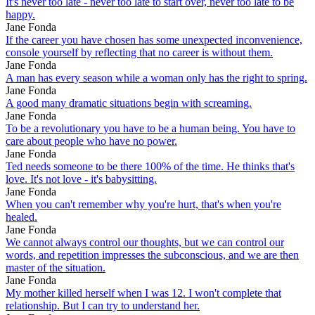
It's never too late - never too late to start over, never too late to be
happy.
Jane Fonda
If the career you have chosen has some unexpected inconvenience,
console yourself by reflecting that no career is without them.
Jane Fonda
A man has every season while a woman only has the right to spring.
Jane Fonda
A good many dramatic situations begin with screaming.
Jane Fonda
To be a revolutionary you have to be a human being. You have to
care about people who have no power.
Jane Fonda
Ted needs someone to be there 100% of the time. He thinks that's
love. It's not love - it's babysitting.
Jane Fonda
When you can't remember why you're hurt, that's when you're
healed.
Jane Fonda
We cannot always control our thoughts, but we can control our
words, and repetition impresses the subconscious, and we are then
master of the situation.
Jane Fonda
My mother killed herself when I was 12. I won't complete that
relationship. But I can try to understand her.