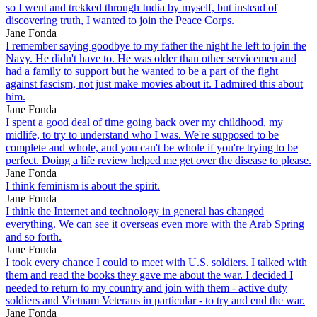
so I went and trekked through India by myself, but instead of
discovering truth, I wanted to join the Peace Corps.
Jane Fonda
I remember saying goodbye to my father the night he left to join the
Navy. He didn't have to. He was older than other servicemen and
had a family to support but he wanted to be a part of the fight
against fascism, not just make movies about it. I admired this about
him.
Jane Fonda
I spent a good deal of time going back over my childhood, my
midlife, to try to understand who I was. We're supposed to be
complete and whole, and you can't be whole if you're trying to be
perfect. Doing a life review helped me get over the disease to please.
Jane Fonda
I think feminism is about the spirit.
Jane Fonda
I think the Internet and technology in general has changed
everything. We can see it overseas even more with the Arab Spring
and so forth.
Jane Fonda
I took every chance I could to meet with U.S. soldiers. I talked with
them and read the books they gave me about the war. I decided I
needed to return to my country and join with them - active duty
soldiers and Vietnam Veterans in particular - to try and end the war.
Jane Fonda