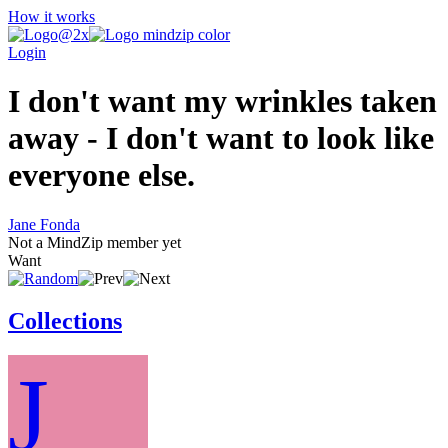
How it works
Login
I don't want my wrinkles taken
away - I don't want to look like
everyone else.
Jane Fonda
Not a MindZip member yet
Want
Collections
J