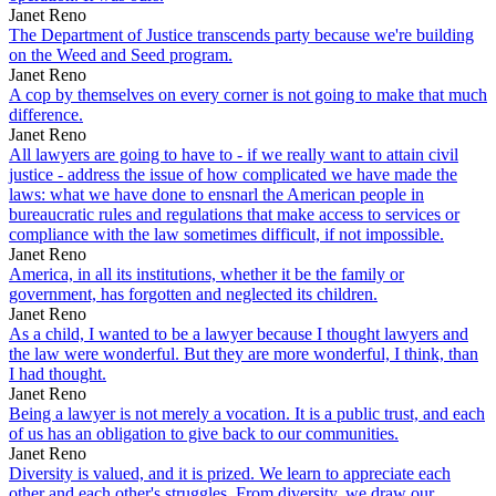
Janet Reno
The Department of Justice transcends party because we're building
on the Weed and Seed program.
Janet Reno
A cop by themselves on every corner is not going to make that much
difference.
Janet Reno
All lawyers are going to have to - if we really want to attain civil
justice - address the issue of how complicated we have made the
laws: what we have done to ensnarl the American people in
bureaucratic rules and regulations that make access to services or
compliance with the law sometimes difficult, if not impossible.
Janet Reno
America, in all its institutions, whether it be the family or
government, has forgotten and neglected its children.
Janet Reno
As a child, I wanted to be a lawyer because I thought lawyers and
the law were wonderful. But they are more wonderful, I think, than
I had thought.
Janet Reno
Being a lawyer is not merely a vocation. It is a public trust, and each
of us has an obligation to give back to our communities.
Janet Reno
Diversity is valued, and it is prized. We learn to appreciate each
other and each other's struggles. From diversity, we draw our