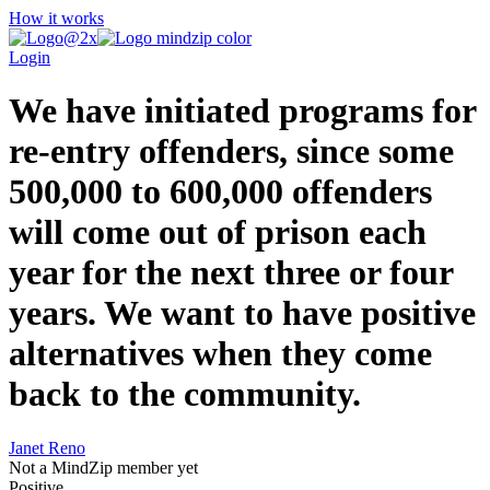
How it works
Login
We have initiated programs for
re-entry offenders, since some
500,000 to 600,000 offenders
will come out of prison each
year for the next three or four
years. We want to have positive
alternatives when they come
back to the community.
Janet Reno
Not a MindZip member yet
Positive