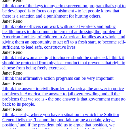
Janet Reno
I think one of the keys to any crime-prevention program that's got to
be developed is to focus on punishment - to let people know that
there is a sanction and a punishment for hurting others.
Janet Reno
I think police officers can work with social workers and public
health nurses to do so much in terms of addressing the problem of
American families, of children in American families as a whole, and
giving them an opportunity to get off to a fresh start, to become self-
sufficient, to lead safe, constructive lives.
Janet Reno
I think that a woman's right to choose should be protected. I think it
should be protected from physical conduct that prevents that right to
choose from being freely exercised.
Janet Reno
I think that affirmative action programs can be very important.
Janet Reno
I think the answer to civil disorder in America, the answer to police
problems in America, the answer to jail overcrowding and all the
problems that we see is - the one answer is that government must go
back to its people.
Janet Reno
I think, clearly, where you have a situation in which the Solicitor
General tells me, 'I cannot in good faith argue a certainly legal
position,' and if the president told us to argue that position, we