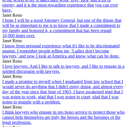
energy, and it is the most rewarding experience that you can ever
have.
Janet Reno
I hope I will be a good Attorney General, but one of the things that
will be as important to me is to know that I made a commitment to
my family and honored it, a commitment that has been repaid
10,000 times over.
Janet Reno
I know from personal experience what it's like to be discriminated
against. I remember people telling me, 'Ladies don't become
lawyers,' and now I look at America and know what can be done.
Janet Reno
I love lawyers. And I like to talk to lawyers, and I like to engage in a
spirited discussion with lawyers.
Janet Reno
I made a promise to myself when I graduated from law school that I
would never do anything that I didn't enjoy doing, and almost every
day of the year since that June of 1963, I have awakened glad that I
was going to work, glad that I was going to court, glad that I was
going to grapple with a problem.
Janet Reno
I think lawyers who engage in pro bono service to protect those who
cannot help themselves are truly the heroes and the heroines of the
legal profession.