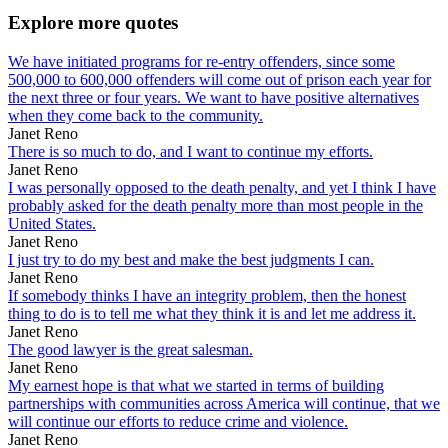
Explore more quotes
We have initiated programs for re-entry offenders, since some
500,000 to 600,000 offenders will come out of prison each year for
the next three or four years. We want to have positive alternatives
when they come back to the community.
Janet Reno
There is so much to do, and I want to continue my efforts.
Janet Reno
I was personally opposed to the death penalty, and yet I think I have
probably asked for the death penalty more than most people in the
United States.
Janet Reno
I just try to do my best and make the best judgments I can.
Janet Reno
If somebody thinks I have an integrity problem, then the honest
thing to do is to tell me what they think it is and let me address it.
Janet Reno
The good lawyer is the great salesman.
Janet Reno
My earnest hope is that what we started in terms of building
partnerships with communities across America will continue, that we
will continue our efforts to reduce crime and violence.
Janet Reno