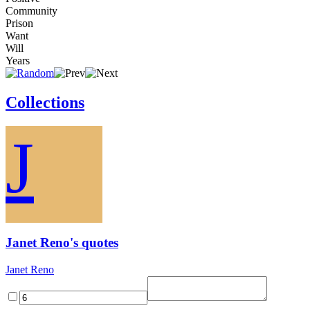
Community
Prison
Want
Will
Years
Collections
J
Janet Reno's quotes
Janet Reno