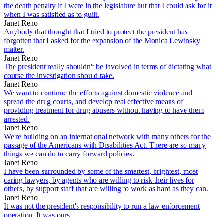
the death penalty if I were in the legislature but that I could ask for it
when I was satisfied as to guilt.
Janet Reno
Anybody that thought that I tried to protect the president has
forgotten that I asked for the expansion of the Monica Lewinsky
matter.
Janet Reno
The president really shouldn't be involved in terms of dictating what
course the investigation should take.
Janet Reno
We want to continue the efforts against domestic violence and
spread the drug courts, and develop real effective means of
providing treatment for drug abusers without having to have them
arrested.
Janet Reno
We're building on an international network with many others for the
passage of the Americans with Disabilities Act. There are so many
things we can do to carry forward policies.
Janet Reno
I have been surrounded by some of the smartest, brightest, most
caring lawyers, by agents who are willing to risk their lives for
others, by support staff that are willing to work as hard as they can.
Janet Reno
It was not the president's responsibility to run a law enforcement
operation. It was ours.