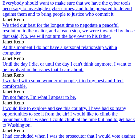
Everybody should want to make sure that we have the cyber tools
necessary to investigate cyber crimes, and to be prepared to defend
against them and to bring people to justice who commit it.
Janet Reno
We tried our best for the longest time to negotiate a peaceful
resolution to the matter, and at each step, we were thwarted by those
that said, No, we will not turn the boy over to his father.
Janet Reno
At this moment I do not have a personal relationship with a
computer.
Janet Reno
Until the day I die, or until the day I can't think anymore, I want to
be involved in the issues that I care about.
Janet Reno
I worked with some wonderful people, tried my best and I feel
comfortable.
Janet Reno
I'm not fancy. I'm what I appear to be.
Janet Reno
I would like to explore and see this country. I have had so many
opportunities to see it from the air! I would like to climb the
mountains that I wished I could climb at the time but had to get back
to Washington.
Janet Reno
I had concluded when I was the prosecutor that I would vote against