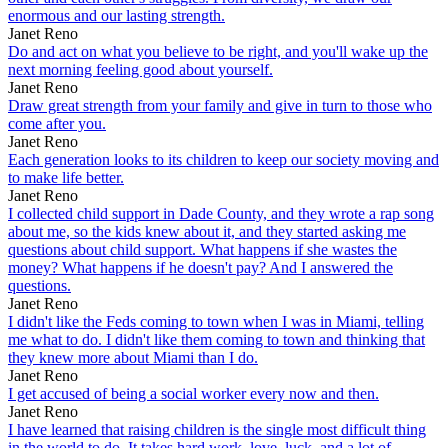
enormous and our lasting strength.
Janet Reno
Do and act on what you believe to be right, and you'll wake up the
next morning feeling good about yourself.
Janet Reno
Draw great strength from your family and give in turn to those who
come after you.
Janet Reno
Each generation looks to its children to keep our society moving and
to make life better.
Janet Reno
I collected child support in Dade County, and they wrote a rap song
about me, so the kids knew about it, and they started asking me
questions about child support. What happens if she wastes the
money? What happens if he doesn't pay? And I answered the
questions.
Janet Reno
I didn't like the Feds coming to town when I was in Miami, telling
me what to do. I didn't like them coming to town and thinking that
they knew more about Miami than I do.
Janet Reno
I get accused of being a social worker every now and then.
Janet Reno
I have learned that raising children is the single most difficult thing
in the world to do. It takes hard work, love, luck, and a lot of