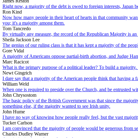
James Reston
Right now, a majority of the debt is owed to foreign interests, Japan 
Ron Kind
Now how many people in their heart of hearts in that community want t
you; it's a majority among them.
Tom Tancredo
By virtually any measure, the record of the Republican Majority is an 
Sheila Jackson Lee
The genius of our ruling class is that it has kept a majority of the p
Gore Vidal
A majority of Americans oppose partial-birth abortion, and Judge Hamil
Marc Racicot
What is the primary purpose of a political leader? To build a majority. 
Newt Gingrich
I dare say that a majority of the American people think that having a fa
William Weld
When one is required to preside over the Church, and be entrusted wit
John Chrysostom
The basic policy of the British Government was that since the majori
something else, if the majority wanted to see Irish unity.
John Hume
I have no way of knowing how people really feel, but the vast majorit
Tucker Carlson
I am convinced that the majority of people would be generous from sel
Charles Dudley Warner