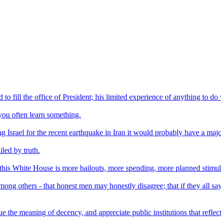
to fill the office of President; his limited experience of anything to 
ou often learn something.
ming Israel for the recent earthquake in Iran it would probably have a ma
led by truth.
this White House is more bailouts, more spending, more planned stimulu
mong others - that honest men may honestly disagree; that if they all say
ue the meaning of decency, and appreciate public institutions that refle