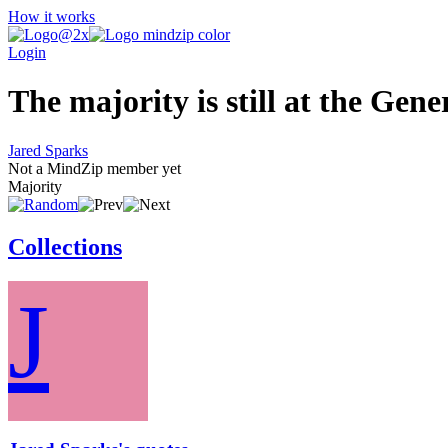
How it works
Login
The majority is still at the Gener
Jared Sparks
Not a MindZip member yet
Majority
Collections
J