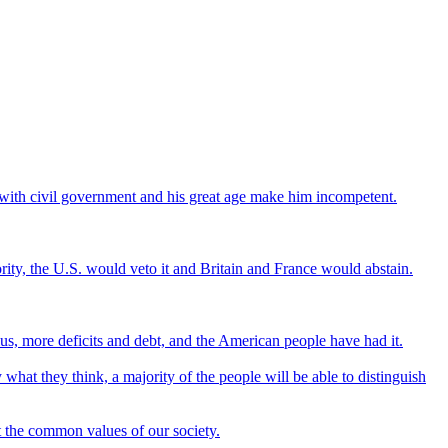
do with civil government and his great age make him incompetent.
jority, the U.S. would veto it and Britain and France would abstain.
s, more deficits and debt, and the American people have had it.
 what they think, a majority of the people will be able to distinguish
ct the common values of our society.