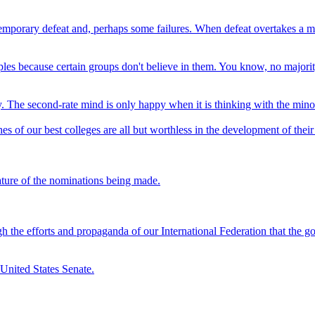
mporary defeat and, perhaps some failures. When defeat overtakes a man, 
les because certain groups don't believe in them. You know, no majority
y. The second-rate mind is only happy when it is thinking with the minori
s of our best colleges are all but worthless in the development of their
ature of the nominations being made.
rough the efforts and propaganda of our International Federation that the
 United States Senate.