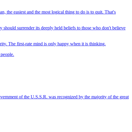
the easiest and the most logical thing to do is to quit. That's
 should surrender its deeply held beliefs to those who don't believe
ty. The first-rate mind is only happy when it is thinking.
 people.
 government of the U.S.S.R. was recognized by the majority of the great