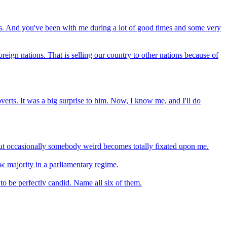
ears. And you've been with me during a lot of good times and some very
eign nations. That is selling our country to other nations because of
roverts. It was a big surprise to him. Now, I know me, and I'll do
 but occasionally somebody weird becomes totally fixated upon me.
w majority in a parliamentary regime.
 to be perfectly candid. Name all six of them.