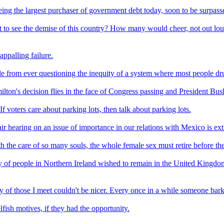
being the largest purchaser of government debt today, soon to be surpas
o see the demise of this country? How many would cheer, not out loud m
appalling failure.
eople from ever questioning the inequity of a system where most people d
ton's decision flies in the face of Congress passing and President Bush
If voters care about parking lots, then talk about parking lots.
ir hearing on an issue of importance in our relations with Mexico is extr
h the care of so many souls, the whole female sex must retire before the
ty of people in Northern Ireland wished to remain in the United Kingd
y of those I meet couldn't be nicer. Every once in a while someone bark
fish motives, if they had the opportunity.