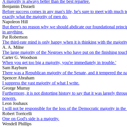
A majority is always better than the best repartee.
Benjamin Disraeli
Before success comes in any man's life, he's sure to meet with much te
exactly what the majority of men do.
Napoleon Hill
But there's no reason why we should abdicate our foundational princip
in anything.
Pat Robertson
The third-rate mind is only happy when it is thinking with the majorit
A. A. Milne
The large majority of the Negroes who have put on the finishing touche
Carter G. Woodson
When you get too big a majority, you're immediately in trouble.'
Sam Rayburn
There was a Republican majority of the Senate, and it tempered the n
Spencer Abraham
I suppress the vast majority of what I write.
George Murray
Furthermore, it is not distorting history to say that it was largely th
powers.
Leon Jouhaux
I will not be responsible for the loss of the Democratic majority in the
Robert Torricelli
One on God's side is a majority.
Wendell Phillips