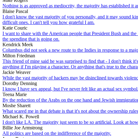
Mike Rogers
Nothing is as approved as mediocrity, the majority has established it a
Blaise Pascal
I don't know the vast majority of you personally, and it may sound ki
difficult ones. I can't tell you how grateful I am.
Katie Couric
I want to share with the American people that President Bush and the R
the spending that is going on.
Kendrick Meek
Columbus did not seek a new route to the Indies in response to a major
Milton Friedman
This friend of mine said he was surprised to find that - I don't think it
anything if I'm playing a character. Or anything that's true to the chara
Jackie Weaver
While the vast majority of hackers may be disinclined towards violence,
Dorothy Denning
I know I have sex appeal, but I've never felt like an actual sex symb
Teena Marie
By the reduction of the Arabs on the one hand and Jewish immigration 
Moshe Sharett
What scared me in that debate is that it's not about the ownership rule
Michael K. Powell
I don't like LA. The majority just seem to be so artificial. Look at how
Billie Joe Armstrong
All politics are based on the indifference of the majority.