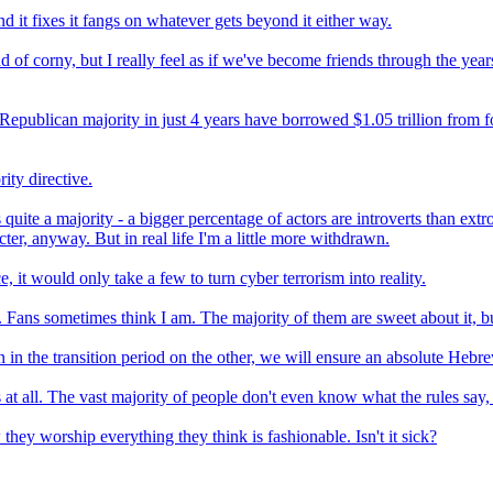
nd it fixes it fangs on whatever gets beyond it either way.
nd of corny, but I really feel as if we've become friends through the y
epublican majority in just 4 years have borrowed $1.05 trillion from for
ity directive.
's quite a majority - a bigger percentage of actors are introverts than ext
cter, anyway. But in real life I'm a little more withdrawn.
 it would only take a few to turn cyber terrorism into reality.
ol. Fans sometimes think I am. The majority of them are sweet about it,
in the transition period on the other, we will ensure an absolute Hebre
s at all. The vast majority of people don't even know what the rules say,
 they worship everything they think is fashionable. Isn't it sick?