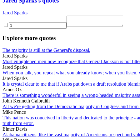
Jared Sparks's quotes
Jared Sparks
Explore more quotes
The majority is still at the General's disposal.
Jared Sparks
Most enlightened men now recognize that General Jackson is not fitted 
Jared Sparks
When you talk, you repeat what you already know; when you listen, y
Jared Sparks
It is crystal clear to me that if Arabs put down a draft resolution bla
Amos Oz
There is something wonderful in seeing a wrong-headed majority assai
John Kenneth Galbraith
All we're getting from the Democratic majority in Congress and from 
Mike Pence
This nation was conceived in liberty and dedicated to the principle - a
truth from error.
Elmer Davis
Alabama citizens, like the vast majority of Americans, respect and val