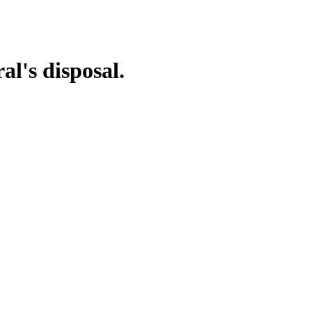
al's disposal.