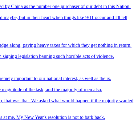
sed by China as the number one purchaser of our debt in this Nation.
aybe, but in their heart when things like 9/11 occur and I'll tell
rudge along, paying heavy taxes for which they get nothing in return.
 signing legislation banning such horrible acts of violence.
emely important to our national interest, as well as theirs.
 magnitude of the task, and the majority of men also.
om, that was that. We asked what would happen if the majority wanted
s at me. My New Year's resolution is not to bark back.