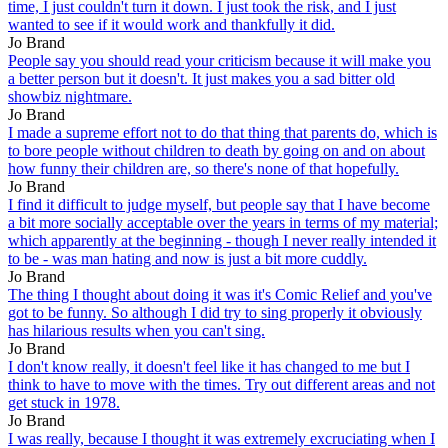
time, I just couldn't turn it down. I just took the risk, and I just
wanted to see if it would work and thankfully it did.
Jo Brand
People say you should read your criticism because it will make you
a better person but it doesn't. It just makes you a sad bitter old
showbiz nightmare.
Jo Brand
I made a supreme effort not to do that thing that parents do, which is
to bore people without children to death by going on and on about
how funny their children are, so there's none of that hopefully.
Jo Brand
I find it difficult to judge myself, but people say that I have become
a bit more socially acceptable over the years in terms of my material;
which apparently at the beginning - though I never really intended it
to be - was man hating and now is just a bit more cuddly.
Jo Brand
The thing I thought about doing it was it's Comic Relief and you've
got to be funny. So although I did try to sing properly it obviously
has hilarious results when you can't sing.
Jo Brand
I don't know really, it doesn't feel like it has changed to me but I
think to have to move with the times. Try out different areas and not
get stuck in 1978.
Jo Brand
I was really, because I thought it was extremely excruciating when I