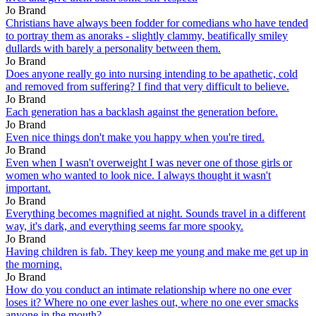
Jo Brand
Christians have always been fodder for comedians who have tended
to portray them as anoraks - slightly clammy, beatifically smiley
dullards with barely a personality between them.
Jo Brand
Does anyone really go into nursing intending to be apathetic, cold
and removed from suffering? I find that very difficult to believe.
Jo Brand
Each generation has a backlash against the generation before.
Jo Brand
Even nice things don't make you happy when you're tired.
Jo Brand
Even when I wasn't overweight I was never one of those girls or
women who wanted to look nice. I always thought it wasn't
important.
Jo Brand
Everything becomes magnified at night. Sounds travel in a different
way, it's dark, and everything seems far more spooky.
Jo Brand
Having children is fab. They keep me young and make me get up in
the morning.
Jo Brand
How do you conduct an intimate relationship where no one ever
loses it? Where no one ever lashes out, where no one ever smacks
anyone in the mouth?