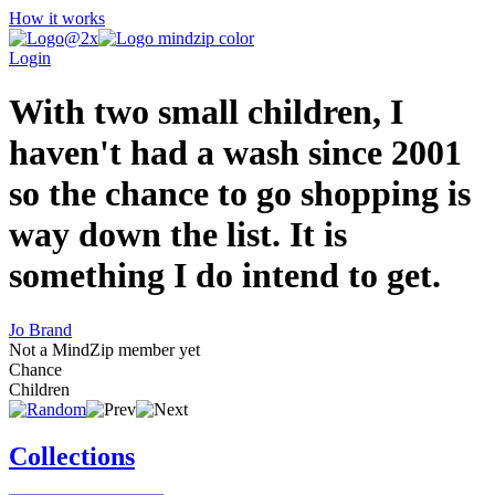
How it works
Login
With two small children, I
haven't had a wash since 2001
so the chance to go shopping is
way down the list. It is
something I do intend to get.
Jo Brand
Not a MindZip member yet
Chance
Children
Collections