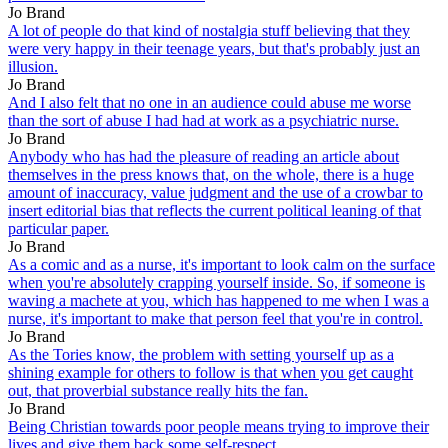
Jo Brand
A lot of people do that kind of nostalgia stuff believing that they
were very happy in their teenage years, but that's probably just an
illusion.
Jo Brand
And I also felt that no one in an audience could abuse me worse
than the sort of abuse I had had at work as a psychiatric nurse.
Jo Brand
Anybody who has had the pleasure of reading an article about
themselves in the press knows that, on the whole, there is a huge
amount of inaccuracy, value judgment and the use of a crowbar to
insert editorial bias that reflects the current political leaning of that
particular paper.
Jo Brand
As a comic and as a nurse, it's important to look calm on the surface
when you're absolutely crapping yourself inside. So, if someone is
waving a machete at you, which has happened to me when I was a
nurse, it's important to make that person feel that you're in control.
Jo Brand
As the Tories know, the problem with setting yourself up as a
shining example for others to follow is that when you get caught
out, that proverbial substance really hits the fan.
Jo Brand
Being Christian towards poor people means trying to improve their
lives and give them back some self-respect.