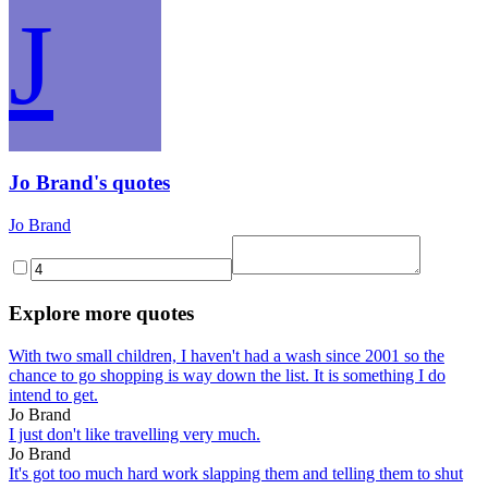
J
Jo Brand's quotes
Jo Brand
Explore more quotes
With two small children, I haven't had a wash since 2001 so the
chance to go shopping is way down the list. It is something I do
intend to get.
Jo Brand
I just don't like travelling very much.
Jo Brand
It's got too much hard work slapping them and telling them to shut