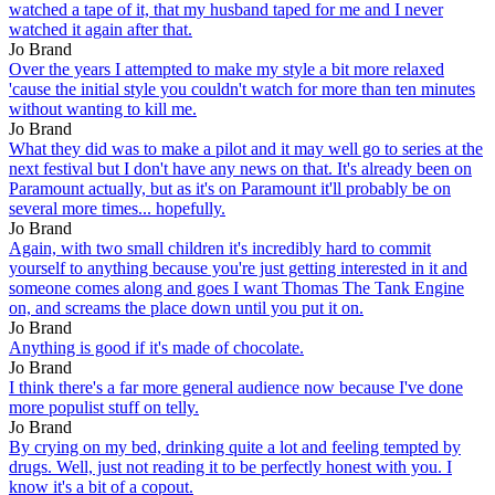
watched a tape of it, that my husband taped for me and I never
watched it again after that.
Jo Brand
Over the years I attempted to make my style a bit more relaxed
'cause the initial style you couldn't watch for more than ten minutes
without wanting to kill me.
Jo Brand
What they did was to make a pilot and it may well go to series at the
next festival but I don't have any news on that. It's already been on
Paramount actually, but as it's on Paramount it'll probably be on
several more times... hopefully.
Jo Brand
Again, with two small children it's incredibly hard to commit
yourself to anything because you're just getting interested in it and
someone comes along and goes I want Thomas The Tank Engine
on, and screams the place down until you put it on.
Jo Brand
Anything is good if it's made of chocolate.
Jo Brand
I think there's a far more general audience now because I've done
more populist stuff on telly.
Jo Brand
By crying on my bed, drinking quite a lot and feeling tempted by
drugs. Well, just not reading it to be perfectly honest with you. I
know it's a bit of a copout.