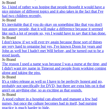
Jo Brand
So, I kind of rather was hoping that people thought it would have a
nice mixture of different topics and it also takes in the fact that I've
had two children recently.
Jo Brand
It's inevitable that if you do okay on something like that you don't
just annoy people, that it will make a difference because it seemed
like such a lot of people so, yes I would have to say that it has done.
Jo Brand
I don't know if we will ever try again because those sort of things
are very hard to organise but yes, I've known Doon for years and
John as well but I hadn't met Will before, and he turned out to be a
good laugh.
Jo Brand
The reason I used a name was because I was a nurse at the time, and
I didn't want my name in Timeout and people from working coming
along and taking the piss.
Jo Brand
It's a video release as well so I have to be perfectly honest and go,
probably not specifically for DVD, but there are extra bits on it that
aren't on anything else, so as exciting as that sounds.
Jo Brand
A good culture in a hospital can absorb and manage a few bad
nurses, but once the culture becomes bad in itself, bad nursing
practice is much harder to hide.