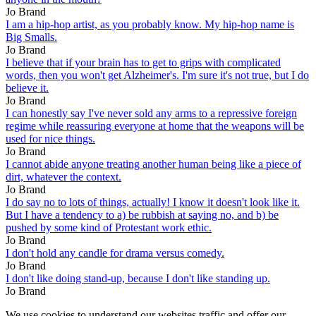
Jo Brand
I am a hip-hop artist, as you probably know. My hip-hop name is
Big Smalls.
Jo Brand
I believe that if your brain has to get to grips with complicated
words, then you won't get Alzheimer's. I'm sure it's not true, but I do
believe it.
Jo Brand
I can honestly say I've never sold any arms to a repressive foreign
regime while reassuring everyone at home that the weapons will be
used for nice things.
Jo Brand
I cannot abide anyone treating another human being like a piece of
dirt, whatever the context.
Jo Brand
I do say no to lots of things, actually! I know it doesn't look like it.
But I have a tendency to a) be rubbish at saying no, and b) be
pushed by some kind of Protestant work ethic.
Jo Brand
I don't hold any candle for drama versus comedy.
Jo Brand
I don't like doing stand-up, because I don't like standing up.
Jo Brand
We use cookies to understand our websites traffic and offer our