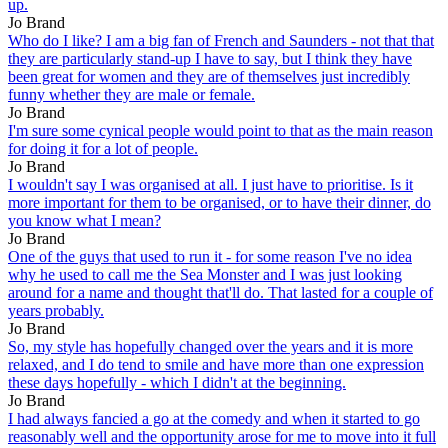
up.
Jo Brand
Who do I like? I am a big fan of French and Saunders - not that that
they are particularly stand-up I have to say, but I think they have
been great for women and they are of themselves just incredibly
funny whether they are male or female.
Jo Brand
I'm sure some cynical people would point to that as the main reason
for doing it for a lot of people.
Jo Brand
I wouldn't say I was organised at all. I just have to prioritise. Is it
more important for them to be organised, or to have their dinner, do
you know what I mean?
Jo Brand
One of the guys that used to run it - for some reason I've no idea
why he used to call me the Sea Monster and I was just looking
around for a name and thought that'll do. That lasted for a couple of
years probably.
Jo Brand
So, my style has hopefully changed over the years and it is more
relaxed, and I do tend to smile and have more than one expression
these days hopefully - which I didn't at the beginning.
Jo Brand
I had always fancied a go at the comedy and when it started to go
reasonably well and the opportunity arose for me to move into it full