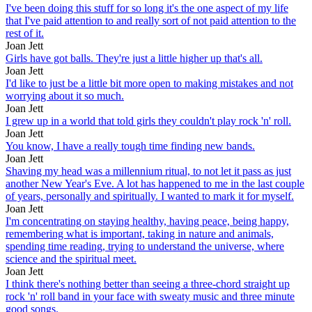
I've been doing this stuff for so long it's the one aspect of my life
that I've paid attention to and really sort of not paid attention to the
rest of it.
Joan Jett
Girls have got balls. They're just a little higher up that's all.
Joan Jett
I'd like to just be a little bit more open to making mistakes and not
worrying about it so much.
Joan Jett
I grew up in a world that told girls they couldn't play rock 'n' roll.
Joan Jett
You know, I have a really tough time finding new bands.
Joan Jett
Shaving my head was a millennium ritual, to not let it pass as just
another New Year's Eve. A lot has happened to me in the last couple
of years, personally and spiritually. I wanted to mark it for myself.
Joan Jett
I'm concentrating on staying healthy, having peace, being happy,
remembering what is important, taking in nature and animals,
spending time reading, trying to understand the universe, where
science and the spiritual meet.
Joan Jett
I think there's nothing better than seeing a three-chord straight up
rock 'n' roll band in your face with sweaty music and three minute
good songs.