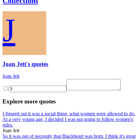
Collections
J
Joan Jett's quotes
Joan Jett
Explore more quotes
I figured out it was a social thing, what women were allowed to do.
At a very young age, I decided I was not going to follow women's
rules.
Joan Jett
So it was out of necessity that Blackheart was born. I think it's great