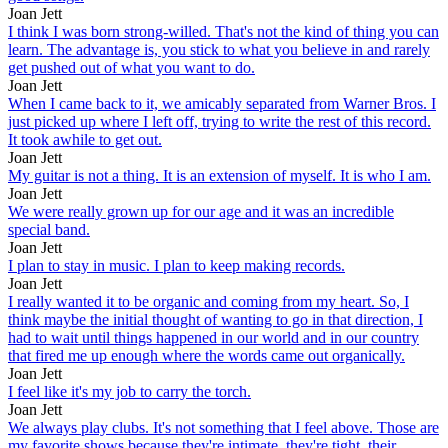
Joan Jett
I think I was born strong-willed. That's not the kind of thing you can
learn. The advantage is, you stick to what you believe in and rarely
get pushed out of what you want to do.
Joan Jett
When I came back to it, we amicably separated from Warner Bros. I
just picked up where I left off, trying to write the rest of this record.
It took awhile to get out.
Joan Jett
My guitar is not a thing. It is an extension of myself. It is who I am.
Joan Jett
We were really grown up for our age and it was an incredible
special band.
Joan Jett
I plan to stay in music. I plan to keep making records.
Joan Jett
I really wanted it to be organic and coming from my heart. So, I
think maybe the initial thought of wanting to go in that direction, I
had to wait until things happened in our world and in our country
that fired me up enough where the words came out organically.
Joan Jett
I feel like it's my job to carry the torch.
Joan Jett
We always play clubs. It's not something that I feel above. Those are
my favorite shows because they're intimate, they're tight, their