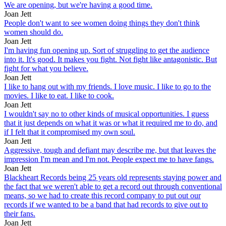
We are opening, but we're having a good time.
Joan Jett
People don't want to see women doing things they don't think
women should do.
Joan Jett
I'm having fun opening up. Sort of struggling to get the audience
into it. It's good. It makes you fight. Not fight like antagonistic. But
fight for what you believe.
Joan Jett
I like to hang out with my friends. I love music. I like to go to the
movies. I like to eat. I like to cook.
Joan Jett
I wouldn't say no to other kinds of musical opportunities. I guess
that it just depends on what it was or what it required me to do, and
if I felt that it compromised my own soul.
Joan Jett
Aggressive, tough and defiant may describe me, but that leaves the
impression I'm mean and I'm not. People expect me to have fangs.
Joan Jett
Blackheart Records being 25 years old represents staying power and
the fact that we weren't able to get a record out through conventional
means, so we had to create this record company to put out our
records if we wanted to be a band that had records to give out to
their fans.
Joan Jett