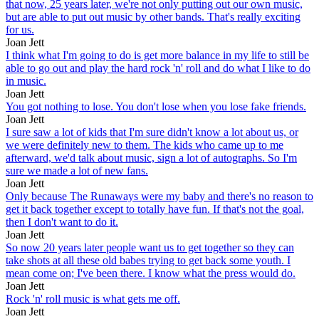
that now, 25 years later, we're not only putting out our own music,
but are able to put out music by other bands. That's really exciting
for us.
Joan Jett
I think what I'm going to do is get more balance in my life to still be
able to go out and play the hard rock 'n' roll and do what I like to do
in music.
Joan Jett
You got nothing to lose. You don't lose when you lose fake friends.
Joan Jett
I sure saw a lot of kids that I'm sure didn't know a lot about us, or
we were definitely new to them. The kids who came up to me
afterward, we'd talk about music, sign a lot of autographs. So I'm
sure we made a lot of new fans.
Joan Jett
Only because The Runaways were my baby and there's no reason to
get it back together except to totally have fun. If that's not the goal,
then I don't want to do it.
Joan Jett
So now 20 years later people want us to get together so they can
take shots at all these old babes trying to get back some youth. I
mean come on; I've been there. I know what the press would do.
Joan Jett
Rock 'n' roll music is what gets me off.
Joan Jett