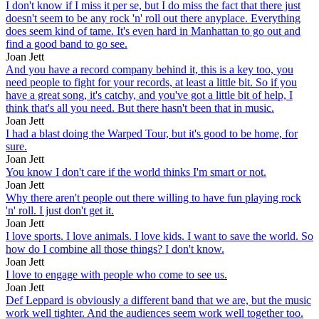
I don't know if I miss it per se, but I do miss the fact that there just
doesn't seem to be any rock 'n' roll out there anyplace. Everything
does seem kind of tame. It's even hard in Manhattan to go out and
find a good band to go see.
Joan Jett
And you have a record company behind it, this is a key too, you
need people to fight for your records, at least a little bit. So if you
have a great song, it's catchy, and you've got a little bit of help, I
think that's all you need. But there hasn't been that in music.
Joan Jett
I had a blast doing the Warped Tour, but it's good to be home, for
sure.
Joan Jett
You know I don't care if the world thinks I'm smart or not.
Joan Jett
Why there aren't people out there willing to have fun playing rock
'n' roll. I just don't get it.
Joan Jett
I love sports. I love animals. I love kids. I want to save the world. So
how do I combine all those things? I don't know.
Joan Jett
I love to engage with people who come to see us.
Joan Jett
Def Leppard is obviously a different band that we are, but the music
work well tighter. And the audiences seem work well together too.