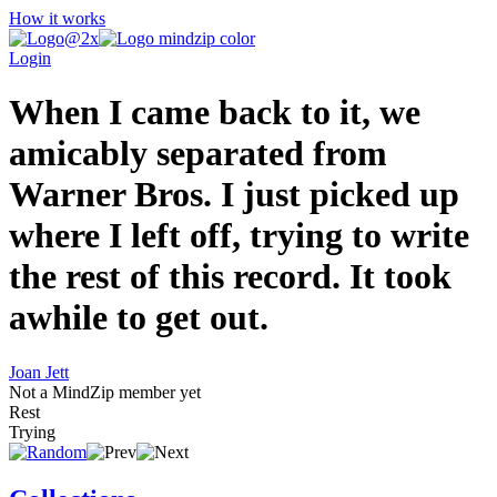
How it works
Login
When I came back to it, we
amicably separated from
Warner Bros. I just picked up
where I left off, trying to write
the rest of this record. It took
awhile to get out.
Joan Jett
Not a MindZip member yet
Rest
Trying