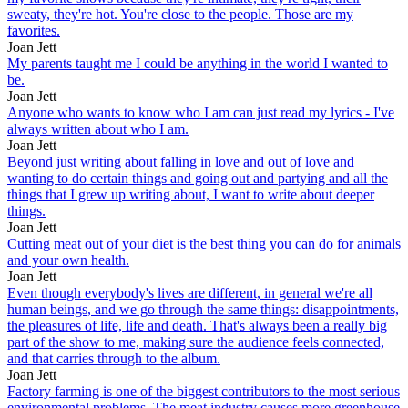
sweaty, they're hot. You're close to the people. Those are my
favorites.
Joan Jett
My parents taught me I could be anything in the world I wanted to
be.
Joan Jett
Anyone who wants to know who I am can just read my lyrics - I've
always written about who I am.
Joan Jett
Beyond just writing about falling in love and out of love and
wanting to do certain things and going out and partying and all the
things that I grew up writing about, I want to write about deeper
things.
Joan Jett
Cutting meat out of your diet is the best thing you can do for animals
and your own health.
Joan Jett
Even though everybody's lives are different, in general we're all
human beings, and we go through the same things: disappointments,
the pleasures of life, life and death. That's always been a really big
part of the show to me, making sure the audience feels connected,
and that carries through to the album.
Joan Jett
Factory farming is one of the biggest contributors to the most serious
environmental problems. The meat industry causes more greenhouse