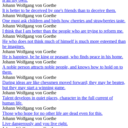
is all my own.
Johann Wolfgang von Goethe
It is better to be deceived by one's friends than to deceive them.
Johann Wolfgang von Goethe
One must ask children and birds how cherries and strawberries taste.
Johann Wolfgang von Goethe
I think that I am better than the people who are trying to reform me.
Johann Wolfgang von Goethe
He who does not think much of himself is much more esteemed than
he imagines.
Johann Wolfgang von Goethe
He is happiest, be he king or peasant, who finds peace in his home.
Johann Wolfgang von Goethe
A noble person attracts noble people, and knows how to hold on to
them.
Johann Wolfgang von Goethe
Daring ideas are like chessmen moved forward; they may be beaten,
but they may start a winning game.
Johann Wolfgang von Goethe
Talent develops in quiet places, character in the full current of
human life.
Johann Wolfgang von Goethe
Those who hope for no other life are dead even for this.
Johann Wolfgang von Goethe
Live dangerously and you live right.