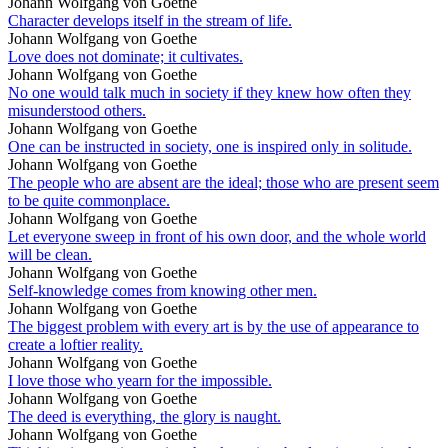
Johann Wolfgang von Goethe
Character develops itself in the stream of life.
Johann Wolfgang von Goethe
Love does not dominate; it cultivates.
Johann Wolfgang von Goethe
No one would talk much in society if they knew how often they
misunderstood others.
Johann Wolfgang von Goethe
One can be instructed in society, one is inspired only in solitude.
Johann Wolfgang von Goethe
The people who are absent are the ideal; those who are present seem
to be quite commonplace.
Johann Wolfgang von Goethe
Let everyone sweep in front of his own door, and the whole world
will be clean.
Johann Wolfgang von Goethe
Self-knowledge comes from knowing other men.
Johann Wolfgang von Goethe
The biggest problem with every art is by the use of appearance to
create a loftier reality.
Johann Wolfgang von Goethe
I love those who yearn for the impossible.
Johann Wolfgang von Goethe
The deed is everything, the glory is naught.
Johann Wolfgang von Goethe