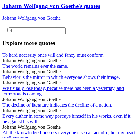
Johann Wolfgang von Goethe's quotes
Johann Wolfgang von Goethe
Explore more quotes
To hard necessity ones will and fancy must conform.
Johann Wolfgang von Goethe
The world remains ever the same.
Johann Wolfgang von Goethe
Behavior is the mirror in which everyone shows their image.
Johann Wolfgang von Goethe
We usually lose today, because there has been a yesterday, and
tomorrow is coming.
Johann Wolfgang von Goethe
The decline of literature indicates the decline of a nation.
Johann Wolfgang von Goethe
Every author in some way portrays himself in his works, even if it
be against his will.
Johann Wolfgang von Goethe
All the knowledge I possess everyone else can acquire, but my heart