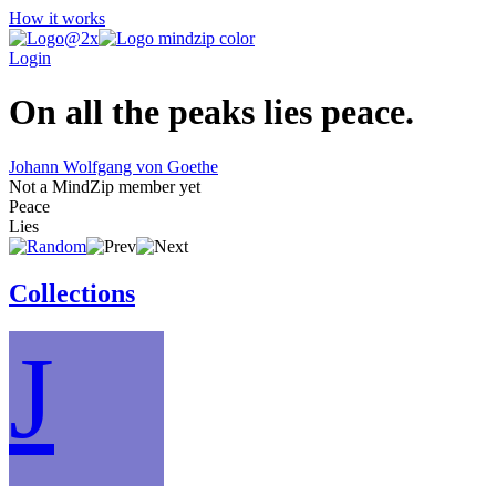
How it works
Login
On all the peaks lies peace.
Johann Wolfgang von Goethe
Not a MindZip member yet
Peace
Lies
Collections
J