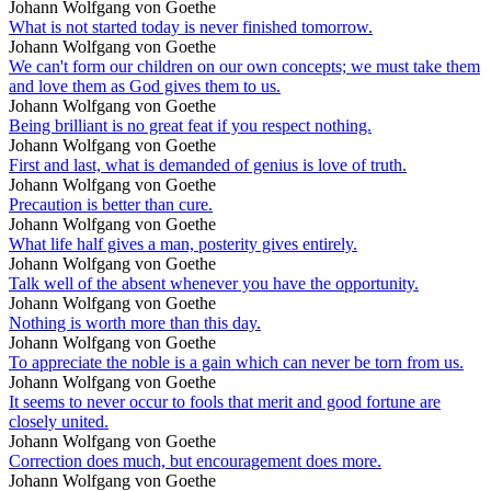
Johann Wolfgang von Goethe
What is not started today is never finished tomorrow.
Johann Wolfgang von Goethe
We can't form our children on our own concepts; we must take them
and love them as God gives them to us.
Johann Wolfgang von Goethe
Being brilliant is no great feat if you respect nothing.
Johann Wolfgang von Goethe
First and last, what is demanded of genius is love of truth.
Johann Wolfgang von Goethe
Precaution is better than cure.
Johann Wolfgang von Goethe
What life half gives a man, posterity gives entirely.
Johann Wolfgang von Goethe
Talk well of the absent whenever you have the opportunity.
Johann Wolfgang von Goethe
Nothing is worth more than this day.
Johann Wolfgang von Goethe
To appreciate the noble is a gain which can never be torn from us.
Johann Wolfgang von Goethe
It seems to never occur to fools that merit and good fortune are
closely united.
Johann Wolfgang von Goethe
Correction does much, but encouragement does more.
Johann Wolfgang von Goethe