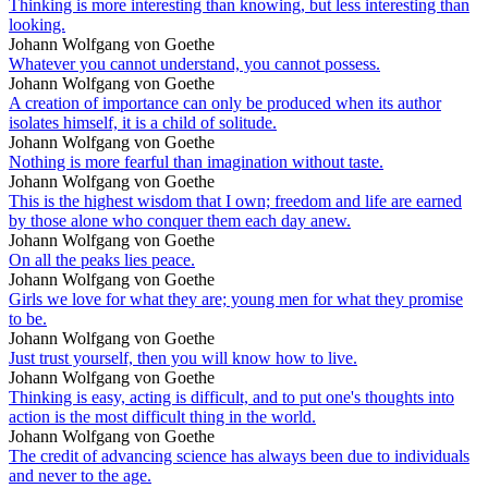
Thinking is more interesting than knowing, but less interesting than
looking.
Johann Wolfgang von Goethe
Whatever you cannot understand, you cannot possess.
Johann Wolfgang von Goethe
A creation of importance can only be produced when its author
isolates himself, it is a child of solitude.
Johann Wolfgang von Goethe
Nothing is more fearful than imagination without taste.
Johann Wolfgang von Goethe
This is the highest wisdom that I own; freedom and life are earned
by those alone who conquer them each day anew.
Johann Wolfgang von Goethe
On all the peaks lies peace.
Johann Wolfgang von Goethe
Girls we love for what they are; young men for what they promise
to be.
Johann Wolfgang von Goethe
Just trust yourself, then you will know how to live.
Johann Wolfgang von Goethe
Thinking is easy, acting is difficult, and to put one's thoughts into
action is the most difficult thing in the world.
Johann Wolfgang von Goethe
The credit of advancing science has always been due to individuals
and never to the age.