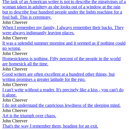
The task of an American writer is not to describe the misgivings of a
woman taken in adultery as she looks out of a window at the rain
but to describe four hundred people under the lights reaching for a
foul ball. This is ceremony.
John Cheever
When I remember my family, I always remember their backs. They
were always indignantly leaving places.
John Cheever
It was a splendid summer morning and it seemed as if nothing could
go wrong.
John Cheever
Homesickness is nothing. Fifty percent of the people in the world
are homesick all the time.
John Cheever
Good writers are often excellent at a hundred other things, but
writing promises a greater latitude for the ego.
John Cheever
I can't write without a reader. It's precisely like a kiss - you can't do
it alone.
John Cheever
I do not understand the capricious lewdness of the sleeping mind.
John Cheever
Art is the triumph over chaos.
John Cheever
That's the way I remember them, heading for an exit.