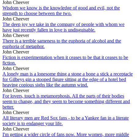
John Cheever
Wisdom we know is the knowledge of good and evil, not the
strength to choose between the two.
John Cheever
The deep joy we take in the company of people with whom we
have just recently fallen in love is undisguisable.
John Cheever
There is a terrible sameness to the euphoria of alcohol and the
euphoria of metaphor.
John Cheever
Fiction is experimentation when it ceases to be that it ceases to be
fiction.
John Cheever
A lonely man is a lonesome thing a stone a bone a stick a receptacle
for Gilbeys gin a stooped figure sitting at the edge of a hotel bed
heaving copious sighs like the autumn wind.
John Cheever
For lovers, touch is metamorphosis. All the parts of their bodies
seem to change, and they seem to become something different and
better.
John Cheever
All literary men are Red Sox fans - to be a Yankee fan in a literate
society is to endanger your life.
John Cheever
I'm getting a wider circle of fans now. More women, more middle