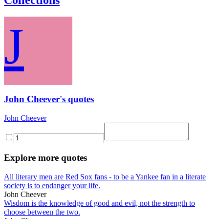
J
John Cheever's quotes
John Cheever
Explore more quotes
All literary men are Red Sox fans - to be a Yankee fan in a literate
society is to endanger your life.
John Cheever
Wisdom is the knowledge of good and evil, not the strength to
choose between the two.