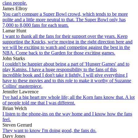
class people.
James Ellroy
You can't compare a Super Bowl crowd, which tends to be more
polite and a little more neutral to that. The Super Bowl only has
7,000 to 8,000 fans for each team.
Lamar Hunt
I want to thank all the fans for their support over the years. Keep
supporting the Knicks, we're moving in the right direction here and
we will be exciting to watch and competing against the best in the
NBA. Come back to the Garden for those exciting games.
John Starks
I couldn't be happier about being a part of 'Hunger Games' and to
play Katniss. I have a huge responsibility to the fans of this
incredible book and I don't take it lightly. I will give everything I
have to these movies and to this role to make it worthy of Suzanne
Collins' masterpiece.
Jennifer Lawrence
I've had a big heart my whole life; all the Korn fans know that. A lot
of people told me that I was different.
Brian Welch
I listen to the phone-ins on the way home and I know how the fans
feel.
Steven Gerrard
They want to know I'm doing good, the fans do.
Davy Jones