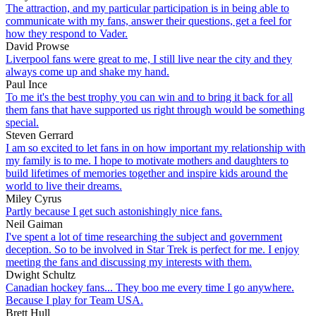
The attraction, and my particular participation is in being able to
communicate with my fans, answer their questions, get a feel for
how they respond to Vader.
David Prowse
Liverpool fans were great to me, I still live near the city and they
always come up and shake my hand.
Paul Ince
To me it's the best trophy you can win and to bring it back for all
them fans that have supported us right through would be something
special.
Steven Gerrard
I am so excited to let fans in on how important my relationship with
my family is to me. I hope to motivate mothers and daughters to
build lifetimes of memories together and inspire kids around the
world to live their dreams.
Miley Cyrus
Partly because I get such astonishingly nice fans.
Neil Gaiman
I've spent a lot of time researching the subject and government
deception. So to be involved in Star Trek is perfect for me. I enjoy
meeting the fans and discussing my interests with them.
Dwight Schultz
Canadian hockey fans... They boo me every time I go anywhere.
Because I play for Team USA.
Brett Hull