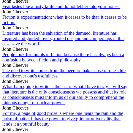
John Cheever
Fear tastes like a rusty knife and do not let her into your house.
John Cheever
Fiction is experimentation; when it ceases to be that, it ceases to be
fiction.
John Cheever
Literature has been the salvation of the damned, literature has
inspired and guided lovers, routed despair and can perhaps in this
case save the world.
John Cheever
People look for morals in fiction because there has always been a
confusion between fiction and philosophy.
John Cheever
The need to write comes from the need to make sense of one's life
and discover one's usefulness.
John Cheever
What I am going to write is the last of what I have to say. I will say
that literature is the only consciousness we possess and that its role
as consciousness must inform us of our ability to comprehend the
hideous danger of nuclear power.
John Cheever
For me, a page of good prose is where one hears the rain and the
noise of battle. It has the power to give grief or universality that
lends it a youthful beauty.
John Cheever