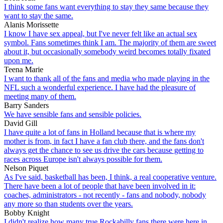
I think some fans want everything to stay they same because they
want to stay the same.
Alanis Morissette
I know I have sex appeal, but I've never felt like an actual sex
symbol. Fans sometimes think I am. The majority of them are sweet
about it, but occasionally somebody weird becomes totally fixated
upon me.
Teena Marie
I want to thank all of the fans and media who made playing in the
NFL such a wonderful experience. I have had the pleasure of
meeting many of them.
Barry Sanders
We have sensible fans and sensible policies.
David Gill
I have quite a lot of fans in Holland because that is where my
mother is from, in fact I have a fan club there, and the fans don't
always get the chance to see us drive the cars because getting to
races across Europe isn't always possible for them.
Nelson Piquet
As I've said, basketball has been, I think, a real cooperative venture.
There have been a lot of people that have been involved in it:
coaches, administrators - not recently - fans and nobody, nobody
any more so than students over the years.
Bobby Knight
I didn't realize how many true Rockabilly fans there were here in