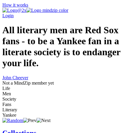
How it works
Login
All literary men are Red Sox
fans - to be a Yankee fan in a
literate society is to endanger
your life.
John Cheever
Not a MindZip member yet
Life
Men
Society
Fans
Literary
Yankee
Collections