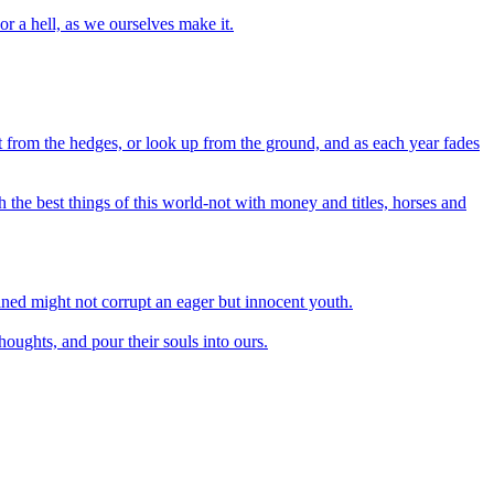
r a hell, as we ourselves make it.
out from the hedges, or look up from the ground, and as each year fades
 the best things of this world-not with money and titles, horses and
ined might not corrupt an eager but innocent youth.
houghts, and pour their souls into ours.