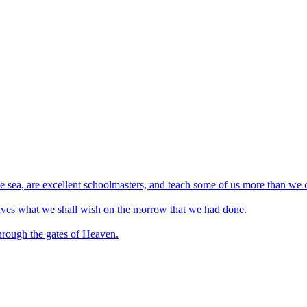
he sea, are excellent schoolmasters, and teach some of us more than we 
rselves what we shall wish on the morrow that we had done.
through the gates of Heaven.