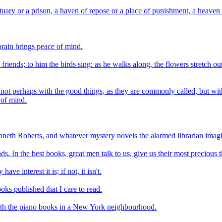
uary or a prison, a haven of repose or a place of punishment, a heaven o
brain brings peace of mind.
 friends; to him the birds sing: as he walks along, the flowers stretch 
 not perhaps with the good things, as they are commonly called, but with
 of mind.
enneth Roberts, and whatever mystery novels the alarmed librarian imag
ds. In the best books, great men talk to us, give us their most precious t
ave interest it is; if not, it isn't.
oks published that I care to read.
with the piano books in a New York neighbourhood.