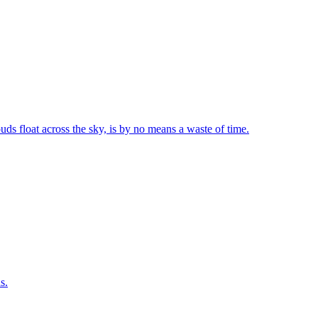
uds float across the sky, is by no means a waste of time.
s.