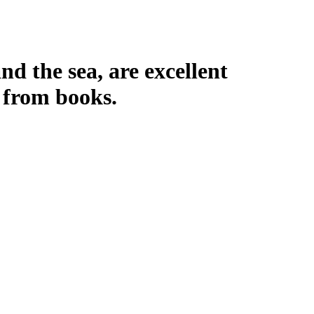
nd the sea, are excellent
 from books.