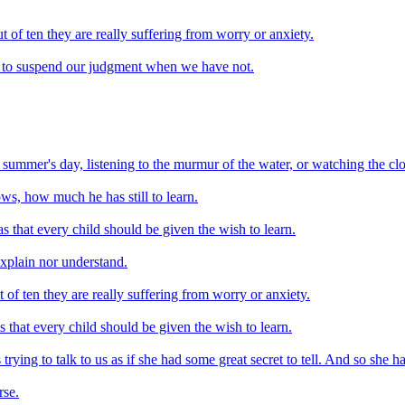
of ten they are really suffering from worry or anxiety.
nd to suspend our judgment when we have not.
a summer's day, listening to the murmur of the water, or watching the clo
ows, how much he has still to learn.
s that every child should be given the wish to learn.
xplain nor understand.
f ten they are really suffering from worry or anxiety.
s that every child should be given the wish to learn.
rying to talk to us as if she had some great secret to tell. And so she ha
rse.