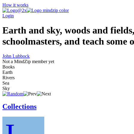
How it works
Login
Earth and sky, woods and fields,
schoolmasters, and teach some o
John Lubbock
Not a MindZip member yet
Books
Earth
Rivers
Sea
Sky
Collections