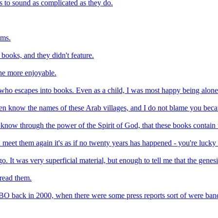
s to sound as complicated as they do.
oms.
books, and they didn't feature.
the more enjoyable.
 who escapes into books. Even as a child, I was most happy being alone
even know the names of these Arab villages, and I do not blame you bec
ow through the power of the Spirit of God, that these books contain th
meet them again it's as if no twenty years has happened - you're lucky
o. It was very superficial material, but enough to tell me that the genes
 read them.
 HBO back in 2000, when there were some press reports sort of were ba