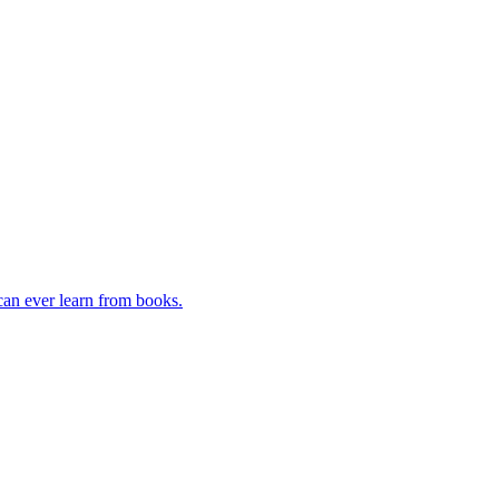
can ever learn from books.