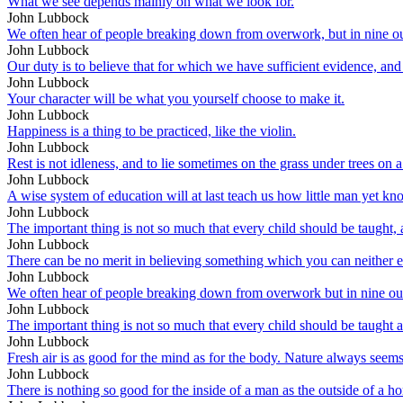
What we see depends mainly on what we look for.
John Lubbock
We often hear of people breaking down from overwork, but in nine out 
John Lubbock
Our duty is to believe that for which we have sufficient evidence, a
John Lubbock
Your character will be what you yourself choose to make it.
John Lubbock
Happiness is a thing to be practiced, like the violin.
John Lubbock
Rest is not idleness, and to lie sometimes on the grass under trees on 
John Lubbock
A wise system of education will at last teach us how little man yet kn
John Lubbock
The important thing is not so much that every child should be taught, a
John Lubbock
There can be no merit in believing something which you can neither e
John Lubbock
We often hear of people breaking down from overwork but in nine out o
John Lubbock
The important thing is not so much that every child should be taught a
John Lubbock
Fresh air is as good for the mind as for the body. Nature always seems t
John Lubbock
There is nothing so good for the inside of a man as the outside of a ho