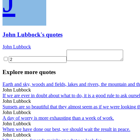
J
John Lubbock's quotes
John Lubbock
Explore more quotes
Earth and sky, woods and fields, lakes and rivers, the mountain and t
John Lubbock
If we are ever in doubt about what to do, it is a good rule to ask ou
John Lubbock
Sunsets are so beautiful that they almost seem as if we were looking 
John Lubbock
A day of worry is more exhausting than a week of work.
John Lubbock
When we have done our best, we should wait the result in peace.
John Lubbock