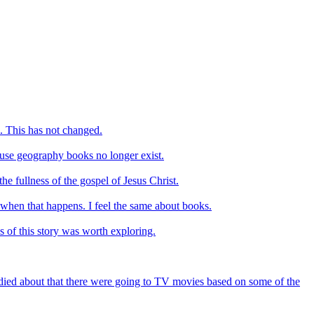
. This has not changed.
ause geography books no longer exist.
e fullness of the gospel of Jesus Christ.
 when that happens. I feel the same about books.
is of this story was worth exploring.
ndied about that there were going to TV movies based on some of the