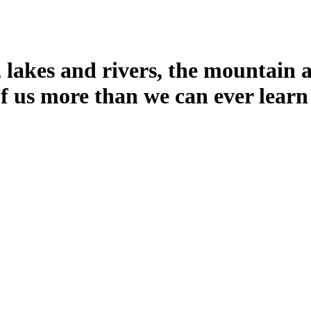
 lakes and rivers, the mountain a
f us more than we can ever learn