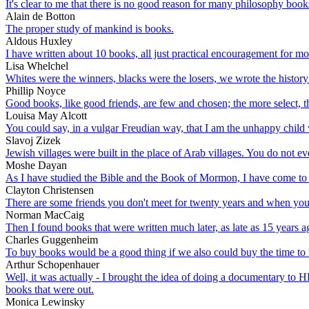
It's clear to me that there is no good reason for many philosophy book
Alain de Botton
The proper study of mankind is books.
Aldous Huxley
I have written about 10 books, all just practical encouragement for m
Lisa Whelchel
Whites were the winners, blacks were the losers, we wrote the history 
Phillip Noyce
Good books, like good friends, are few and chosen; the more select, 
Louisa May Alcott
You could say, in a vulgar Freudian way, that I am the unhappy child
Slavoj Zizek
Jewish villages were built in the place of Arab villages. You do not 
Moshe Dayan
As I have studied the Bible and the Book of Mormon, I have come to kn
Clayton Christensen
There are some friends you don't meet for twenty years and when you 
Norman MacCaig
Then I found books that were written much later, as late as 15 years ag
Charles Guggenheim
To buy books would be a good thing if we also could buy the time to
Arthur Schopenhauer
Well, it was actually - I brought the idea of doing a documentary to
books that were out.
Monica Lewinsky