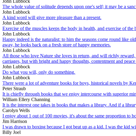
John Lubbock
The whole value of solitude depends upon one's self; it may be a sanct
John Lubbock
A kind word will give more pleasure than a present.
John Lubbock
Exercise of the muscles keeps the body in health, and exercise of the 
John Lubbock
Happy indeed is the naturalist: to him the seasons come round like old
away, he looks back on a fresh store of happy memories.
John Lubbock
All those who love Nature she loves in return, and will richly reward,
carriages, but with bright and happy thoughts, contentment and peace
John Lubbock
Do what you will, only do something.
John Lubbock
There were a lot of adventure books for boys, historical novels by K
Peter Straub
It is chiefly through books that we enjoy intercourse with superior min
William Ellery Channing
It is the interest one takes in books that makes a library. And if a library h
Carolyn Wells
I enjoy about 1 out of 100 movies, it's about the same proportion to bo
Jim Harrison
I was drawn to boxing because I got beat up as a kid. I was the kid 
Billy Joel