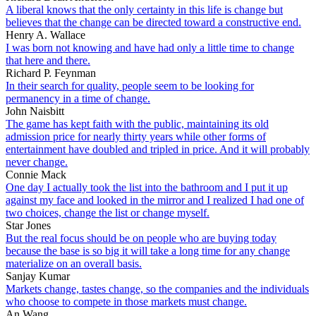
A liberal knows that the only certainty in this life is change but
believes that the change can be directed toward a constructive end.
Henry A. Wallace
I was born not knowing and have had only a little time to change
that here and there.
Richard P. Feynman
In their search for quality, people seem to be looking for
permanency in a time of change.
John Naisbitt
The game has kept faith with the public, maintaining its old
admission price for nearly thirty years while other forms of
entertainment have doubled and tripled in price. And it will probably
never change.
Connie Mack
One day I actually took the list into the bathroom and I put it up
against my face and looked in the mirror and I realized I had one of
two choices, change the list or change myself.
Star Jones
But the real focus should be on people who are buying today
because the base is so big it will take a long time for any change
materialize on an overall basis.
Sanjay Kumar
Markets change, tastes change, so the companies and the individuals
who choose to compete in those markets must change.
An Wang