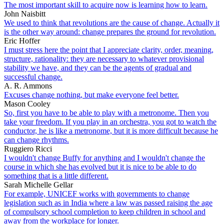
The most important skill to acquire now is learning how to learn.
John Naisbitt
We used to think that revolutions are the cause of change. Actually it
is the other way around: change prepares the ground for revolution.
Eric Hoffer
I must stress here the point that I appreciate clarity, order, meaning,
structure, rationality: they are necessary to whatever provisional
stability we have, and they can be the agents of gradual and
successful change.
A. R. Ammons
Excuses change nothing, but make everyone feel better.
Mason Cooley
So, first you have to be able to play with a metronome. Then you
take your freedom. If you play in an orchestra, you got to watch the
conductor, he is like a metronome, but it is more difficult because he
can change rhythms.
Ruggiero Ricci
I wouldn't change Buffy for anything and I wouldn't change the
course in which she has evolved but it is nice to be able to do
something that is a little different.
Sarah Michelle Gellar
For example, UNICEF works with governments to change
legislation such as in India where a law was passed raising the age
of compulsory school completion to keep children in school and
away from the workplace for longer.