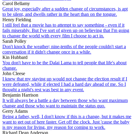
Carol Bellamy
Great joy, especially after a sudden change of circumstances, is apt
to be silent, and dwells rather in the heart than on the tongue.
Henry Fielding
I still feel that a movie has to attempt to say something - even if it
fails miserably. But I've sort of given up on believing that I'm going
to change the world with every film I choose to act in.
Sarah Polley
Don't knock the weather; nine-tenths of the people couldn't start a
conversation if it didn't change once in a while.
Kin Hubbard
You don't have to be the Dalai Lama to tell people that life's about
change.
John Cleese
I knew that my staying up would not change the election result if I
were defeated, while if elected I had a hard day ahead of me. So I
thought a night's rest was best in any event.
Benjamin Harrison
It will always be a battle a day between those who want maximum
change and those who want to maintain the status quo.
Gerry Adams
Being a father, well, I don't know if this is a change, but it makes me
want to get out of here faster. Get off the clock. Just 'cause the baby
is my reason for living, my reason for coming to work.
Richard Dean Anderson