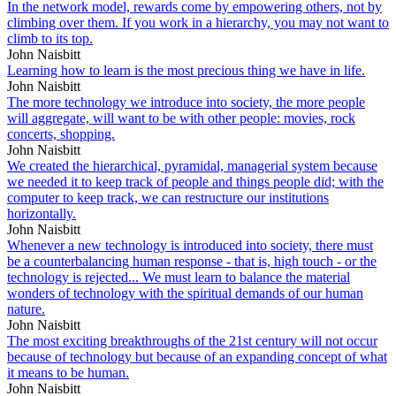
In the network model, rewards come by empowering others, not by
climbing over them. If you work in a hierarchy, you may not want to
climb to its top.
John Naisbitt
Learning how to learn is the most precious thing we have in life.
John Naisbitt
The more technology we introduce into society, the more people
will aggregate, will want to be with other people: movies, rock
concerts, shopping.
John Naisbitt
We created the hierarchical, pyramidal, managerial system because
we needed it to keep track of people and things people did; with the
computer to keep track, we can restructure our institutions
horizontally.
John Naisbitt
Whenever a new technology is introduced into society, there must
be a counterbalancing human response - that is, high touch - or the
technology is rejected... We must learn to balance the material
wonders of technology with the spiritual demands of our human
nature.
John Naisbitt
The most exciting breakthroughs of the 21st century will not occur
because of technology but because of an expanding concept of what
it means to be human.
John Naisbitt