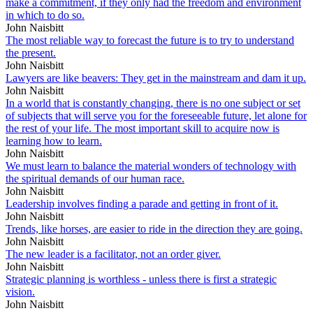
make a commitment, if they only had the freedom and environment
in which to do so.
John Naisbitt
The most reliable way to forecast the future is to try to understand
the present.
John Naisbitt
Lawyers are like beavers: They get in the mainstream and dam it up.
John Naisbitt
In a world that is constantly changing, there is no one subject or set
of subjects that will serve you for the foreseeable future, let alone for
the rest of your life. The most important skill to acquire now is
learning how to learn.
John Naisbitt
We must learn to balance the material wonders of technology with
the spiritual demands of our human race.
John Naisbitt
Leadership involves finding a parade and getting in front of it.
John Naisbitt
Trends, like horses, are easier to ride in the direction they are going.
John Naisbitt
The new leader is a facilitator, not an order giver.
John Naisbitt
Strategic planning is worthless - unless there is first a strategic
vision.
John Naisbitt