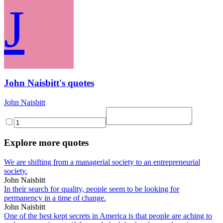
J
John Naisbitt's quotes
John Naisbitt
Explore more quotes
We are shifting from a managerial society to an entrepreneurial
society.
John Naisbitt
In their search for quality, people seem to be looking for
permanency in a time of change.
John Naisbitt
One of the best kept secrets in America is that people are aching to