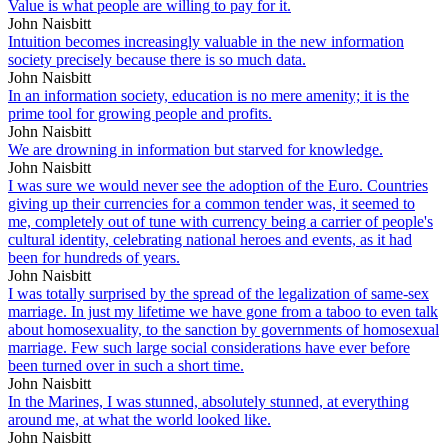
Value is what people are willing to pay for it.
John Naisbitt
Intuition becomes increasingly valuable in the new information
society precisely because there is so much data.
John Naisbitt
In an information society, education is no mere amenity; it is the
prime tool for growing people and profits.
John Naisbitt
We are drowning in information but starved for knowledge.
John Naisbitt
I was sure we would never see the adoption of the Euro. Countries
giving up their currencies for a common tender was, it seemed to
me, completely out of tune with currency being a carrier of people's
cultural identity, celebrating national heroes and events, as it had
been for hundreds of years.
John Naisbitt
I was totally surprised by the spread of the legalization of same-sex
marriage. In just my lifetime we have gone from a taboo to even talk
about homosexuality, to the sanction by governments of homosexual
marriage. Few such large social considerations have ever before
been turned over in such a short time.
John Naisbitt
In the Marines, I was stunned, absolutely stunned, at everything
around me, at what the world looked like.
John Naisbitt