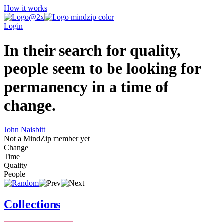
How it works
Login
In their search for quality,
people seem to be looking for
permanency in a time of
change.
John Naisbitt
Not a MindZip member yet
Change
Time
Quality
People
Collections