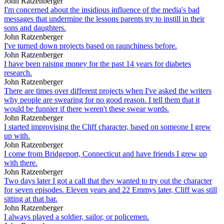
John Ratzenberger
I'm concerned about the insidious influence of the media's bad
messages that undermine the lessons parents try to instill in their
sons and daughters.
John Ratzenberger
I've turned down projects based on raunchiness before.
John Ratzenberger
I have been raising money for the past 14 years for diabetes
research.
John Ratzenberger
There are times over different projects when I've asked the writers
why people are swearing for no good reason. I tell them that it
would be funnier if there weren't these swear words.
John Ratzenberger
I started improvising the Cliff character, based on someone I grew
up with.
John Ratzenberger
I come from Bridgeport, Connecticut and have friends I grew up
with there.
John Ratzenberger
Two days later I got a call that they wanted to try out the character
for seven episodes. Eleven years and 22 Emmys later, Cliff was still
sitting at that bar.
John Ratzenberger
I always played a soldier, sailor, or policemen.