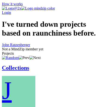
How it works
Login
I've turned down projects
based on raunchiness before.
John Ratzenberger
Not a MindZip member yet
Projects
Collections
J