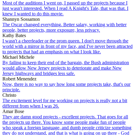
Most of the auditions I went on, I passed up the projects because I
just wasn't interested. When I read A Knight's Tale, that was that. I
knew I wanted to do this movie.
Shannyn Sossamon
The Oscar changed everything. Better salary, working with better
people, better projects, more exposure, less privacy.
Kathy Bates
I wasn't a cheerleader or the prom queen. I don't move through the
world with a mirror in front of my face, and I've never been attracted
to projects that had an emphasis on what I look like.
Michael Michele
By failing to keep their end of the bargain, the Bush administration
would allow New Jersey projects to deteriorate and make New
Jersey highways and bridges less safe.
Robert Menendez
Now, there is no way to say how long some projects take, that's our
principle.
Christo
The excitement level for me working on projects is really not a bit
different from when I was 26.
Amar Bose
They are damn good projects - excellent projects. That goes for all
the projects up there. You know some people make fun of people
who speak a foreign language, and dumb people criticize something
they do not understand, and that is what is going on up there - God