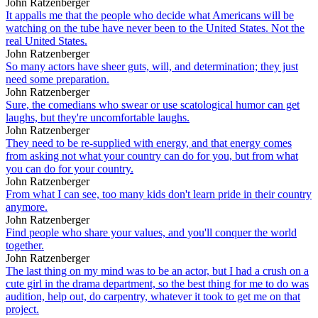
John Ratzenberger
It appalls me that the people who decide what Americans will be
watching on the tube have never been to the United States. Not the
real United States.
John Ratzenberger
So many actors have sheer guts, will, and determination; they just
need some preparation.
John Ratzenberger
Sure, the comedians who swear or use scatological humor can get
laughs, but they're uncomfortable laughs.
John Ratzenberger
They need to be re-supplied with energy, and that energy comes
from asking not what your country can do for you, but from what
you can do for your country.
John Ratzenberger
From what I can see, too many kids don't learn pride in their country
anymore.
John Ratzenberger
Find people who share your values, and you'll conquer the world
together.
John Ratzenberger
The last thing on my mind was to be an actor, but I had a crush on a
cute girl in the drama department, so the best thing for me to do was
audition, help out, do carpentry, whatever it took to get me on that
project.