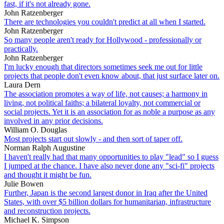
fast, if it's not already gone.
John Ratzenberger
There are technologies you couldn't predict at all when I started.
John Ratzenberger
So many people aren't ready for Hollywood - professionally or
practically.
John Ratzenberger
I'm lucky enough that directors sometimes seek me out for little
projects that people don't even know about, that just surface later on.
Laura Dern
The association promotes a way of life, not causes; a harmony in
living, not political faiths; a bilateral loyalty, not commercial or
social projects. Yet it is an association for as noble a purpose as any
involved in any prior decisions.
William O. Douglas
Most projects start out slowly - and then sort of taper off.
Norman Ralph Augustine
I haven't really had that many opportunities to play "lead" so I guess
I jumped at the chance. I have also never done any "sci-fi" projects
and thought it might be fun.
Julie Bowen
Further, Japan is the second largest donor in Iraq after the United
States, with over $5 billion dollars for humanitarian, infrastructure
and reconstruction projects.
Michael K. Simpson