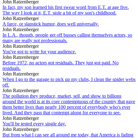
John Ratzenberger
In fact, my son learned his first swear word from E.T. at age five.
The way I look at it, E.T. stole a bit of my son's childhood.
John Ratzenberger
A farce, or slapstick humor, does well universally.
John Ratzenberger
In L.A., though, people get off busses calling themselves actors, so
many are really not professionals.
John Ratzenberger
You've got to write for your audience.
John Ratzenberger
Before 1972, no actors got residuals. They just got paid. No
residuals.
John Ratzenberger
When I go to the garage to pick up my clubs, I clean the spider webs
off.
John Ratzenberger
The pollution they produce, market, sell, and show to billions
around the world is at its core contemptuous of the country that gave
them better lives than nearly 100 percent of everybody who's ever
lived. And they pass that contempt along for everyone to see.
John Ratzenberger
You'll be tested every single day.
John Ratzenberger
But from what I can see all around me today, that America is fading