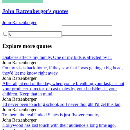
John Ratzenberger's quotes
John Ratzenberger
Explore more quotes
Diabetes affects my family. One of my kids is affected by it.
John Ratzenberger
On my visits back home, if they saw that I was getting a big head,
they'd let me know right away.
John Ratzenberger
After all, at end of the day, when you're breathing your last, it's not
your producer, director, or cast mates by your bedside; it's your
children. Keep that in mind.
John Ratzenberger
I'd never been to acting school, so I never thought I'd get this far.
John Ratzenberger
To them, the real United States is just flyover country.
John Ratzenberger
Hollywood has lost touch with their audience a long time ago.