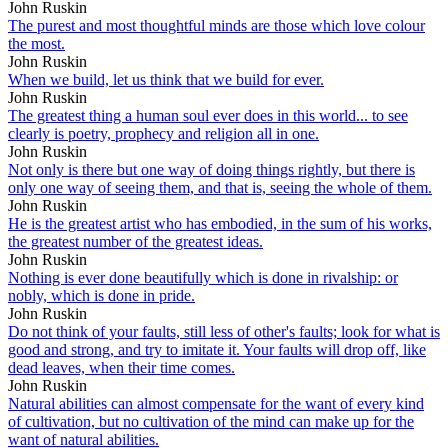
John Ruskin
The purest and most thoughtful minds are those which love colour
the most.
John Ruskin
When we build, let us think that we build for ever.
John Ruskin
The greatest thing a human soul ever does in this world... to see
clearly is poetry, prophecy and religion all in one.
John Ruskin
Not only is there but one way of doing things rightly, but there is
only one way of seeing them, and that is, seeing the whole of them.
John Ruskin
He is the greatest artist who has embodied, in the sum of his works,
the greatest number of the greatest ideas.
John Ruskin
Nothing is ever done beautifully which is done in rivalship: or
nobly, which is done in pride.
John Ruskin
Do not think of your faults, still less of other's faults; look for what is
good and strong, and try to imitate it. Your faults will drop off, like
dead leaves, when their time comes.
John Ruskin
Natural abilities can almost compensate for the want of every kind
of cultivation, but no cultivation of the mind can make up for the
want of natural abilities.