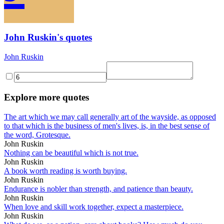
John Ruskin's quotes
John Ruskin
Explore more quotes
The art which we may call generally art of the wayside, as opposed
to that which is the business of men's lives, is, in the best sense of
the word, Grotesque.
John Ruskin
Nothing can be beautiful which is not true.
John Ruskin
A book worth reading is worth buying.
John Ruskin
Endurance is nobler than strength, and patience than beauty.
John Ruskin
When love and skill work together, expect a masterpiece.
John Ruskin