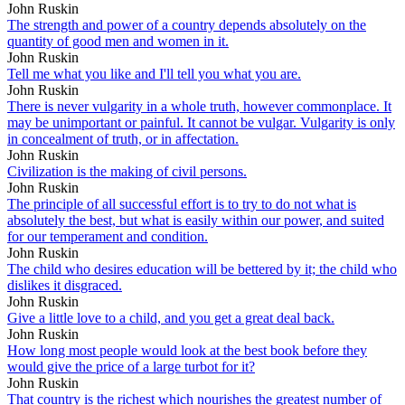
John Ruskin
The strength and power of a country depends absolutely on the
quantity of good men and women in it.
John Ruskin
Tell me what you like and I'll tell you what you are.
John Ruskin
There is never vulgarity in a whole truth, however commonplace. It
may be unimportant or painful. It cannot be vulgar. Vulgarity is only
in concealment of truth, or in affectation.
John Ruskin
Civilization is the making of civil persons.
John Ruskin
The principle of all successful effort is to try to do not what is
absolutely the best, but what is easily within our power, and suited
for our temperament and condition.
John Ruskin
The child who desires education will be bettered by it; the child who
dislikes it disgraced.
John Ruskin
Give a little love to a child, and you get a great deal back.
John Ruskin
How long most people would look at the best book before they
would give the price of a large turbot for it?
John Ruskin
That country is the richest which nourishes the greatest number of