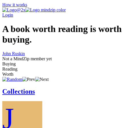
How it works
Login
A book worth reading is worth
buying.
John Ruskin
Not a MindZip member yet
Buying
Reading
Worth
Collections
J