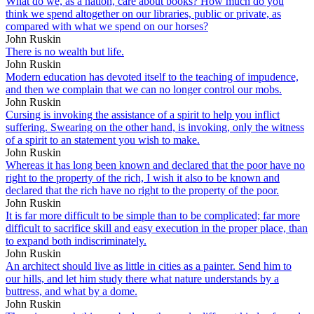
What do we, as a nation, care about books? How much do you
think we spend altogether on our libraries, public or private, as
compared with what we spend on our horses?
John Ruskin
There is no wealth but life.
John Ruskin
Modern education has devoted itself to the teaching of impudence,
and then we complain that we can no longer control our mobs.
John Ruskin
Cursing is invoking the assistance of a spirit to help you inflict
suffering. Swearing on the other hand, is invoking, only the witness
of a spirit to an statement you wish to make.
John Ruskin
Whereas it has long been known and declared that the poor have no
right to the property of the rich, I wish it also to be known and
declared that the rich have no right to the property of the poor.
John Ruskin
It is far more difficult to be simple than to be complicated; far more
difficult to sacrifice skill and easy execution in the proper place, than
to expand both indiscriminately.
John Ruskin
An architect should live as little in cities as a painter. Send him to
our hills, and let him study there what nature understands by a
buttress, and what by a dome.
John Ruskin