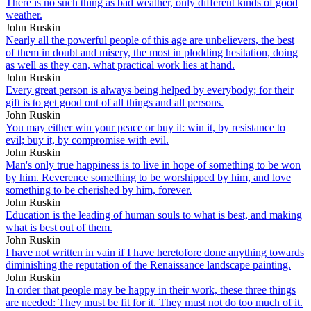
There is no such thing as bad weather, only different kinds of good
weather.
John Ruskin
Nearly all the powerful people of this age are unbelievers, the best
of them in doubt and misery, the most in plodding hesitation, doing
as well as they can, what practical work lies at hand.
John Ruskin
Every great person is always being helped by everybody; for their
gift is to get good out of all things and all persons.
John Ruskin
You may either win your peace or buy it: win it, by resistance to
evil; buy it, by compromise with evil.
John Ruskin
Man's only true happiness is to live in hope of something to be won
by him. Reverence something to be worshipped by him, and love
something to be cherished by him, forever.
John Ruskin
Education is the leading of human souls to what is best, and making
what is best out of them.
John Ruskin
I have not written in vain if I have heretofore done anything towards
diminishing the reputation of the Renaissance landscape painting.
John Ruskin
In order that people may be happy in their work, these three things
are needed: They must be fit for it. They must not do too much of it.