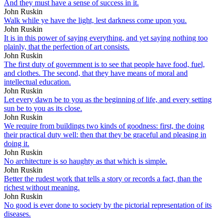
And they must have a sense of success in it.
John Ruskin
Walk while ye have the light, lest darkness come upon you.
John Ruskin
It is in this power of saying everything, and yet saying nothing too
plainly, that the perfection of art consists.
John Ruskin
The first duty of government is to see that people have food, fuel,
and clothes. The second, that they have means of moral and
intellectual education.
John Ruskin
Let every dawn be to you as the beginning of life, and every setting
sun be to you as its close.
John Ruskin
We require from buildings two kinds of goodness: first, the doing
their practical duty well: then that they be graceful and pleasing in
doing it.
John Ruskin
No architecture is so haughty as that which is simple.
John Ruskin
Better the rudest work that tells a story or records a fact, than the
richest without meaning.
John Ruskin
No good is ever done to society by the pictorial representation of its
diseases.