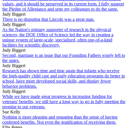
values, and it should be preserved in its current form. I fully support
the Pledge of Allegiance and urge my colleagues to do the same.
Judy Biggert
There is no disputing that Lincoln was a great man.
Judy Biggert
As the Nation's primary supporter of research in the physical
sciences, the DOE Office of Science led the way in creating a
unique system of large-scale, specialized, often one-of-a-kind
facilities for scientific discovery.
Judy Biggert
Second, marriage is an issue that our Founding Fathers wisely left to
the states.
Judy Biggert
Research has shown time and time again that infants who receive
the high-quality child care and early education programs do better in
school, have more developed social skills, and display fewer
behavior problems.
Judy Biggert
While we have made great progress in increasing funding for
veterans' benefits, we still have a long way to go in fully meeting the
promise to our veterans.
Sue Kelly
Nothing is more pleasing and engaging than the sense of having
conferred benefits. Not even the gratification of receiving them.
Ellis Peters