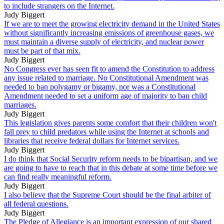
to include strangers on the Internet.
Judy Biggert
If we are to meet the growing electricity demand in the United States
without significantly increasing emissions of greenhouse gases, we
must maintain a diverse supply of electricity, and nuclear power
must be part of that mix.
Judy Biggert
No Congress ever has seen fit to amend the Constitution to address
any issue related to marriage. No Constitutional Amendment was
needed to ban polygamy or bigamy, nor was a Constitutional
Amendment needed to set a uniform age of majority to ban child
marriages.
Judy Biggert
This legislation gives parents some comfort that their children won't
fall prey to child predators while using the Internet at schools and
libraries that receive federal dollars for Internet services.
Judy Biggert
I do think that Social Security reform needs to be bipartisan, and we
are going to have to reach that in this debate at some time before we
can find really meaningful reform.
Judy Biggert
I also believe that the Supreme Court should be the final arbiter of
all federal questions.
Judy Biggert
The Pledge of Allegiance is an important expression of our shared