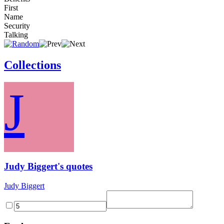
First
Name
Security
Talking
Collections
J
Judy Biggert's quotes
Judy Biggert