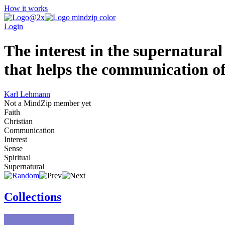
How it works
Login
The interest in the supernatural i
that helps the communication of 
Karl Lehmann
Not a MindZip member yet
Faith
Christian
Communication
Interest
Sense
Spiritual
Supernatural
Collections