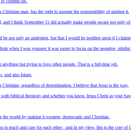
t to commit sin.
 Christian man, has the right to assume the responsibility of starting it.
 and I think September 11 did actually make people aware not only of vul
uld be not only an underdog, but that I would be trodden upon if I claime
think when I was younger it was easier to focus on the negative, nihilist 
 anything but trying to love other people. That is a full-time job.
s, and also Islam.
Christian, regardless of denomination. I believe that Jesus is the way.
d with biblical theology and whether you know Jesus Christ as your Sav
ze the world by making it western, democratic and Christian.
us to teach and care for each other - and in my view, this is the core of Ch