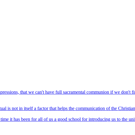
mpressions, that we can't have full sacramental communion if we don't f
ual is not in itself a factor that helps the communication of the Christian
time it has been for all of us a good school for introducing us to the u