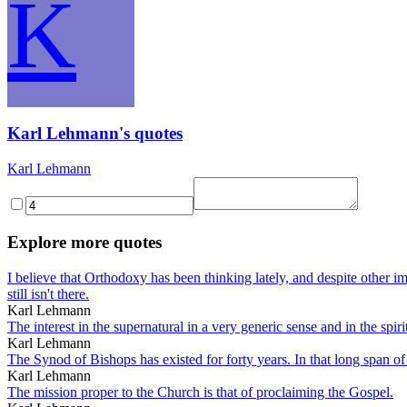
K
Karl Lehmann's quotes
Karl Lehmann
Explore more quotes
I believe that Orthodoxy has been thinking lately, and despite other i
still isn't there.
Karl Lehmann
The interest in the supernatural in a very generic sense and in the spirit
Karl Lehmann
The Synod of Bishops has existed for forty years. In that long span of 
Karl Lehmann
The mission proper to the Church is that of proclaiming the Gospel.