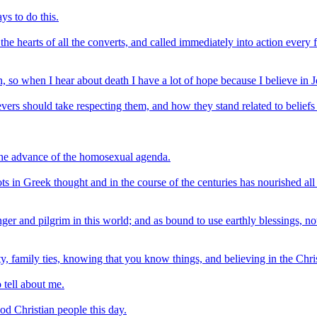
ys to do this.
e hearts of all the converts, and called immediately into action every f
an, so when I hear about death I have a lot of hope because I believe in J
evers should take respecting them, and how they stand related to beliefs 
 the advance of the homosexual agenda.
oots in Greek thought and in the course of the centuries has nourished a
ranger and pilgrim in this world; and as bound to use earthly blessings, n
, family ties, knowing that you know things, and believing in the Chris
o tell about me.
d Christian people this day.