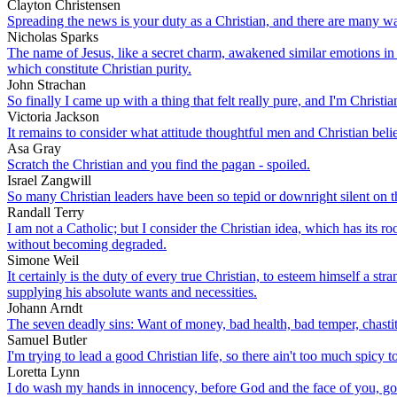
Clayton Christensen
Spreading the news is your duty as a Christian, and there are many wa
Nicholas Sparks
The name of Jesus, like a secret charm, awakened similar emotions in th
which constitute Christian purity.
John Strachan
So finally I came up with a thing that felt really pure, and I'm Christi
Victoria Jackson
It remains to consider what attitude thoughtful men and Christian beli
Asa Gray
Scratch the Christian and you find the pagan - spoiled.
Israel Zangwill
So many Christian leaders have been so tepid or downright silent on
Randall Terry
I am not a Catholic; but I consider the Christian idea, which has its r
without becoming degraded.
Simone Weil
It certainly is the duty of every true Christian, to esteem himself a st
supplying his absolute wants and necessities.
Johann Arndt
The seven deadly sins: Want of money, bad health, bad temper, chastity
Samuel Butler
I'm trying to lead a good Christian life, so there ain't too much spicy t
Loretta Lynn
I do wash my hands in innocency, before God and the face of you, goo