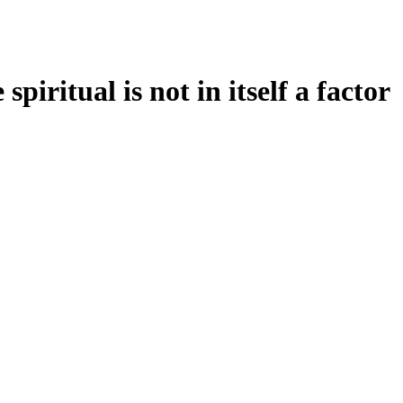
piritual is not in itself a factor