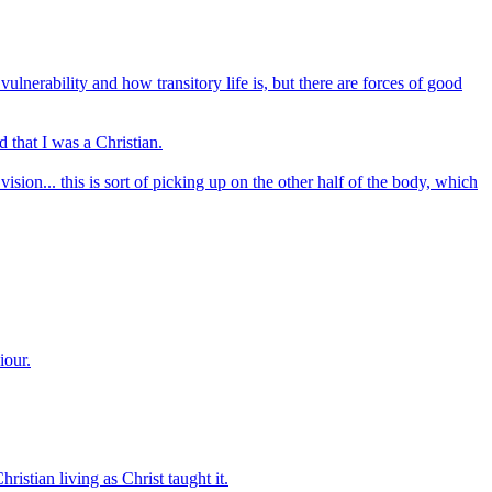
nerability and how transitory life is, but there are forces of good
d that I was a Christian.
vision... this is sort of picking up on the other half of the body, which
iour.
ristian living as Christ taught it.