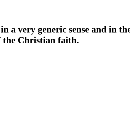
n a very generic sense and in the s
the Christian faith.