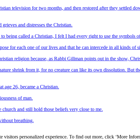
tian television for two months, and then restored after they settled d
rieves and distresses the Christian.
being called a Christian, I felt I had every right to use the symbols o
se for each one of our lives and that he can intercede in all kinds of si
Christian religion because, as Rabbi Gillman points out in the show, Chri
nature shrink from it, for no creature can like its own dissolution. But th
at age 26, became a Christian.
iousness of man.
 church and still hold those beliefs very close to me.
without breathing.
e visitors personalized experience. To find out more, click ‘More Inform