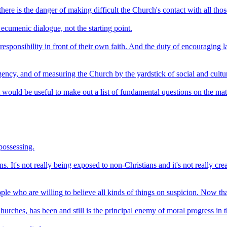
here is the danger of making difficult the Church's contact with all thos
ecumenic dialogue, not the starting point.
ls responsibility in front of their own faith. And the duty of encouragi
ency, and of measuring the Church by the yardstick of social and cultura
It would be useful to make out a list of fundamental questions on the mat
 possessing.
ans. It's not really being exposed to non-Christians and it's not really c
 who are willing to believe all kinds of things on suspicion. Now that 
 Churches, has been and still is the principal enemy of moral progress in 