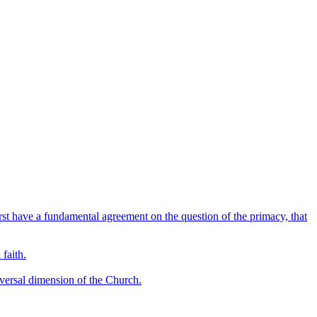
irst have a fundamental agreement on the question of the primacy, that
 faith.
niversal dimension of the Church.