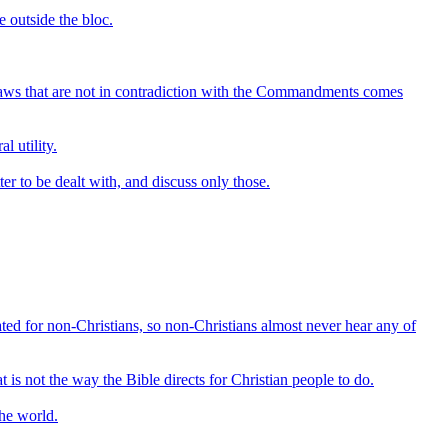
e outside the bloc.
ng laws that are not in contradiction with the Commandments comes
l utility.
ter to be dealt with, and discuss only those.
reated for non-Christians, so non-Christians almost never hear any of
is not the way the Bible directs for Christian people to do.
the world.