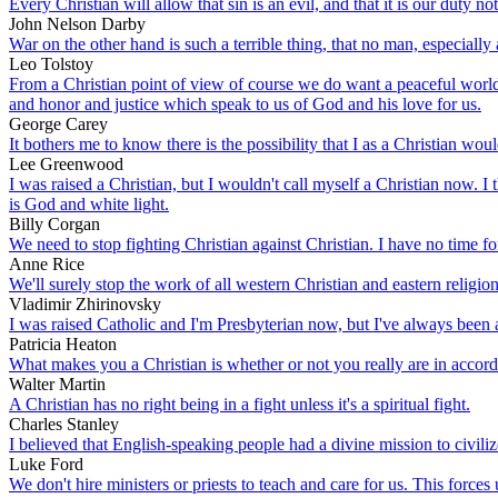
Every Christian will allow that sin is an evil, and that it is our duty no
John Nelson Darby
War on the other hand is such a terrible thing, that no man, especially a
Leo Tolstoy
From a Christian point of view of course we do want a peaceful world,
and honor and justice which speak to us of God and his love for us.
George Carey
It bothers me to know there is the possibility that I as a Christian wo
Lee Greenwood
I was raised a Christian, but I wouldn't call myself a Christian now. I 
is God and white light.
Billy Corgan
We need to stop fighting Christian against Christian. I have no time for
Anne Rice
We'll surely stop the work of all western Christian and eastern religion
Vladimir Zhirinovsky
I was raised Catholic and I'm Presbyterian now, but I've always been a 
Patricia Heaton
What makes you a Christian is whether or not you really are in accor
Walter Martin
A Christian has no right being in a fight unless it's a spiritual fight.
Charles Stanley
I believed that English-speaking people had a divine mission to civili
Luke Ford
We don't hire ministers or priests to teach and care for us. This forces 