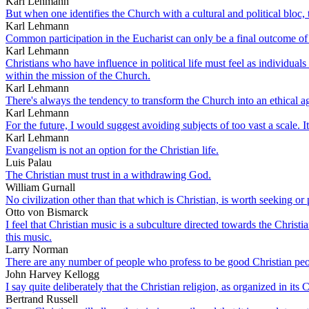
Karl Lehmann
But when one identifies the Church with a cultural and political bloc, t
Karl Lehmann
Common participation in the Eucharist can only be a final outcome of 
Karl Lehmann
Christians who have influence in political life must feel as individua
within the mission of the Church.
Karl Lehmann
There's always the tendency to transform the Church into an ethical ag
Karl Lehmann
For the future, I would suggest avoiding subjects of too vast a scale. 
Karl Lehmann
Evangelism is not an option for the Christian life.
Luis Palau
The Christian must trust in a withdrawing God.
William Gurnall
No civilization other than that which is Christian, is worth seeking or
Otto von Bismarck
I feel that Christian music is a subculture directed towards the Christi
this music.
Larry Norman
There are any number of people who profess to be good Christian people
John Harvey Kellogg
I say quite deliberately that the Christian religion, as organized in its
Bertrand Russell