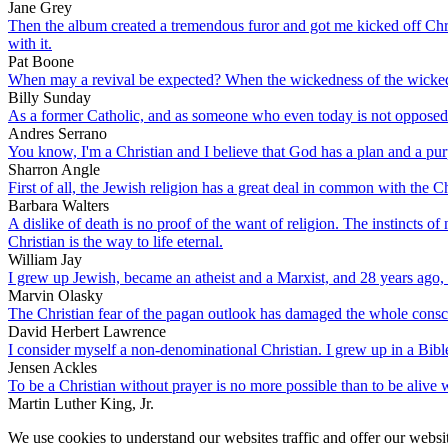
Jane Grey
Then the album created a tremendous furor and got me kicked off Chris
with it.
Pat Boone
When may a revival be expected? When the wickedness of the wicked g
Billy Sunday
As a former Catholic, and as someone who even today is not opposed to 
Andres Serrano
You know, I'm a Christian and I believe that God has a plan and a purpo
Sharron Angle
First of all, the Jewish religion has a great deal in common with the 
Barbara Walters
A dislike of death is no proof of the want of religion. The instincts of 
Christian is the way to life eternal.
William Jay
I grew up Jewish, became an atheist and a Marxist, and 28 years ago, 
Marvin Olasky
The Christian fear of the pagan outlook has damaged the whole consc
David Herbert Lawrence
I consider myself a non-denominational Christian. I grew up in a Bible
Jensen Ackles
To be a Christian without prayer is no more possible than to be alive 
Martin Luther King, Jr.
We use cookies to understand our websites traffic and offer our websit