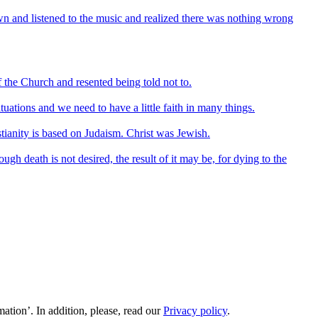
own and listened to the music and realized there was nothing wrong
f the Church and resented being told not to.
tuations and we need to have a little faith in many things.
stianity is based on Judaism. Christ was Jewish.
ough death is not desired, the result of it may be, for dying to the
ation’. In addition, please, read our
Privacy policy
.