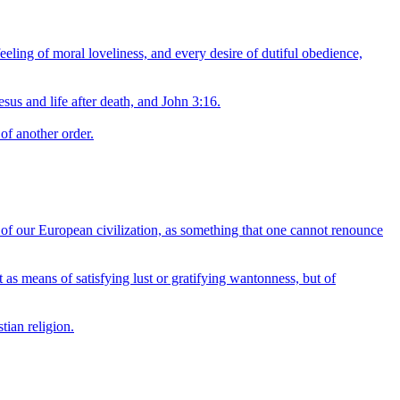
eeling of moral loveliness, and every desire of dutiful obedience,
esus and life after death, and John 3:16.
of another order.
ll of our European civilization, as something that one cannot renounce
ot as means of satisfying lust or gratifying wantonness, but of
tian religion.