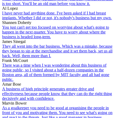
is too short. You'll be an old man before you know it.
Al Lopez
I have never had anything done. I've been asked if I had breast
implants. Whether I did or not, it's nobody's business but my own.
Shannen Doherty
You just can't get too focused on worrying about what's going to
happen in the next quarter. You have to worry about where the
business is headed long-term.
James Sinegal
They all went into the bar business. Which was a mistake, because
they began to sip at the merchandise and it set them back, set us all
back. Well, them more than I.
Frank McCourt
There was a time when I was wondering about this business of
going public, so I visited about a half-dozen companies in the
Boston area, all of them formed by MIT faculty and all had gone
public.
Amar Bose
A business of high principle generates greater drive and
effectiveness because people know that they can do the right thing
decisively and with confidence.
Marvin Bower
As a goalkeeper you need to be good at organising the people in
front of you and motivating them. You need to see what's going on
and react to the threats. Just like a good manager in business.