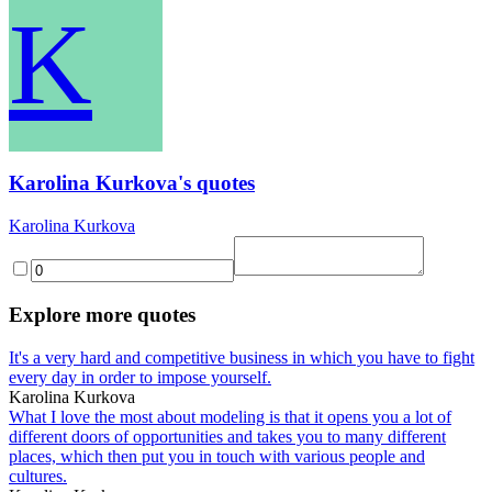
K
Karolina Kurkova's quotes
Karolina Kurkova
Explore more quotes
It's a very hard and competitive business in which you have to fight
every day in order to impose yourself.
Karolina Kurkova
What I love the most about modeling is that it opens you a lot of
different doors of opportunities and takes you to many different
places, which then put you in touch with various people and
cultures.