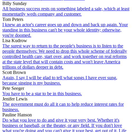
Billy Sunday
All business success rests on something labeled a sale, which at least
momentarily weds company and customer.
Tom Peters
I knew an actor's career goes up and down and back up again. Your
standing in this business can't be your whole identity; otherwise,
you're doomed.
Lisa Kudrow
The surest way to return to the people's business is to listen to the
people themselves: We need to drop this whole scheme of federally
controlled health care, start over, and work together on real reforms
at the state level that will contain costs and won't leave America
trillions of dollars deeper in debt.
Scott Brown
Again, I say I will be glad to tell what songs I have ever sung,
because singing is my business.
Pete Seeger
You have to be a star to be in this business.
Jenifer Lewis
The government must do all it can to help reduce interest rates for
business.
Pauline Hanson
Do what you love to do and give it your very best. Whether it's
business or baseball, or the theater, or any field. If you don't love
what you're doing and you can't give it your best, get out of it. Life