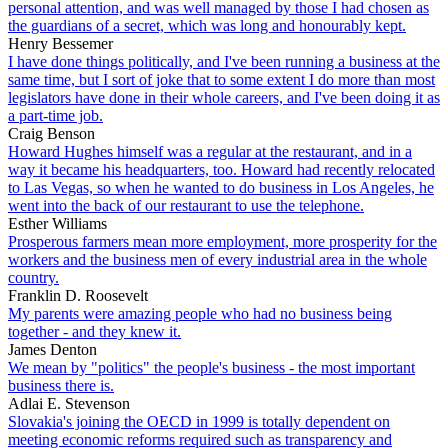
personal attention, and was well managed by those I had chosen as
the guardians of a secret, which was long and honourably kept.
Henry Bessemer
I have done things politically, and I've been running a business at the
same time, but I sort of joke that to some extent I do more than most
legislators have done in their whole careers, and I've been doing it as
a part-time job.
Craig Benson
Howard Hughes himself was a regular at the restaurant, and in a
way it became his headquarters, too. Howard had recently relocated
to Las Vegas, so when he wanted to do business in Los Angeles, he
went into the back of our restaurant to use the telephone.
Esther Williams
Prosperous farmers mean more employment, more prosperity for the
workers and the business men of every industrial area in the whole
country.
Franklin D. Roosevelt
My parents were amazing people who had no business being
together - and they knew it.
James Denton
We mean by "politics" the people's business - the most important
business there is.
Adlai E. Stevenson
Slovakia's joining the OECD in 1999 is totally dependent on
meeting economic reforms required such as transparency and