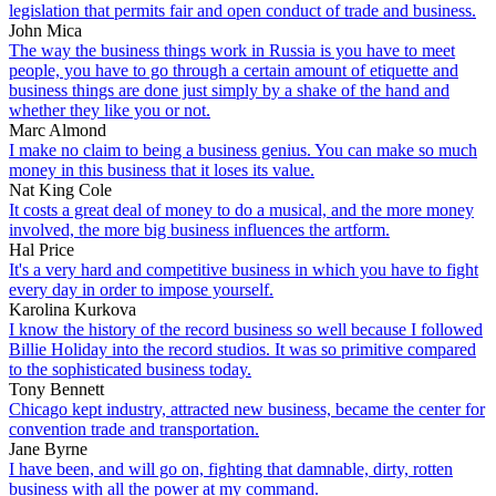
legislation that permits fair and open conduct of trade and business.
John Mica
The way the business things work in Russia is you have to meet
people, you have to go through a certain amount of etiquette and
business things are done just simply by a shake of the hand and
whether they like you or not.
Marc Almond
I make no claim to being a business genius. You can make so much
money in this business that it loses its value.
Nat King Cole
It costs a great deal of money to do a musical, and the more money
involved, the more big business influences the artform.
Hal Price
It's a very hard and competitive business in which you have to fight
every day in order to impose yourself.
Karolina Kurkova
I know the history of the record business so well because I followed
Billie Holiday into the record studios. It was so primitive compared
to the sophisticated business today.
Tony Bennett
Chicago kept industry, attracted new business, became the center for
convention trade and transportation.
Jane Byrne
I have been, and will go on, fighting that damnable, dirty, rotten
business with all the power at my command.