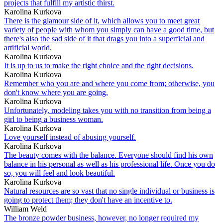
projects that fulfill my artistic thirst.
Karolina Kurkova
There is the glamour side of it, which allows you to meet great
variety of people with whom you simply can have a good time, but
there's also the sad side of it that drags you into a superficial and
artificial world.
Karolina Kurkova
It is up to us to make the right choice and the right decisions.
Karolina Kurkova
Remember who you are and where you come from; otherwise, you
don't know where you are going.
Karolina Kurkova
Unfortunately, modeling takes you with no transition from being a
girl to being a business woman.
Karolina Kurkova
Love yourself instead of abusing yourself.
Karolina Kurkova
The beauty comes with the balance. Everyone should find his own
balance in his personal as well as his professional life. Once you do
so, you will feel and look beautiful.
Karolina Kurkova
Natural resources are so vast that no single individual or business is
going to protect them; they don't have an incentive to.
William Weld
The bronze powder business, however, no longer required my