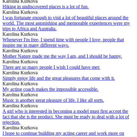
Karolina Kurkova
Hiking in undiscovered places is a lot of fun.
Karolina Kurkova
I was fortunate enough to visit a lot of beautiful places around the
world. The most astonishing and memorable experiences were my
trips to Africa and Australia.
Karolina Kurkova
Whenever I'm free, I spend time with people I love, people that
inspire me in many different ways.
Karolina Kurkova
Mother Nature made me the way I am, and I should be happy.
Karolina Kurkova
There are so many people I wish I could have met:
Karolina Kurkova
Simply enjoy life and the great pleasures that come with it.
Karolina Kurkova
My acting coach makes the impossible accessible.
Karolina Kurkova
Music is another great pleasure of life. I like all sorts.
Karolina Kurkova
A girl who is interested in becoming a model must first accept the
fact that she is the product. She must be ready to deal with a lot of
rejection.
Karolina Kurkova
I hope to continue building my acting career and work more on