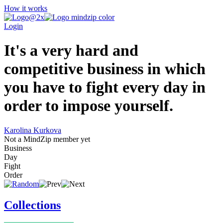
How it works
Login
It's a very hard and
competitive business in which
you have to fight every day in
order to impose yourself.
Karolina Kurkova
Not a MindZip member yet
Business
Day
Fight
Order
Collections