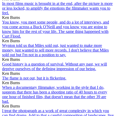
In most films music is brought in at the end, after the picture is more
or less locked, to amplify the emotions the filmmaker wants you to
feel.
Ken Burns
You know, you meet some people, and do a lot of interviews, and
you come across a Buck O'Neill and you know you are going to
know him for the rest of your life. The same thing happened with
Curt Flood.
Ken Burns
Wynton told us that Miles sold out, just wanted to make more
money, just wanted to sell more records. I don't believe that Miles
sold out but I'm not in a position to say.
Ken Burns
Good history is a question of survival. Without any past, we will
deprive ourselves of the defining impression of our being.
Ken Burns
The flame is not out, but it is flickering.
Ken Burns
When a documentary filmmaker, working in the style that I do,
suggests that there has been a shooting ratio of 40 hours to every
one hour of finished film, that doesn't mean that the other 39 are
bad.
Ken Burns
I treat the photograph as a work of great complexity in which you
can find drama. Add to that a careful composition of landscapes, live