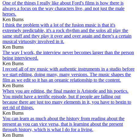
One of the things I really like about Ford's films is how there is
always a focus on the way characters live, and not just the male
heroes.
Ken Burns
I think the problem with a lot of the fusion music is that it's
extremely predictable, it's a rock rhythm and the solos all play the
same stuff and they play it over and over again and there's a certain
musical virtuosity involved in it.
Ken Burns
The way I work, the interview never becomes larger than the person
being interviewed.
Ken Burns
I record all of my music with authentic instruments in a studio before
we start editing, doing many, many versions. The music shapes the
film as we edit so it has an organic relationship to the content.
Ken Burns
When you are editing, the final master is Aristotle and his poetics.
You might have a terrific episode, but if people are falling out
because there are just too many elements in it, you have to begin to
get rid of things.
Ken Burns
You can learn as much about the history from reading about the
present as you can vice versa, that is learning about the present
through history, which is what I do for a living.
Ken Burns