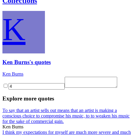
Collections
K
Ken Burns's quotes
Ken Burns
Explore more quotes
To say that an artist sells out means that an artist is making a
conscious choice to compromise his music, to to weaken his music
for the sake of commercial gain.
Ken Burns
I think my expectations for myself are much more severe and much