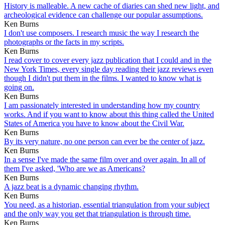
History is malleable. A new cache of diaries can shed new light, and
archeological evidence can challenge our popular assumptions.
Ken Burns
I don't use composers. I research music the way I research the
photographs or the facts in my scripts.
Ken Burns
I read cover to cover every jazz publication that I could and in the
New York Times, every single day reading their jazz reviews even
though I didn't put them in the films. I wanted to know what is
going on.
Ken Burns
I am passionately interested in understanding how my country
works. And if you want to know about this thing called the United
States of America you have to know about the Civil War.
Ken Burns
By its very nature, no one person can ever be the center of jazz.
Ken Burns
In a sense I've made the same film over and over again. In all of
them I've asked, 'Who are we as Americans?
Ken Burns
A jazz beat is a dynamic changing rhythm.
Ken Burns
You need, as a historian, essential triangulation from your subject
and the only way you get that triangulation is through time.
Ken Burns