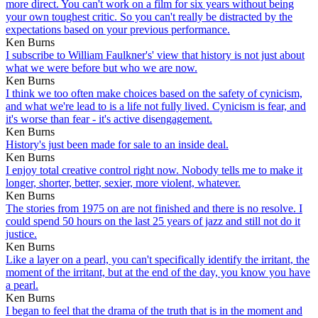
more direct. You can't work on a film for six years without being
your own toughest critic. So you can't really be distracted by the
expectations based on your previous performance.
Ken Burns
I subscribe to William Faulkner's' view that history is not just about
what we were before but who we are now.
Ken Burns
I think we too often make choices based on the safety of cynicism,
and what we're lead to is a life not fully lived. Cynicism is fear, and
it's worse than fear - it's active disengagement.
Ken Burns
History's just been made for sale to an inside deal.
Ken Burns
I enjoy total creative control right now. Nobody tells me to make it
longer, shorter, better, sexier, more violent, whatever.
Ken Burns
The stories from 1975 on are not finished and there is no resolve. I
could spend 50 hours on the last 25 years of jazz and still not do it
justice.
Ken Burns
Like a layer on a pearl, you can't specifically identify the irritant, the
moment of the irritant, but at the end of the day, you know you have
a pearl.
Ken Burns
I began to feel that the drama of the truth that is in the moment and