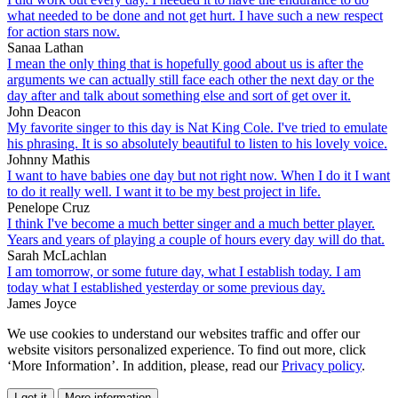
what needed to be done and not get hurt. I have such a new respect
for action stars now.
Sanaa Lathan
I mean the only thing that is hopefully good about us is after the
arguments we can actually still face each other the next day or the
day after and talk about something else and sort of get over it.
John Deacon
My favorite singer to this day is Nat King Cole. I've tried to emulate
his phrasing. It is so absolutely beautiful to listen to his lovely voice.
Johnny Mathis
I want to have babies one day but not right now. When I do it I want
to do it really well. I want it to be my best project in life.
Penelope Cruz
I think I've become a much better singer and a much better player.
Years and years of playing a couple of hours every day will do that.
Sarah McLachlan
I am tomorrow, or some future day, what I establish today. I am
today what I established yesterday or some previous day.
James Joyce
We use cookies to understand our websites traffic and offer our
website visitors personalized experience. To find out more, click
‘More Information’. In addition, please, read our
Privacy policy
.
I get it
More information