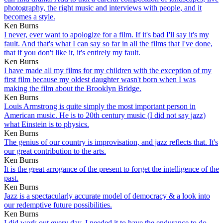
photography, the right music and interviews with people, and it
becomes a style.
Ken Burns
I never, ever want to apologize for a film. If it's bad I'll say it's my
fault. And that's what I can say so far in all the films that I've done,
that if you don't like it, it's entirely my fault.
Ken Burns
I have made all my films for my children with the exception of my
first film because my oldest daughter wasn't born when I was
making the film about the Brooklyn Bridge.
Ken Burns
Louis Armstrong is quite simply the most important person in
American music. He is to 20th century music (I did not say jazz)
what Einstein is to physics.
Ken Burns
The genius of our country is improvisation, and jazz reflects that. It's
our great contribution to the arts.
Ken Burns
It is the great arrogance of the present to forget the intelligence of the
past.
Ken Burns
Jazz is a spectacularly accurate model of democracy & a look into
our redemptive future possibilities.
Ken Burns
I did work out every day. I needed it to have the endurance to do