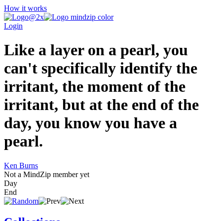
How it works
Login
Like a layer on a pearl, you
can't specifically identify the
irritant, the moment of the
irritant, but at the end of the
day, you know you have a
pearl.
Ken Burns
Not a MindZip member yet
Day
End