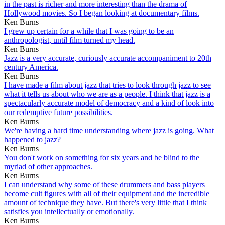
in the past is richer and more interesting than the drama of
Hollywood movies. So I began looking at documentary films.
Ken Burns
I grew up certain for a while that I was going to be an
anthropologist, until film turned my head.
Ken Burns
Jazz is a very accurate, curiously accurate accompaniment to 20th
century America.
Ken Burns
I have made a film about jazz that tries to look through jazz to see
what it tells us about who we are as a people. I think that jazz is a
spectacularly accurate model of democracy and a kind of look into
our redemptive future possibilities.
Ken Burns
We're having a hard time understanding where jazz is going. What
happened to jazz?
Ken Burns
You don't work on something for six years and be blind to the
myriad of other approaches.
Ken Burns
I can understand why some of these drummers and bass players
become cult figures with all of their equipment and the incredible
amount of technique they have. But there's very little that I think
satisfies you intellectually or emotionally.
Ken Burns