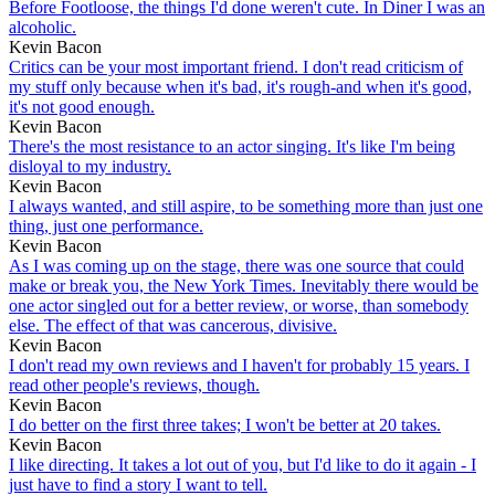
Before Footloose, the things I'd done weren't cute. In Diner I was an
alcoholic.
Kevin Bacon
Critics can be your most important friend. I don't read criticism of
my stuff only because when it's bad, it's rough-and when it's good,
it's not good enough.
Kevin Bacon
There's the most resistance to an actor singing. It's like I'm being
disloyal to my industry.
Kevin Bacon
I always wanted, and still aspire, to be something more than just one
thing, just one performance.
Kevin Bacon
As I was coming up on the stage, there was one source that could
make or break you, the New York Times. Inevitably there would be
one actor singled out for a better review, or worse, than somebody
else. The effect of that was cancerous, divisive.
Kevin Bacon
I don't read my own reviews and I haven't for probably 15 years. I
read other people's reviews, though.
Kevin Bacon
I do better on the first three takes; I won't be better at 20 takes.
Kevin Bacon
I like directing. It takes a lot out of you, but I'd like to do it again - I
just have to find a story I want to tell.