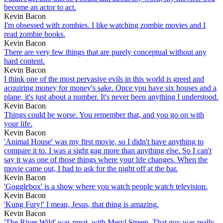
become an actor to act.
Kevin Bacon
I'm obsessed with zombies. I like watching zombie movies and I
read zombie books.
Kevin Bacon
There are very few things that are purely conceptual without any
hard content.
Kevin Bacon
I think one of the most pervasive evils in this world is greed and
acquiring money for money's sake. Once you have six houses and a
plane, it's just about a number. It's never been anything I understood.
Kevin Bacon
Things could be worse. You remember that, and you go on with
your life.
Kevin Bacon
'Animal House' was my first movie, so I didn't have anything to
compare it to. I was a sight gag more than anything else. So I can't
say it was one of those things where your life changes. When the
movie came out, I had to ask for the night off at the bar.
Kevin Bacon
'Gogglebox' is a show where you watch people watch television.
Kevin Bacon
'Kung Fury!' I mean, Jesus, that thing is amazing.
Kevin Bacon
'The River Wild' was great, with Meryl Streep. That guy was really