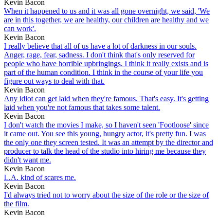
Kevin Bacon
When it happened to us and it was all gone overnight, we said, 'We
are in this together, we are healthy, our children are healthy and we
can work'.
Kevin Bacon
I really believe that all of us have a lot of darkness in our souls.
Anger, rage, fear, sadness. I don't think that's only reserved for
people who have horrible upbringings. I think it really exists and is
part of the human condition. I think in the course of your life you
figure out ways to deal with that.
Kevin Bacon
Any idiot can get laid when they're famous. That's easy. It's getting
laid when you're not famous that takes some talent.
Kevin Bacon
I don't watch the movies I make, so I haven't seen 'Footloose' since
it came out. You see this young, hungry actor, it's pretty fun. I was
the only one they screen tested. It was an attempt by the director and
producer to talk the head of the studio into hiring me because they
didn't want me.
Kevin Bacon
L.A. kind of scares me.
Kevin Bacon
I'd always tried not to worry about the size of the role or the size of
the film.
Kevin Bacon