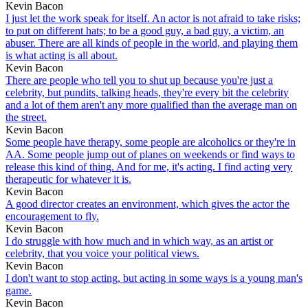
Kevin Bacon
I just let the work speak for itself. An actor is not afraid to take risks;
to put on different hats; to be a good guy, a bad guy, a victim, an
abuser. There are all kinds of people in the world, and playing them
is what acting is all about.
Kevin Bacon
There are people who tell you to shut up because you're just a
celebrity, but pundits, talking heads, they're every bit the celebrity
and a lot of them aren't any more qualified than the average man on
the street.
Kevin Bacon
Some people have therapy, some people are alcoholics or they're in
AA. Some people jump out of planes on weekends or find ways to
release this kind of thing. And for me, it's acting. I find acting very
therapeutic for whatever it is.
Kevin Bacon
A good director creates an environment, which gives the actor the
encouragement to fly.
Kevin Bacon
I do struggle with how much and in which way, as an artist or
celebrity, that you voice your political views.
Kevin Bacon
I don't want to stop acting, but acting in some ways is a young man's
game.
Kevin Bacon