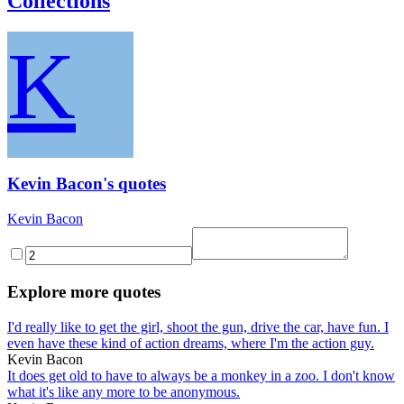
Collections
K
Kevin Bacon's quotes
Kevin Bacon
Explore more quotes
I'd really like to get the girl, shoot the gun, drive the car, have fun. I
even have these kind of action dreams, where I'm the action guy.
Kevin Bacon
It does get old to have to always be a monkey in a zoo. I don't know
what it's like any more to be anonymous.