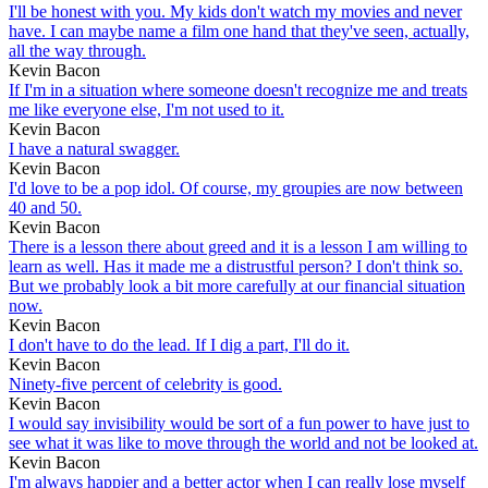
I'll be honest with you. My kids don't watch my movies and never
have. I can maybe name a film one hand that they've seen, actually,
all the way through.
Kevin Bacon
If I'm in a situation where someone doesn't recognize me and treats
me like everyone else, I'm not used to it.
Kevin Bacon
I have a natural swagger.
Kevin Bacon
I'd love to be a pop idol. Of course, my groupies are now between
40 and 50.
Kevin Bacon
There is a lesson there about greed and it is a lesson I am willing to
learn as well. Has it made me a distrustful person? I don't think so.
But we probably look a bit more carefully at our financial situation
now.
Kevin Bacon
I don't have to do the lead. If I dig a part, I'll do it.
Kevin Bacon
Ninety-five percent of celebrity is good.
Kevin Bacon
I would say invisibility would be sort of a fun power to have just to
see what it was like to move through the world and not be looked at.
Kevin Bacon
I'm always happier and a better actor when I can really lose myself