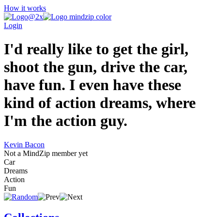
How it works
Login
I'd really like to get the girl,
shoot the gun, drive the car,
have fun. I even have these
kind of action dreams, where
I'm the action guy.
Kevin Bacon
Not a MindZip member yet
Car
Dreams
Action
Fun