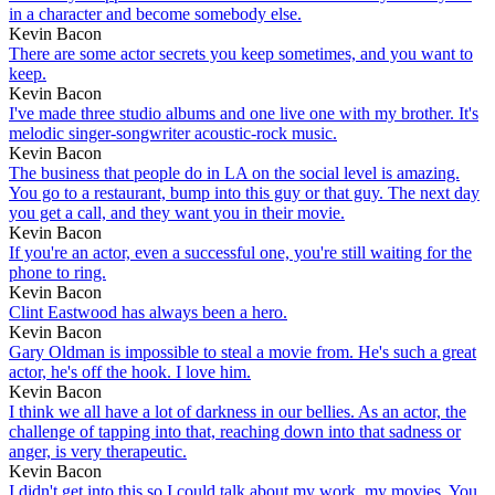
in a character and become somebody else.
Kevin Bacon
There are some actor secrets you keep sometimes, and you want to
keep.
Kevin Bacon
I've made three studio albums and one live one with my brother. It's
melodic singer-songwriter acoustic-rock music.
Kevin Bacon
The business that people do in LA on the social level is amazing.
You go to a restaurant, bump into this guy or that guy. The next day
you get a call, and they want you in their movie.
Kevin Bacon
If you're an actor, even a successful one, you're still waiting for the
phone to ring.
Kevin Bacon
Clint Eastwood has always been a hero.
Kevin Bacon
Gary Oldman is impossible to steal a movie from. He's such a great
actor, he's off the hook. I love him.
Kevin Bacon
I think we all have a lot of darkness in our bellies. As an actor, the
challenge of tapping into that, reaching down into that sadness or
anger, is very therapeutic.
Kevin Bacon
I didn't get into this so I could talk about my work, my movies. You