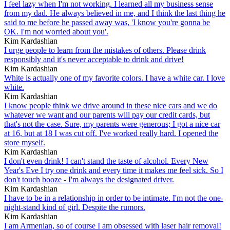
I feel lazy when I'm not working. I learned all my business sense
from my dad. He always believed in me, and I think the last thing he
said to me before he passed away was, 'I know you're gonna be
OK. I'm not worried about you'.
Kim Kardashian
I urge people to learn from the mistakes of others. Please drink
responsibly and it's never acceptable to drink and drive!
Kim Kardashian
White is actually one of my favorite colors. I have a white car. I love
white.
Kim Kardashian
I know people think we drive around in these nice cars and we do
whatever we want and our parents will pay our credit cards, but
that's not the case. Sure, my parents were generous; I got a nice car
at 16, but at 18 I was cut off. I've worked really hard. I opened the
store myself.
Kim Kardashian
I don't even drink! I can't stand the taste of alcohol. Every New
Year's Eve I try one drink and every time it makes me feel sick. So I
don't touch booze - I'm always the designated driver.
Kim Kardashian
I have to be in a relationship in order to be intimate. I'm not the one-
night-stand kind of girl. Despite the rumors.
Kim Kardashian
I am Armenian, so of course I am obsessed with laser hair removal!