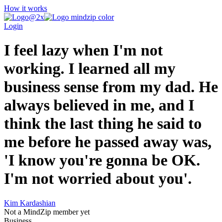
How it works
Login
I feel lazy when I'm not
working. I learned all my
business sense from my dad. He
always believed in me, and I
think the last thing he said to
me before he passed away was,
'I know you're gonna be OK.
I'm not worried about you'.
Kim Kardashian
Not a MindZip member yet
Business