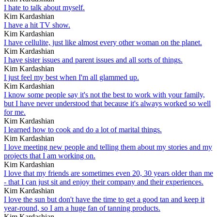
I hate to talk about myself.
Kim Kardashian
I have a hit TV show.
Kim Kardashian
I have cellulite, just like almost every other woman on the planet.
Kim Kardashian
I have sister issues and parent issues and all sorts of things.
Kim Kardashian
I just feel my best when I'm all glammed up.
Kim Kardashian
I know some people say it's not the best to work with your family,
but I have never understood that because it's always worked so well
for me.
Kim Kardashian
I learned how to cook and do a lot of marital things.
Kim Kardashian
I love meeting new people and telling them about my stories and my
projects that I am working on.
Kim Kardashian
I love that my friends are sometimes even 20, 30 years older than me
- that I can just sit and enjoy their company and their experiences.
Kim Kardashian
I love the sun but don't have the time to get a good tan and keep it
year-round, so I am a huge fan of tanning products.
Kim Kardashian