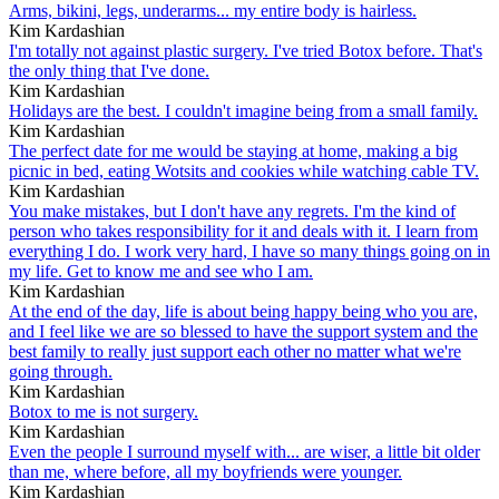
Arms, bikini, legs, underarms... my entire body is hairless.
Kim Kardashian
I'm totally not against plastic surgery. I've tried Botox before. That's
the only thing that I've done.
Kim Kardashian
Holidays are the best. I couldn't imagine being from a small family.
Kim Kardashian
The perfect date for me would be staying at home, making a big
picnic in bed, eating Wotsits and cookies while watching cable TV.
Kim Kardashian
You make mistakes, but I don't have any regrets. I'm the kind of
person who takes responsibility for it and deals with it. I learn from
everything I do. I work very hard, I have so many things going on in
my life. Get to know me and see who I am.
Kim Kardashian
At the end of the day, life is about being happy being who you are,
and I feel like we are so blessed to have the support system and the
best family to really just support each other no matter what we're
going through.
Kim Kardashian
Botox to me is not surgery.
Kim Kardashian
Even the people I surround myself with... are wiser, a little bit older
than me, where before, all my boyfriends were younger.
Kim Kardashian