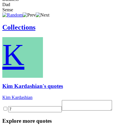
Dad
Sense
Collections
K
Kim Kardashian's quotes
Kim Kardashian
Explore more quotes