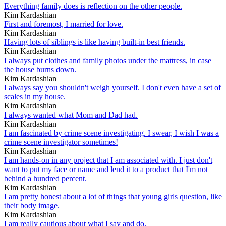
Everything family does is reflection on the other people.
Kim Kardashian
First and foremost, I married for love.
Kim Kardashian
Having lots of siblings is like having built-in best friends.
Kim Kardashian
I always put clothes and family photos under the mattress, in case
the house burns down.
Kim Kardashian
I always say you shouldn't weigh yourself. I don't even have a set of
scales in my house.
Kim Kardashian
I always wanted what Mom and Dad had.
Kim Kardashian
I am fascinated by crime scene investigating. I swear, I wish I was a
crime scene investigator sometimes!
Kim Kardashian
I am hands-on in any project that I am associated with. I just don't
want to put my face or name and lend it to a product that I'm not
behind a hundred percent.
Kim Kardashian
I am pretty honest about a lot of things that young girls question, like
their body image.
Kim Kardashian
I am really cautious about what I say and do.