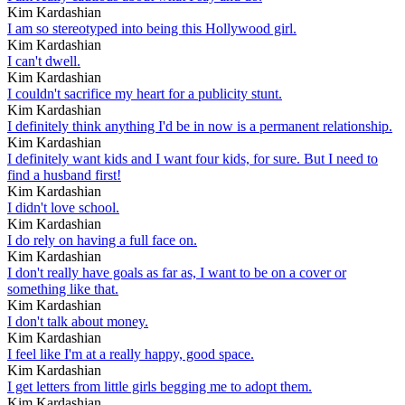
Kim Kardashian
I am so stereotyped into being this Hollywood girl.
Kim Kardashian
I can't dwell.
Kim Kardashian
I couldn't sacrifice my heart for a publicity stunt.
Kim Kardashian
I definitely think anything I'd be in now is a permanent relationship.
Kim Kardashian
I definitely want kids and I want four kids, for sure. But I need to
find a husband first!
Kim Kardashian
I didn't love school.
Kim Kardashian
I do rely on having a full face on.
Kim Kardashian
I don't really have goals as far as, I want to be on a cover or
something like that.
Kim Kardashian
I don't talk about money.
Kim Kardashian
I feel like I'm at a really happy, good space.
Kim Kardashian
I get letters from little girls begging me to adopt them.
Kim Kardashian