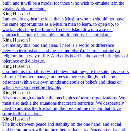
built, and it will be a model for those who wish to emulate it in the
greater Arab homeland.
King Hussein I
I am totally against the idea that a Muslim woman should not have
the same opportunities as a Muslim man to learn, to open up, to
work, help shape the future. To close Islam down to a sexist
approach is totally intolerable and ridiculous. It's not Islam.
King Hussein I
Let me say this loud and clear. There is a world of difference
between terrorist acts and the Islamic Shari'a. Islam is not only a
religion, but a way of life. And at its heart lie the sacred principles of
tolerance and dialogue.
King Hussein I
God help us from those who believe that they are the sole possessors
of truth. How we manage at times to agree willingly to become
prisoners within our own minds and souls of beliefs and ideas on
which we can never be flexible.
King Hussein I
It is not enough to tackle the mechanics of terror organizations. We
must also tackle the situations that create terrorists. We desperately
need to address the frustration, the loss and the despair that drive
some to these actions.
King Hussein I
The link between peace and stability on the one hand, and social
and economic growth on the other, is dialectic. Peace, poverty, and