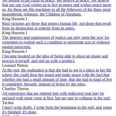
We belong to the camp of peace. We believe in peace. We believe
that our one God wishes us to live in peace and wishes peace upon
us, for these are His teachings to all the followers of the three great
monotheistic religions, the Children of Abraham.
King Hussein I
Real victories are those that protect human life, not those that result
from its destruction or emerge from its ashes.
King Hussein I
The absence and suppression of justice can only open the way for
extremists to exploit such a condition to perpetrate acts of violence
against innocents.
King Hussein I
I became hooked on the idea of being able to shoot an image and
process it myself, and end up with a product.
Leonard Nimoy
At the end, the realization is that she had to get to a place in her life
where she could drop her guard and make peace with the fact that
whether she had a small amount of time, that she had to kind of live
it completely through, instead of living by the rules.
Charlize Theron
All enterprises that are entered into with indiscreet zeal may be
pursued with great vigor at first, but are sure to collapse in the end.
Tacitus
I don't write drafts. I write from the beginning to the end, and when
it's finished, it's done.