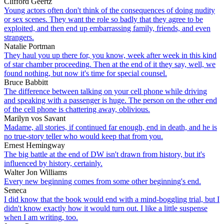
Clifford Geertz
Young actors often don't think of the consequences of doing nudity
or sex scenes. They want the role so badly that they agree to be
exploited, and then end up embarrassing family, friends, and even
strangers.
Natalie Portman
They haul you up there for, you know, week after week in this kind
of star chamber proceeding. Then at the end of it they say, well, we
found nothing, but now it's time for special counsel.
Bruce Babbitt
The difference between talking on your cell phone while driving
and speaking with a passenger is huge. The person on the other end
of the cell phone is chattering away, oblivious.
Marilyn vos Savant
Madame, all stories, if continued far enough, end in death, and he is
no true-story teller who would keep that from you.
Ernest Hemingway
The big battle at the end of DW isn't drawn from history, but it's
influenced by history, certainly.
Walter Jon Williams
Every new beginning comes from some other beginning's end.
Seneca
I did know that the book would end with a mind-boggling trial, but I
didn't know exactly how it would turn out. I like a little suspense
when I am writing, too.