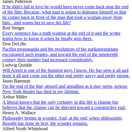
James Patterson
If he didn't fall in love he would have never come back near the end
of the film. Because, what man is going to dishonor himself so that
he comes back in front of the man that took a woman away from
him... and warns her to save her life?
Rod Steiger
Every sentence has a truth waiting at the end of it and the writer
learns how to know it when he finally gets there.
Don DeLillo
Pacifist propaganda and the resolutions of the parliamentarians
encouraged such treaties, and toward the end of the nineteenth
century their number had increased considerably.
Ludwig Quidde
Will Arnett is one of the funniest guys I know. He has seen it all and
done it all and come out the other end pretty savvy and pretty strong.
Jason Bateman
I'm the end of the line; absurd and appalling as it may seem, serious
New York theater has died in my lifetime.
Arthur Miller
A liberal knows that the only certainty in this life is change but
believes that the change can be directed toward a constructive end.
Henry A. Wallace
Philosophy begins in wonder. And, at the end, when philosophic
thought has done its best, the wonder remains.
Alfred North Whitehead