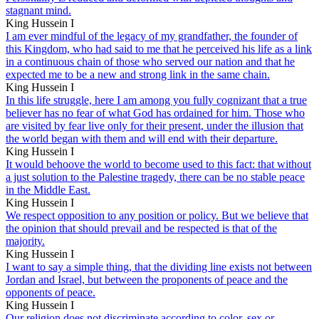
stagnant mind.
King Hussein I
I am ever mindful of the legacy of my grandfather, the founder of
this Kingdom, who had said to me that he perceived his life as a link
in a continuous chain of those who served our nation and that he
expected me to be a new and strong link in the same chain.
King Hussein I
In this life struggle, here I am among you fully cognizant that a true
believer has no fear of what God has ordained for him. Those who
are visited by fear live only for their present, under the illusion that
the world began with them and will end with their departure.
King Hussein I
It would behoove the world to become used to this fact: that without
a just solution to the Palestine tragedy, there can be no stable peace
in the Middle East.
King Hussein I
We respect opposition to any position or policy. But we believe that
the opinion that should prevail and be respected is that of the
majority.
King Hussein I
I want to say a simple thing, that the dividing line exists not between
Jordan and Israel, but between the proponents of peace and the
opponents of peace.
King Hussein I
Our religion does not discriminate according to color, sex or