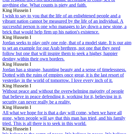
anything else. What counts is piety and faith.
King Hussein I
I wish to say to you that the life of an enlightened people and a
vibrant nation cannot be measured by the life of an individual. A
successful person is one who manages to lay down a new stone, a
brick that would help firm up his nation's existence.
King Hussein I
Jordan seeks to play only one role, that of a model state. It is our aim
to set an example for our Arab brethren, not one that they need
follow but one that will inspire them to seek a higher, happier
destiny within their own borders.
King Hussein I
Jordan has a strange, haunting beauty and a sense of timelessness.
Dotted with the ruins of empires once great, it is the last resort of
yesterday in the world of tomorrow. I love every inch of it.
King Hussein I
Without peace and without the overwhelming majority of people
that believe in peace defending it, working for it, believing in it,
security can never really be a reality.
King Hussein I
All what we hope for is that a day will come, when we have all
gone, when people will say that this man has tried, and his family
tried. This is all there is to seek in this world.
King Hussein I