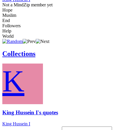
Not a MindZip member yet
Hope
Muslim
End
Followers
Help
World
Collections
K
King Hussein I's quotes
King Hussein I