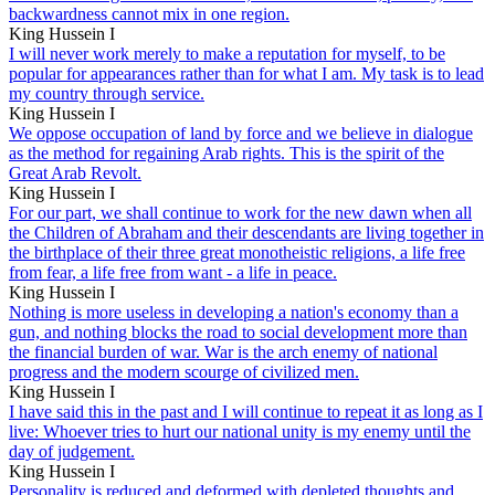
backwardness cannot mix in one region.
King Hussein I
I will never work merely to make a reputation for myself, to be
popular for appearances rather than for what I am. My task is to lead
my country through service.
King Hussein I
We oppose occupation of land by force and we believe in dialogue
as the method for regaining Arab rights. This is the spirit of the
Great Arab Revolt.
King Hussein I
For our part, we shall continue to work for the new dawn when all
the Children of Abraham and their descendants are living together in
the birthplace of their three great monotheistic religions, a life free
from fear, a life free from want - a life in peace.
King Hussein I
Nothing is more useless in developing a nation's economy than a
gun, and nothing blocks the road to social development more than
the financial burden of war. War is the arch enemy of national
progress and the modern scourge of civilized men.
King Hussein I
I have said this in the past and I will continue to repeat it as long as I
live: Whoever tries to hurt our national unity is my enemy until the
day of judgement.
King Hussein I
Personality is reduced and deformed with depleted thoughts and