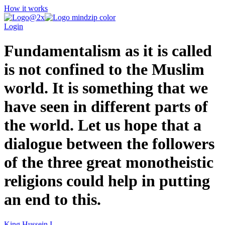
How it works
Login
Fundamentalism as it is called
is not confined to the Muslim
world. It is something that we
have seen in different parts of
the world. Let us hope that a
dialogue between the followers
of the three great monotheistic
religions could help in putting
an end to this.
King Hussein I