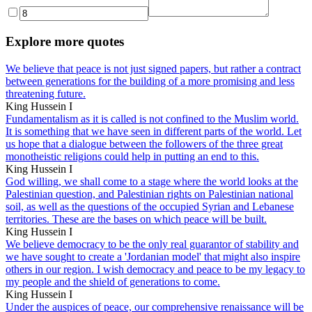
Explore more quotes
We believe that peace is not just signed papers, but rather a contract
between generations for the building of a more promising and less
threatening future.
King Hussein I
Fundamentalism as it is called is not confined to the Muslim world.
It is something that we have seen in different parts of the world. Let
us hope that a dialogue between the followers of the three great
monotheistic religions could help in putting an end to this.
King Hussein I
God willing, we shall come to a stage where the world looks at the
Palestinian question, and Palestinian rights on Palestinian national
soil, as well as the questions of the occupied Syrian and Lebanese
territories. These are the bases on which peace will be built.
King Hussein I
We believe democracy to be the only real guarantor of stability and
we have sought to create a 'Jordanian model' that might also inspire
others in our region. I wish democracy and peace to be my legacy to
my people and the shield of generations to come.
King Hussein I
Under the auspices of peace, our comprehensive renaissance will be