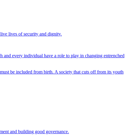
ive lives of security and dignity.
ach and every individual have a role to play in changing entrenched
ust be included from birth. A society that cuts off from its youth
lopment and building good governance.