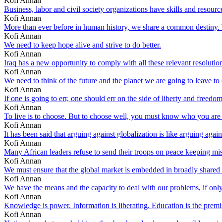
Kofi Annan
Business, labor and civil society organizations have skills and resourc
Kofi Annan
More than ever before in human history, we share a common destiny. W
Kofi Annan
We need to keep hope alive and strive to do better.
Kofi Annan
Iraq has a new opportunity to comply with all these relevant resolutio
Kofi Annan
We need to think of the future and the planet we are going to leave to 
Kofi Annan
If one is going to err, one should err on the side of liberty and freedom
Kofi Annan
To live is to choose. But to choose well, you must know who you are
Kofi Annan
It has been said that arguing against globalization is like arguing again
Kofi Annan
Many African leaders refuse to send their troops on peace keeping mis
Kofi Annan
We must ensure that the global market is embedded in broadly shared val
Kofi Annan
We have the means and the capacity to deal with our problems, if only 
Kofi Annan
Knowledge is power. Information is liberating. Education is the premis
Kofi Annan