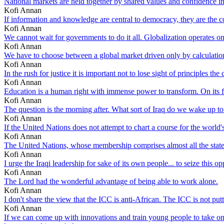
National markets are held together by shared values and confidence i
Kofi Annan
If information and knowledge are central to democracy, they are the 
Kofi Annan
We cannot wait for governments to do it all. Globalization operates on
Kofi Annan
We have to choose between a global market driven only by calculation
Kofi Annan
In the rush for justice it is important not to lose sight of principles the
Kofi Annan
Education is a human right with immense power to transform. On its 
Kofi Annan
The question is the morning after. What sort of Iraq do we wake up t
Kofi Annan
If the United Nations does not attempt to chart a course for the world
Kofi Annan
The United Nations, whose membership comprises almost all the states
Kofi Annan
I urge the Iraqi leadership for sake of its own people... to seize this o
Kofi Annan
The Lord had the wonderful advantage of being able to work alone.
Kofi Annan
I don't share the view that the ICC is anti-African. The ICC is not pu
Kofi Annan
If we can come up with innovations and train young people to take on n