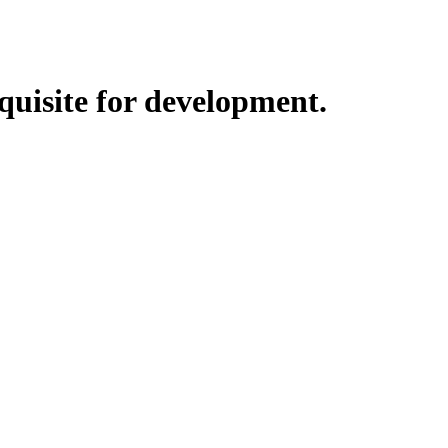
quisite for development.