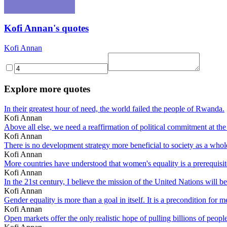
Kofi Annan's quotes
Kofi Annan
Explore more quotes
In their greatest hour of need, the world failed the people of Rwanda.
Kofi Annan
Above all else, we need a reaffirmation of political commitment at the
Kofi Annan
There is no development strategy more beneficial to society as a who
Kofi Annan
More countries have understood that women's equality is a prerequisi
Kofi Annan
In the 21st century, I believe the mission of the United Nations will b
Kofi Annan
Gender equality is more than a goal in itself. It is a precondition f
Kofi Annan
Open markets offer the only realistic hope of pulling billions of people