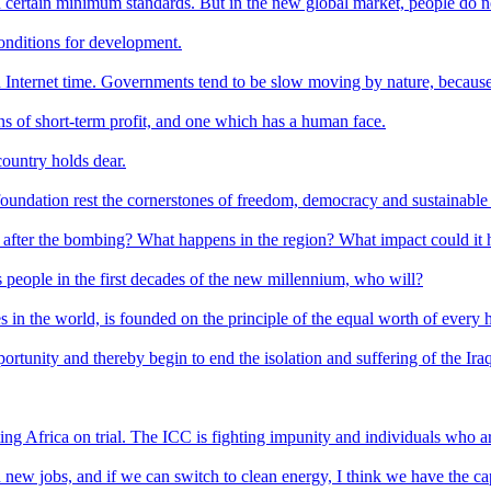
n certain minimum standards. But in the new global market, people do no
conditions for development.
 Internet time. Governments tend to be slow moving by nature, because t
s of short-term profit, and one which has a human face.
 country holds dear.
foundation rest the cornerstones of freedom, democracy and sustainab
o after the bombing? What happens in the region? What impact could it 
's people in the first decades of the new millennium, who will?
 in the world, is founded on the principle of the equal worth of every
pportunity and thereby begin to end the isolation and suffering of the Ira
tting Africa on trial. The ICC is fighting impunity and individuals who a
ew jobs, and if we can switch to clean energy, I think we have the capac