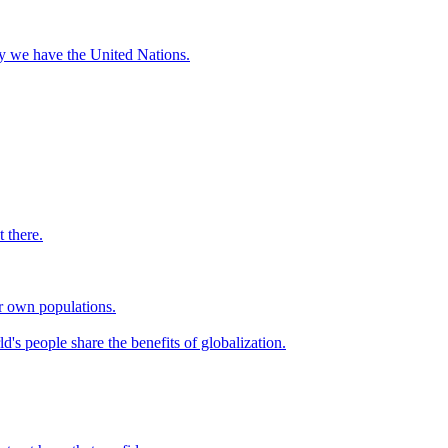
hy we have the United Nations.
 there.
ir own populations.
d's people share the benefits of globalization.