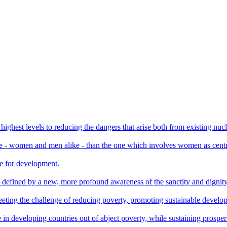
 highest levels to reducing the dangers that arise both from existing nuc
le - women and men alike - than the one which involves women as centr
te for development.
e defined by a new, more profound awareness of the sanctity and dignity 
or meeting the challenge of reducing poverty, promoting sustainable deve
 in developing countries out of abject poverty, while sustaining prosperi