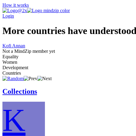
How it works
Login
More countries have understood 
Kofi Annan
Not a MindZip member yet
Equality
Women
Development
Countries
Collections
K