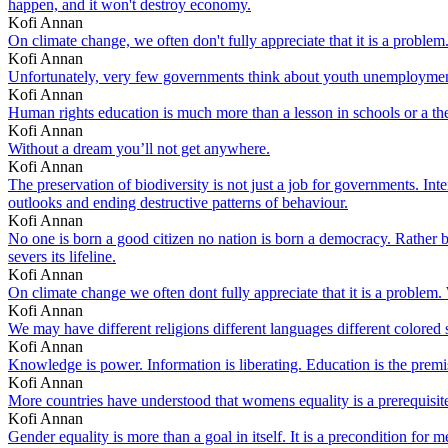
happen, and it won't destroy economy.
Kofi Annan
On climate change, we often don't fully appreciate that it is a problem
Kofi Annan
Unfortunately, very few governments think about youth unemployment
Kofi Annan
Human rights education is much more than a lesson in schools or a theme
Kofi Annan
Without a dream you’ll not get anywhere.
Kofi Annan
The preservation of biodiversity is not just a job for governments. In
outlooks and ending destructive patterns of behaviour.
Kofi Annan
No one is born a good citizen no nation is born a democracy. Rather bo
severs its lifeline.
Kofi Annan
On climate change we often dont fully appreciate that it is a problem.
Kofi Annan
We may have different religions different languages different colored
Kofi Annan
Knowledge is power. Information is liberating. Education is the premis
Kofi Annan
More countries have understood that womens equality is a prerequisit
Kofi Annan
Gender equality is more than a goal in itself. It is a precondition f