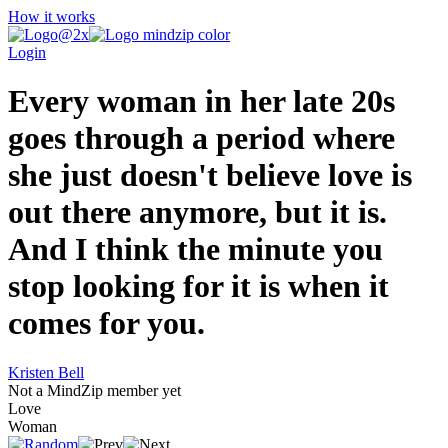
How it works
Login
Every woman in her late 20s
goes through a period where
she just doesn't believe love is
out there anymore, but it is.
And I think the minute you
stop looking for it is when it
comes for you.
Kristen Bell
Not a MindZip member yet
Love
Woman