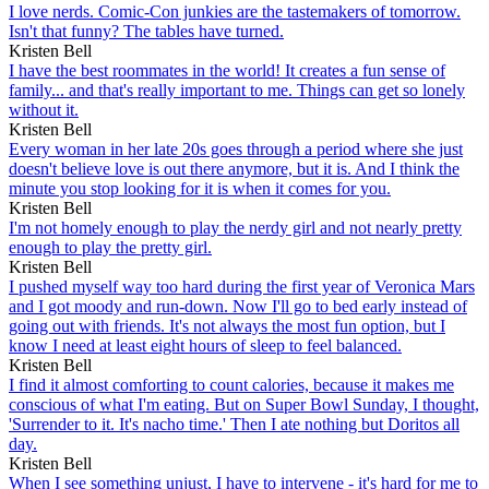
I love nerds. Comic-Con junkies are the tastemakers of tomorrow.
Isn't that funny? The tables have turned.
Kristen Bell
I have the best roommates in the world! It creates a fun sense of
family... and that's really important to me. Things can get so lonely
without it.
Kristen Bell
Every woman in her late 20s goes through a period where she just
doesn't believe love is out there anymore, but it is. And I think the
minute you stop looking for it is when it comes for you.
Kristen Bell
I'm not homely enough to play the nerdy girl and not nearly pretty
enough to play the pretty girl.
Kristen Bell
I pushed myself way too hard during the first year of Veronica Mars
and I got moody and run-down. Now I'll go to bed early instead of
going out with friends. It's not always the most fun option, but I
know I need at least eight hours of sleep to feel balanced.
Kristen Bell
I find it almost comforting to count calories, because it makes me
conscious of what I'm eating. But on Super Bowl Sunday, I thought,
'Surrender to it. It's nacho time.' Then I ate nothing but Doritos all
day.
Kristen Bell
When I see something unjust, I have to intervene - it's hard for me to