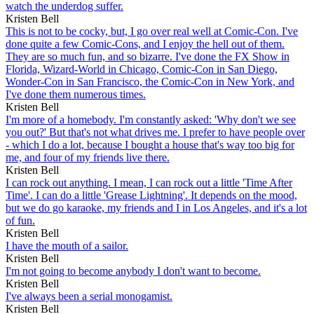
watch the underdog suffer.
Kristen Bell
This is not to be cocky, but, I go over real well at Comic-Con. I've
done quite a few Comic-Cons, and I enjoy the hell out of them.
They are so much fun, and so bizarre. I've done the FX Show in
Florida, Wizard-World in Chicago, Comic-Con in San Diego,
Wonder-Con in San Francisco, the Comic-Con in New York, and
I've done them numerous times.
Kristen Bell
I'm more of a homebody. I'm constantly asked: 'Why don't we see
you out?' But that's not what drives me. I prefer to have people over
- which I do a lot, because I bought a house that's way too big for
me, and four of my friends live there.
Kristen Bell
I can rock out anything. I mean, I can rock out a little 'Time After
Time'. I can do a little 'Grease Lightning'. It depends on the mood,
but we do go karaoke, my friends and I in Los Angeles, and it's a lot
of fun.
Kristen Bell
I have the mouth of a sailor.
Kristen Bell
I'm not going to become anybody I don't want to become.
Kristen Bell
I've always been a serial monogamist.
Kristen Bell