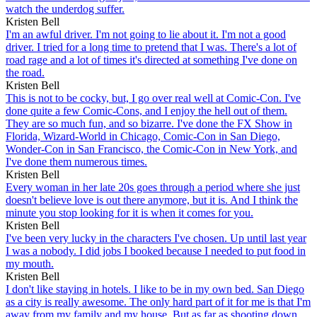
watch the underdog suffer.
Kristen Bell
I'm an awful driver. I'm not going to lie about it. I'm not a good
driver. I tried for a long time to pretend that I was. There's a lot of
road rage and a lot of times it's directed at something I've done on
the road.
Kristen Bell
This is not to be cocky, but, I go over real well at Comic-Con. I've
done quite a few Comic-Cons, and I enjoy the hell out of them.
They are so much fun, and so bizarre. I've done the FX Show in
Florida, Wizard-World in Chicago, Comic-Con in San Diego,
Wonder-Con in San Francisco, the Comic-Con in New York, and
I've done them numerous times.
Kristen Bell
Every woman in her late 20s goes through a period where she just
doesn't believe love is out there anymore, but it is. And I think the
minute you stop looking for it is when it comes for you.
Kristen Bell
I've been very lucky in the characters I've chosen. Up until last year
I was a nobody. I did jobs I booked because I needed to put food in
my mouth.
Kristen Bell
I don't like staying in hotels. I like to be in my own bed. San Diego
as a city is really awesome. The only hard part of it for me is that I'm
away from my family and my house. But as far as shooting down