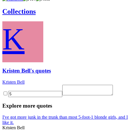
Collections
K
Kristen Bell's quotes
Kristen Bell
Explore more quotes
I've got more junk in the trunk than most 5-foot-1 blonde girls, and I
like it.
Kristen Bell