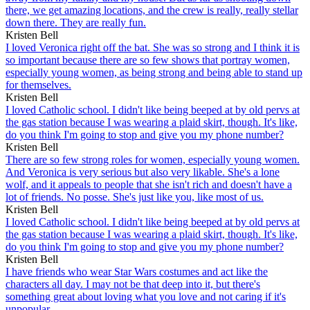
there, we get amazing locations, and the crew is really, really stellar
down there. They are really fun.
Kristen Bell
I loved Veronica right off the bat. She was so strong and I think it is
so important because there are so few shows that portray women,
especially young women, as being strong and being able to stand up
for themselves.
Kristen Bell
I loved Catholic school. I didn't like being beeped at by old pervs at
the gas station because I was wearing a plaid skirt, though. It's like,
do you think I'm going to stop and give you my phone number?
Kristen Bell
There are so few strong roles for women, especially young women.
And Veronica is very serious but also very likable. She's a lone
wolf, and it appeals to people that she isn't rich and doesn't have a
lot of friends. No posse. She's just like you, like most of us.
Kristen Bell
I loved Catholic school. I didn't like being beeped at by old pervs at
the gas station because I was wearing a plaid skirt, though. It's like,
do you think I'm going to stop and give you my phone number?
Kristen Bell
I have friends who wear Star Wars costumes and act like the
characters all day. I may not be that deep into it, but there's
something great about loving what you love and not caring if it's
unpopular.