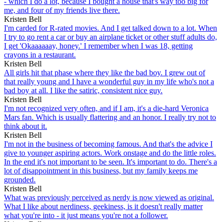
- which I do a lot, because I bought a house that's way too big for
me, and four of my friends live there.
Kristen Bell
I'm carded for R-rated movies. And I get talked down to a lot. When
I try to go rent a car or buy an airplane ticket or other stuff adults do,
I get 'Okaaaaaay, honey.' I remember when I was 18, getting
crayons in a restaurant.
Kristen Bell
All girls hit that phase where they like the bad boy. I grew out of
that really young and I have a wonderful guy in my life who's not a
bad boy at all. I like the satiric, consistent nice guy.
Kristen Bell
I'm not recognized very often, and if I am, it's a die-hard Veronica
Mars fan. Which is usually flattering and an honor. I really try not to
think about it.
Kristen Bell
I'm not in the business of becoming famous. And that's the advice I
give to younger aspiring actors. Work onstage and do the little roles.
In the end it's not important to be seen. It's important to do. There's a
lot of disappointment in this business, but my family keeps me
grounded.
Kristen Bell
What was previously perceived as nerdy is now viewed as original.
What I like about nerdiness, geekiness, is it doesn't really matter
what you're into - it just means you're not a follower.