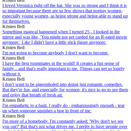
Kristen Bell
I loved Veronica right off the bat. She was so strong and I think it is
so important because there are so few shows that portray women,
especially young women, as being strong and being able to stand up
for themselves.
Kristen Bell
Something magical happened when I turned 25 - I looked in the
mirror and was like, 'You might not get carded for an R-rated movie
anymore.' Like I didn't have a little stick figure anymore.
Kristen Bell
I'm not going to become anybody I don't want to become.
Kristen Bell
I have the best roommates in the world! It creates a fun sense of
family... and that's really important to me. Things can get so lonely
without it.
Kristen Bell
I don't want to be pigeonholed into doing just romantic comedies.
But they're fun, and especially for women, it's nice to go to see them
and enjoy that breath of fresh air.
Kristen Bell
I'm empathetic to a fault. I really do - embarrassingly enough - tear
up when someone squishes a bug in front of me.
Kristen Bell
I'm more of a homebody. I'm constantly asked: 'Why don't we see
you out?' But that's not what drives me. I prefer to have people over