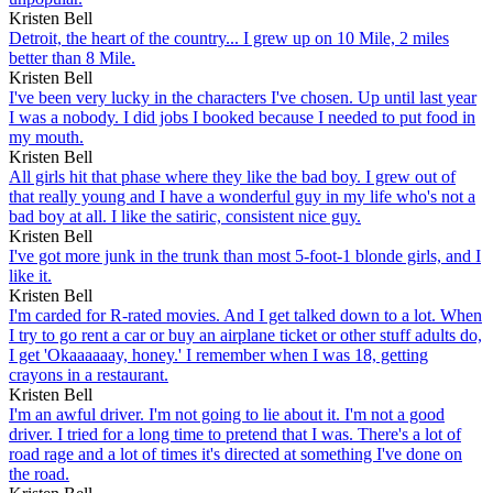
Kristen Bell
Detroit, the heart of the country... I grew up on 10 Mile, 2 miles
better than 8 Mile.
Kristen Bell
I've been very lucky in the characters I've chosen. Up until last year
I was a nobody. I did jobs I booked because I needed to put food in
my mouth.
Kristen Bell
All girls hit that phase where they like the bad boy. I grew out of
that really young and I have a wonderful guy in my life who's not a
bad boy at all. I like the satiric, consistent nice guy.
Kristen Bell
I've got more junk in the trunk than most 5-foot-1 blonde girls, and I
like it.
Kristen Bell
I'm carded for R-rated movies. And I get talked down to a lot. When
I try to go rent a car or buy an airplane ticket or other stuff adults do,
I get 'Okaaaaaay, honey.' I remember when I was 18, getting
crayons in a restaurant.
Kristen Bell
I'm an awful driver. I'm not going to lie about it. I'm not a good
driver. I tried for a long time to pretend that I was. There's a lot of
road rage and a lot of times it's directed at something I've done on
the road.