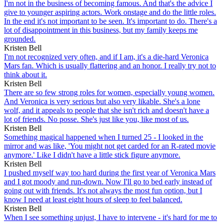
I'm not in the business of becoming famous. And that's the advice I
give to younger aspiring actors. Work onstage and do the little roles.
In the end it's not important to be seen. It's important to do. There's a
lot of disappointment in this business, but my family keeps me
grounded.
Kristen Bell
I'm not recognized very often, and if I am, it's a die-hard Veronica
Mars fan. Which is usually flattering and an honor. I really try not to
think about it.
Kristen Bell
There are so few strong roles for women, especially young women.
And Veronica is very serious but also very likable. She's a lone
wolf, and it appeals to people that she isn't rich and doesn't have a
lot of friends. No posse. She's just like you, like most of us.
Kristen Bell
Something magical happened when I turned 25 - I looked in the
mirror and was like, 'You might not get carded for an R-rated movie
anymore.' Like I didn't have a little stick figure anymore.
Kristen Bell
I pushed myself way too hard during the first year of Veronica Mars
and I got moody and run-down. Now I'll go to bed early instead of
going out with friends. It's not always the most fun option, but I
know I need at least eight hours of sleep to feel balanced.
Kristen Bell
When I see something unjust, I have to intervene - it's hard for me to