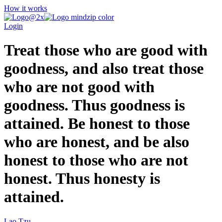
How it works
Login
Treat those who are good with
goodness, and also treat those
who are not good with
goodness. Thus goodness is
attained. Be honest to those
who are honest, and be also
honest to those who are not
honest. Thus honesty is
attained.
Lao Tzu