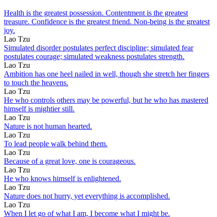
Health is the greatest possession. Contentment is the greatest
treasure. Confidence is the greatest friend. Non-being is the greatest
joy.
Lao Tzu
Simulated disorder postulates perfect discipline; simulated fear
postulates courage; simulated weakness postulates strength.
Lao Tzu
Ambition has one heel nailed in well, though she stretch her fingers
to touch the heavens.
Lao Tzu
He who controls others may be powerful, but he who has mastered
himself is mightier still.
Lao Tzu
Nature is not human hearted.
Lao Tzu
To lead people walk behind them.
Lao Tzu
Because of a great love, one is courageous.
Lao Tzu
He who knows himself is enlightened.
Lao Tzu
Nature does not hurry, yet everything is accomplished.
Lao Tzu
When I let go of what I am, I become what I might be.