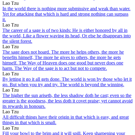
Lao Tzu
In the world there is nothing more submissive and weak than water.
Yet for attacking that which is hard and strong nothing can surpass
it.
Lao Tzu
The career of a sage is of two kinds: He is either honored by all in
the world, Like a flower waving its head, Or else he disappears into
the silent forest.
Lao Tzu
The sage does not hoard. The more he helps others, the more he
benefits himself, The more he gives to others, the more he gets
himself. The Way of Heaven does one good but never does one
harm. The Way of the sage is to act but not to compete.
Lao Tzu
By letting it go it all gets done. The world is won by those who let it
go. But when you try and try. The world is beyond the winning.
Lao Tzu
The higher the sun ariseth, the less shadow doth he cast; even so the
greater is the goodness, the less doth it covet praise; yet cannot avoid
its rewards in honours.
Lao Tzu
All difficult things have their origin in that which is easy, and great
things in that which is small.
Lao Tzu
Fill your bowl to the brim and it will spill. Keep sharpening your