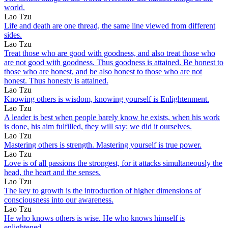
world.
Lao Tzu
Life and death are one thread, the same line viewed from different
sides.
Lao Tzu
Treat those who are good with goodness, and also treat those who
are not good with goodness. Thus goodness is attained. Be honest to
those who are honest, and be also honest to those who are not
honest. Thus honesty is attained.
Lao Tzu
Knowing others is wisdom, knowing yourself is Enlightenment.
Lao Tzu
A leader is best when people barely know he exists, when his work
is done, his aim fulfilled, they will say: we did it ourselves.
Lao Tzu
Mastering others is strength. Mastering yourself is true power.
Lao Tzu
Love is of all passions the strongest, for it attacks simultaneously the
head, the heart and the senses.
Lao Tzu
The key to growth is the introduction of higher dimensions of
consciousness into our awareness.
Lao Tzu
He who knows others is wise. He who knows himself is
enlightened.