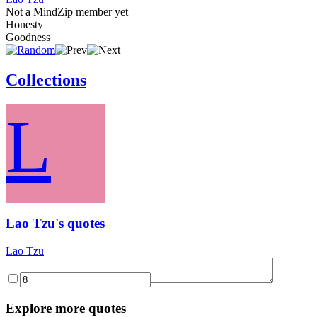
Not a MindZip member yet
Honesty
Goodness
Collections
L
Lao Tzu's quotes
Lao Tzu
Explore more quotes