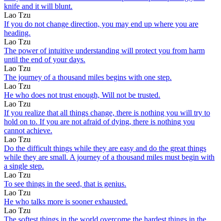
knife and it will blunt.
Lao Tzu
If you do not change direction, you may end up where you are
heading.
Lao Tzu
The power of intuitive understanding will protect you from harm
until the end of your days.
Lao Tzu
The journey of a thousand miles begins with one step.
Lao Tzu
He who does not trust enough, Will not be trusted.
Lao Tzu
If you realize that all things change, there is nothing you will try to
hold on to. If you are not afraid of dying, there is nothing you
cannot achieve.
Lao Tzu
Do the difficult things while they are easy and do the great things
while they are small. A journey of a thousand miles must begin with
a single step.
Lao Tzu
To see things in the seed, that is genius.
Lao Tzu
He who talks more is sooner exhausted.
Lao Tzu
The softest things in the world overcome the hardest things in the