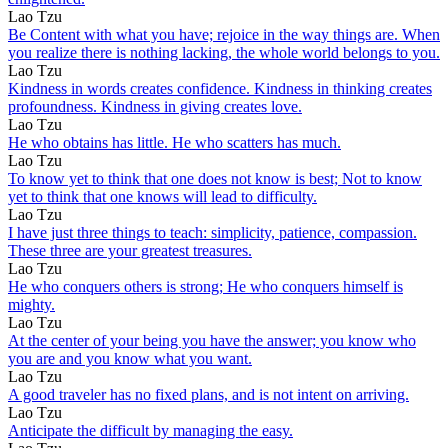
Lao Tzu
Be Content with what you have; rejoice in the way things are. When
you realize there is nothing lacking, the whole world belongs to you.
Lao Tzu
Kindness in words creates confidence. Kindness in thinking creates
profoundness. Kindness in giving creates love.
Lao Tzu
He who obtains has little. He who scatters has much.
Lao Tzu
To know yet to think that one does not know is best; Not to know
yet to think that one knows will lead to difficulty.
Lao Tzu
I have just three things to teach: simplicity, patience, compassion.
These three are your greatest treasures.
Lao Tzu
He who conquers others is strong; He who conquers himself is
mighty.
Lao Tzu
At the center of your being you have the answer; you know who
you are and you know what you want.
Lao Tzu
A good traveler has no fixed plans, and is not intent on arriving.
Lao Tzu
Anticipate the difficult by managing the easy.