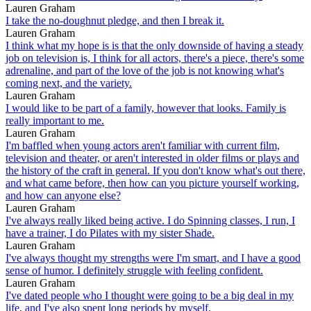
Lauren Graham
I take the no-doughnut pledge, and then I break it.
Lauren Graham
I think what my hope is is that the only downside of having a steady
job on television is, I think for all actors, there's a piece, there's some
adrenaline, and part of the love of the job is not knowing what's
coming next, and the variety.
Lauren Graham
I would like to be part of a family, however that looks. Family is
really important to me.
Lauren Graham
I'm baffled when young actors aren't familiar with current film,
television and theater, or aren't interested in older films or plays and
the history of the craft in general. If you don't know what's out there,
and what came before, then how can you picture yourself working,
and how can anyone else?
Lauren Graham
I've always really liked being active. I do Spinning classes, I run, I
have a trainer, I do Pilates with my sister Shade.
Lauren Graham
I've always thought my strengths were I'm smart, and I have a good
sense of humor. I definitely struggle with feeling confident.
Lauren Graham
I've dated people who I thought were going to be a big deal in my
life, and I've also spent long periods by myself.