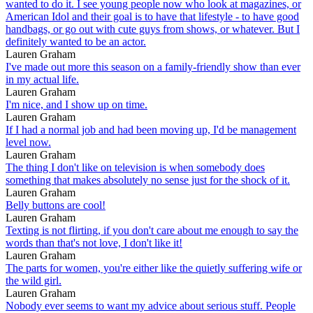
wanted to do it. I see young people now who look at magazines, or
American Idol and their goal is to have that lifestyle - to have good
handbags, or go out with cute guys from shows, or whatever. But I
definitely wanted to be an actor.
Lauren Graham
I've made out more this season on a family-friendly show than ever
in my actual life.
Lauren Graham
I'm nice, and I show up on time.
Lauren Graham
If I had a normal job and had been moving up, I'd be management
level now.
Lauren Graham
The thing I don't like on television is when somebody does
something that makes absolutely no sense just for the shock of it.
Lauren Graham
Belly buttons are cool!
Lauren Graham
Texting is not flirting, if you don't care about me enough to say the
words than that's not love, I don't like it!
Lauren Graham
The parts for women, you're either like the quietly suffering wife or
the wild girl.
Lauren Graham
Nobody ever seems to want my advice about serious stuff. People