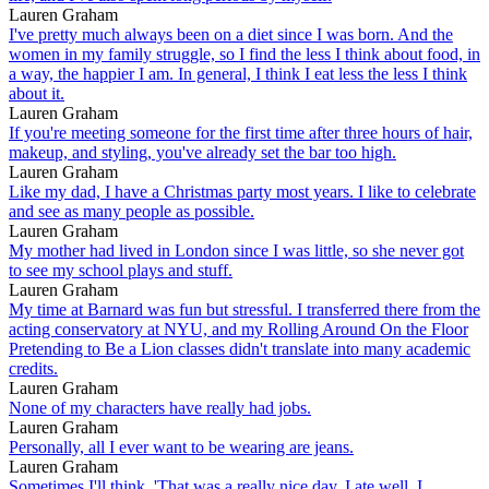
Lauren Graham
I've pretty much always been on a diet since I was born. And the
women in my family struggle, so I find the less I think about food, in
a way, the happier I am. In general, I think I eat less the less I think
about it.
Lauren Graham
If you're meeting someone for the first time after three hours of hair,
makeup, and styling, you've already set the bar too high.
Lauren Graham
Like my dad, I have a Christmas party most years. I like to celebrate
and see as many people as possible.
Lauren Graham
My mother had lived in London since I was little, so she never got
to see my school plays and stuff.
Lauren Graham
My time at Barnard was fun but stressful. I transferred there from the
acting conservatory at NYU, and my Rolling Around On the Floor
Pretending to Be a Lion classes didn't translate into many academic
credits.
Lauren Graham
None of my characters have really had jobs.
Lauren Graham
Personally, all I ever want to be wearing are jeans.
Lauren Graham
Sometimes I'll think, 'That was a really nice day. I ate well, I