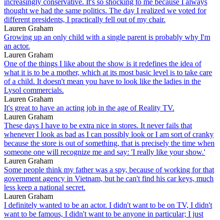
increasingly conservative. It's so shocking to me because I always
thought we had the same politics. The day I realized we voted for
different presidents, I practically fell out of my chair.
Lauren Graham
Growing up an only child with a single parent is probably why I'm
an actor.
Lauren Graham
One of the things I like about the show is it redefines the idea of
what it is to be a mother, which at its most basic level is to take care
of a child. It doesn't mean you have to look like the ladies in the
Lysol commercials.
Lauren Graham
It's great to have an acting job in the age of Reality TV.
Lauren Graham
These days I have to be extra nice in stores. It never fails that
whenever I look as bad as I can possibly look or I am sort of cranky
because the store is out of something, that is precisely the time when
someone one will recognize me and say: 'I really like your show.'
Lauren Graham
Some people think my father was a spy, because of working for that
government agency in Vietnam, but he can't find his car keys, much
less keep a national secret.
Lauren Graham
I definitely wanted to be an actor. I didn't want to be on TV, I didn't
want to be famous, I didn't want to be anyone in particular; I just