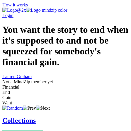
How it works
Login
You want the story to end when
it's supposed to and not be
squeezed for somebody's
financial gain.
Lauren Graham
Not a MindZip member yet
Financial
End
Gain
Want
Collections