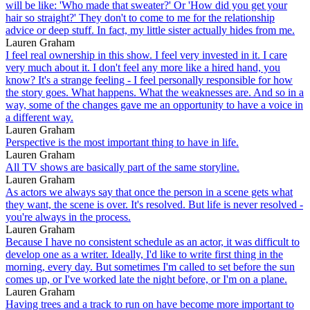
will be like: 'Who made that sweater?' Or 'How did you get your
hair so straight?' They don't to come to me for the relationship
advice or deep stuff. In fact, my little sister actually hides from me.
Lauren Graham
I feel real ownership in this show. I feel very invested in it. I care
very much about it. I don't feel any more like a hired hand, you
know? It's a strange feeling - I feel personally responsible for how
the story goes. What happens. What the weaknesses are. And so in a
way, some of the changes gave me an opportunity to have a voice in
a different way.
Lauren Graham
Perspective is the most important thing to have in life.
Lauren Graham
All TV shows are basically part of the same storyline.
Lauren Graham
As actors we always say that once the person in a scene gets what
they want, the scene is over. It's resolved. But life is never resolved -
you're always in the process.
Lauren Graham
Because I have no consistent schedule as an actor, it was difficult to
develop one as a writer. Ideally, I'd like to write first thing in the
morning, every day. But sometimes I'm called to set before the sun
comes up, or I've worked late the night before, or I'm on a plane.
Lauren Graham
Having trees and a track to run on have become more important to