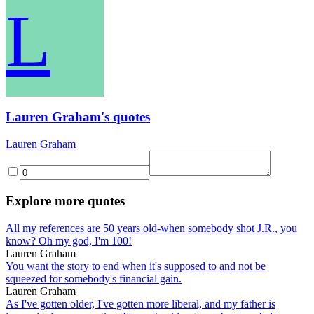
L
Lauren Graham's quotes
Lauren Graham
Explore more quotes
All my references are 50 years old-when somebody shot J.R., you
know? Oh my god, I'm 100!
Lauren Graham
You want the story to end when it's supposed to and not be
squeezed for somebody's financial gain.
Lauren Graham
As I've gotten older, I've gotten more liberal, and my father is