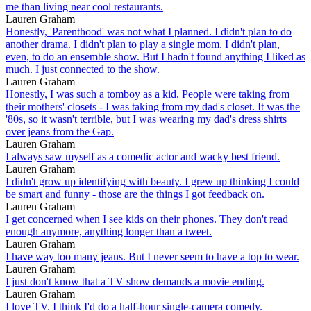
me than living near cool restaurants.
Lauren Graham
Honestly, 'Parenthood' was not what I planned. I didn't plan to do
another drama. I didn't plan to play a single mom. I didn't plan,
even, to do an ensemble show. But I hadn't found anything I liked as
much. I just connected to the show.
Lauren Graham
Honestly, I was such a tomboy as a kid. People were taking from
their mothers' closets - I was taking from my dad's closet. It was the
'80s, so it wasn't terrible, but I was wearing my dad's dress shirts
over jeans from the Gap.
Lauren Graham
I always saw myself as a comedic actor and wacky best friend.
Lauren Graham
I didn't grow up identifying with beauty. I grew up thinking I could
be smart and funny - those are the things I got feedback on.
Lauren Graham
I get concerned when I see kids on their phones. They don't read
enough anymore, anything longer than a tweet.
Lauren Graham
I have way too many jeans. But I never seem to have a top to wear.
Lauren Graham
I just don't know that a TV show demands a movie ending.
Lauren Graham
I love TV. I think I'd do a half-hour single-camera comedy.