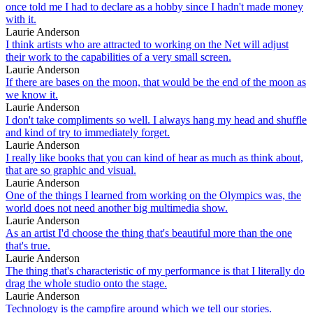
once told me I had to declare as a hobby since I hadn't made money
with it.
Laurie Anderson
I think artists who are attracted to working on the Net will adjust
their work to the capabilities of a very small screen.
Laurie Anderson
If there are bases on the moon, that would be the end of the moon as
we know it.
Laurie Anderson
I don't take compliments so well. I always hang my head and shuffle
and kind of try to immediately forget.
Laurie Anderson
I really like books that you can kind of hear as much as think about,
that are so graphic and visual.
Laurie Anderson
One of the things I learned from working on the Olympics was, the
world does not need another big multimedia show.
Laurie Anderson
As an artist I'd choose the thing that's beautiful more than the one
that's true.
Laurie Anderson
The thing that's characteristic of my performance is that I literally do
drag the whole studio onto the stage.
Laurie Anderson
Technology is the campfire around which we tell our stories.