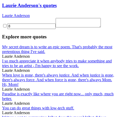
Laurie Anderson's quotes
Laurie Anderson
Explore more quotes
My secret dream is to write an epic poem. That's probably the most
pretentious thing I've said.
Laurie Anderson
I so much appreciate it when anybody tries to make something and
tries to be an artist - I'm happy to see the work.
Laurie Anderson
When love is gone, there's always justice. And when justice is gone,
there's always force. And when force is gone, there's always Mom.
Hi, Mom!
Laurie Anderson
Paradise is exactly like where you are right now... only much, much
better.
Laurie Anderson
You can do great things with low-tech stuff.
Laurie Anderson