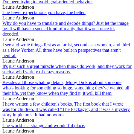
I've been trying to avoid goal-oriented behavior.
Laurie Anderson
The fewer expectations you have, the better.
Laurie Anderson
Why do you have to translate and decode things? Just let the image
be. It will have a special kind of reality that it won't once it's
decoded.
Laurie Anderson
I see and write things first as an artist, second as a woman, and third
as a New Yorker. All three have built-in perspectives that aren't
neutral.
Laurie Anderson
It's just such a great miracle when things do work, and they work for
such a wild variety of crazy reasons.
Laurie Anderson
Besides all those whaling details, Moby Dick is about someone
who's looking for something so huge, something they've wanted all
their life, yet they know when they find it, it will kill them.
Laurie Anderson
I have written a few children's books. The first book that I wrote
was for children. It was called "The Package", and it was a mystery
story in pictures. It had no words.
Laurie Anderson
The world is a strange and wonderful place.
Laurie Anderson