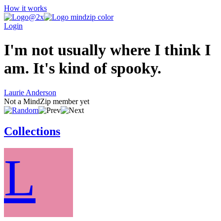
How it works
Login
I'm not usually where I think I
am. It's kind of spooky.
Laurie Anderson
Not a MindZip member yet
Collections
L