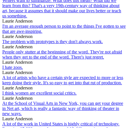
Writers want to summarize: What does this mean? What did we
learn from this? That's a very 19th-century way of thinking about
art, because it assumes that it should make our lives better or teach
us something.
Laurie Anderson
I'm an average enough person to point to the things I've gotten to see
that are awe-inspiring.
Laurie Anderson
The problem with prototypes is they don't always work.
Laurie Anderson
People only stutter at the beginning of the word. They're not afraid
when they get to the end of the word. There's just regret.
Laurie Anderson
I hate zoos.
Laurie Anderson
A lot of artists who have a certain style are expected to more or less
keep doing their style. It's so easy to get into that rut of production.
Laurie Anderson
I think women are excellent social critics.
Laurie Anderson
At the School of Visual Arts in New York, you can get your degree
in Net art, which is really a fantastic way of thinking of theater in
new ways.
Laurie Anderson
A lot of the work in United States is highly critical of technology.