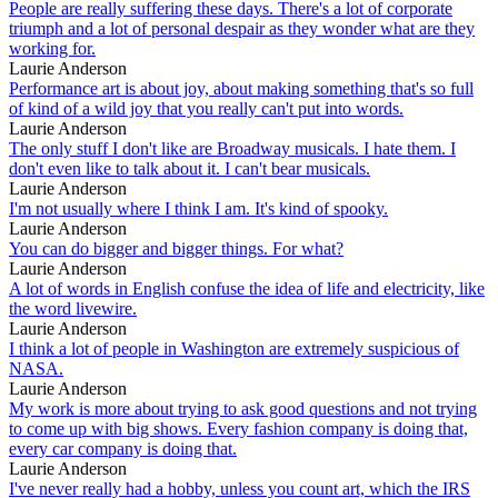
People are really suffering these days. There's a lot of corporate
triumph and a lot of personal despair as they wonder what are they
working for.
Laurie Anderson
Performance art is about joy, about making something that's so full
of kind of a wild joy that you really can't put into words.
Laurie Anderson
The only stuff I don't like are Broadway musicals. I hate them. I
don't even like to talk about it. I can't bear musicals.
Laurie Anderson
I'm not usually where I think I am. It's kind of spooky.
Laurie Anderson
You can do bigger and bigger things. For what?
Laurie Anderson
A lot of words in English confuse the idea of life and electricity, like
the word livewire.
Laurie Anderson
I think a lot of people in Washington are extremely suspicious of
NASA.
Laurie Anderson
My work is more about trying to ask good questions and not trying
to come up with big shows. Every fashion company is doing that,
every car company is doing that.
Laurie Anderson
I've never really had a hobby, unless you count art, which the IRS