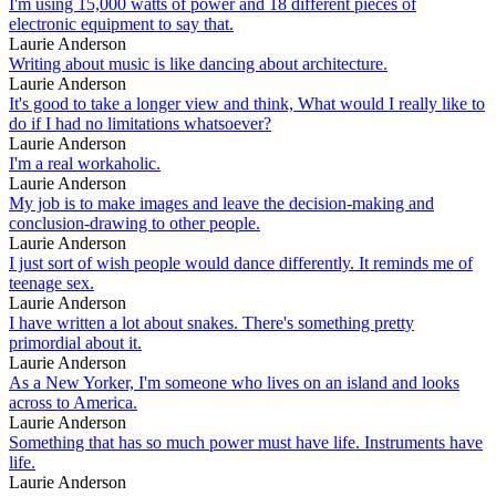
I'm using 15,000 watts of power and 18 different pieces of
electronic equipment to say that.
Laurie Anderson
Writing about music is like dancing about architecture.
Laurie Anderson
It's good to take a longer view and think, What would I really like to
do if I had no limitations whatsoever?
Laurie Anderson
I'm a real workaholic.
Laurie Anderson
My job is to make images and leave the decision-making and
conclusion-drawing to other people.
Laurie Anderson
I just sort of wish people would dance differently. It reminds me of
teenage sex.
Laurie Anderson
I have written a lot about snakes. There's something pretty
primordial about it.
Laurie Anderson
As a New Yorker, I'm someone who lives on an island and looks
across to America.
Laurie Anderson
Something that has so much power must have life. Instruments have
life.
Laurie Anderson