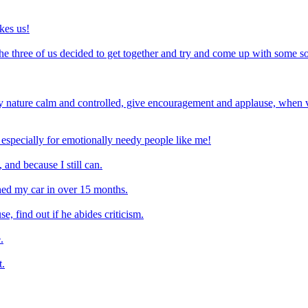
ikes us!
he three of us decided to get together and try and come up with some son
ature calm and controlled, give encouragement and applause, when v
 especially for emotionally needy people like me!
 and because I still can.
shed my car in over 15 months.
e, find out if he abides criticism.
.
t.