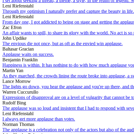
I set about seeking a thread, a theme, a style, in the realm of legend.
Leni Riefenstahl
Through my optimism I naturally prefer and capture the beauty in life.
Leni Riefenstahl
From day one, I got addicted to being on stage and getting the applaus
Zac Efron
An affair wants to spill, to share its glory with the world. No act is so
John Updike
The envious die not once, but as oft as the envied win applause.
Baltasar Gracian
Applause waits on success.
Benjamin Franklin
Happiness is within. It has nothing to do with how much applause y
Martin Yan
As they marched, the crowds lining the route broke into applause, a
Lance Morrow
The lights go down, you hear the applause and you're up there, and the
Warren Cuccurullo
Expressions of disapproval are on a level of vulgarity that cannot be 
Rudolf Bing
The applause was so loud and insistent that I had to respond with sev
Leni Riefenstahl
I always get more applause than votes.
Norman Thomas
The applause is a celebration not only of the actors but also of the aud