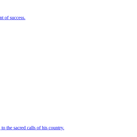
nt of success.
to the sacred calls of his country.