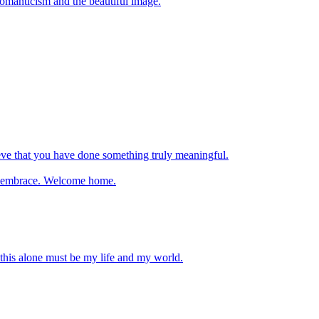
 romanticism and the beautiful image.
ve that you have done something truly meaningful.
nal embrace. Welcome home.
 this alone must be my life and my world.