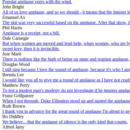
Popular applause veers with the wind.
John Bright
All of us love applause, and so we should - it means that the listener l
Emanuel Ax
The skit was very successful based on the applause. After that show, t
Phil Harris
Applause is a receipt, not a bill.
Dale Carnegie
But when women are moved and lend help, when women, who are by n
sweet love, then it is invincible.
Jose Marti
There is nothing like the high of being on stage and reaping applause,
Douglas Wood
I still sing because I love the sound of applause, because it's who I am,
Brenda Lee
I would like you all to give me a round of applause as I have not cra
Matthew Perry
To test a modest man's modesty do not investigate if he ignores applaus
Franz Grillparzer
When I got through, Duke Ellington stood up and started the applause
Ruth Brown
I thank you in advance for the great round of applause I'm about to ge
Bo Diddley
We believe... that the applause of silence is the only kind that counts.
Alfred Jarry