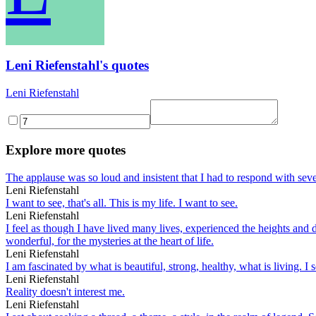
Leni Riefenstahl's quotes
Leni Riefenstahl
Explore more quotes
The applause was so loud and insistent that I had to respond with sev
Leni Riefenstahl
I want to see, that's all. This is my life. I want to see.
Leni Riefenstahl
I feel as though I have lived many lives, experienced the heights and 
wonderful, for the mysteries at the heart of life.
Leni Riefenstahl
I am fascinated by what is beautiful, strong, healthy, what is living. I
Leni Riefenstahl
Reality doesn't interest me.
Leni Riefenstahl