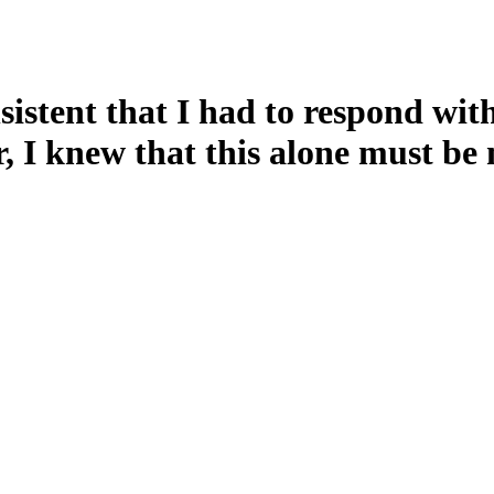
sistent that I had to respond wit
, I knew that this alone must be