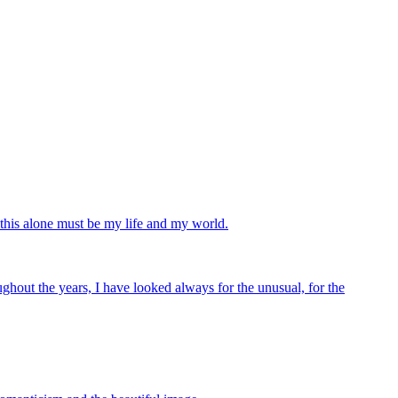
 this alone must be my life and my world.
ghout the years, I have looked always for the unusual, for the