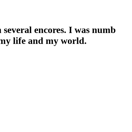
h several encores. I was numb
 my life and my world.