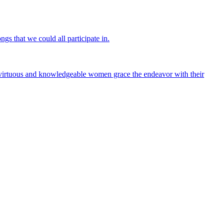
gs that we could all participate in.
irtuous and knowledgeable women grace the endeavor with their