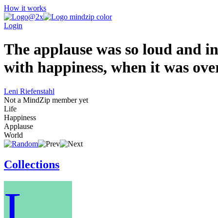
How it works
Login
The applause was so loud and in
with happiness, when it was over
Leni Riefenstahl
Not a MindZip member yet
Life
Happiness
Applause
World
Collections
L