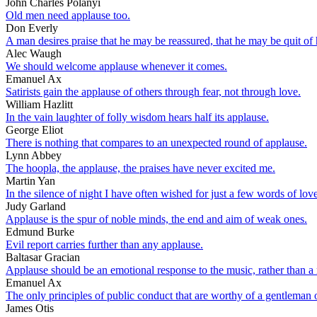
John Charles Polanyi
Old men need applause too.
Don Everly
A man desires praise that he may be reassured, that he may be quit of h
Alec Waugh
We should welcome applause whenever it comes.
Emanuel Ax
Satirists gain the applause of others through fear, not through love.
William Hazlitt
In the vain laughter of folly wisdom hears half its applause.
George Eliot
There is nothing that compares to an unexpected round of applause.
Lynn Abbey
The hoopla, the applause, the praises have never excited me.
Martin Yan
In the silence of night I have often wished for just a few words of lo
Judy Garland
Applause is the spur of noble minds, the end and aim of weak ones.
Edmund Burke
Evil report carries further than any applause.
Baltasar Gracian
Applause should be an emotional response to the music, rather than a r
Emanuel Ax
The only principles of public conduct that are worthy of a gentleman or 
James Otis