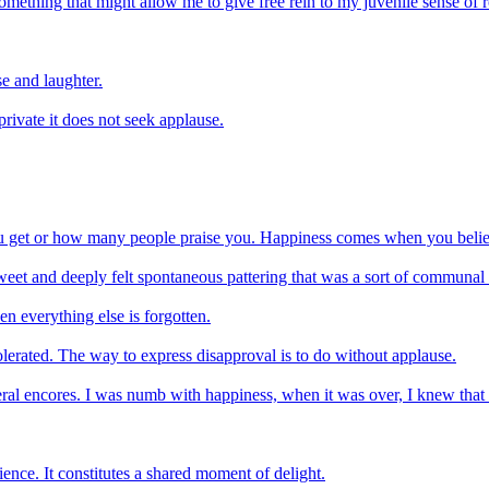
 Something that might allow me to give free rein to my juvenile sense of
e and laughter.
 private it does not seek applause.
ou get or how many people praise you. Happiness comes when you belie
 sweet and deeply felt spontaneous pattering that was a sort of commu
n everything else is forgotten.
tolerated. The way to express disapproval is to do without applause.
eral encores. I was numb with happiness, when it was over, I knew that
ience. It constitutes a shared moment of delight.