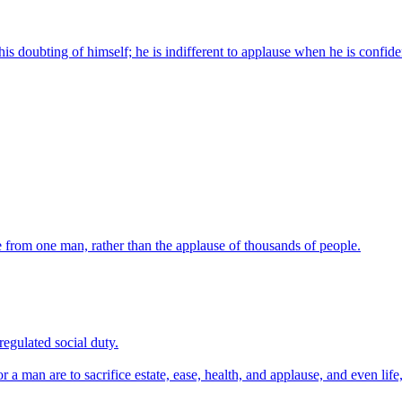
is doubting of himself; he is indifferent to applause when he is confide
ve from one man, rather than the applause of thousands of people.
egulated social duty.
a man are to sacrifice estate, ease, health, and applause, and even life, 