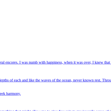
eral encores. I was numb with happiness, when it was over, I knew that
depths of each and like the waves of the ocean, never known rest. Throu
 seek harmony.