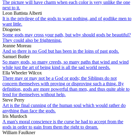
The picture will have charm when each color is very unlike the one
next to it.
Leon Battista Alberti
It is the privilege of the gods to want nothing, and of godlike men to
want little.
Diogenes
Some gods may cross your path, but why should gods be beautiful?
They could also be frightening.
Jeanne Moreau
And so there is no God but has been in the loins of past gods.
Samuel Butler
So many gods, so many creeds, so many paths that wind and wind
while just the art of being kind is all the sad world needs.
Ella Wheeler Wilcox
There may or may not be a God or gods; the Siblings do not
concern themselves with proving or disproving such a thing. By
definition, gods are more powerful than men, and thus quite able to
fend for themselves without help.
Steve Perry
Art is the final cunning of the human soul which would rather do
anything than face the gods.
Iris Murdoch
A man's moral conscience is the curse he had to accept from the
gods in order to gain from them the right to dream.
William Faulkner