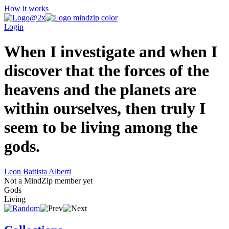
How it works
Login
When I investigate and when I
discover that the forces of the
heavens and the planets are
within ourselves, then truly I
seem to be living among the
gods.
Leon Battista Alberti
Not a MindZip member yet
Gods
Living