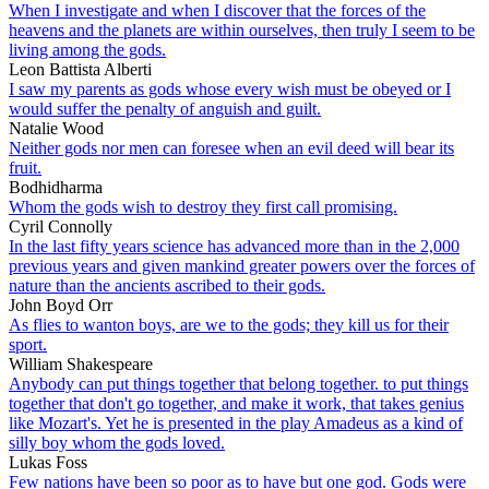
When I investigate and when I discover that the forces of the
heavens and the planets are within ourselves, then truly I seem to be
living among the gods.
Leon Battista Alberti
I saw my parents as gods whose every wish must be obeyed or I
would suffer the penalty of anguish and guilt.
Natalie Wood
Neither gods nor men can foresee when an evil deed will bear its
fruit.
Bodhidharma
Whom the gods wish to destroy they first call promising.
Cyril Connolly
In the last fifty years science has advanced more than in the 2,000
previous years and given mankind greater powers over the forces of
nature than the ancients ascribed to their gods.
John Boyd Orr
As flies to wanton boys, are we to the gods; they kill us for their
sport.
William Shakespeare
Anybody can put things together that belong together. to put things
together that don't go together, and make it work, that takes genius
like Mozart's. Yet he is presented in the play Amadeus as a kind of
silly boy whom the gods loved.
Lukas Foss
Few nations have been so poor as to have but one god. Gods were