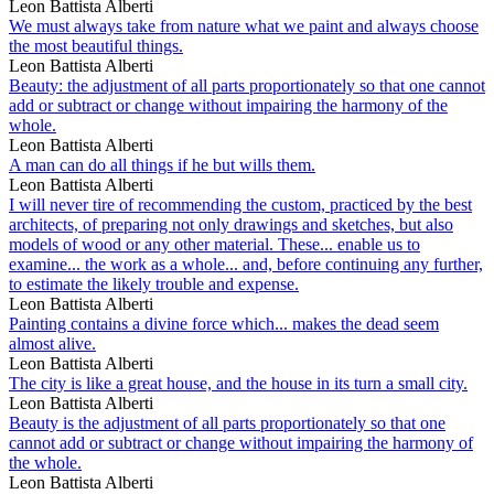
Leon Battista Alberti
We must always take from nature what we paint and always choose
the most beautiful things.
Leon Battista Alberti
Beauty: the adjustment of all parts proportionately so that one cannot
add or subtract or change without impairing the harmony of the
whole.
Leon Battista Alberti
A man can do all things if he but wills them.
Leon Battista Alberti
I will never tire of recommending the custom, practiced by the best
architects, of preparing not only drawings and sketches, but also
models of wood or any other material. These... enable us to
examine... the work as a whole... and, before continuing any further,
to estimate the likely trouble and expense.
Leon Battista Alberti
Painting contains a divine force which... makes the dead seem
almost alive.
Leon Battista Alberti
The city is like a great house, and the house in its turn a small city.
Leon Battista Alberti
Beauty is the adjustment of all parts proportionately so that one
cannot add or subtract or change without impairing the harmony of
the whole.
Leon Battista Alberti