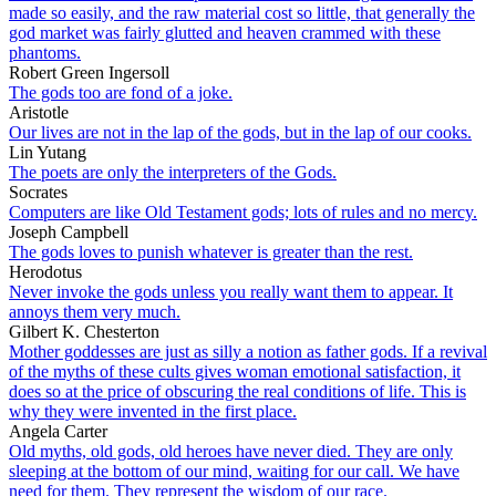
made so easily, and the raw material cost so little, that generally the
god market was fairly glutted and heaven crammed with these
phantoms.
Robert Green Ingersoll
The gods too are fond of a joke.
Aristotle
Our lives are not in the lap of the gods, but in the lap of our cooks.
Lin Yutang
The poets are only the interpreters of the Gods.
Socrates
Computers are like Old Testament gods; lots of rules and no mercy.
Joseph Campbell
The gods loves to punish whatever is greater than the rest.
Herodotus
Never invoke the gods unless you really want them to appear. It
annoys them very much.
Gilbert K. Chesterton
Mother goddesses are just as silly a notion as father gods. If a revival
of the myths of these cults gives woman emotional satisfaction, it
does so at the price of obscuring the real conditions of life. This is
why they were invented in the first place.
Angela Carter
Old myths, old gods, old heroes have never died. They are only
sleeping at the bottom of our mind, waiting for our call. We have
need for them. They represent the wisdom of our race.