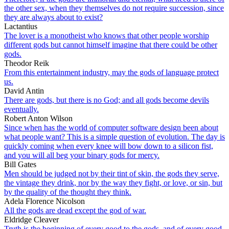
the other sex, when they themselves do not require succession, since
they are always about to exist?
Lactantius
The lover is a monotheist who knows that other people worship
different gods but cannot himself imagine that there could be other
gods.
Theodor Reik
From this entertainment industry, may the gods of language protect
us.
David Antin
There are gods, but there is no God; and all gods become devils
eventually.
Robert Anton Wilson
Since when has the world of computer software design been about
what people want? This is a simple question of evolution. The day is
quickly coming when every knee will bow down to a silicon fist,
and you will all beg your binary gods for mercy.
Bill Gates
Men should be judged not by their tint of skin, the gods they serve,
the vintage they drink, nor by the way they fight, or love, or sin, but
by the quality of the thought they think.
Adela Florence Nicolson
All the gods are dead except the god of war.
Eldridge Cleaver
Truth is the beginning of every good to the gods, and of every good