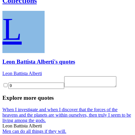
Collections
L
Leon Battista Alberti's quotes
Leon Battista Alberti
Explore more quotes
When I investigate and when I discover that the forces of the
heavens and the planets are within ourselves, then truly I seem to be
living among the gods.
Leon Battista Alberti
Men can do all things if they will.