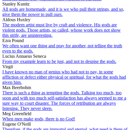
Stanley Kunitz
All gods are homemade, and it is we who pull their strings, and so,
give them the power to pull ours.
Aldous Huxley
The modern artist must live by craft and violence. His gods are
violent gods. Those artists, so called, whose work does not show
this strife, are uninteresting.
Ezra Pound
We often want one thing and pray for another, not telling the truth
even to the gods.
Lucius Annaeus Seneca
From my example learn to be just, and not to despise the gods.
Virgil
I have known no man of genius who had not to pay, in some
affliction or defect either physical or spiritual, for what the gods had
given him.
Max Beerbohm
There is such a thing as tempting the gods. Talking too much, too
soon and with too much self-satisfaction has always seemed to me a
sure way to court disaster. The forces of retribution are always
listening. They never sleep.
Meg Greenfield
When men make gods, there is no God!
Eugene O'Neill
Therefore, if the gods are immortal and eternal, what need is there of