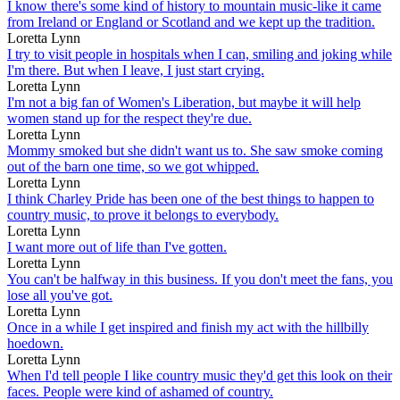
I know there's some kind of history to mountain music-like it came
from Ireland or England or Scotland and we kept up the tradition.
Loretta Lynn
I try to visit people in hospitals when I can, smiling and joking while
I'm there. But when I leave, I just start crying.
Loretta Lynn
I'm not a big fan of Women's Liberation, but maybe it will help
women stand up for the respect they're due.
Loretta Lynn
Mommy smoked but she didn't want us to. She saw smoke coming
out of the barn one time, so we got whipped.
Loretta Lynn
I think Charley Pride has been one of the best things to happen to
country music, to prove it belongs to everybody.
Loretta Lynn
I want more out of life than I've gotten.
Loretta Lynn
You can't be halfway in this business. If you don't meet the fans, you
lose all you've got.
Loretta Lynn
Once in a while I get inspired and finish my act with the hillbilly
hoedown.
Loretta Lynn
When I'd tell people I like country music they'd get this look on their
faces. People were kind of ashamed of country.