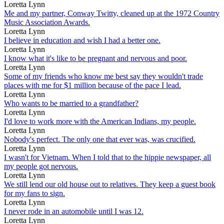
Loretta Lynn
Me and my partner, Conway Twitty, cleaned up at the 1972 Country
Music Association Awards.
Loretta Lynn
I believe in education and wish I had a better one.
Loretta Lynn
I know what it's like to be pregnant and nervous and poor.
Loretta Lynn
Some of my friends who know me best say they wouldn't trade
places with me for $1 million because of the pace I lead.
Loretta Lynn
Who wants to be married to a grandfather?
Loretta Lynn
I'd love to work more with the American Indians, my people.
Loretta Lynn
Nobody's perfect. The only one that ever was, was crucified.
Loretta Lynn
I wasn't for Vietnam. When I told that to the hippie newspaper, all
my people got nervous.
Loretta Lynn
We still lend our old house out to relatives. They keep a guest book
for my fans to sign.
Loretta Lynn
I never rode in an automobile until I was 12.
Loretta Lynn