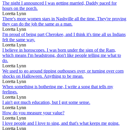
The night I announced I was getting married, Daddy paced for
hours on the porch.
Loretta Lynn
There's more women stars in Nashville all the time. They're proving
they can do the job the same as a man.
Loretta Lynn
I'm proud of being part Cherokee, and I think it's time all us Indians
felt the same way.
Loretta Lynn
I believe in horoscopes. I was born under the sign of the Ram,
which means I'm headstrong, don't like people telling me what to
do.
Loretta Lynn
We used to go around tipping outhouses over, or turning over corn
shocks on Halloween. Anything to be mean.
Loretta Lynn
When something is bothering me, I write a song that tells my
feelings.
Loretta Lynn
I ain't got much education, but I got some sense.
Loretta Lynn
How do you measure your value?
Loretta Lynn
I love people and I love to sing, and that's what keeps me going.
Loretta Lynn