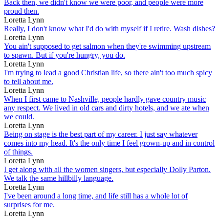
Back then, we didn't know we were poor, and people were more
proud then.
Loretta Lynn
Really, I don't know what I'd do with myself if I retire. Wash dishes?
Loretta Lynn
You ain't supposed to get salmon when they're swimming upstream
to spawn. But if you're hungry, you do.
Loretta Lynn
I'm trying to lead a good Christian life, so there ain't too much spicy
to tell about me.
Loretta Lynn
When I first came to Nashville, people hardly gave country music
any respect. We lived in old cars and dirty hotels, and we ate when
we could.
Loretta Lynn
Being on stage is the best part of my career. I just say whatever
comes into my head. It's the only time I feel grown-up and in control
of things.
Loretta Lynn
I get along with all the women singers, but especially Dolly Parton.
We talk the same hillbilly language.
Loretta Lynn
I've been around a long time, and life still has a whole lot of
surprises for me.
Loretta Lynn