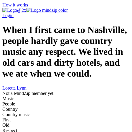
How it works
Login
When I first came to Nashville,
people hardly gave country
music any respect. We lived in
old cars and dirty hotels, and
we ate when we could.
Loretta Lynn
Not a MindZip member yet
Music
People
Country
Country music
First
Old
Respect