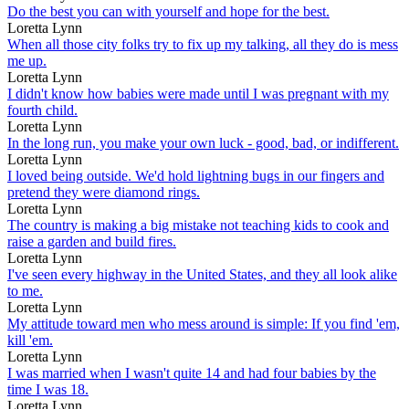
Do the best you can with yourself and hope for the best.
Loretta Lynn
When all those city folks try to fix up my talking, all they do is mess
me up.
Loretta Lynn
I didn't know how babies were made until I was pregnant with my
fourth child.
Loretta Lynn
In the long run, you make your own luck - good, bad, or indifferent.
Loretta Lynn
I loved being outside. We'd hold lightning bugs in our fingers and
pretend they were diamond rings.
Loretta Lynn
The country is making a big mistake not teaching kids to cook and
raise a garden and build fires.
Loretta Lynn
I've seen every highway in the United States, and they all look alike
to me.
Loretta Lynn
My attitude toward men who mess around is simple: If you find 'em,
kill 'em.
Loretta Lynn
I was married when I wasn't quite 14 and had four babies by the
time I was 18.
Loretta Lynn