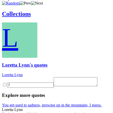
Collections
L
Loretta Lynn's quotes
Loretta Lynn
Explore more quotes
You get used to sadness, growing up in the mountains, I guess.
Loretta Lynn