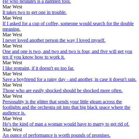
He who hesitates is a damned fool.
Mae West
It takes two to get one in trouble.
Mae West
If I asked for a cup of coffee, someone would search for the double
meaning.
Mae West
I never loved another person the way I loved myself.
Mae West
One and one is two, and two and two is four, and five will get you
ten if you know how to work it.
Mae West
I like restraint, if it doesn't go too far.
Mae West
Save a boyfriend for a rainy day - and another, in case it doesn't rain.
Mae West
Those who are easily shocked should be shocked more often.
Mae West
Personality is the glitter that sends your little gleam across the
footlights and the orchestra pit into that big black space where the
audience is.
Mae West
He's the kind of man a woman would have to marry to get rid of.
Mae West
An ounce of performance is worth pounds of promises.