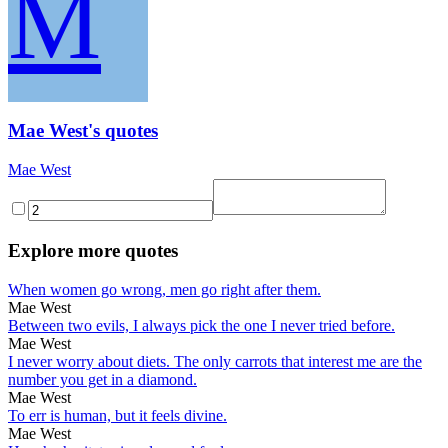
M
Mae West's quotes
Mae West
Explore more quotes
When women go wrong, men go right after them.
Mae West
Between two evils, I always pick the one I never tried before.
Mae West
I never worry about diets. The only carrots that interest me are the
number you get in a diamond.
Mae West
To err is human, but it feels divine.
Mae West