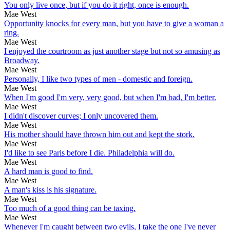
You only live once, but if you do it right, once is enough.
Mae West
Opportunity knocks for every man, but you have to give a woman a
ring.
Mae West
I enjoyed the courtroom as just another stage but not so amusing as
Broadway.
Mae West
Personally, I like two types of men - domestic and foreign.
Mae West
When I'm good I'm very, very good, but when I'm bad, I'm better.
Mae West
I didn't discover curves; I only uncovered them.
Mae West
His mother should have thrown him out and kept the stork.
Mae West
I'd like to see Paris before I die. Philadelphia will do.
Mae West
A hard man is good to find.
Mae West
A man's kiss is his signature.
Mae West
Too much of a good thing can be taxing.
Mae West
Whenever I'm caught between two evils, I take the one I've never