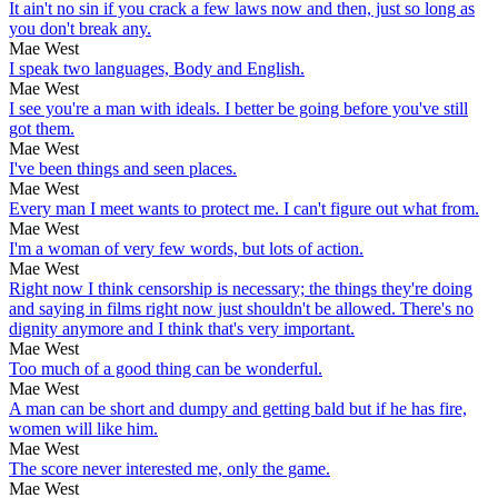
It ain't no sin if you crack a few laws now and then, just so long as
you don't break any.
Mae West
I speak two languages, Body and English.
Mae West
I see you're a man with ideals. I better be going before you've still
got them.
Mae West
I've been things and seen places.
Mae West
Every man I meet wants to protect me. I can't figure out what from.
Mae West
I'm a woman of very few words, but lots of action.
Mae West
Right now I think censorship is necessary; the things they're doing
and saying in films right now just shouldn't be allowed. There's no
dignity anymore and I think that's very important.
Mae West
Too much of a good thing can be wonderful.
Mae West
A man can be short and dumpy and getting bald but if he has fire,
women will like him.
Mae West
The score never interested me, only the game.
Mae West