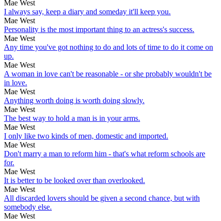
Mae West
I always say, keep a diary and someday it'll keep you.
Mae West
Personality is the most important thing to an actress's success.
Mae West
Any time you've got nothing to do and lots of time to do it come on
up.
Mae West
A woman in love can't be reasonable - or she probably wouldn't be
in love.
Mae West
Anything worth doing is worth doing slowly.
Mae West
The best way to hold a man is in your arms.
Mae West
I only like two kinds of men, domestic and imported.
Mae West
Don't marry a man to reform him - that's what reform schools are
for.
Mae West
It is better to be looked over than overlooked.
Mae West
All discarded lovers should be given a second chance, but with
somebody else.
Mae West