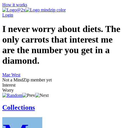
How it works
Login
I never worry about diets. The
only carrots that interest me
are the number you get in a
diamond.
Mae West
Not a MindZip member yet
Interest
Worry
Collections